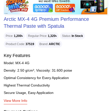
Arctic MX-4 4G Premium Performance
Thermal Paste with Spatula
Price
1,200৳
Regular Price
1,320৳
Status
In Stock
Product Code
37519
Brand
ARCTIC
Key Features
Model: MX-4 4G
Density: 2.50 g/cm³, Viscosity: 31.600 poise
Optimal Consistency for Every Application
Highest Thermal Conductivity
Secure Usage, Easy Application
View More Info