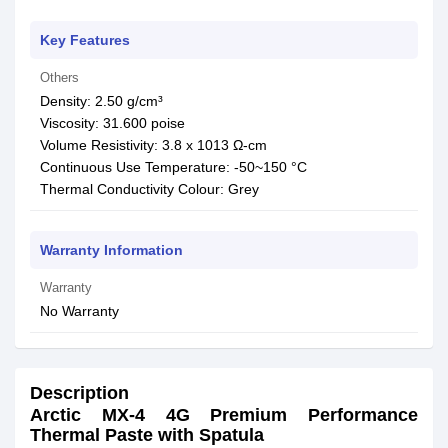
Key Features
Others
Density: 2.50 g/cm³
Viscosity: 31.600 poise
Volume Resistivity: 3.8 x 1013 Ω-cm
Continuous Use Temperature: -50~150 °C
Thermal Conductivity Colour: Grey
Warranty Information
Warranty
No Warranty
Description
Arctic MX-4 4G Premium Performance
Thermal Paste with Spatula