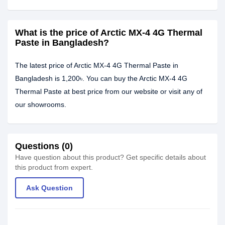
What is the price of Arctic MX-4 4G Thermal
Paste in Bangladesh?
The latest price of Arctic MX-4 4G Thermal Paste in
Bangladesh is 1,200৳. You can buy the Arctic MX-4 4G
Thermal Paste at best price from our website or visit any of
our showrooms.
Questions (0)
Have question about this product? Get specific details about
this product from expert.
Ask Question