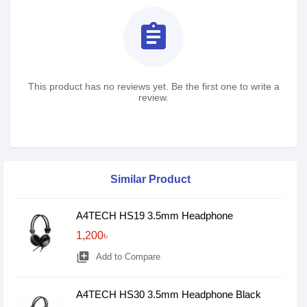
assignment
This product has no reviews yet. Be the first one to write a
review.
Similar Product
A4TECH HS19 3.5mm Headphone
1,200৳
library_add
Add to Compare
A4TECH HS30 3.5mm Headphone Black