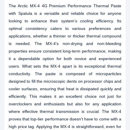
The Arctic MX-4 4G Premium Performance Thermal Paste
with Spatula is a versatile and reliable choice for anyone
looking to enhance their system’s cooling efficiency. Its
optimal consistency caters to various preferences and
applications, whether a thinner or thicker thermal compound
is needed. The MX-4’s non-drying and non-bleeding
properties ensure consistent long-term performance, making
it a dependable option for both novice and experienced
users. What sets the MX-4 apart is its exceptional thermal
conductivity. The paste is composed of microparticles
designed to fill the microscopic dents on processor chips and
cooler surfaces, ensuring that heat is dissipated quickly and
efficiently. This makes it an excellent choice not just for
overclockers and enthusiasts but also for any application
where effective thermal transmission is crucial. The MX-4
proves that top-tier performance doesn’t have to come with a
high price tag. Applying the MX-4 is straightforward, even for