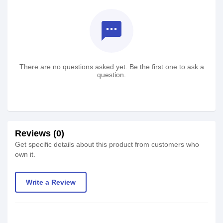
textsms
There are no questions asked yet. Be the first one to ask a
question.
Reviews (0)
Get specific details about this product from customers who
own it.
Write a Review