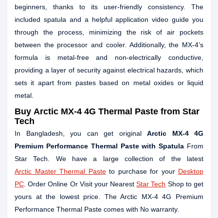
beginners, thanks to its user-friendly consistency. The
included spatula and a helpful application video guide you
through the process, minimizing the risk of air pockets
between the processor and cooler. Additionally, the MX-4’s
formula is metal-free and non-electrically conductive,
providing a layer of security against electrical hazards, which
sets it apart from pastes based on metal oxides or liquid
metal.
Buy
Arctic MX-4 4G Thermal Paste
from Star
Tech
In Bangladesh, you can get original
Arctic MX-4 4G
Premium Performance Thermal Paste with Spatula
From
Star Tech. We have a large collection of the latest
Arctic Master Thermal Paste
to purchase for your
Desktop
PC
. Order Online Or Visit your Nearest
Star Tech
Shop to get
yours at the lowest price. The Arctic MX-4 4G Premium
Performance Thermal Paste comes with No warranty.