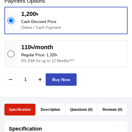
Payment Options
1,200৳
Cash Discount Price
Online / Cash Payment
110৳/month
Regular Price: 1,320৳
0% EMI for up to 12 Months***
remove
add
Buy Now
Specification
Description
Questions (0)
Reviews (0)
Specification