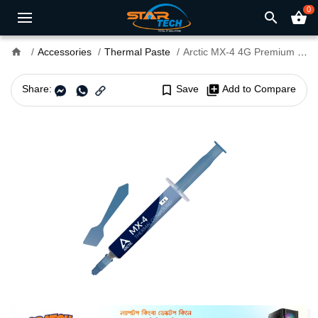
0
search
shopping_basket
home
Accessories
Thermal Paste
Arctic MX-4 4G Premium Performance Thermal Paste with Spatula
Share:
bookmark_border
Save
library_add
Add to Compare