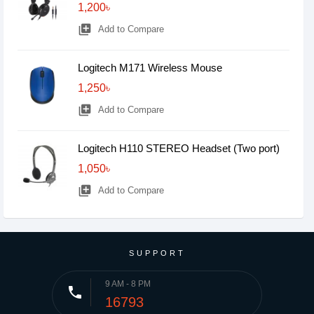
1,200৳
library_add
Add to Compare
Logitech M171 Wireless Mouse
1,250৳
library_add
Add to Compare
Logitech H110 STEREO Headset (Two port)
1,050৳
library_add
Add to Compare
SUPPORT
9 AM - 8 PM
phone
16793