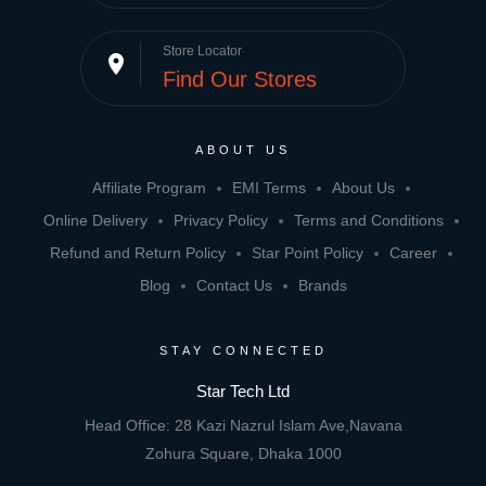
Store Locator
place
Find Our Stores
ABOUT US
Affiliate Program
EMI Terms
About Us
Online Delivery
Privacy Policy
Terms and Conditions
Refund and Return Policy
Star Point Policy
Career
Blog
Contact Us
Brands
STAY CONNECTED
Star Tech Ltd
Head Office: 28 Kazi Nazrul Islam Ave,Navana
Zohura Square, Dhaka 1000