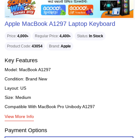
Apple MacBook A1297 Laptop Keyboard
Price
4,000৳
Regular Price
4,400৳
Status
In Stock
Product Code
43054
Brand
Apple
Key Features
Model: MacBook A1297
Condition: Brand New
Layout: US
Size: Medium
Compatible With MacBook Pro Unibody A1297
View More Info
Payment Options