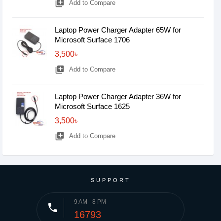
library_add
Add to Compare
Laptop Power Charger Adapter 65W for
Microsoft Surface 1706
3,500৳
library_add
Add to Compare
Laptop Power Charger Adapter 36W for
Microsoft Surface 1625
3,500৳
library_add
Add to Compare
SUPPORT
9 AM - 8 PM
phone
16793