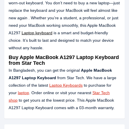
worn-out keyboard. You don’t need to buy a new laptop—just
replace the keyboard and your MacBook will feel almost like
new again . Whether you’re a student, a professional, or just
need your MacBook working smoothly, this Apple MacBook
A1297
Laptop keyboard
is a smart and budget-friendly
choice. It’s built to last and designed to match your device
without any hassle.
Buy Apple MacBook A1297 Laptop Keyboard
from Star Tech
In Bangladesh, you can get the original
Apple MacBook
A1297 Laptop Keyboard
from Star Tech. We have a large
collection of the latest
Laptop Keyboards
to purchase for
your
laptop
. Order online or visit your nearest
Star Tech
shop
to get yours at the lowest price. This Apple MacBook
A1297 Laptop Keyboard comes with a 03-month warranty.