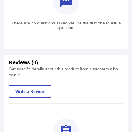
textsms
There are no questions asked yet. Be the first one to ask a
question.
Reviews (0)
Get specific details about this product from customers who
own it.
Write a Review
assignment