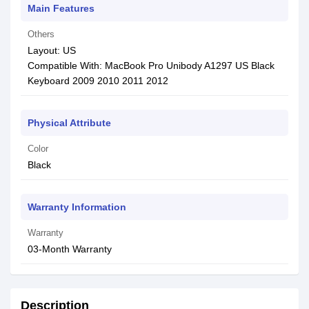
Main Features
Others
Layout: US
Compatible With: MacBook Pro Unibody A1297 US Black
Keyboard 2009 2010 2011 2012
Physical Attribute
Color
Black
Warranty Information
Warranty
03-Month Warranty
Description