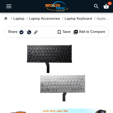
0
search
shopping_basket
home
Laptop
Laptop Accessories
Laptop Keyboard
Apple MacBook A1297 Laptop Keyboard
Share:
bookmark_border
Save
library_add
Add to Compare