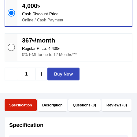
4,000৳
Cash Discount Price
Online / Cash Payment
367৳/month
Regular Price: 4,400৳
0% EMI for up to 12 Months***
remove
add
Buy Now
Specification
Description
Questions (0)
Reviews (0)
Specification