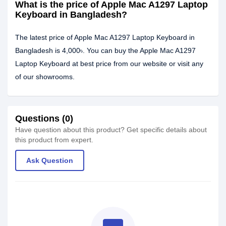
What is the price of Apple Mac A1297 Laptop
Keyboard in Bangladesh?
The latest price of Apple Mac A1297 Laptop Keyboard in
Bangladesh is 4,000৳. You can buy the Apple Mac A1297
Laptop Keyboard at best price from our website or visit any
of our showrooms.
Questions (0)
Have question about this product? Get specific details about
this product from expert.
Ask Question