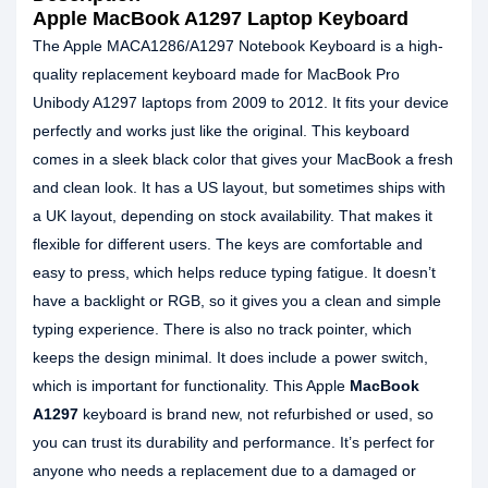
Apple MacBook A1297 Laptop Keyboard
The Apple MACA1286/A1297 Notebook Keyboard is a high-
quality replacement keyboard made for MacBook Pro
Unibody A1297 laptops from 2009 to 2012. It fits your device
perfectly and works just like the original. This keyboard
comes in a sleek black color that gives your MacBook a fresh
and clean look. It has a US layout, but sometimes ships with
a UK layout, depending on stock availability. That makes it
flexible for different users. The keys are comfortable and
easy to press, which helps reduce typing fatigue. It doesn’t
have a backlight or RGB, so it gives you a clean and simple
typing experience. There is also no track pointer, which
keeps the design minimal. It does include a power switch,
which is important for functionality. This Apple
MacBook
A1297
keyboard is brand new, not refurbished or used, so
you can trust its durability and performance. It’s perfect for
anyone who needs a replacement due to a damaged or