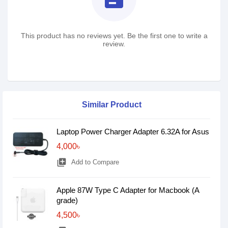
This product has no reviews yet. Be the first one to write a
review.
Similar Product
Laptop Power Charger Adapter 6.32A for Asus
4,000৳
library_add
Add to Compare
Apple 87W Type C Adapter for Macbook (A
grade)
4,500৳