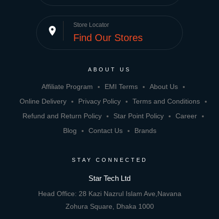
Store Locator
place
Find Our Stores
ABOUT US
Affiliate Program
EMI Terms
About Us
Online Delivery
Privacy Policy
Terms and Conditions
Refund and Return Policy
Star Point Policy
Career
Blog
Contact Us
Brands
STAY CONNECTED
Star Tech Ltd
Head Office: 28 Kazi Nazrul Islam Ave,Navana
Zohura Square, Dhaka 1000