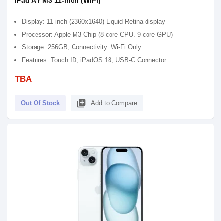
iPad Air M3 11-inch (WiFi)
Display: 11-inch (2360x1640) Liquid Retina display
Processor: Apple M3 Chip (8-core CPU, 9-core GPU)
Storage: 256GB, Connectivity: Wi-Fi Only
Features: Touch ID, iPadOS 18, USB-C Connector
TBA
library_add
Out Of Stock
Add to Compare