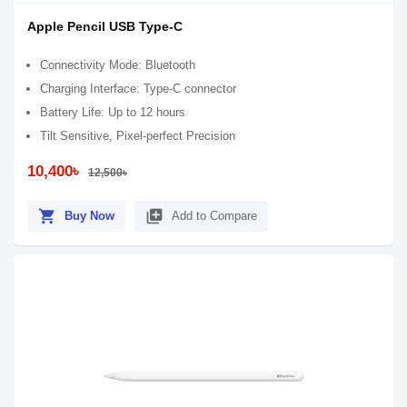
Apple Pencil USB Type-C
Connectivity Mode: Bluetooth
Charging Interface: Type-C connector
Battery Life: Up to 12 hours
Tilt Sensitive, Pixel‑perfect Precision
10,400৳
12,500৳
shopping_cart
library_add
Buy Now
Add to Compare