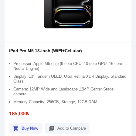
iPad Pro M5 13-inch (WiFI+Cellular)
Processor: Apple M5 chip (9-core CPU, 10-core GPU, 16-core
Neural Engine)
Display: 13" Tandem OLED, Ultra Retina XDR Display, Standard
Glass
Camera: 12MP Wide and Landscape 12MP Center Stage
camera
Memory Capacity: 256GB, Storage, 12GB RAM
185,000৳
shopping_cart
library_add
Buy Now
Add to Compare