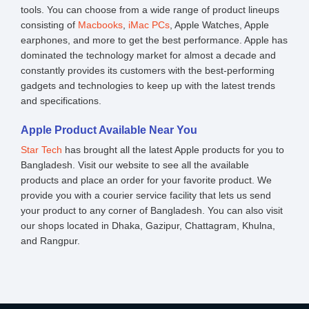
tools. You can choose from a wide range of product lineups
consisting of
Macbooks
,
iMac PCs
, Apple Watches, Apple
earphones, and more to get the best performance. Apple has
dominated the technology market for almost a decade and
constantly provides its customers with the best-performing
gadgets and technologies to keep up with the latest trends
and specifications.
Apple Product Available Near You
Star Tech
has brought all the latest Apple products for you to
Bangladesh. Visit our website to see all the available
products and place an order for your favorite product. We
provide you with a courier service facility that lets us send
your product to any corner of Bangladesh. You can also visit
our shops located in Dhaka, Gazipur, Chattagram, Khulna,
and Rangpur.