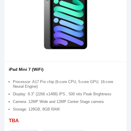
iPad Mini 7 (WiFi)
Processor: A17 Pro chip (6-core CPU, 5-core GPU, 16-core
Neural Engine)
Display: 8.3" (2266 x1488) IPS , 500 nits Peak Brightness
Camera: 12MP Wide and 12MP Center Stage camera
Storage: 128GB, 8GB RAM
TBA