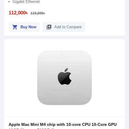
Gigabit Ethernet
112,000৳
115,000৳
shopping_cart
library_add
Buy Now
Add to Compare
Apple Mac Mini M4 chip with 10-core CPU 10-Core GPU