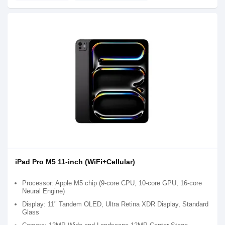
iPad Pro M5 11-inch (WiFi+Cellular)
Processor: Apple M5 chip (9-core CPU, 10-core GPU, 16-core
Neural Engine)
Display: 11" Tandem OLED, Ultra Retina XDR Display, Standard
Glass