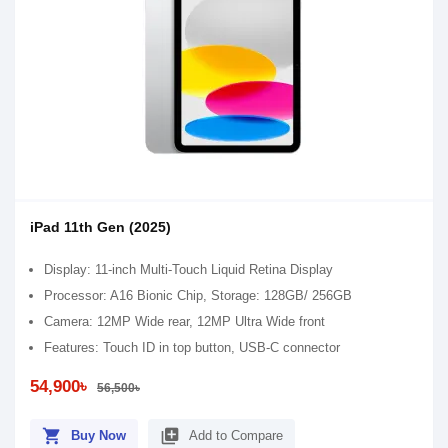
iPad 11th Gen (2025)
Display: 11-inch Multi-Touch Liquid Retina Display
Processor: A16 Bionic Chip, Storage: 128GB/ 256GB
Camera: 12MP Wide rear, 12MP Ultra Wide front
Features: Touch ID in top button, USB-C connector
54,900৳
56,500৳
shopping_cart
library_add
Buy Now
Add to Compare