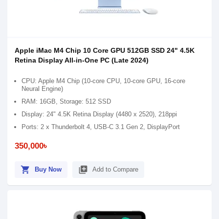
Apple iMac M4 Chip 10 Core GPU 512GB SSD 24" 4.5K
Retina Display All-in-One PC (Late 2024)
CPU: Apple M4 Chip (10-core CPU, 10-core GPU, 16-core
Neural Engine)
RAM: 16GB, Storage: 512 SSD
Display: 24" 4.5K Retina Display (4480 x 2520), 218ppi
Ports: 2 x Thunderbolt 4, USB-C 3.1 Gen 2, DisplayPort
350,000৳
shopping_cart
library_add
Buy Now
Add to Compare