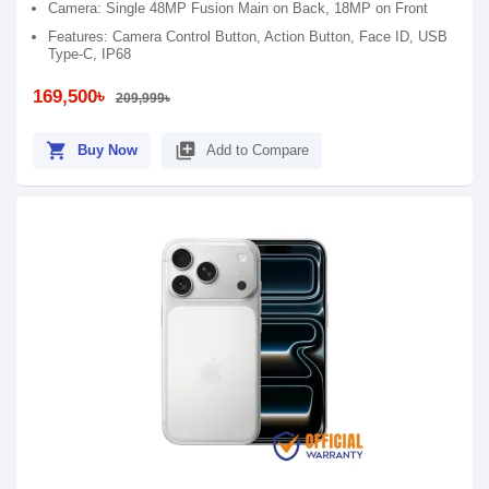
Camera: Single 48MP Fusion Main on Back, 18MP on Front
Features: Camera Control Button, Action Button, Face ID, USB
Type-C, IP68
169,500৳
209,999৳
shopping_cart
library_add
Buy Now
Add to Compare