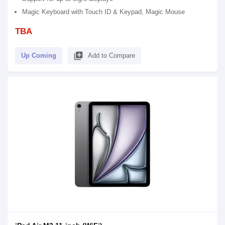
Magic Keyboard with Touch ID & Keypad, Magic Mouse
TBA
library_add
Up Coming
Add to Compare