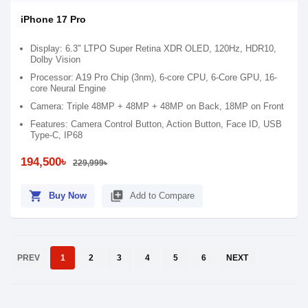
iPhone 17 Pro
Display: 6.3" LTPO Super Retina XDR OLED, 120Hz, HDR10,
Dolby Vision
Processor: A19 Pro Chip (3nm), 6-core CPU, 6-Core GPU, 16-
core Neural Engine
Camera: Triple 48MP + 48MP + 48MP on Back, 18MP on Front
Features: Camera Control Button, Action Button, Face ID, USB
Type-C, IP68
194,500৳
229,999৳
shopping_cart
library_add
Buy Now
Add to Compare
PREV
1
2
3
4
5
6
NEXT