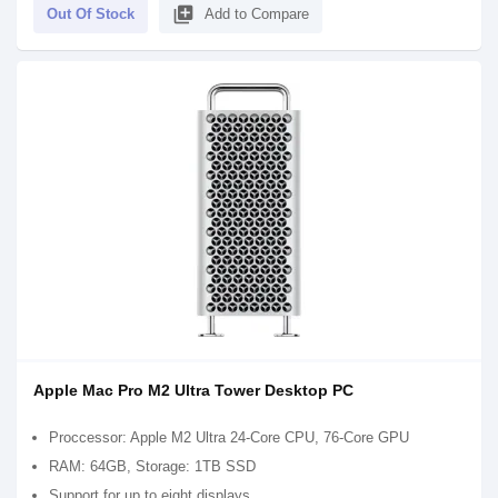
library_add
Out Of Stock
Add to Compare
Apple Mac Pro M2 Ultra Tower Desktop PC
Proccessor: Apple M2 Ultra 24-Core CPU, 76-Core GPU
RAM: 64GB, Storage: 1TB SSD
Support for up to eight displays