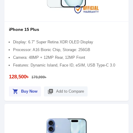
iPhone 15 Plus
Display: 6.7" Super Retina XDR OLED Display
Processor: A16 Bionic Chip, Storage: 256GB
Camera: 48MP + 12MP Rear, 12MP Front
Features: Dynamic Island, Face ID, eSIM, USB Type-C 3.0
128,500৳
179,999৳
shopping_cart
library_add
Buy Now
Add to Compare