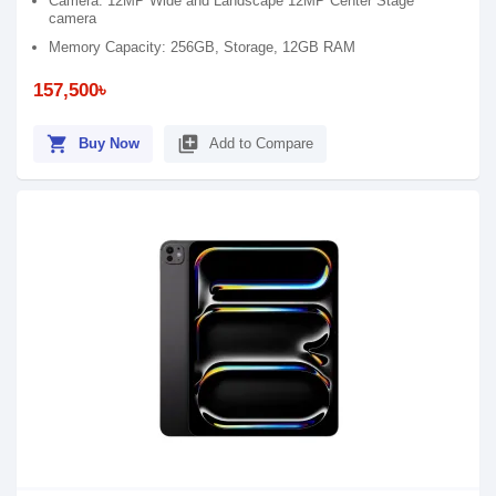
Camera: 12MP Wide and Landscape 12MP Center Stage
camera
Memory Capacity: 256GB, Storage, 12GB RAM
157,500৳
shopping_cart
library_add
Buy Now
Add to Compare