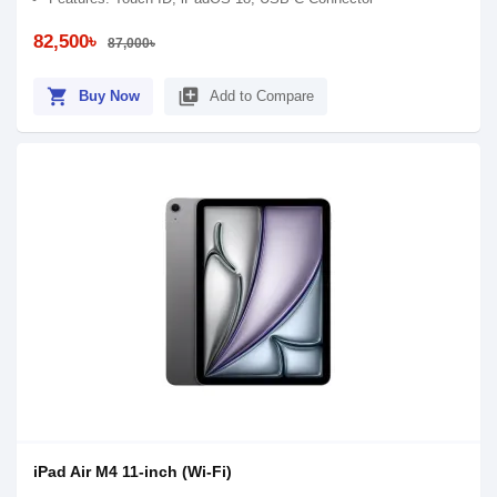
82,500৳
87,000৳
shopping_cart
library_add
Buy Now
Add to Compare
iPad Air M4 11-inch (Wi-Fi)