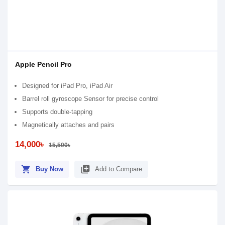
Apple Pencil Pro
Designed for iPad Pro, iPad Air
Barrel roll gyroscope Sensor for precise control
Supports double-tapping
Magnetically attaches and pairs
14,000৳
15,500৳
shopping_cart
library_add
Buy Now
Add to Compare