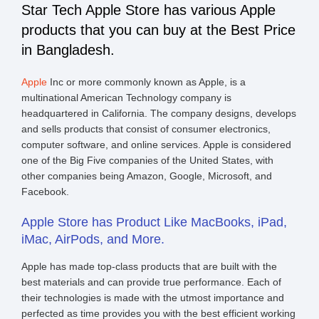
Star Tech Apple Store has various Apple
products that you can buy at the Best Price
in Bangladesh.
Apple
Inc or more commonly known as Apple, is a
multinational American Technology company is
headquartered in California. The company designs, develops
and sells products that consist of consumer electronics,
computer software, and online services. Apple is considered
one of the Big Five companies of the United States, with
other companies being Amazon, Google, Microsoft, and
Facebook.
Apple Store has Product Like MacBooks, iPad,
iMac, AirPods, and More.
Apple has made top-class products that are built with the
best materials and can provide true performance. Each of
their technologies is made with the utmost importance and
perfected as time provides you with the best efficient working