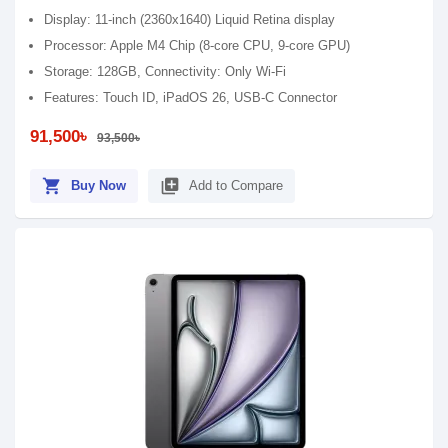
Display: 11-inch (2360x1640) Liquid Retina display
Processor: Apple M4 Chip (8-core CPU, 9-core GPU)
Storage: 128GB, Connectivity: Only Wi-Fi
Features: Touch ID, iPadOS 26, USB-C Connector
91,500৳
93,500৳
shopping_cart
library_add
Buy Now
Add to Compare