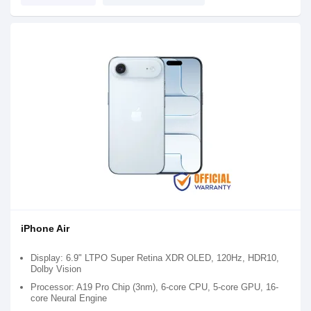
iPhone Air
Display: 6.9" LTPO Super Retina XDR OLED, 120Hz, HDR10,
Dolby Vision
Processor: A19 Pro Chip (3nm), 6-core CPU, 5-core GPU, 16-
core Neural Engine