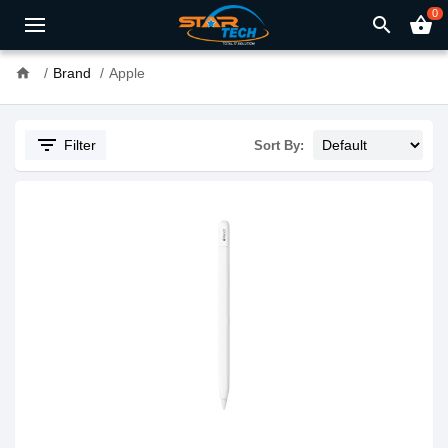
0
search
shopping_basket
home
Brand
Apple
filter_list
Filter
Sort By: