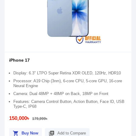
iPhone 17
Display: 6.3" LTPO Super Retina XDR OLED, 120Hz, HDR10
Processor: A19 Chip (3nm), 6-core CPU, 5-core GPU, 16-core
Neural Engine
Camera: Dual 48MP + 48MP on Back, 18MP on Front
Features: Camera Control Button, Action Button, Face ID, USB
Type-C, IP68
150,000৳
179,999৳
shopping_cart
library_add
Buy Now
Add to Compare