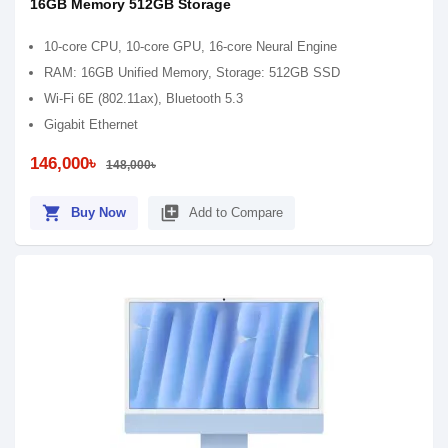
16GB Memory 512GB Storage
10-core CPU, 10-core GPU, 16-core Neural Engine
RAM: 16GB Unified Memory, Storage: 512GB SSD
Wi-Fi 6E (802.11ax), Bluetooth 5.3
Gigabit Ethernet
146,000৳
148,000৳
shopping_cart
library_add
Buy Now
Add to Compare