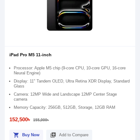
iPad Pro M5 11-inch
Processor: Apple M5 chip (9-core CPU, 10-core GPU, 16-core
Neural Engine)
Display: 11" Tandem OLED, Ultra Retina XDR Display, Standard
Glass
Camera: 12MP Wide and Landscape 12MP Center Stage
camera
Memory Capacity: 256GB, 512GB, Storage, 12GB RAM
152,500৳
155,000৳
shopping_cart
library_add
Buy Now
Add to Compare