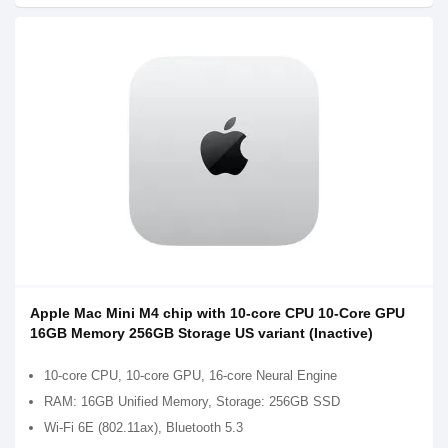
Apple Mac Mini M4 chip with 10-core CPU 10-Core GPU
16GB Memory 256GB Storage US variant (Inactive)
10-core CPU, 10-core GPU, 16-core Neural Engine
RAM: 16GB Unified Memory, Storage: 256GB SSD
Wi-Fi 6E (802.11ax), Bluetooth 5.3