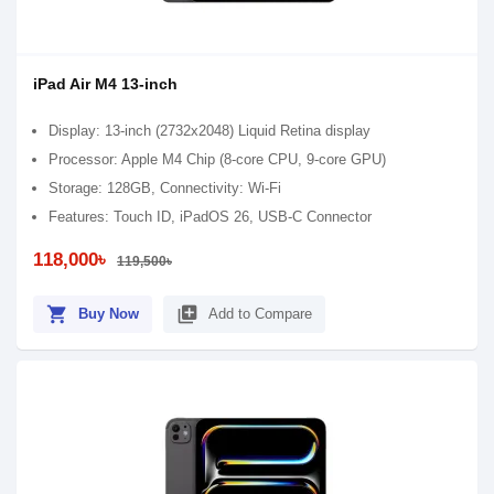
iPad Air M4 13-inch
Display: 13-inch (2732x2048) Liquid Retina display
Processor: Apple M4 Chip (8-core CPU, 9-core GPU)
Storage: 128GB, Connectivity: Wi-Fi
Features: Touch ID, iPadOS 26, USB-C Connector
118,000৳
119,500৳
shopping_cart
library_add
Buy Now
Add to Compare