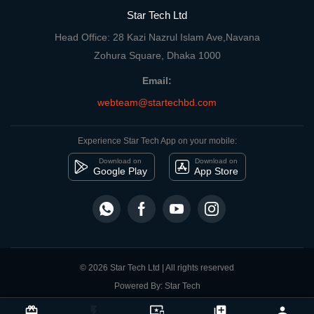
Star Tech Ltd
Head Office: 28 Kazi Nazrul Islam Ave,Navana
Zohura Square, Dhaka 1000
Email:
webteam@startechbd.com
Experience Star Tech App on your mobile:
Download on
Download on
Google Play
App Store
© 2026 Star Tech Ltd | All rights reserved
Powered By: Star Tech
close
Compare Product
card_giftcard
flash_on
important_devices
library_add
person