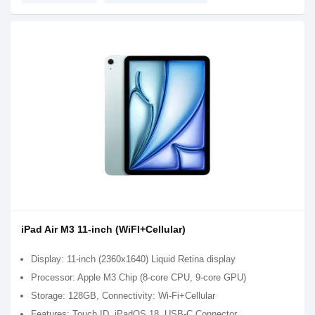
iPad Air M3 11-inch (WiFI+Cellular)
Display: 11-inch (2360x1640) Liquid Retina display
Processor: Apple M3 Chip (8-core CPU, 9-core GPU)
Storage: 128GB, Connectivity: Wi-Fi+Cellular
Features: Touch ID, iPadOS 18, USB-C Connector