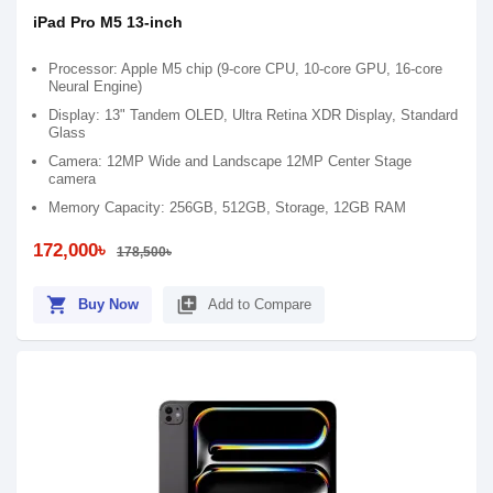
iPad Pro M5 13-inch
Processor: Apple M5 chip (9-core CPU, 10-core GPU, 16-core
Neural Engine)
Display: 13" Tandem OLED, Ultra Retina XDR Display, Standard
Glass
Camera: 12MP Wide and Landscape 12MP Center Stage
camera
Memory Capacity: 256GB, 512GB, Storage, 12GB RAM
172,000৳
178,500৳
shopping_cart
library_add
Buy Now
Add to Compare