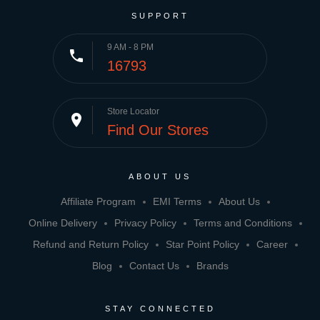
SUPPORT
9 AM - 8 PM
phone
16793
Store Locator
place
Find Our Stores
ABOUT US
Affiliate Program
EMI Terms
About Us
Online Delivery
Privacy Policy
Terms and Conditions
Refund and Return Policy
Star Point Policy
Career
Blog
Contact Us
Brands
STAY CONNECTED