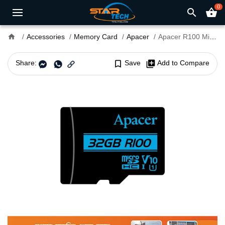
0
search
shopping_basket
home
Accessories
Memory Card
Apacer
Apacer R100 MicroSDXC UHS-I U3 V30 A1 32GB Class-10 Memory Card with Adapter
Share:
bookmark_border
Save
library_add
Add to Compare