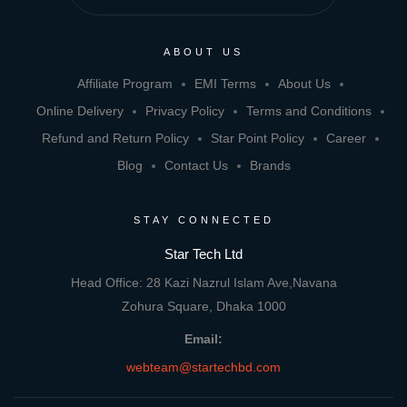
ABOUT US
Affiliate Program
EMI Terms
About Us
Online Delivery
Privacy Policy
Terms and Conditions
Refund and Return Policy
Star Point Policy
Career
Blog
Contact Us
Brands
STAY CONNECTED
Star Tech Ltd
Head Office: 28 Kazi Nazrul Islam Ave,Navana
Zohura Square, Dhaka 1000
Email:
webteam@startechbd.com