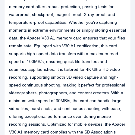
memory card offers robust protection, passing tests for
waterproof, shockproof, magnet-proof, X-ray-proof, and
temperature-proof capabilities. Whether you’re capturing
moments in extreme environments or simply storing essential
data, the Apacer V30 A1 memory card ensures that your files
remain safe. Equipped with V30 A1 certification, this card
supports high-speed data transfers with a maximum read
speed of 100MB/s, ensuring quick file transfers and
seamless app launches. It is tailored for 4K Ultra HD video
recording, supporting smooth 3D video capture and high-
speed continuous shooting, making it perfect for professional
videographers, photographers, and content creators. With a
minimum write speed of 30MB/s, the card can handle large
video files, burst shots, and continuous shooting with ease,
offering exceptional performance even during intense
recording sessions. Optimized for mobile devices, the Apacer
V30 A1 memory card complies with the SD Association's