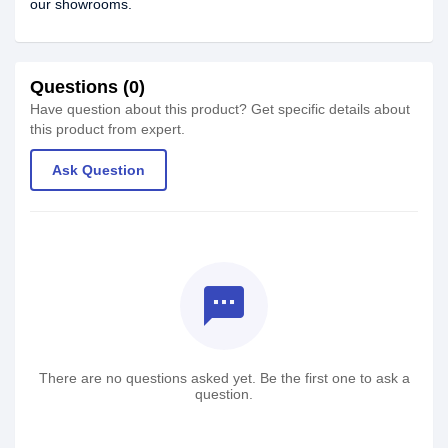
our showrooms.
Questions (0)
Have question about this product? Get specific details about
this product from expert.
Ask Question
textsms
There are no questions asked yet. Be the first one to ask a
question.