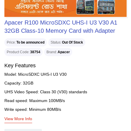
Apacer R100 MicroSDXC UHS-I U3 V30 A1
32GB Class-10 Memory Card with Adapter
Price
To be announced
Status
Out Of Stock
Product Code
38754
Brand
Apacer
Key Features
Model: MicroSDXC UHS-I U3 V30
Capacity: 32GB
UHS Video Speed: Class 30 (V30) standards
Read speed: Maximum 100MB/s
Write speed: Minimum 80MB/s
View More Info