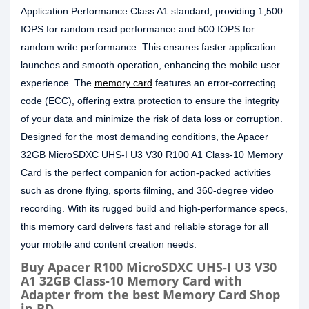
Application Performance Class A1 standard, providing 1,500
IOPS for random read performance and 500 IOPS for
random write performance. This ensures faster application
launches and smooth operation, enhancing the mobile user
experience. The
memory card
features an error-correcting
code (ECC), offering extra protection to ensure the integrity
of your data and minimize the risk of data loss or corruption.
Designed for the most demanding conditions, the Apacer
32GB MicroSDXC UHS-I U3 V30 R100 A1 Class-10 Memory
Card is the perfect companion for action-packed activities
such as drone flying, sports filming, and 360-degree video
recording. With its rugged build and high-performance specs,
this memory card delivers fast and reliable storage for all
your mobile and content creation needs.
Buy Apacer R100 MicroSDXC UHS-I U3 V30
A1 32GB Class-10 Memory Card with
Adapter from the best Memory Card Shop
in BD