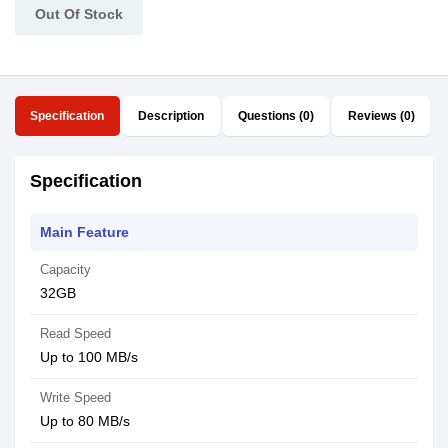
Out Of Stock
Specification
Description
Questions (0)
Reviews (0)
Specification
Main Feature
Capacity
32GB
Read Speed
Up to 100 MB/s
Write Speed
Up to 80 MB/s