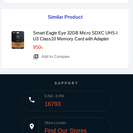
Similar Product
Smart Eagle Eye 32GB Micro SDXC UHS-I
U3 Class10 Memory Card with Adapter
950৳
library_add
Add to Compare
SUPPORT
9 AM - 8 PM
phone
16793
Store Locator
place
Find Our Stores