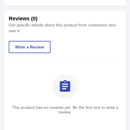
Reviews (0)
Get specific details about this product from customers who
own it.
Write a Review
assignment
This product has no reviews yet. Be the first one to write a
review.