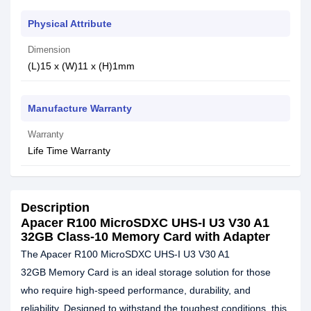
Physical Attribute
Dimension
(L)15 x (W)11 x (H)1mm
Manufacture Warranty
Warranty
Life Time Warranty
Description
Apacer R100 MicroSDXC UHS-I U3 V30 A1
32GB Class-10 Memory Card with Adapter
The Apacer R100 MicroSDXC UHS-I U3 V30 A1
32GB Memory Card is an ideal storage solution for those
who require high-speed performance, durability, and
reliability. Designed to withstand the toughest conditions, this