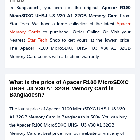
In Bangladesh, you can get the original
Apacer R100
MicroSDXC UHS-I U3 V30 A1 32GB Memory Card
From
Star Tech. We have a large collection of the latest
Apacer
Memory Cards
to purchase. Order Online Or Visit your
Nearest
Star Tech
Shop to get yours at the lowest price.
The Apacer R100 MicroSDXC UHS-I U3 V30 A1 32GB
Memory Card comes with a Lifetime warranty.
What is the price of Apacer R100 MicroSDXC
UHS-I U3 V30 A1 32GB Memory Card in
Bangladesh?
The latest price of Apacer R100 MicroSDXC UHS-I U3 V30
A1 32GB Memory Card in Bangladesh is 500৳. You can buy
the Apacer R100 MicroSDXC UHS-I U3 V30 A1 32GB
Memory Card at best price from our website or visit any of