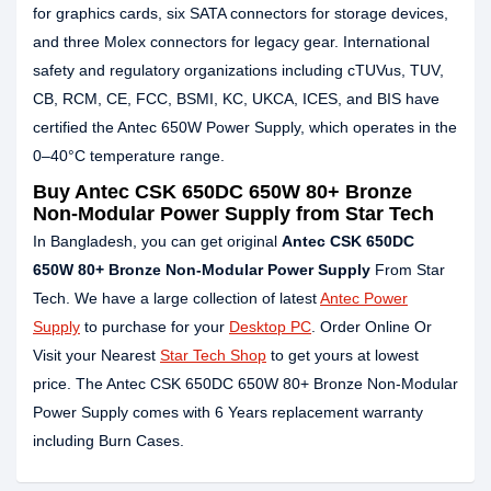
for graphics cards, six SATA connectors for storage devices,
and three Molex connectors for legacy gear. International
safety and regulatory organizations including cTUVus, TUV,
CB, RCM, CE, FCC, BSMI, KC, UKCA, ICES, and BIS have
certified the Antec 650W Power Supply, which operates in the
0–40°C temperature range.
Buy Antec CSK 650DC 650W 80+ Bronze
Non-Modular Power Supply from Star Tech
In Bangladesh, you can get original
Antec CSK 650DC
650W 80+ Bronze Non-Modular Power Supply
From Star
Tech. We have a large collection of latest
Antec Power
Supply
to purchase for your
Desktop PC
. Order Online Or
Visit your Nearest
Star Tech Shop
to get yours at lowest
price. The Antec CSK 650DC 650W 80+ Bronze Non-Modular
Power Supply comes with 6 Years replacement warranty
including Burn Cases.