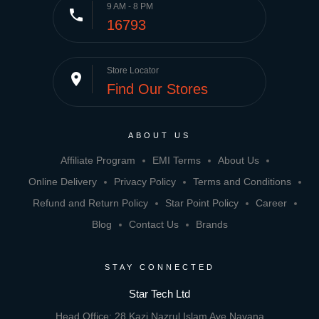
9 AM - 8 PM
phone
16793
Store Locator
place
Find Our Stores
ABOUT US
Affiliate Program
EMI Terms
About Us
Online Delivery
Privacy Policy
Terms and Conditions
Refund and Return Policy
Star Point Policy
Career
Blog
Contact Us
Brands
STAY CONNECTED
Star Tech Ltd
Head Office: 28 Kazi Nazrul Islam Ave,Navana