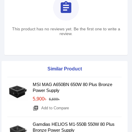
assignment
This product has no reviews yet. Be the first one to write a
review.
Similar Product
MSI MAG A650BN 650W 80 Plus Bronze
Power Supply
5,900৳
6,600৳
library_add
Add to Compare
Gamdias HELIOS M1-550B 550W 80 Plus
Bronze Power Supply