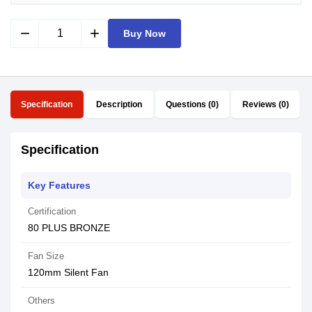
remove
add
Buy Now
Specification
Description
Questions (0)
Reviews (0)
Specification
Key Features
Certification
80 PLUS BRONZE
Fan Size
120mm Silent Fan
Others