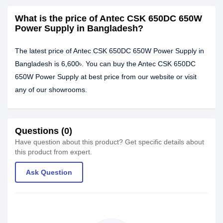
What is the price of Antec CSK 650DC 650W
Power Supply in Bangladesh?
The latest price of Antec CSK 650DC 650W Power Supply in
Bangladesh is 6,600৳. You can buy the Antec CSK 650DC
650W Power Supply at best price from our website or visit
any of our showrooms.
Questions (0)
Have question about this product? Get specific details about
this product from expert.
Ask Question