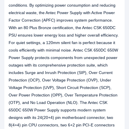
conditions. By optimizing power consumption and reducing
electrical waste, the Antec Power Supply with Active Power
Factor Correction (APFC) improves system performance.
With an 80 Plus Bronze certification, the Antec CSK 650DC
PSU ensures lower energy loss and higher overall efficiency.
For quiet settings, a 120mm silent fan is perfect because it
cools efficiently with minimal noise. Antec CSK 650DC 650W
Power Supply protects components from unexpected power
outages with its comprehensive protection suite, which
includes Surge and Inrush Protection (SIP), Over Current
Protection (OCP), Over Voltage Protection (OVP), Under
Voltage Protection (UVP), Short Circuit Protection (SCP),
Over Power Protection (OPP), Over Temperature Protection
(OTP), and No Load Operation (NLO). The Antec CSK
650DC 650W Power Supply supports modern system
designs with its 24(20+4) pin motherboard connector, two
8(4+4) pin CPU connectors, two 6+2 pin PCI-E connectors