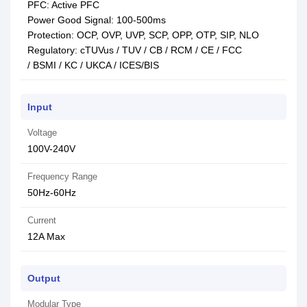
PFC: Active PFC
Power Good Signal: 100-500ms
Protection: OCP, OVP, UVP, SCP, OPP, OTP, SIP, NLO
Regulatory: cTUVus / TUV / CB / RCM / CE / FCC
/ BSMI / KC / UKCA / ICES/BIS
Input
Voltage
100V-240V
Frequency Range
50Hz-60Hz
Current
12A Max
Output
Modular Type