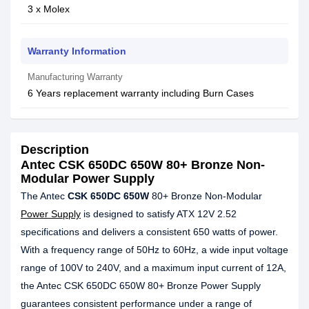
3 x Molex
Warranty Information
Manufacturing Warranty
6 Years replacement warranty including Burn Cases
Description
Antec CSK 650DC 650W 80+ Bronze Non-
Modular Power Supply
The Antec
CSK 650DC 650W
80+ Bronze Non-Modular
Power Supply
is designed to satisfy ATX 12V 2.52
specifications and delivers a consistent 650 watts of power.
With a frequency range of 50Hz to 60Hz, a wide input voltage
range of 100V to 240V, and a maximum input current of 12A,
the Antec CSK 650DC 650W 80+ Bronze Power Supply
guarantees consistent performance under a range of