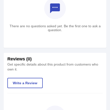
textsms
There are no questions asked yet. Be the first one to ask a
question.
Reviews (0)
Get specific details about this product from customers who
own it.
Write a Review