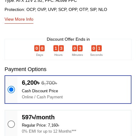
Type: ATX 12V 2.52, PFC: Active PFC
Protection: OCP, OVP, UVP, SCP, OPP, OTP, SIP, NLO
View More Info
Discount Offer Ends in
0
0
1
3
0
3
0
1
Days
Hours
Minutes
Seconds
Payment Options
6,200৳
6,700৳
Cash Discount Price
Online / Cash Payment
597৳/month
Regular Price: 7,160৳
0% EMI for up to 12 Months***