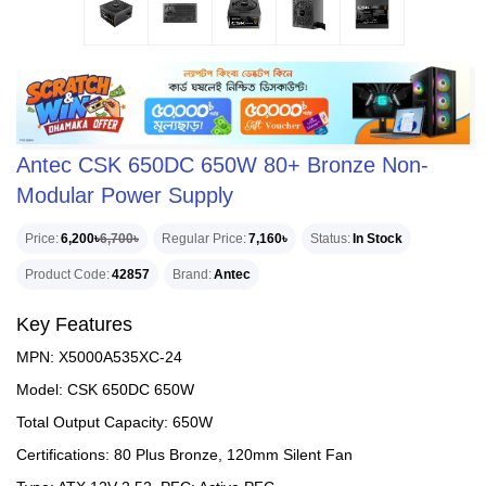
Antec CSK 650DC 650W 80+ Bronze Non-
Modular Power Supply
Price
6,200৳
6,700৳
Regular Price
7,160৳
Status
In Stock
Product Code
42857
Brand
Antec
Key Features
MPN: X5000A535XC-24
Model: CSK 650DC 650W
Total Output Capacity: 650W
Certifications: 80 Plus Bronze, 120mm Silent Fan