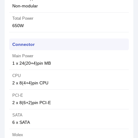
Non-modular
Total Power
650W
Connector
Main Power
1 x 24(20+4)pin MB
CPU
2 x 8(4+4)pin CPU
PCI-E
2 x 8(6+2)pin PCI-E
SATA
6 x SATA
Molex