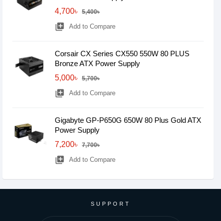
4,700৳
5,400৳
library_add
Add to Compare
Corsair CX Series CX550 550W 80 PLUS
Bronze ATX Power Supply
5,000৳
5,700৳
library_add
Add to Compare
Gigabyte GP-P650G 650W 80 Plus Gold ATX
Power Supply
7,200৳
7,700৳
library_add
Add to Compare
SUPPORT