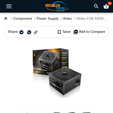
0
search
shopping_basket
home
Component
Power Supply
Antec
Antec CSK 650DC 650W 80+ Bronze Non-Modular Power Supply
Share:
bookmark_border
Save
library_add
Add to Compare