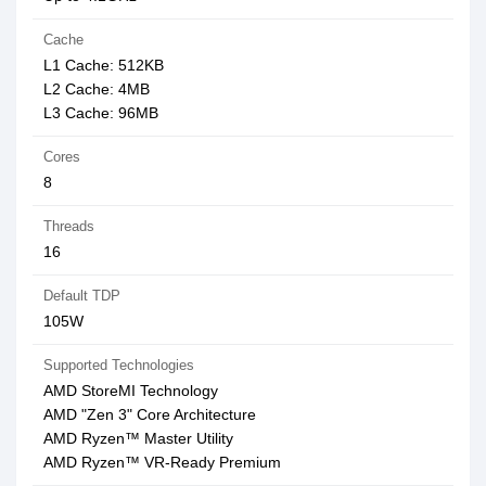
Cache
L1 Cache: 512KB
L2 Cache: 4MB
L3 Cache: 96MB
Cores
8
Threads
16
Default TDP
105W
Supported Technologies
AMD StoreMI Technology
AMD "Zen 3" Core Architecture
AMD Ryzen™ Master Utility
AMD Ryzen™ VR-Ready Premium