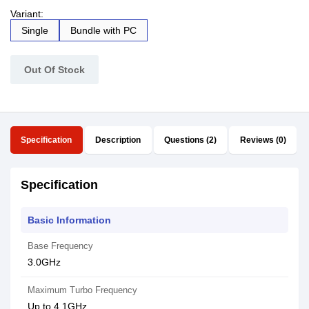
Variant:
Single
Bundle with PC
Out Of Stock
Specification
Description
Questions (2)
Reviews (0)
Specification
Basic Information
Base Frequency
3.0GHz
Maximum Turbo Frequency
Up to 4.1GHz