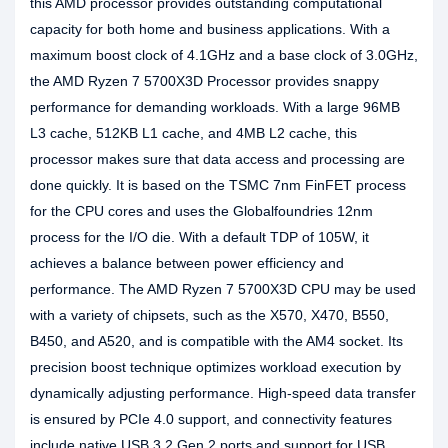
this AMD processor provides outstanding computational
capacity for both home and business applications. With a
maximum boost clock of 4.1GHz and a base clock of 3.0GHz,
the AMD Ryzen 7 5700X3D Processor provides snappy
performance for demanding workloads. With a large 96MB
L3 cache, 512KB L1 cache, and 4MB L2 cache, this
processor makes sure that data access and processing are
done quickly. It is based on the TSMC 7nm FinFET process
for the CPU cores and uses the Globalfoundries 12nm
process for the I/O die. With a default TDP of 105W, it
achieves a balance between power efficiency and
performance. The AMD Ryzen 7 5700X3D CPU may be used
with a variety of chipsets, such as the X570, X470, B550,
B450, and A520, and is compatible with the AM4 socket. Its
precision boost technique optimizes workload execution by
dynamically adjusting performance. High-speed data transfer
is ensured by PCIe 4.0 support, and connectivity features
include native USB 3.2 Gen 2 ports and support for USB