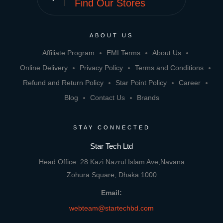
Find Our Stores
ABOUT US
Affiliate Program
EMI Terms
About Us
Online Delivery
Privacy Policy
Terms and Conditions
Refund and Return Policy
Star Point Policy
Career
Blog
Contact Us
Brands
STAY CONNECTED
Star Tech Ltd
Head Office: 28 Kazi Nazrul Islam Ave,Navana
Zohura Square, Dhaka 1000
Email:
webteam@startechbd.com