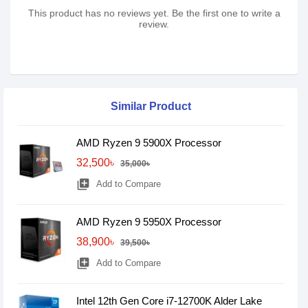
This product has no reviews yet. Be the first one to write a
review.
Similar Product
AMD Ryzen 9 5900X Processor
32,500৳
35,000৳
library_add
Add to Compare
AMD Ryzen 9 5950X Processor
38,900৳
39,500৳
library_add
Add to Compare
Intel 12th Gen Core i7-12700K Alder Lake