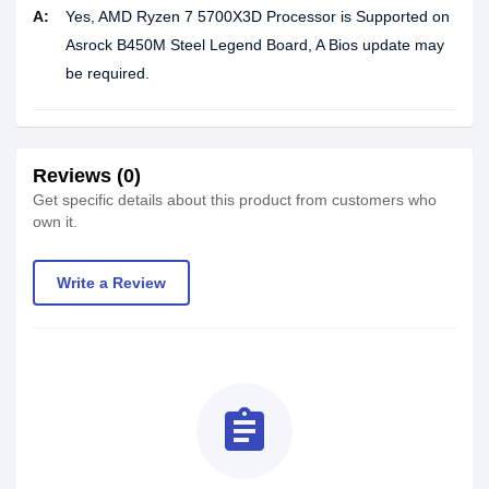
A:
Yes, AMD Ryzen 7 5700X3D Processor is Supported on
Asrock B450M Steel Legend Board, A Bios update may
be required.
Reviews (0)
Get specific details about this product from customers who
own it.
Write a Review
assignment