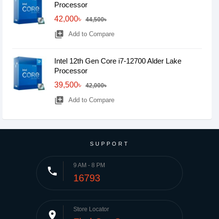
Processor
42,000৳
44,500৳
library_add
Add to Compare
Intel 12th Gen Core i7-12700 Alder Lake
Processor
39,500৳
42,000৳
library_add
Add to Compare
SUPPORT
9 AM - 8 PM
phone
16793
Store Locator
place