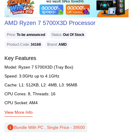
AMD Ryzen 7 5700X3D Processor
Price
To be announced
Status
Out Of Stock
Product Code
34168
Brand
AMD
Key Features
Model: Ryzen 7 5700X3D (Tray Box)
Speed: 3.0GHz up to 4.1GHz
Cache: L1: 512KB, L2: 4MB, L3: 96MB
CPU Cores: 8, Threads: 16
CPU Socket: AM4
View More Info
info
Bundle With PC , Single Price - 39500