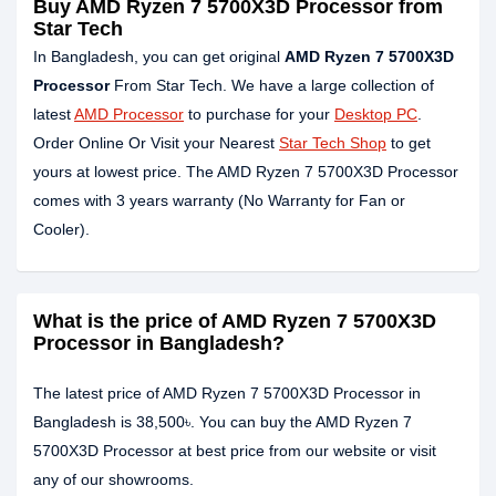
Buy AMD Ryzen 7 5700X3D Processor from
Star Tech
In Bangladesh, you can get original
AMD Ryzen 7 5700X3D
Processor
From Star Tech. We have a large collection of
latest
AMD Processor
to purchase for your
Desktop PC
.
Order Online Or Visit your Nearest
Star Tech Shop
to get
yours at lowest price. The AMD Ryzen 7 5700X3D Processor
comes with 3 years warranty (No Warranty for Fan or
Cooler).
What is the price of AMD Ryzen 7 5700X3D
Processor in Bangladesh?
The latest price of AMD Ryzen 7 5700X3D Processor in
Bangladesh is 38,500৳. You can buy the AMD Ryzen 7
5700X3D Processor at best price from our website or visit
any of our showrooms.