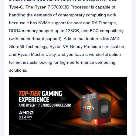
Type-C. The Ryzen 7 5700X3D Processor is capable of
handling the demands of contemporary computing work
because it has NVMe support for boot and RAID setups,
DDR4 memory support up to 128GB, and ECC compatibility
(with motherboard support). Add to that features like AMD
StoreMI Technology, Ryzen VR-Ready Premium certification,
and Ryzen Master Utility, and you have a wonderful option
for enthusiasts looking for high-performance computing
solutions.