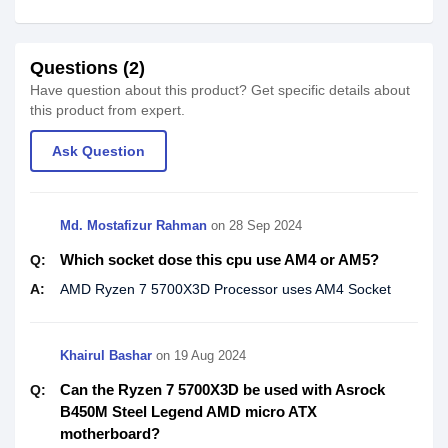
Questions (2)
Have question about this product? Get specific details about
this product from expert.
Ask Question
Md. Mostafizur Rahman
on
28 Sep 2024
Which socket dose this cpu use AM4 or AM5?
Q:
A:
AMD Ryzen 7 5700X3D Processor uses AM4 Socket
Khairul Bashar
on
19 Aug 2024
Can the Ryzen 7 5700X3D be used with Asrock
Q:
B450M Steel Legend AMD micro ATX
motherboard?