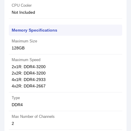
CPU Cooler
Not Included
Memory Specifications
Maximum Size
128GB
Maximum Speed
2x1R: DDR4-3200
2x2R: DDR4-3200
4x1R: DDR4-2933
4x2R: DDR4-2667
Type
DDR4
Max Number of Channels
2