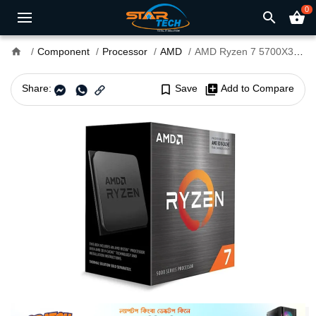
0
search
shopping_basket
home
Component
Processor
AMD
AMD Ryzen 7 5700X3D Processor
Share:
bookmark_border
Save
library_add
Add to Compare