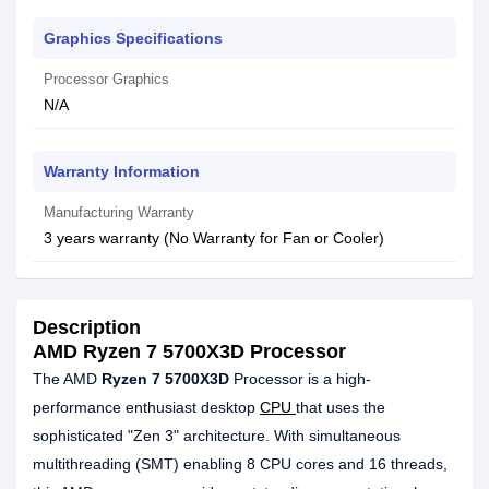
Graphics Specifications
Processor Graphics
N/A
Warranty Information
Manufacturing Warranty
3 years warranty (No Warranty for Fan or Cooler)
Description
AMD Ryzen 7 5700X3D Processor
The AMD
Ryzen 7 5700X3D
Processor is a high-
performance enthusiast desktop
CPU
that uses the
sophisticated "Zen 3" architecture. With simultaneous
multithreading (SMT) enabling 8 CPU cores and 16 threads,