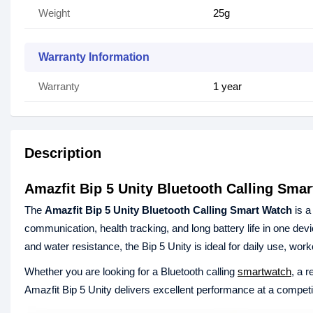
Weight
25g
Warranty Information
Warranty
1 year
Description
Amazfit Bip 5 Unity Bluetooth Calling Sma
The
Amazfit Bip 5 Unity Bluetooth Calling Smart Watch
is a
communication, health tracking, and long battery life in one devic
and water resistance, the Bip 5 Unity is ideal for daily use, work
Whether you are looking for a Bluetooth calling
smartwatch
, a 
Amazfit Bip 5 Unity delivers excellent performance at a competit