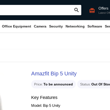
Offers
search
card_giftcard
Latest Of
Office Equipment
Camera
Security
Networking
Software
Se
Amazfit Bip 5 Unity
Price
To be announced
Status
Out Of Sto
Key Features
Model: Bip 5 Unity