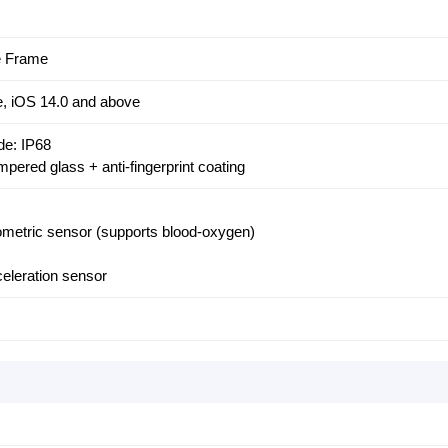
le Frame
e, iOS 14.0 and above
de: IP68
pered glass + anti-fingerprint coating
etric sensor (supports blood-oxygen)
eleration sensor