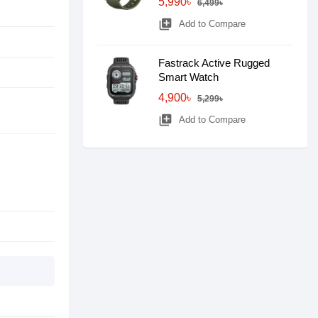
5,990৳
6,499৳
library_add
Add to Compare
Fastrack Active Rugged
Smart Watch
4,900৳
5,299৳
library_add
Add to Compare