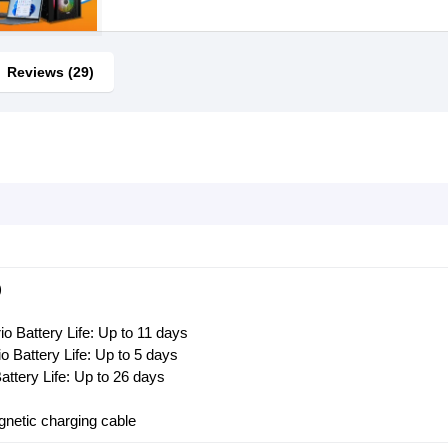
Reviews (29)
)
o Battery Life: Up to 11 days
 Battery Life: Up to 5 days
ttery Life: Up to 26 days
netic charging cable