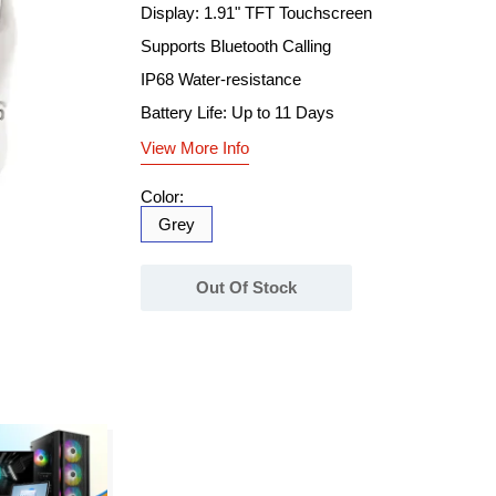
Display: 1.91" TFT Touchscreen
Supports Bluetooth Calling
IP68 Water-resistance
Battery Life: Up to 11 Days
View More Info
Color:
Grey
Out Of Stock