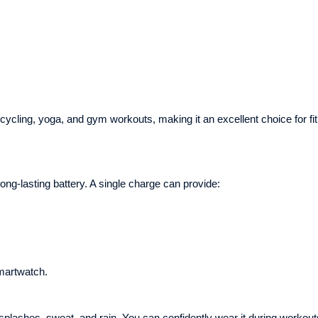
 cycling, yoga, and gym workouts, making it an excellent choice for fi
ong-lasting battery. A single charge can provide:
martwatch.
plashes, sweat, and rain. You can confidently wear it during workout