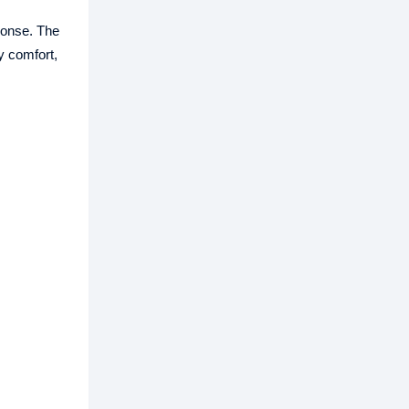
ponse. The
y comfort,