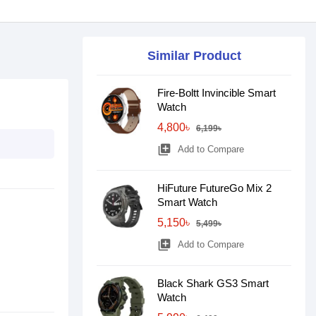
Similar Product
Fire-Boltt Invincible Smart
Watch
4,800৳
6,199৳
library_add
Add to Compare
HiFuture FutureGo Mix 2
Smart Watch
5,150৳
5,499৳
library_add
Add to Compare
Black Shark GS3 Smart
Watch