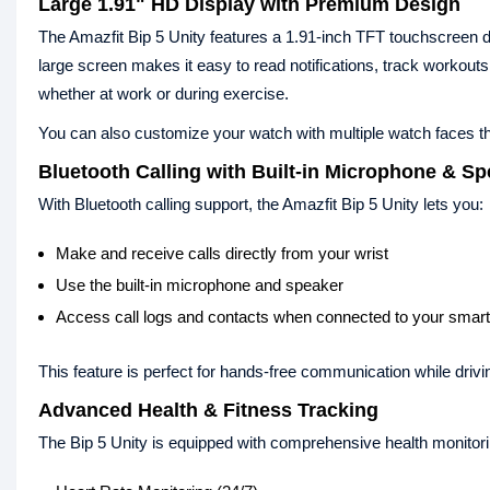
Large 1.91" HD Display with Premium Design
The Amazfit Bip 5 Unity features a 1.91-inch TFT touchscreen di
large screen makes it easy to read notifications, track workout
whether at work or during exercise.
You can also customize your watch with multiple watch faces t
Bluetooth Calling with Built-in Microphone & S
With Bluetooth calling support, the Amazfit Bip 5 Unity lets you:
Make and receive calls directly from your wrist
Use the built-in microphone and speaker
Access call logs and contacts when connected to your smar
This feature is perfect for hands-free communication while drivi
Advanced Health & Fitness Tracking
The Bip 5 Unity is equipped with comprehensive health monitorin