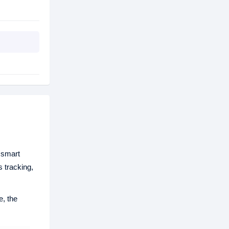
 smart
s tracking,
e, the