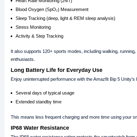
Heart Rate Monitoring (24/7)
Blood Oxygen (SpO₂) Measurement
Sleep Tracking (deep, light & REM sleep analysis)
Stress Monitoring
Activity & Step Tracking
It also supports 120+ sports modes, including walking, running,
enthusiasts.
Long Battery Life for Everyday Use
Enjoy uninterrupted performance with the Amazfit Bip 5 Unity’s l
Several days of typical usage
Extended standby time
This means less frequent charging and more time using your s
IP68 Water Resistance
The IP68 water resistance rating protects the smartwatch from s