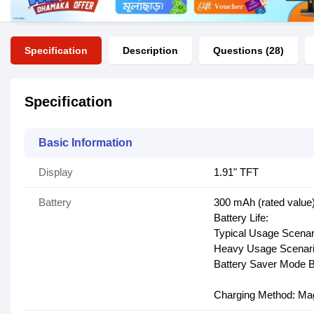
Specification
Description
Questions (28)
Specification
Basic Information
Display
1.91" TFT
Battery
300 mAh (rated value
Battery Life:
Typical Usage Scenari
Heavy Usage Scenario
Battery Saver Mode Ba
Charging Method: Mag