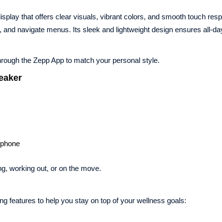
splay that offers clear visuals, vibrant colors, and smooth touch res
s, and navigate menus. Its sleek and lightweight design ensures all-da
hrough the Zepp App to match your personal style.
peaker
tphone
ng, working out, or on the move.
g features to help you stay on top of your wellness goals: