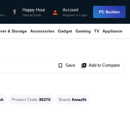
Happy Hour
Account
flash_on
person
PC Builder
fers
Special Deals
Register
or
Login
rver & Storage
Accessories
Gadget
Gaming
TV
Appliance
bookmark_border
Save
library_add
Add to Compare
ck
Product Code
36370
Brand
Amazfit