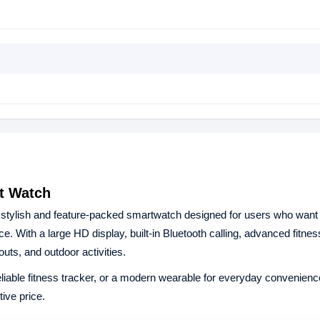
rt Watch
 stylish and feature-packed smartwatch designed for users who want
e. With a large HD display, built-in Bluetooth calling, advanced fitnes
outs, and outdoor activities.
reliable fitness tracker, or a modern wearable for everyday convenienc
ive price.