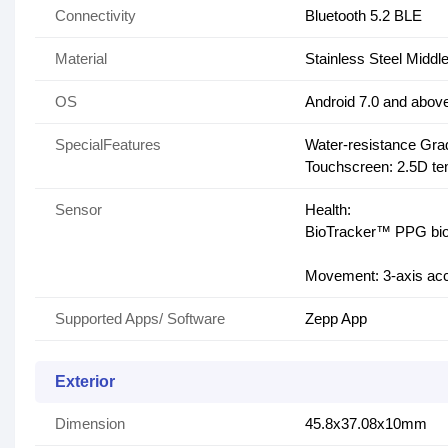
Connectivity
Bluetooth 5.2 BLE
Material
Stainless Steel Midd
OS
Android 7.0 and abov
SpecialFeatures
Water-resistance Gra
Touchscreen: 2.5D tem
Sensor
Health:
BioTracker™ PPG biom
Movement: 3-axis acc
Supported Apps/ Software
Zepp App
Exterior
Dimension
45.8x37.08x10mm