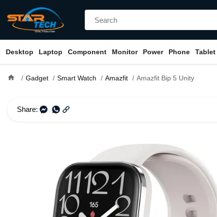
Desktop
Laptop
Component
Monitor
Power
Phone
Tablet
home
Gadget
Smart Watch
Amazfit
Amazfit Bip 5 Unity
Share: