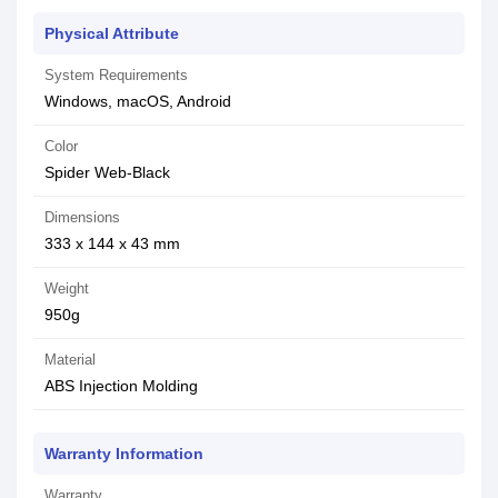
Physical Attribute
System Requirements
Windows, macOS, Android
Color
Spider Web-Black
Dimensions
333 x 144 x 43 mm
Weight
950g
Material
ABS Injection Molding
Warranty Information
Warranty