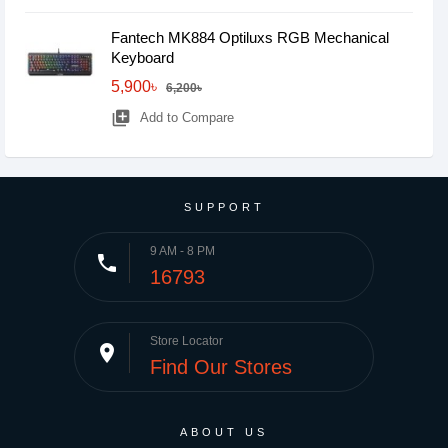
Fantech MK884 Optiluxs RGB Mechanical
Keyboard
5,900৳
6,200৳
library_add
Add to Compare
SUPPORT
9 AM - 8 PM
phone
16793
Store Locator
place
Find Our Stores
ABOUT US