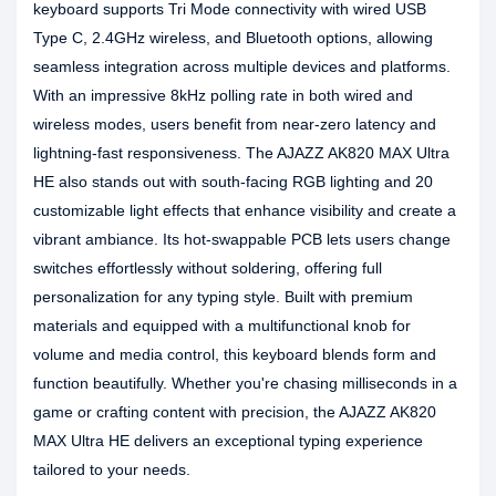
keyboard supports Tri Mode connectivity with wired USB
Type C, 2.4GHz wireless, and Bluetooth options, allowing
seamless integration across multiple devices and platforms.
With an impressive 8kHz polling rate in both wired and
wireless modes, users benefit from near-zero latency and
lightning-fast responsiveness. The AJAZZ AK820 MAX Ultra
HE also stands out with south-facing RGB lighting and 20
customizable light effects that enhance visibility and create a
vibrant ambiance. Its hot-swappable PCB lets users change
switches effortlessly without soldering, offering full
personalization for any typing style. Built with premium
materials and equipped with a multifunctional knob for
volume and media control, this keyboard blends form and
function beautifully. Whether you're chasing milliseconds in a
game or crafting content with precision, the AJAZZ AK820
MAX Ultra HE delivers an exceptional typing experience
tailored to your needs.