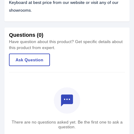
Keyboard at best price from our website or visit any of our
showrooms.
Questions (0)
Have question about this product? Get specific details about
this product from expert.
Ask Question
textsms
There are no questions asked yet. Be the first one to ask a
question.