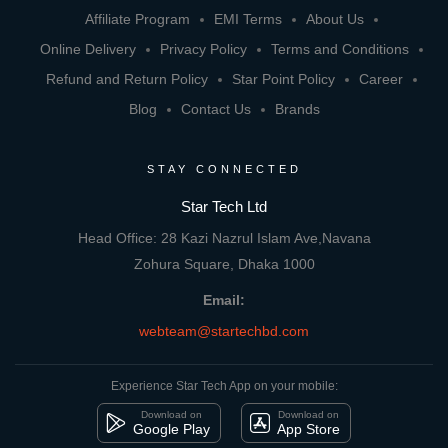
Affiliate Program
EMI Terms
About Us
Online Delivery
Privacy Policy
Terms and Conditions
Refund and Return Policy
Star Point Policy
Career
Blog
Contact Us
Brands
STAY CONNECTED
Star Tech Ltd
Head Office: 28 Kazi Nazrul Islam Ave,Navana
Zohura Square, Dhaka 1000
Email:
webteam@startechbd.com
Experience Star Tech App on your mobile:
Download on
Download on
Google Play
App Store