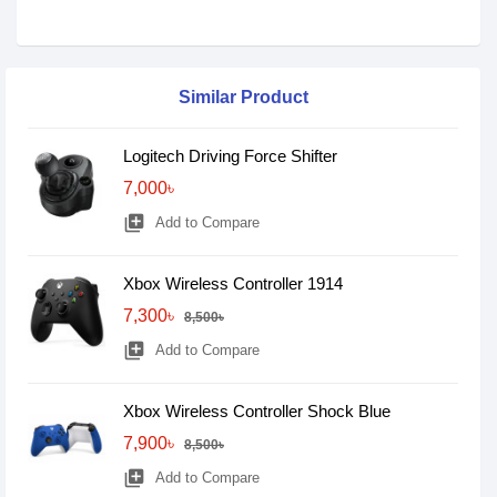
Similar Product
Logitech Driving Force Shifter
7,000৳
library_add
Add to Compare
Xbox Wireless Controller 1914
7,300৳
8,500৳
library_add
Add to Compare
Xbox Wireless Controller Shock Blue
7,900৳
8,500৳
library_add
Add to Compare