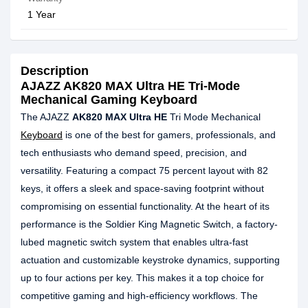
1 Year
Description
AJAZZ AK820 MAX Ultra HE Tri-Mode
Mechanical Gaming Keyboard
The AJAZZ
AK820 MAX Ultra HE
Tri Mode Mechanical
Keyboard
is one of the best for gamers, professionals, and
tech enthusiasts who demand speed, precision, and
versatility. Featuring a compact 75 percent layout with 82
keys, it offers a sleek and space-saving footprint without
compromising on essential functionality. At the heart of its
performance is the Soldier King Magnetic Switch, a factory-
lubed magnetic switch system that enables ultra-fast
actuation and customizable keystroke dynamics, supporting
up to four actions per key. This makes it a top choice for
competitive gaming and high-efficiency workflows. The