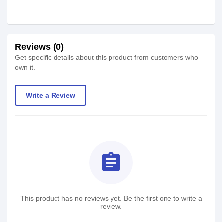
Reviews (0)
Get specific details about this product from customers who
own it.
Write a Review
assignment
This product has no reviews yet. Be the first one to write a
review.