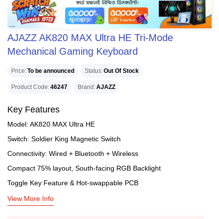
AJAZZ AK820 MAX Ultra HE Tri-Mode
Mechanical Gaming Keyboard
Price
To be announced
Status
Out Of Stock
Product Code
46247
Brand
AJAZZ
Key Features
Model: AK820 MAX Ultra HE
Switch: Soldier King Magnetic Switch
Connectivity: Wired + Bluetooth + Wireless
Compact 75% layout, South-facing RGB Backlight
Toggle Key Feature & Hot-swappable PCB
View More Info