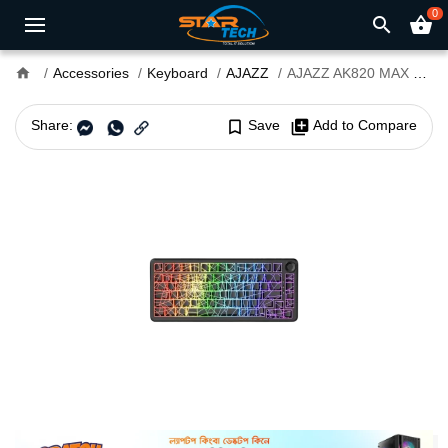
0
search
shopping_basket
home
Accessories
Keyboard
AJAZZ
AJAZZ AK820 MAX Ultra HE Tri-Mode Mechanical Gaming Keyboard
Share:
bookmark_border
Save
library_add
Add to Compare