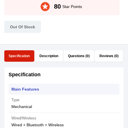
stars
80
Star Points
Out Of Stock
Specification
Description
Questions (0)
Reviews (0)
Specification
Main Features
Type
Mechanical
Wired/Wireless
Wired + Bluetooth + Wireless