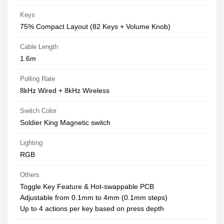
Keys
75% Compact Layout (82 Keys + Volume Knob)
Cable Length
1.6m
Polling Rate
8kHz Wired + 8kHz Wireless
Switch Color
Soldier King Magnetic switch
Lighting
RGB
Others
Toggle Key Feature & Hot-swappable PCB
Adjustable from 0.1mm to 4mm (0.1mm steps)
Up to 4 actions per key based on press depth