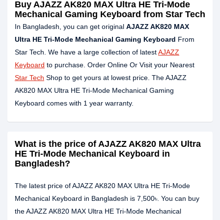
Buy AJAZZ AK820 MAX Ultra HE Tri-Mode
Mechanical Gaming Keyboard from Star Tech
In Bangladesh, you can get original
AJAZZ AK820 MAX
Ultra HE Tri-Mode Mechanical Gaming Keyboard
From
Star Tech. We have a large collection of latest
AJAZZ
Keyboard
to purchase. Order Online Or Visit your Nearest
Star Tech
Shop to get yours at lowest price. The AJAZZ
AK820 MAX Ultra HE Tri-Mode Mechanical Gaming
Keyboard comes with 1 year warranty.
What is the price of AJAZZ AK820 MAX Ultra
HE Tri-Mode Mechanical Keyboard in
Bangladesh?
The latest price of AJAZZ AK820 MAX Ultra HE Tri-Mode
Mechanical Keyboard in Bangladesh is 7,500৳. You can buy
the AJAZZ AK820 MAX Ultra HE Tri-Mode Mechanical