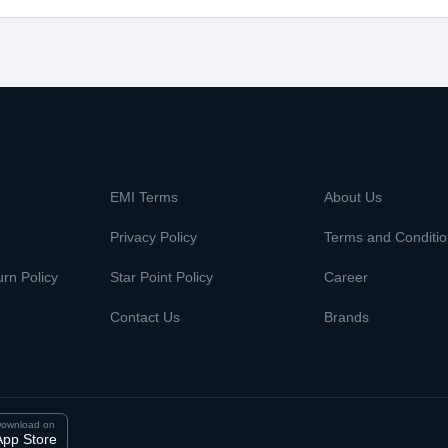
m
EMI Terms
About Us
Privacy Policy
Terms and Conditi
rn Policy
Star Point Policy
Career
Contact Us
Brands
ownload on
App Store