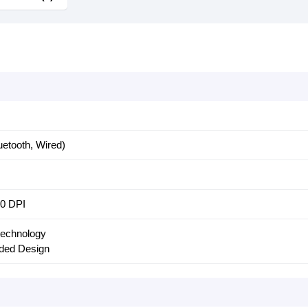
etooth, Wired)
00 DPI
 technology
ded Design