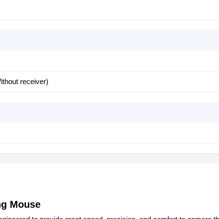
thout receiver)
ng Mouse