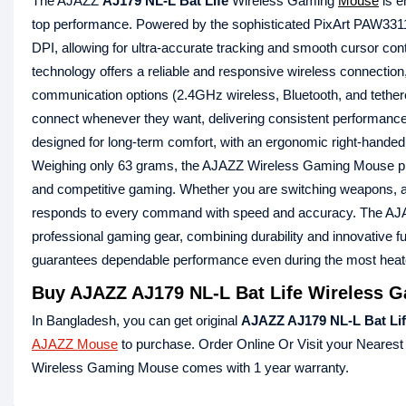
The AJAZZ
AJ179 NL-L Bat Life
Wireless Gaming
Mouse
is e
top performance. Powered by the sophisticated PixArt PAW331
DPI, allowing for ultra-accurate tracking and smooth cursor contr
technology offers a reliable and responsive wireless connectio
communication options (2.4GHz wireless, Bluetooth, and teth
connect whenever they want, delivering consistent performan
designed for long-term comfort, with an ergonomic right-handed d
Weighing only 63 grams, the AJAZZ Wireless Gaming Mouse pro
and competitive gaming. Whether you are switching weapons, 
responds to every command with speed and accuracy. The AJA
professional gaming gear, combining durability and innovative fu
guarantees dependable performance even during the most heat
Buy AJAZZ AJ179 NL-L Bat Life Wireless 
In Bangladesh, you can get original
AJAZZ AJ179 NL-L Bat Li
AJAZZ Mouse
to purchase. Order Online Or Visit your Neares
Wireless Gaming Mouse comes with 1 year warranty.