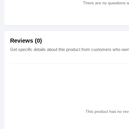
There are no questions as
Reviews (0)
Get specific details about this product from customers who own 
This product has no revi