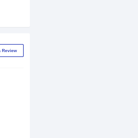
a Review