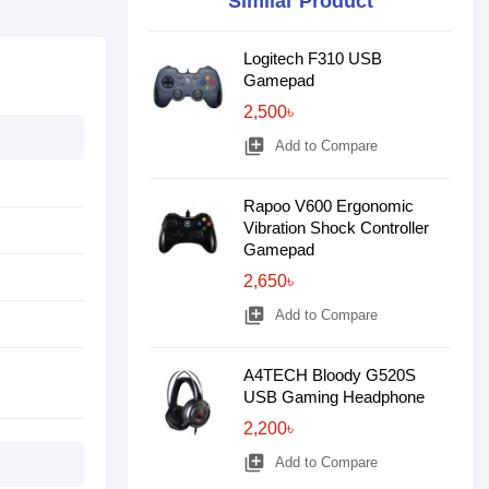
Similar Product
Logitech F310 USB
Gamepad
2,500৳
library_add
Add to Compare
Rapoo V600 Ergonomic
Vibration Shock Controller
Gamepad
2,650৳
library_add
Add to Compare
A4TECH Bloody G520S
USB Gaming Headphone
2,200৳
library_add
Add to Compare