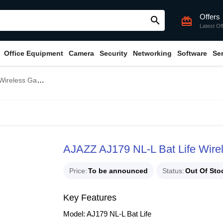
Offers
search
card_giftcard
Latest Of
Office Equipment
Camera
Security
Networking
Software
Se
s Gaming Mouse
AJAZZ AJ179 NL-L Bat Life Wir
Price
To be announced
Status
Out Of Sto
Key Features
Model: AJ179 NL-L Bat Life