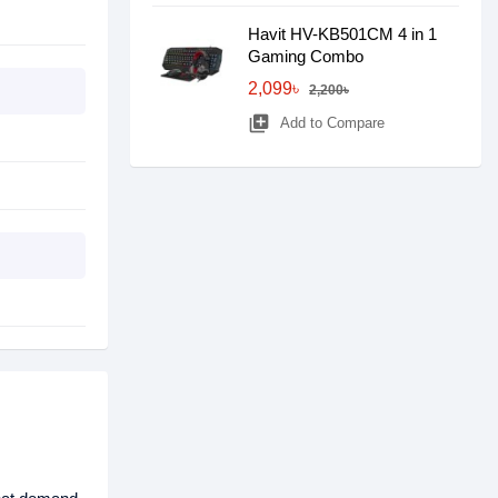
Havit HV-KB501CM 4 in 1
Gaming Combo
2,099৳
2,200৳
library_add
Add to Compare