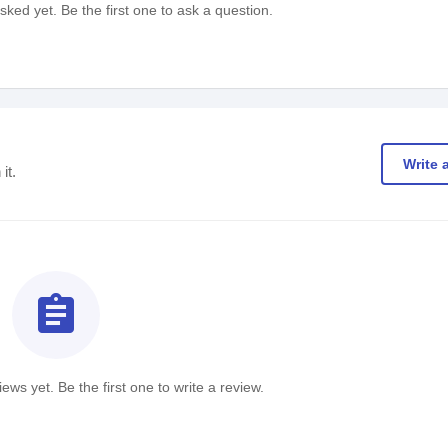
ked yet. Be the first one to ask a question.
Write 
it.
assignment
ews yet. Be the first one to write a review.