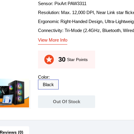
Sensor: PixArt PAW3311
Resolution: Max. 12,000 DPI, Near Link star flick
Ergonomic Right-Handed Design, Ultra-Lightweig
Connectivity: Tri-Mode (2.4GHz, Bluetooth, Wired
View More Info
stars
30
Star Points
Color:
Black
Out Of Stock
Reviews (0)