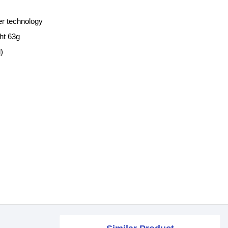
er technology
ht 63g
)