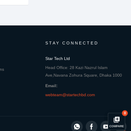
STAY CONNECTED
Star Tech Ltd
Head Office: 28 Kazi Nazrul Islam
ons
Ave,Navana Zohura Square, Dhaka 1000
Email:
webteam@startechbd.com
0
library_add
COMPARE