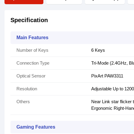
Specification
Main Features
Number of Keys
6 Keys
Connection Type
Tri-Mode (2.4GHz, Blu
Optical Sensor
PixArt PAW3311
Resolution
Adjustable Up to 120
Others
Near Link star flicker
Ergonomic Right-Han
Gaming Features