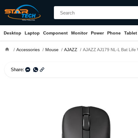
Desktop
Laptop
Component
Monitor
Power
Phone
Tablet
home
Accessories
Mouse
AJAZZ
AJAZZ AJ179 NL-L Bat Life Wireles
Share: