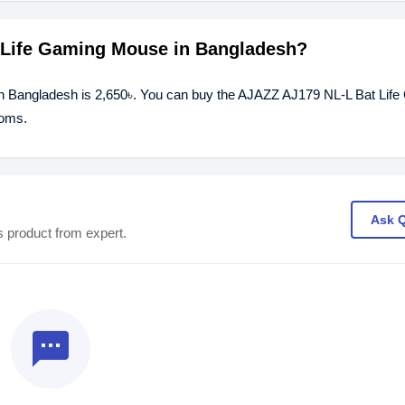
t Life Gaming Mouse in Bangladesh?
in Bangladesh is 2,650৳. You can buy the AJAZZ AJ179 NL-L Bat Lif
ooms.
Ask 
s product from expert.
textsms