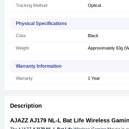
Tracking Method
Optical
Physical Specifications
Color
Black
Weight
Approximately 63g (Wi
Warranty Information
Warranty
1 Year
Description
AJAZZ AJ179 NL-L Bat Life Wireless Gami