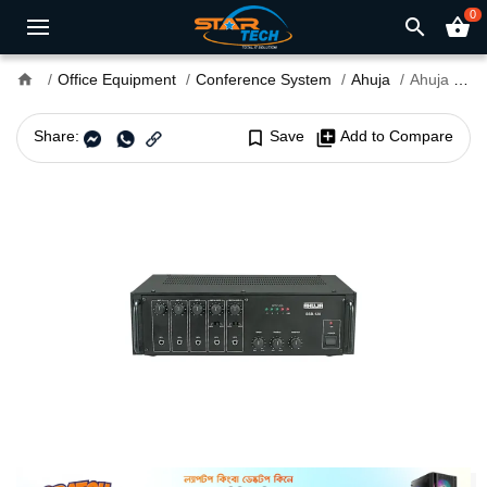
0
search
shopping_basket
home
Office Equipment
Conference System
Ahuja
Ahuja SSB-120 120 Watt PA Mixer Amplifier
Share:
bookmark_border
Save
library_add
Add to Compare