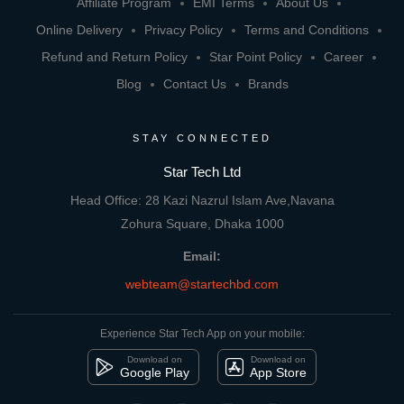
Affiliate Program
EMI Terms
About Us
Online Delivery
Privacy Policy
Terms and Conditions
Refund and Return Policy
Star Point Policy
Career
Blog
Contact Us
Brands
STAY CONNECTED
Star Tech Ltd
Head Office: 28 Kazi Nazrul Islam Ave,Navana
Zohura Square, Dhaka 1000
Email:
webteam@startechbd.com
Experience Star Tech App on your mobile:
Download on
Download on
Google Play
App Store