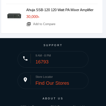
Ahuja SSB-120 120 Watt PA Mixer Amplifier
30,000৳
library_add
Add to Compare
SUPPORT
9 AM - 8 PM
phone
16793
Store Locator
place
Find Our Stores
ABOUT US