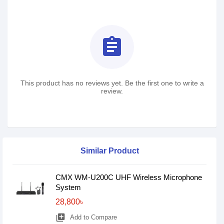
assignment
This product has no reviews yet. Be the first one to write a
review.
Similar Product
CMX WM-U200C UHF Wireless Microphone
System
28,800৳
library_add
Add to Compare