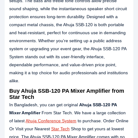
setups. The bass and treble tone controls allow precise
sound shaping, while the instantaneous speaker short circuit
protection ensures long-term durability. Designed with a
compact metal chassis, the Ahuja SSB-120 is both portable
and heat-resistant, perfect for continuous use in demanding
environments. Whether you're setting up a public address
system or upgrading your event gear, the Ahuja SSB-120 PA
System stands out with its user-friendly interface,
dependable performance, and value-driven price point,
making it a top choice for audio professionals and institutions
alike.
Buy Ahuja SSB-120 PA Mixer Amplifier from
Star Tech
In Bangladesh, you can get original
Ahuja SSB-120 PA
Mixer Amplifier
From Star Tech. We have a large collection
of latest
Ahuja Conference System
to purchase. Order Online
Or Visit your Nearest
Star Tech
Shop to get yours at lowest
price. The Ahuja SSB-120 PA Mixer Amplifier comes with no