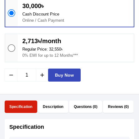
30,000৳
Cash Discount Price
Online / Cash Payment
2,713৳/month
Regular Price: 32,550৳
0% EMI for up to 12 Months***
remove
add
Buy Now
Specification
Description
Questions (0)
Reviews (0)
Specification