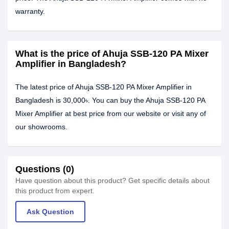
warranty.
What is the price of Ahuja SSB-120 PA Mixer
Amplifier in Bangladesh?
The latest price of Ahuja SSB-120 PA Mixer Amplifier in
Bangladesh is 30,000৳. You can buy the Ahuja SSB-120 PA
Mixer Amplifier at best price from our website or visit any of
our showrooms.
Questions (0)
Have question about this product? Get specific details about
this product from expert.
Ask Question