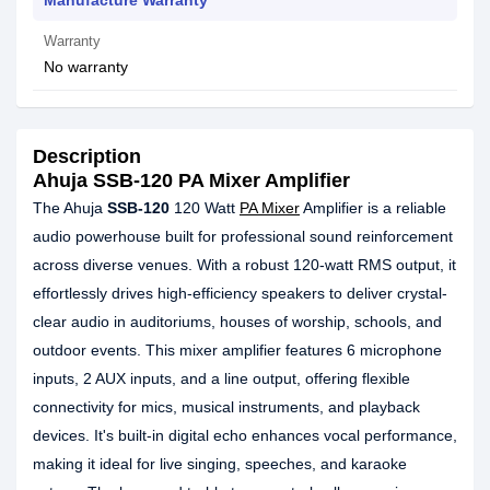
Manufacture Warranty
Warranty
No warranty
Description
Ahuja SSB-120 PA Mixer Amplifier
The Ahuja
SSB-120
120 Watt
PA Mixer
Amplifier is a reliable
audio powerhouse built for professional sound reinforcement
across diverse venues. With a robust 120-watt RMS output, it
effortlessly drives high-efficiency speakers to deliver crystal-
clear audio in auditoriums, houses of worship, schools, and
outdoor events. This mixer amplifier features 6 microphone
inputs, 2 AUX inputs, and a line output, offering flexible
connectivity for mics, musical instruments, and playback
devices. It's built-in digital echo enhances vocal performance,
making it ideal for live singing, speeches, and karaoke