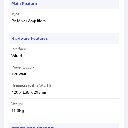
Main Feature
Type
PA Mixer Amplifiers
Hardware Features
Interface
Wired
Power Supply
120Watt
Dimensions (L x W x H)
420 x 135 x 295mm
Weight
11.3Kg