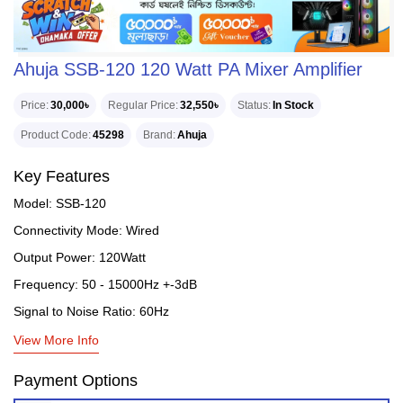
Ahuja SSB-120 120 Watt PA Mixer Amplifier
Price
30,000৳
Regular Price
32,550৳
Status
In Stock
Product Code
45298
Brand
Ahuja
Key Features
Model: SSB-120
Connectivity Mode: Wired
Output Power: 120Watt
Frequency: 50 - 15000Hz +-3dB
Signal to Noise Ratio: 60Hz
View More Info
Payment Options