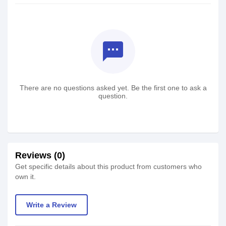
textsms
There are no questions asked yet. Be the first one to ask a
question.
Reviews (0)
Get specific details about this product from customers who
own it.
Write a Review