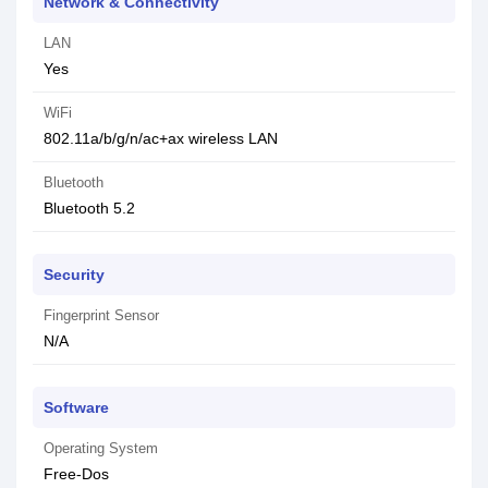
Network & Connectivity
LAN
Yes
WiFi
802.11a/b/g/n/ac+ax wireless LAN
Bluetooth
Bluetooth 5.2
Security
Fingerprint Sensor
N/A
Software
Operating System
Free-Dos