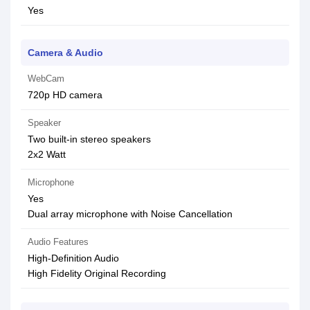
Yes
Camera & Audio
WebCam
720p HD camera
Speaker
Two built-in stereo speakers
2x2 Watt
Microphone
Yes
Dual array microphone with Noise Cancellation
Audio Features
High-Definition Audio
High Fidelity Original Recording