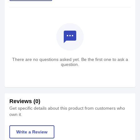
textsms
There are no questions asked yet. Be the first one to ask a
question.
Reviews (0)
Get specific details about this product from customers who
own it.
Write a Review