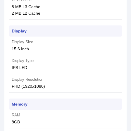
8 MB L3 Cache
2 MB L2 Cache
Display
Display Size
15.6 Inch
Display Type
IPS LED
Display Resolution
FHD (1920x1080)
Memory
RAM
8GB