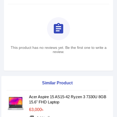
assignment
This product has no reviews yet. Be the first one to write a
review.
Similar Product
Acer Aspire 15 AS15-42 Ryzen 3 7330U 8GB
15.6" FHD Laptop
63,000৳