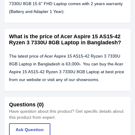
7330U 8GB 15.6" FHD Laptop comes with 2 years warranty
(Battery and Adapter 1 Year).
What is the price of Acer Aspire 15 AS15-42
Ryzen 3 7330U 8GB Laptop in Bangladesh?
The latest price of Acer Aspire 15 AS15-42 Ryzen 3 7330U
8GB Laptop in Bangladesh is 63,000৳. You can buy the Acer
Aspire 15 AS15-42 Ryzen 3 7330U 8GB Laptop at best price
from our website or visit any of our showrooms.
Questions (0)
Have question about this product? Get specific details about
this product from expert.
Ask Question