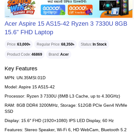
Acer Aspire 15 AS15-42 Ryzen 3 7330U 8GB
15.6" FHD Laptop
Price
63,000৳
Regular Price
68,350৳
Status
In Stock
Product Code
46869
Brand
Acer
Key Features
MPN: UN.35MSI.01D
Model: Aspire 15 AS15-42
Processor: Ryzen 3 7330U (8MB L3 Cache, up to 4.30GHz)
RAM: 8GB DDR4 3200MHz, Storage: 512GB PCIe Gen4 NVMe
SSD
Display: 15.6″ FHD (1920×1080) IPS LED Display, 60 Hz
Features: Stereo Speaker, Wi-Fi 6, HD WebCam, Bluetooth 5.2