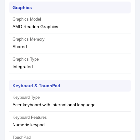
Graphics
Graphics Model
AMD Readon Graphics
Graphics Memory
Shared
Graphics Type
Integrated
Keyboard & TouchPad
Keyboard Type
Acer keyboard with international language
Keyboard Features
Numeric keypad
TouchPad