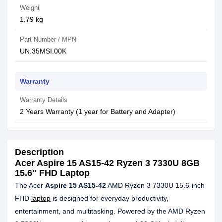
Weight
1.79 kg
Part Number / MPN
UN.35MSI.00K
Warranty
Warranty Details
2 Years Warranty (1 year for Battery and Adapter)
Description
Acer Aspire 15 AS15-42 Ryzen 3 7330U 8GB
15.6" FHD Laptop
The Acer
Aspire 15 AS15-42
AMD Ryzen 3 7330U 15.6-inch
FHD
laptop
is designed for everyday productivity,
entertainment, and multitasking. Powered by the AMD Ryzen