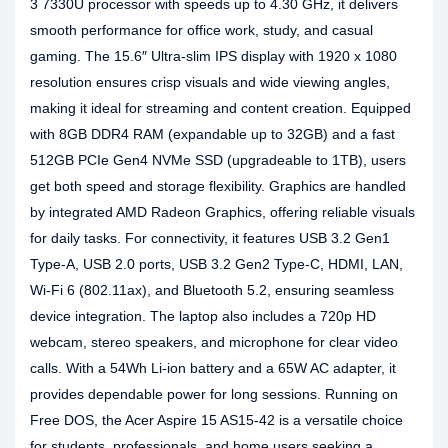
3 7330U processor with speeds up to 4.30 GHz, it delivers
smooth performance for office work, study, and casual
gaming. The 15.6″ Ultra-slim IPS display with 1920 x 1080
resolution ensures crisp visuals and wide viewing angles,
making it ideal for streaming and content creation. Equipped
with 8GB DDR4 RAM (expandable up to 32GB) and a fast
512GB PCIe Gen4 NVMe SSD (upgradeable to 1TB), users
get both speed and storage flexibility. Graphics are handled
by integrated AMD Radeon Graphics, offering reliable visuals
for daily tasks. For connectivity, it features USB 3.2 Gen1
Type-A, USB 2.0 ports, USB 3.2 Gen2 Type-C, HDMI, LAN,
Wi-Fi 6 (802.11ax), and Bluetooth 5.2, ensuring seamless
device integration. The laptop also includes a 720p HD
webcam, stereo speakers, and microphone for clear video
calls. With a 54Wh Li-ion battery and a 65W AC adapter, it
provides dependable power for long sessions. Running on
Free DOS, the Acer Aspire 15 AS15-42 is a versatile choice
for students, professionals, and home users seeking a