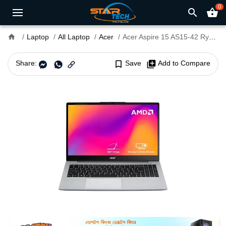
0
search
shopping_basket
home
Laptop
All Laptop
Acer
Acer Aspire 15 AS15-42 Ryzen 3 7330U 8GB 15.6" FHD Laptop
Share:
bookmark_border
Save
library_add
Add to Compare