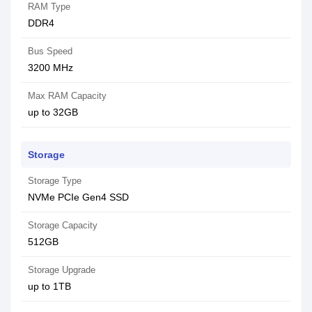
RAM Type
DDR4
Bus Speed
3200 MHz
Max RAM Capacity
up to 32GB
Storage
Storage Type
NVMe PCIe Gen4 SSD
Storage Capacity
512GB
Storage Upgrade
up to 1TB