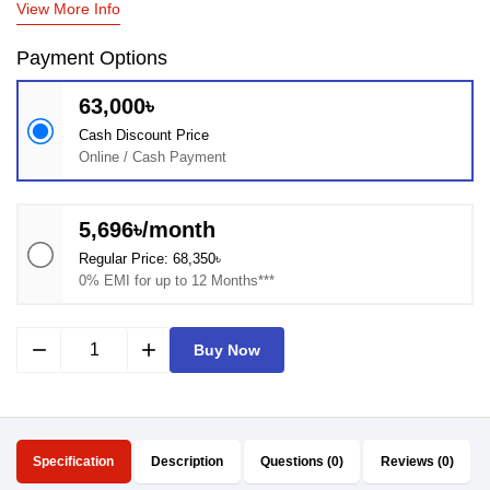
View More Info
Payment Options
63,000৳
Cash Discount Price
Online / Cash Payment
5,696৳/month
Regular Price: 68,350৳
0% EMI for up to 12 Months***
remove
add
Buy Now
Specification
Description
Questions (0)
Reviews (0)