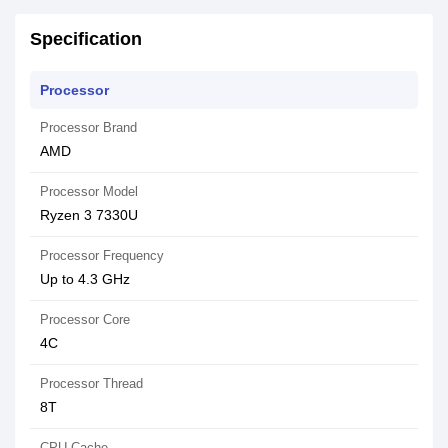
Specification
Processor
Processor Brand
AMD
Processor Model
Ryzen 3 7330U
Processor Frequency
Up to 4.3 GHz
Processor Core
4C
Processor Thread
8T
CPU Cache