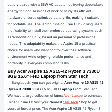
battery paired with a 65W AC adapter, delivering dependable
energy for long sessions of work or study. Its efficient
hardware ensures optimized battery life, making it suitable
for portable use. The laptop runs on Free DOS, giving users
the flexibility to install their preferred operating system, such
as Windows or Linux, based on personal or professional
needs. This adaptability makes the Aspire 15 a practical
choice for users who want control over their software
environment while enjoying reliable performance and
portability in everyday computing tasks.
Buy Acer Aspire 15 AS15-42 Ryzen 3 7330U
8GB 15.6" FHD Laptop from Star Tech
In Bangladesh, you can get original
Acer Aspire 15 AS15-42
Ryzen 3 7330U 8GB 15.6" FHD Laptop
From Star Tech.
We have a large collection of latest
Acer Laptop
to purchase.
Order Online Or Visit your Nearest
Star Tech
Shop to get
yours at lowest price. The Acer Aspire 15 AS15-42 Ryzen 3