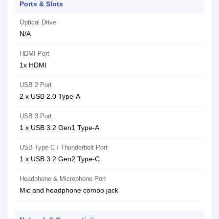
Ports & Slots
Optical Drive
N/A
HDMI Port
1x HDMI
USB 2 Port
2 x USB 2.0 Type-A
USB 3 Port
1 x USB 3.2 Gen1 Type-A
USB Type-C / Thunderbolt Port
1 x USB 3.2 Gen2 Type-C
Headphone & Microphone Port
Mic and headphone combo jack