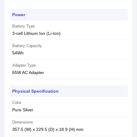
Power
Battery Type
3-cell Lithium Ion (Li-Ion)
Battery Capacity
54Wh
Adapter Type
65W AC Adapter
Physical Specification
Color
Pure Silver
Dimensions
357.5 (W) x 229.5 (D) x 18.9 (H) mm