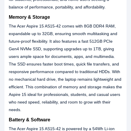
balance of performance, portability, and affordability.
Memory & Storage
The Acer Aspire 15 AS15-42 comes with 8GB DDR4 RAM,
expandable up to 32GB, ensuring smooth multitasking and
future-proof flexibility. It also features a fast 512GB PCIe
Gen4 NVMe SSD, supporting upgrades up to 1TB, giving
users ample space for documents, apps, and multimedia.
The SSD ensures faster boot times, quick file transfers, and
responsive performance compared to traditional HDDs. With
no mechanical hard drive, the laptop remains lightweight and
efficient. This combination of memory and storage makes the
Aspire 15 ideal for professionals, students, and casual users
who need speed, reliability, and room to grow with their
needs.
Battery & Software
The Acer Aspire 15 AS15-42 is powered by a 54Wh Li-ion