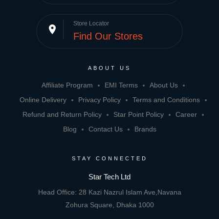
Store Locator
place
Find Our Stores
ABOUT US
Affiliate Program
EMI Terms
About Us
Online Delivery
Privacy Policy
Terms and Conditions
Refund and Return Policy
Star Point Policy
Career
Blog
Contact Us
Brands
STAY CONNECTED
Star Tech Ltd
Head Office: 28 Kazi Nazrul Islam Ave,Navana
Zohura Square, Dhaka 1000