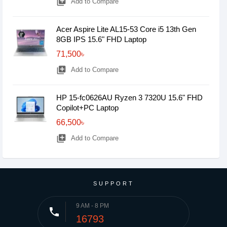
library_add
Add to Compare
Acer Aspire Lite AL15-53 Core i5 13th Gen
8GB IPS 15.6" FHD Laptop
71,500৳
library_add
Add to Compare
HP 15-fc0626AU Ryzen 3 7320U 15.6" FHD
Copilot+PC Laptop
66,500৳
library_add
Add to Compare
SUPPORT
9 AM - 8 PM
phone
16793