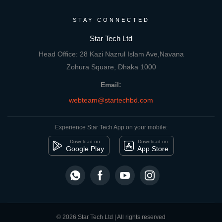
STAY CONNECTED
Star Tech Ltd
Head Office: 28 Kazi Nazrul Islam Ave,Navana
Zohura Square, Dhaka 1000
Email:
webteam@startechbd.com
Experience Star Tech App on your mobile:
Download on
Download on
Google Play
App Store
© 2026 Star Tech Ltd | All rights reserved