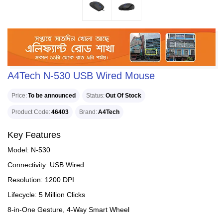
A4Tech N-530 USB Wired Mouse
Price
To be announced
Status
Out Of Stock
Product Code
46403
Brand
A4Tech
Key Features
Model: N-530
Connectivity: USB Wired
Resolution: 1200 DPI
Lifecycle: 5 Million Clicks
8-in-One Gesture, 4-Way Smart Wheel