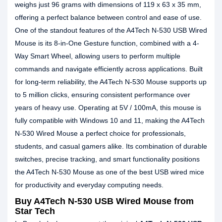
weighs just 96 grams with dimensions of 119 x 63 x 35 mm,
offering a perfect balance between control and ease of use.
One of the standout features of the A4Tech N-530 USB Wired
Mouse is its 8-in-One Gesture function, combined with a 4-
Way Smart Wheel, allowing users to perform multiple
commands and navigate efficiently across applications. Built
for long-term reliability, the A4Tech N-530 Mouse supports up
to 5 million clicks, ensuring consistent performance over
years of heavy use. Operating at 5V / 100mA, this mouse is
fully compatible with Windows 10 and 11, making the A4Tech
N-530 Wired Mouse a perfect choice for professionals,
students, and casual gamers alike. Its combination of durable
switches, precise tracking, and smart functionality positions
the A4Tech N-530 Mouse as one of the best USB wired mice
for productivity and everyday computing needs.
Buy A4Tech N-530 USB Wired Mouse from
Star Tech