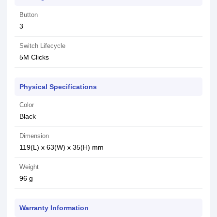
Button
3
Switch Lifecycle
5M Clicks
Physical Specifications
Color
Black
Dimension
119(L) x 63(W) x 35(H) mm
Weight
96 g
Warranty Information