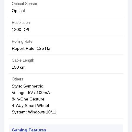
Optical Sensor
Optical
Resolution
1200 DPI
Polling Rate
Report Rate: 125 Hz
Cable Length
150 cm
Others
Style: Symmetric
Voltage: 5V / 100mA
8-in-One Gesture
4-Way Smart Wheel
System: Windows 10/11
Gaming Features