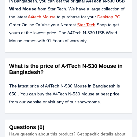
In Bangladesh, you can get the original
A4Tech N-530 USB
Wired Mouse
from Star Tech. We have a large collection of
the latest
A4tech Mouse
to purchase for your
Desktop PC
.
Order Online Or Visit your Nearest
Star Tech
Shop to get
yours at the lowest price. The A4Tech N-530 USB Wired
Mouse comes with 01 Years of warranty.
What is the price of A4Tech N-530 Mouse in
Bangladesh?
The latest price of A4Tech N-530 Mouse in Bangladesh is
650৳. You can buy the A4Tech N-530 Mouse at best price
from our website or visit any of our showrooms.
Questions (0)
Have question about this product? Get specific details about