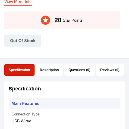
View More Info
stars
20
Star Points
Out Of Stock
Specification
Description
Questions (0)
Reviews (0)
Specification
Main Features
Connection Type
USB Wired