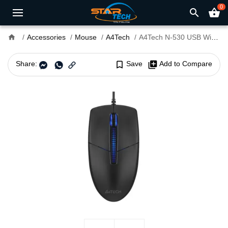
0
search
shopping_basket
home
Accessories
Mouse
A4Tech
A4Tech N-530 USB Wired Mouse
Share:
bookmark_border
Save
library_add
Add to Compare