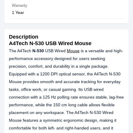
Warranty
1 Year
Description
A4Tech N-530 USB Wired Mouse
The A4Tech
N-530
USB Wired
Mouse
is a versatile and high-
performance accessory designed for users seeking
precision, comfort, and durability in a single package.
Equipped with a 1200 DPI optical sensor, the A4Tech N-530
Mouse provides smooth and accurate tracking for everyday
tasks, office work, or casual gaming. Its USB wired
connection with a 125 Hz polling rate ensures stable, lag-free
performance, while the 150 cm long cable allows flexible
placement on any workspace. The A4Tech N-530 Wired
Mouse features a symmetric ergonomic design, making it
comfortable for both left- and right-handed users, and it