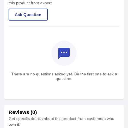
this product from expert.
Ask Question
textsms
There are no questions asked yet. Be the first one to ask a
question.
Reviews (0)
Get specific details about this product from customers who
own it.