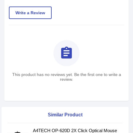
Write a Review
assignment
This product has no reviews yet. Be the first one to write a
review.
Similar Product
A4TECH OP-620D 2X Click Optical Mouse