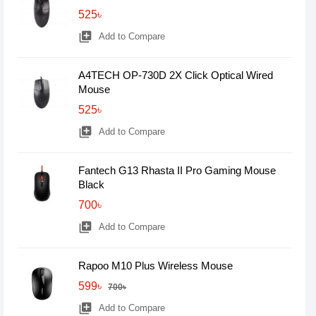
525৳
library_add
Add to Compare
A4TECH OP-730D 2X Click Optical Wired
Mouse
525৳
library_add
Add to Compare
Fantech G13 Rhasta II Pro Gaming Mouse
Black
700৳
library_add
Add to Compare
Rapoo M10 Plus Wireless Mouse
599৳
700৳
library_add
Add to Compare