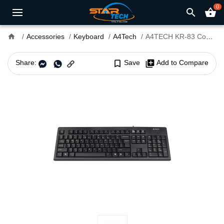
0
search
shopping_basket
home
Accessories
Keyboard
A4Tech
A4TECH KR-83 Comfort Keyboard
Share:
bookmark_border
Save
library_add
Add to Compare