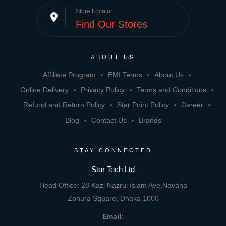
Store Locator
place
Find Our Stores
ABOUT US
Affiliate Program
EMI Terms
About Us
Online Delivery
Privacy Policy
Terms and Conditions
Refund and Return Policy
Star Point Policy
Career
Blog
Contact Us
Brands
STAY CONNECTED
Star Tech Ltd
Head Office: 28 Kazi Nazrul Islam Ave,Navana
Zohura Square, Dhaka 1000
Email: