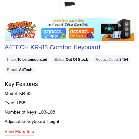
A4TECH KR-83 Comfort Keyboard
Price
To be announced
Status
Out Of Stock
Product Code
3454
Brand
A4Tech
Key Features
Model: KR-83
Type: USB
Number of Keys: 103-108
Adjustable Keyboard Height
View More Info