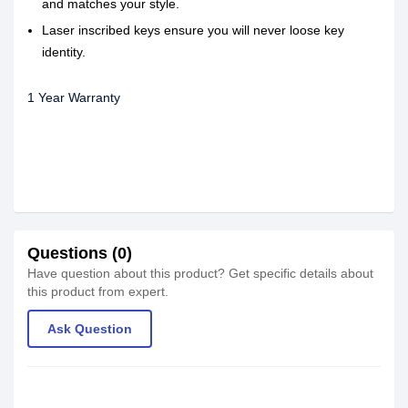
and matches your style.
Laser inscribed keys ensure you will never loose key
identity.
1 Year Warranty
Questions (0)
Have question about this product? Get specific details about
this product from expert.
Ask Question