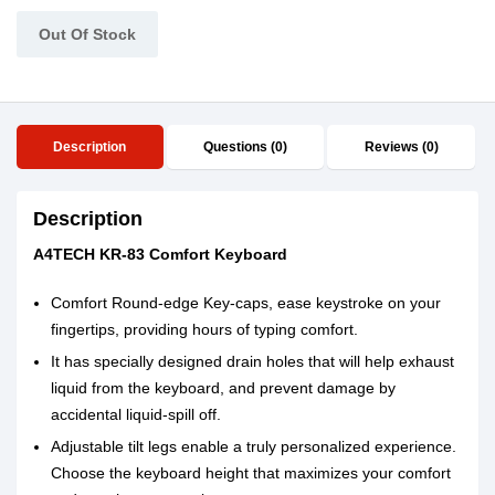
Out Of Stock
Description
Questions (0)
Reviews (0)
Description
A4TECH KR-83 Comfort Keyboard
Comfort Round-edge Key-caps, ease keystroke on your
fingertips, providing hours of typing comfort.
It has specially designed drain holes that will help exhaust
liquid from the keyboard, and prevent damage by
accidental liquid-spill off.
Adjustable tilt legs enable a truly personalized experience.
Choose the keyboard height that maximizes your comfort