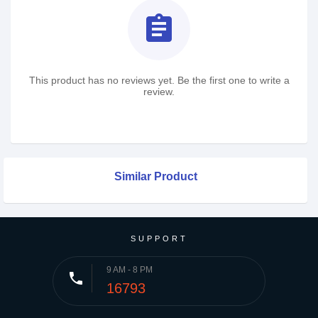
assignment
This product has no reviews yet. Be the first one to write a
review.
Similar Product
SUPPORT
9 AM - 8 PM
phone
16793