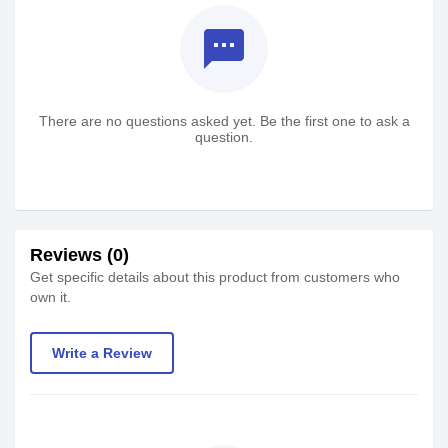
textsms
There are no questions asked yet. Be the first one to ask a
question.
Reviews (0)
Get specific details about this product from customers who
own it.
Write a Review