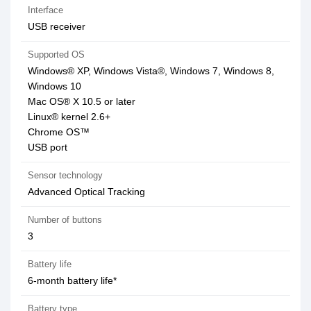
Interface
USB receiver
Supported OS
Windows® XP, Windows Vista®, Windows 7, Windows 8,
Windows 10
Mac OS® X 10.5 or later
Linux® kernel 2.6+
Chrome OS™
USB port
Sensor technology
Advanced Optical Tracking
Number of buttons
3
Battery life
6-month battery life*
Battery type