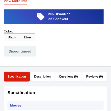
View More Info
local_offer
50৳ Discount
on Checkout
Color:
Black
Blue
Discontinued
Specification
Description
Questions (0)
Reviews (0)
Specification
Mouse