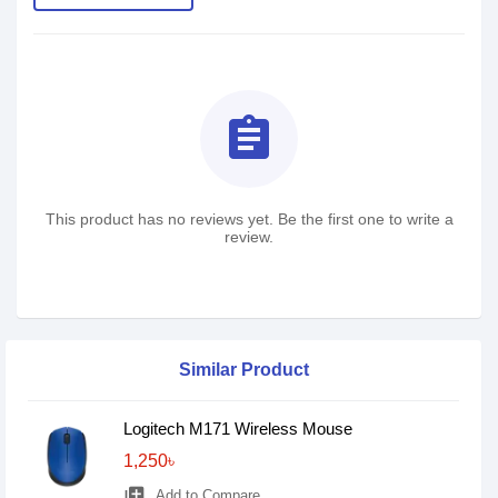
assignment
This product has no reviews yet. Be the first one to write a
review.
Similar Product
Logitech M171 Wireless Mouse
1,250৳
library_add
Add to Compare