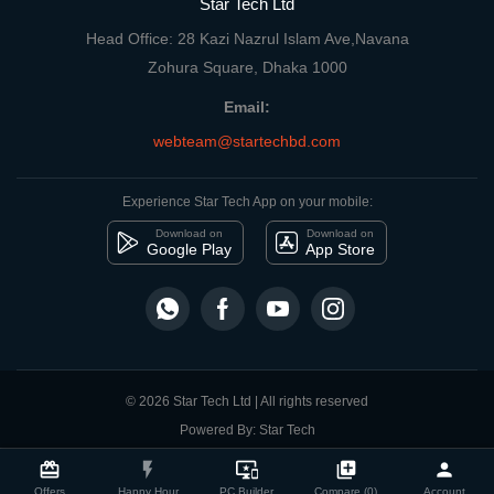
Star Tech Ltd
Head Office: 28 Kazi Nazrul Islam Ave,Navana
Zohura Square, Dhaka 1000
Email:
webteam@startechbd.com
Experience Star Tech App on your mobile:
Download on
Download on
Google Play
App Store
© 2026 Star Tech Ltd | All rights reserved
Powered By: Star Tech
close
Compare Product
card_giftcard
flash_on
important_devices
library_add
person
Offers
Happy Hour
PC Builder
Compare (0)
Account