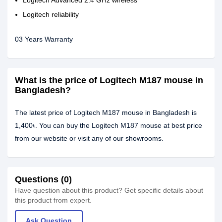
Logitech Advanced 2.4 GHz wireless
Logitech reliability
03 Years Warranty
What is the price of Logitech M187 mouse in
Bangladesh?
The latest price of Logitech M187 mouse in Bangladesh is
1,400৳. You can buy the Logitech M187 mouse at best price
from our website or visit any of our showrooms.
Questions (0)
Have question about this product? Get specific details about
this product from expert.
Ask Question