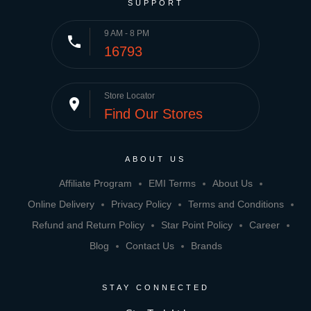
SUPPORT
9 AM - 8 PM
phone
16793
Store Locator
place
Find Our Stores
ABOUT US
Affiliate Program
EMI Terms
About Us
Online Delivery
Privacy Policy
Terms and Conditions
Refund and Return Policy
Star Point Policy
Career
Blog
Contact Us
Brands
STAY CONNECTED