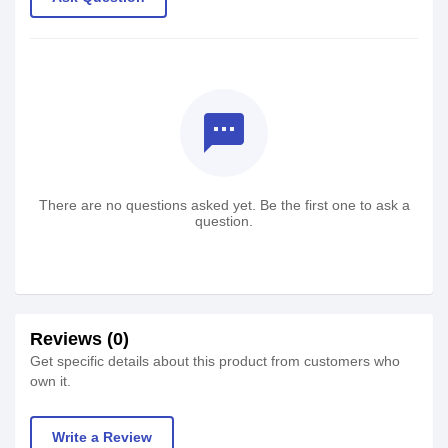
textsms
There are no questions asked yet. Be the first one to ask a
question.
Reviews (0)
Get specific details about this product from customers who
own it.
Write a Review