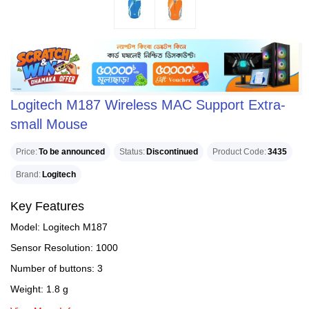
Logitech M187 Wireless MAC Support Extra-
small Mouse
Price
To be announced
Status
Discontinued
Product Code
3435
Brand
Logitech
Key Features
Model: Logitech M187
Sensor Resolution: 1000
Number of buttons: 3
Weight: 1.8 g