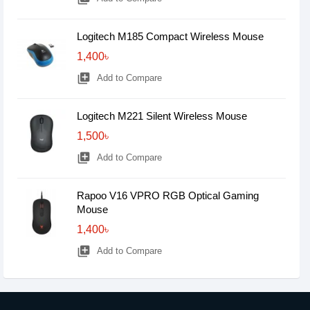
Logitech M185 Compact Wireless Mouse
1,400৳
library_add
Add to Compare
Logitech M221 Silent Wireless Mouse
1,500৳
library_add
Add to Compare
Rapoo V16 VPRO RGB Optical Gaming
Mouse
1,400৳
library_add
Add to Compare