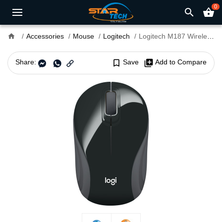
0
search
shopping_basket
home
Accessories
Mouse
Logitech
Logitech M187 Wireless MAC Support Extra-small Mouse
Share:
bookmark_border
Save
library_add
Add to Compare