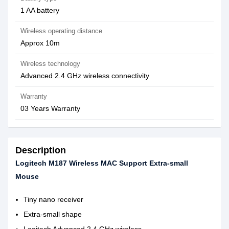
1 AA battery
Wireless operating distance
Approx 10m
Wireless technology
Advanced 2.4 GHz wireless connectivity
Warranty
03 Years Warranty
Description
Logitech M187 Wireless MAC Support Extra-small
Mouse
Tiny nano receiver
Extra-small shape