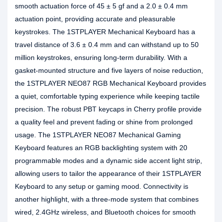
smooth actuation force of 45 ± 5 gf and a 2.0 ± 0.4 mm
actuation point, providing accurate and pleasurable
keystrokes. The 1STPLAYER Mechanical Keyboard has a
travel distance of 3.6 ± 0.4 mm and can withstand up to 50
million keystrokes, ensuring long-term durability. With a
gasket-mounted structure and five layers of noise reduction,
the 1STPLAYER NEO87 RGB Mechanical Keyboard provides
a quiet, comfortable typing experience while keeping tactile
precision. The robust PBT keycaps in Cherry profile provide
a quality feel and prevent fading or shine from prolonged
usage. The 1STPLAYER NEO87 Mechanical Gaming
Keyboard features an RGB backlighting system with 20
programmable modes and a dynamic side accent light strip,
allowing users to tailor the appearance of their 1STPLAYER
Keyboard to any setup or gaming mood. Connectivity is
another highlight, with a three-mode system that combines
wired, 2.4GHz wireless, and Bluetooth choices for smooth