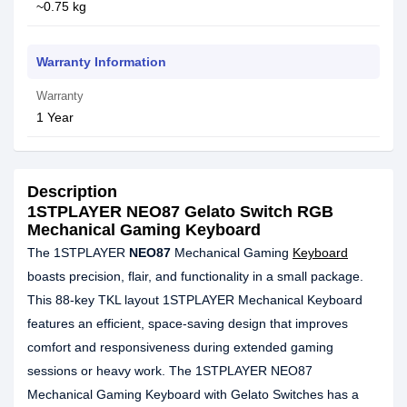
~0.75 kg
Warranty Information
Warranty
1 Year
Description
1STPLAYER NEO87 Gelato Switch RGB
Mechanical Gaming Keyboard
The 1STPLAYER
NEO87
Mechanical Gaming
Keyboard
boasts precision, flair, and functionality in a small package.
This 88-key TKL layout 1STPLAYER Mechanical Keyboard
features an efficient, space-saving design that improves
comfort and responsiveness during extended gaming
sessions or heavy work. The 1STPLAYER NEO87
Mechanical Gaming Keyboard with Gelato Switches has a