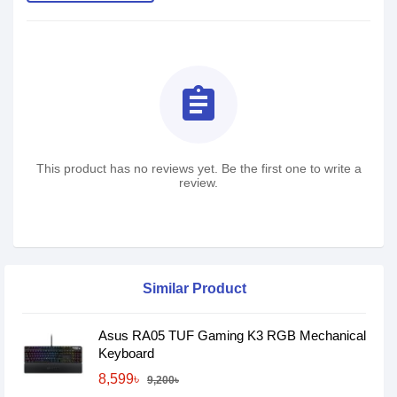
assignment
This product has no reviews yet. Be the first one to write a
review.
Similar Product
Asus RA05 TUF Gaming K3 RGB Mechanical
Keyboard
8,599৳
9,200৳