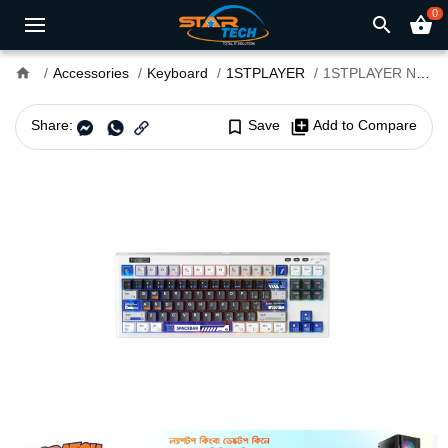
0
search
shopping_basket
home
Accessories
Keyboard
1STPLAYER
1STPLAYER NEO87 Gelato Switch RGB Mechanical Gaming Keyboard
Share:
bookmark_border
Save
library_add
Add to Compare