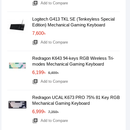
library_add
Add to Compare
Logitech G413 TKL SE (Tenkeyless Special
Edition) Mechanical Gaming Keyboard
7,600৳
library_add
Add to Compare
Redragon K643 94-keys RGB Wireless Tri-
modes Mechanical Gaming Keyboard
6,199৳
6,400৳
library_add
Add to Compare
Redragon UCAL K673 PRO 75% 81 Key RGB
Mechanical Gaming Keyboard
6,999৳
7,350৳
library_add
Add to Compare