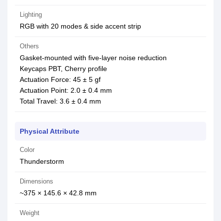
Lighting
RGB with 20 modes & side accent strip
Others
Gasket-mounted with five-layer noise reduction
Keycaps PBT, Cherry profile
Actuation Force: 45 ± 5 gf
Actuation Point: 2.0 ± 0.4 mm
Total Travel: 3.6 ± 0.4 mm
Physical Attribute
Color
Thunderstorm
Dimensions
~375 × 145.6 × 42.8 mm
Weight