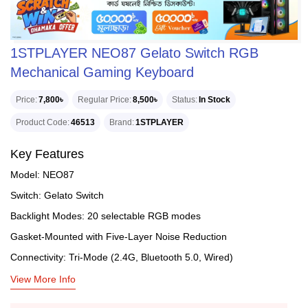
1STPLAYER NEO87 Gelato Switch RGB
Mechanical Gaming Keyboard
Price
7,800৳
Regular Price
8,500৳
Status
In Stock
Product Code
46513
Brand
1STPLAYER
Key Features
Model: NEO87
Switch: Gelato Switch
Backlight Modes: 20 selectable RGB modes
Gasket-Mounted with Five-Layer Noise Reduction
Connectivity: Tri-Mode (2.4G, Bluetooth 5.0, Wired)
View More Info