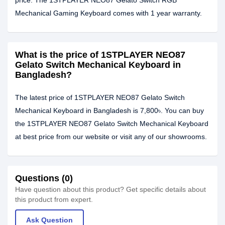
price. The 1STPLAYER NEO87 Gelato Switch RGB
Mechanical Gaming Keyboard comes with 1 year warranty.
What is the price of 1STPLAYER NEO87
Gelato Switch Mechanical Keyboard in
Bangladesh?
The latest price of 1STPLAYER NEO87 Gelato Switch
Mechanical Keyboard in Bangladesh is 7,800৳. You can buy
the 1STPLAYER NEO87 Gelato Switch Mechanical Keyboard
at best price from our website or visit any of our showrooms.
Questions (0)
Have question about this product? Get specific details about
this product from expert.
Ask Question