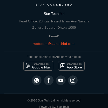
STAY CONNECTED
Star Tech Ltd
Head Office: 28 Kazi Nazrul Islam Ave,Navana
Zohura Square, Dhaka 1000
Email:
webteam@startechbd.com
Experience Star Tech App on your mobile:
Download on
Download on
Google Play
App Store
© 2026 Star Tech Ltd | All rights reserved
Powered By: Star Tech