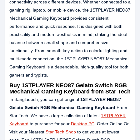
connectivity across different devices. Whether connected to a
gaming rig, laptop, or mobile device, the 1STPLAYER NEO87
Mechanical Gaming Keyboard provides consistent
performance and quick response. It is designed with both
practicality and modern aesthetics in mind, striking the ideal
balance between small shape and comprehensive
functionality. From smooth key action to colorful lighting and
multi-mode connection, the 1STPLAYER NEO87 Mechanical
Gaming Keyboard is a dependable, high-quality tool for both
gamers and typists.
Buy 1STPLAYER NEO87 Gelato Switch RGB
Mechanical Gaming Keyboard from Star Tech
In Bangladesh, you can get original
1STPLAYER NEO87
Gelato Switch RGB Mechanical Gaming Keyboard
From
Star Tech. We have a large collection of latest
1STPLAYER
Keyboard
to purchase for your
Desktop PC
. Order Online Or
Visit your Nearest
Star Tech Shop
to get yours at lowest