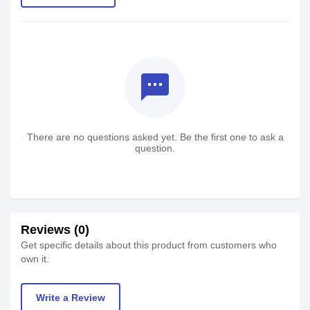
textsms
There are no questions asked yet. Be the first one to ask a
question.
Reviews (0)
Get specific details about this product from customers who
own it.
Write a Review