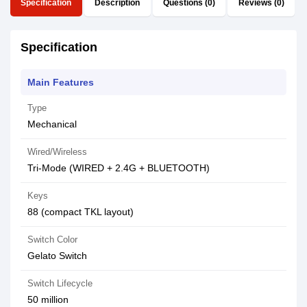
Specification
Description
Questions (0)
Reviews (0)
Specification
Main Features
Type
Mechanical
Wired/Wireless
Tri-Mode (WIRED + 2.4G + BLUETOOTH)
Keys
88 (compact TKL layout)
Switch Color
Gelato Switch
Switch Lifecycle
50 million