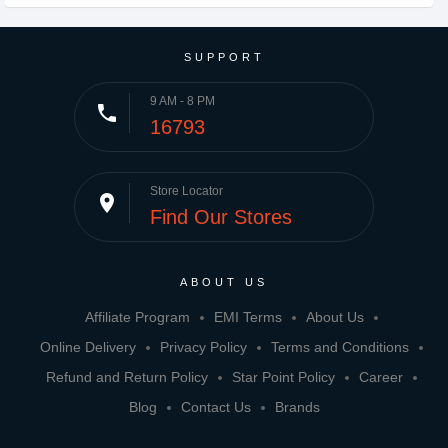
SUPPORT
9 AM - 8 PM
phone
16793
Store Locator
place
Find Our Stores
ABOUT US
Affiliate Program
EMI Terms
About Us
Online Delivery
Privacy Policy
Terms and Conditions
Refund and Return Policy
Star Point Policy
Career
Blog
Contact Us
Brands