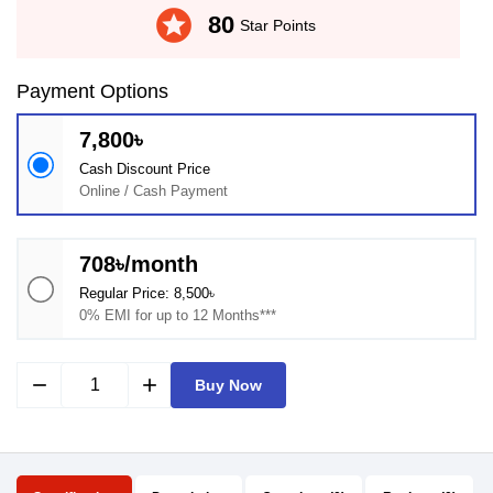
stars
80
Star Points
Payment Options
7,800৳
Cash Discount Price
Online / Cash Payment
708৳/month
Regular Price: 8,500৳
0% EMI for up to 12 Months***
remove
add
Buy Now