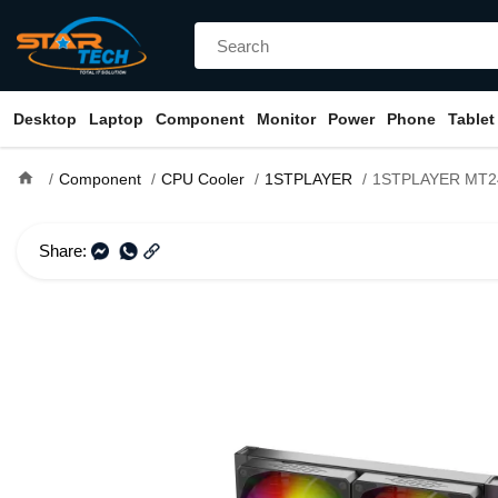
Desktop
Laptop
Component
Monitor
Power
Phone
Tablet
home
Component
CPU Cooler
1STPLAYER
1STPLAYER MT240 INFINITE SPACE A
Share: