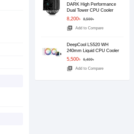
DARK High Performance
Dual Tower CPU Cooler
8,200৳
8,500৳
library_add
Add to Compare
DeepCool LS520 WH
240mm Liquid CPU Cooler
5,500৳
6,400৳
library_add
Add to Compare