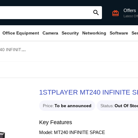
Offers
search
card_giftcard
Latest Of
Office Equipment
Camera
Security
Networking
Software
Se
RGB Liquid CPU Cooler
1STPLAYER MT240 INFINITE S
Price
To be announced
Status
Out Of Sto
Key Features
Model: MT240 INFINITE SPACE