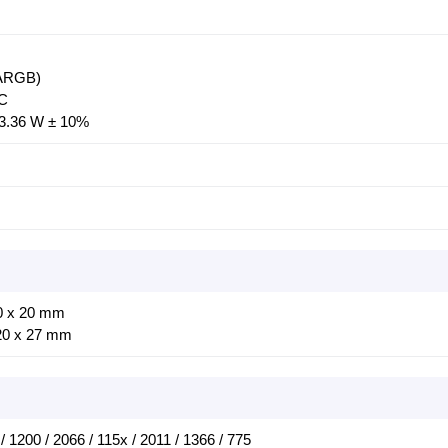
-ARGB)
DC
3.36 W ± 10%
0 x 20 mm
20 x 27 mm
/ 1200 / 2066 / 115x / 2011 / 1366 / 775