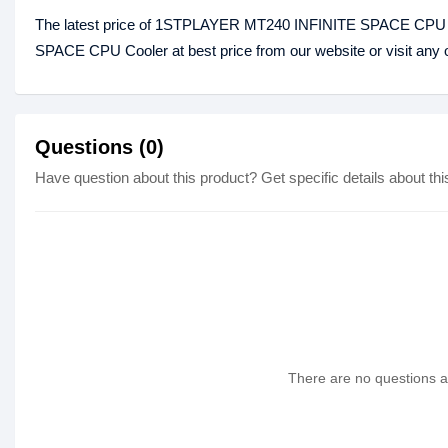
The latest price of 1STPLAYER MT240 INFINITE SPACE CPU C
SPACE CPU Cooler at best price from our website or visit any
Questions (0)
Have question about this product? Get specific details about thi
There are no questions as