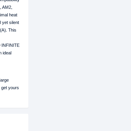
, AM2,
imal heat
 yet silent
(A). This
0 INFINITE
 ideal
large
 get yours