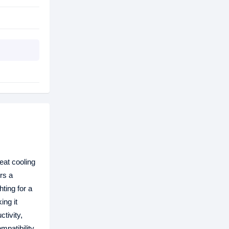
at cooling
rs a
hting for a
ing it
tivity,
patibility