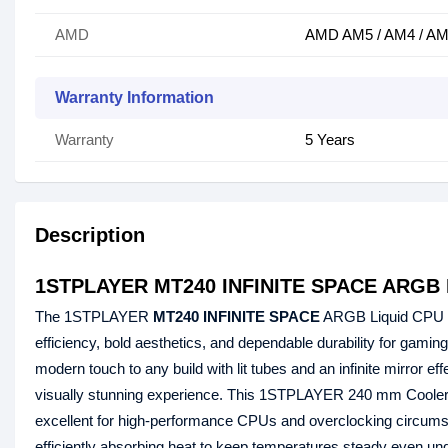
AMD
AMD AM5 / AM4 / AM3
Warranty Information
Warranty
5 Years
Description
1STPLAYER MT240 INFINITE SPACE ARGB L
The 1STPLAYER
MT240 INFINITE SPACE
ARGB Liquid CPU Co
efficiency, bold aesthetics, and dependable durability for gami
modern touch to any build with lit tubes and an infinite mirror ef
visually stunning experience. This 1STPLAYER 240 mm Cooler's s 
excellent for high-performance CPUs and overclocking circums
efficiently absorbing heat to keep temperatures steady even