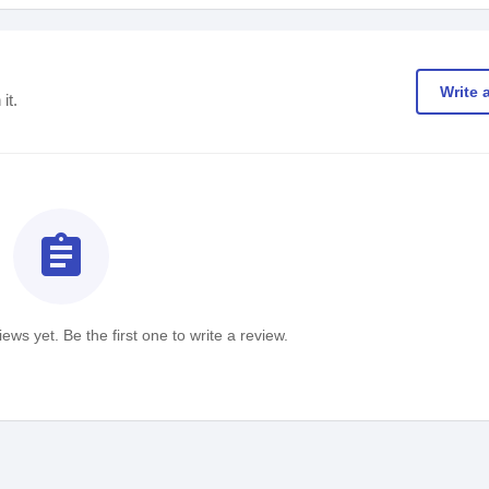
Write 
it.
assignment
ews yet. Be the first one to write a review.