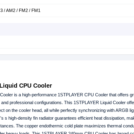
 / AM2 / FM2 / FM1
iquid CPU Cooler
oler is a high-performance 1STPLAYER CPU Cooler that offers gre
ng and professional configurations. This 1STPLAYER Liquid Cooler offe
fect on the cooler head, all while perfectly synchronizing with ARGB lig
high-density fin radiator guarantees efficient heat dissipation, mak
tances. The copper endothermic cold plate maximizes thermal conduc
 under heavy loads. This 1STPLAYER 240mm CPU Cooler has broad com