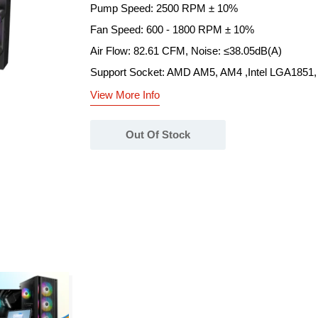
Pump Speed: 2500 RPM ± 10%
Fan Speed: 600 - 1800 RPM ± 10%
Air Flow: 82.61 CFM, Noise: ≤38.05dB(A)
Support Socket: AMD AM5, AM4 ,Intel LGA1851,
View More Info
Out Of Stock