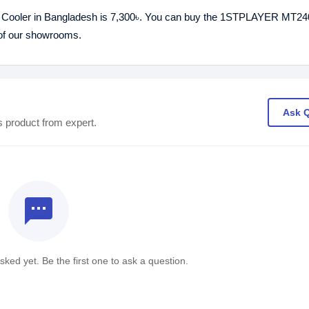
ooler in Bangladesh is 7,300৳. You can buy the 1STPLAYER MT24
 of our showrooms.
Ask 
s product from expert.
textsms
ked yet. Be the first one to ask a question.