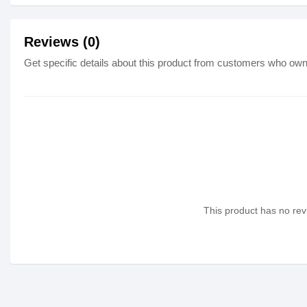
Reviews (0)
Get specific details about this product from customers who own 
This product has no revi