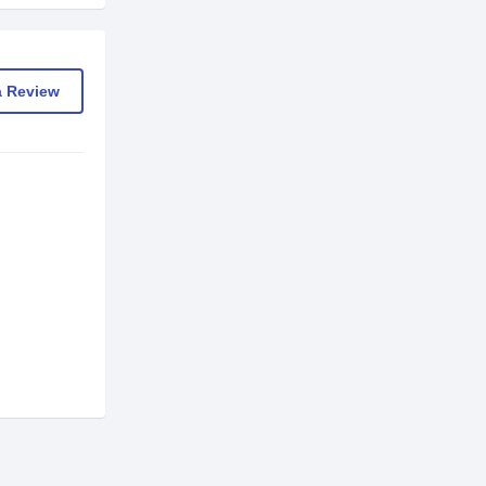
a Review