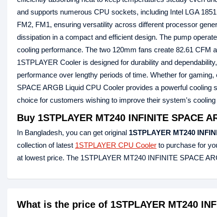
and supports numerous CPU sockets, including Intel LGA 1851
FM2, FM1, ensuring versatility across different processor gen
dissipation in a compact and efficient design. The pump operates
cooling performance. The two 120mm fans create 82.61 CFM airf
1STPLAYER Cooler is designed for durability and dependability,
performance over lengthy periods of time. Whether for gaming
SPACE ARGB Liquid CPU Cooler provides a powerful cooling solut
choice for customers wishing to improve their system's cooling 
Buy 1STPLAYER MT240 INFINITE SPACE ARG
In Bangladesh, you can get original
1STPLAYER MT240 INFIN
collection of latest
1STPLAYER CPU Cooler
to purchase for y
at lowest price. The 1STPLAYER MT240 INFINITE SPACE ARGB
What is the price of 1STPLAYER MT240 IN