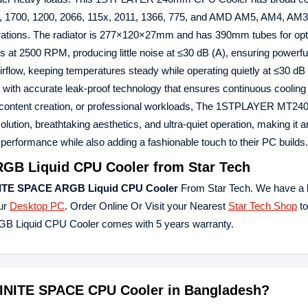
, 1700, 1200, 2066, 115x, 2011, 1366, 775, and AMD AM5, AM4, AM3
erations. The radiator is 277×120×27mm and has 390mm tubes for opt
 at 2500 RPM, producing little noise at ≤30 dB (A), ensuring powerful
low, keeping temperatures steady while operating quietly at ≤30 dB 
 with accurate leak-proof technology that ensures continuous cooling
, content creation, or professional workloads, The 1STPLAYER MT24
ion, breathtaking aesthetics, and ultra-quiet operation, making it an
performance while also adding a fashionable touch to their PC builds.
B Liquid CPU Cooler from Star Tech
ITE SPACE ARGB Liquid CPU Cooler
From Star Tech. We have a 
our
Desktop PC
. Order Online Or Visit your Nearest
Star Tech Shop
to
 Liquid CPU Cooler comes with 5 years warranty.
FINITE SPACE CPU Cooler in Bangladesh?