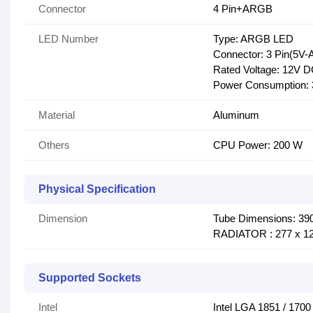
Connector
4 Pin+ARGB
LED Number
Type: ARGB LED
Connector: 3 Pin(5V
Rated Voltage: 12V 
Power Consumption: 
Material
Aluminum
Others
CPU Power: 200 W
Physical Specification
Dimension
Tube Dimensions: 39
RADIATOR : 277 x 1
Supported Sockets
Intel
Intel LGA 1851 / 1700 