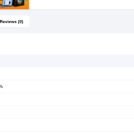
Reviews (0)
0%