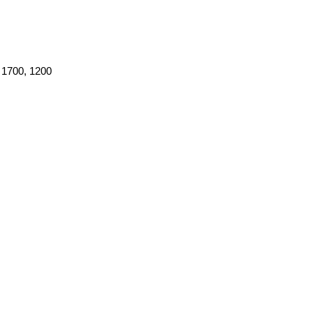
 1700, 1200