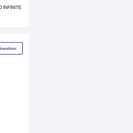
0 INFINITE
Question