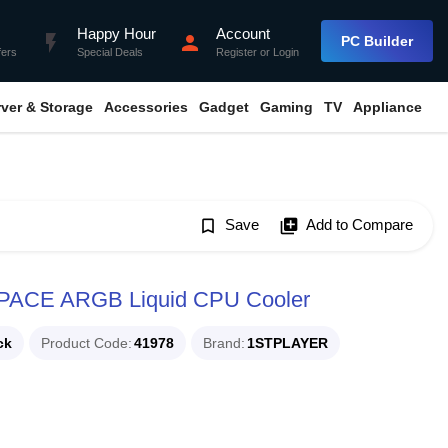
Happy Hour
Account
flash_on
person
PC Builder
fers
Special Deals
Register
or
Login
rver & Storage
Accessories
Gadget
Gaming
TV
Appliance
bookmark_border
Save
library_add
Add to Compare
PACE ARGB Liquid CPU Cooler
ck
Product Code
41978
Brand
1STPLAYER