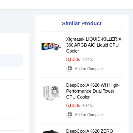
Similar Product
Xigmatek LIQUID-KILLER X
360 ARGB AIO Liquid CPU
Cooler
8,600৳
9,000৳
library_add
Add to Compare
DeepCool AK620 WH High-
Performance Dual Tower
CPU Cooler
6,000৳
6,600৳
library_add
Add to Compare
DeepCool AK620 ZERO