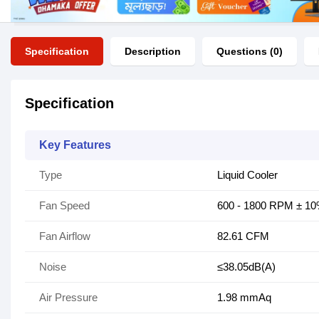
Specification
Description
Questions (0)
Specification
Key Features
Type
Liquid Cooler
Fan Speed
600 - 1800 RPM ± 1
Fan Airflow
82.61 CFM
Noise
≤38.05dB(A)
Air Pressure
1.98 mmAq