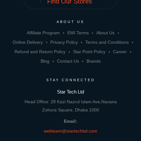
Find Our Stores
ABOUT US
Affiliate Program
EMI Terms
About Us
Online Delivery
Privacy Policy
Terms and Conditions
Refund and Return Policy
Star Point Policy
Career
Blog
Contact Us
Brands
STAY CONNECTED
Star Tech Ltd
Head Office: 28 Kazi Nazrul Islam Ave,Navana
Zohura Square, Dhaka 1000
Email:
webteam@startechbd.com