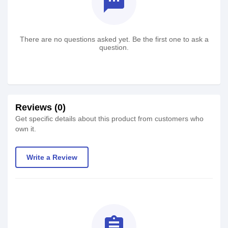
textsms
There are no questions asked yet. Be the first one to ask a
question.
Reviews (0)
Get specific details about this product from customers who
own it.
Write a Review
assignment