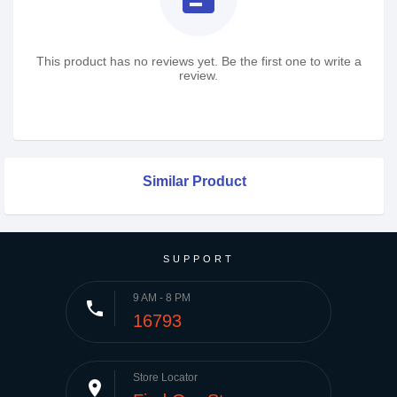
This product has no reviews yet. Be the first one to write a
review.
Similar Product
SUPPORT
9 AM - 8 PM
phone
16793
Store Locator
place