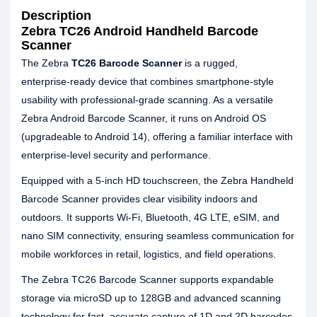
Description
Zebra TC26 Android Handheld Barcode
Scanner
The Zebra
TC26 Barcode Scanner
is a rugged,
enterprise‑ready device that combines smartphone‑style
usability with professional‑grade scanning. As a versatile
Zebra Android Barcode Scanner, it runs on Android OS
(upgradeable to Android 14), offering a familiar interface with
enterprise‑level security and performance.
Equipped with a 5‑inch HD touchscreen, the Zebra Handheld
Barcode Scanner provides clear visibility indoors and
outdoors. It supports Wi‑Fi, Bluetooth, 4G LTE, eSIM, and
nano SIM connectivity, ensuring seamless communication for
mobile workforces in retail, logistics, and field operations.
The Zebra TC26 Barcode Scanner supports expandable
storage via microSD up to 128GB and advanced scanning
technology for fast, accurate capture of 1D and 2D barcodes.