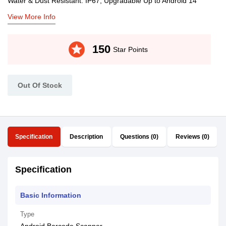
Water & Dust Resistant: IP67, Upgradable Up to Android 14
View More Info
stars
150
Star Points
Out Of Stock
Specification
Description
Questions (0)
Reviews (0)
Specification
Basic Information
Type