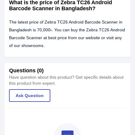
What is the price of Zebra TC26 Android
Barcode Scanner in Bangladesh?
The latest price of Zebra TC26 Android Barcode Scanner in
Bangladesh is 70,000৳. You can buy the Zebra TC26 Android
Barcode Scanner at best price from our website or visit any
of our showrooms.
Questions (0)
Have question about this product? Get specific details about
this product from expert.
Ask Question