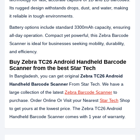
Its rugged design withstands drops, dust, and water, making
it reliable in tough environments.
Battery options include standard 3300mAh capacity, ensuring
all‑day operation. Compact yet powerful, this Zebra Barcode
Scanner is ideal for businesses seeking mobility, durability,
and efficiency.
Buy Zebra TC26 Android Handheld Barcode
Scanner from the best Star Tech
In Bangladesh, you can get original
Zebra TC26 Android
Handheld Barcode Scanner
From Star Tech. We have a
large collection of the latest
Zebra Barcode Scanner
to
purchase. Order Online Or Visit your Nearest
Star Tech
Shop
to get yours at the lowest price. The Zebra TC26 Android
Handheld Barcode Scanner comes with 1 year of warranty.