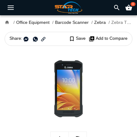
0
search
shopping_basket
home
Office Equipment
Barcode Scanner
Zebra
Zebra TC26 Android Handheld Barcode Scanner
Share:
bookmark_border
Save
library_add
Add to Compare