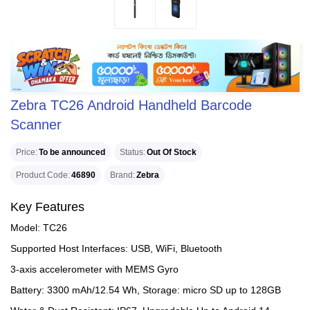
Zebra TC26 Android Handheld Barcode
Scanner
Price
To be announced
Status
Out Of Stock
Product Code
46890
Brand
Zebra
Key Features
Model: TC26
Supported Host Interfaces: USB, WiFi, Bluetooth
3-axis accelerometer with MEMS Gyro
Battery: 3300 mAh/12.54 Wh, Storage: micro SD up to 128GB