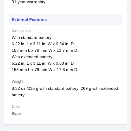
01 year warranhty
External Features
Dimensions
With standard battery:
6.22 in. L x 3.11 in. W x 0.54 in. D
158 mm L x 79 mm W x 13.7 mm D
With extended battery:
6.22 in. L x 3.11 in. W x 0.68 in. D
158 mm L x 79 mm W x 17.3 mm D
Weight
8.32 oz./236 g with standard battery; 269 g with extended
battery
Color
Black