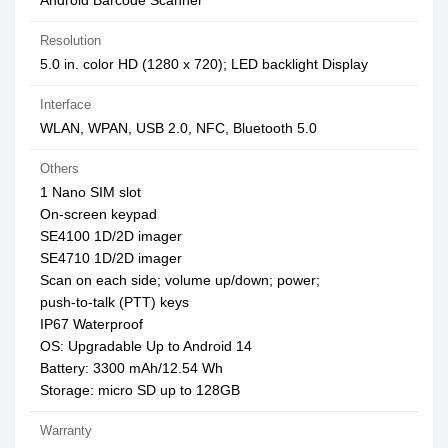
Android Barcode Scanner
Resolution
5.0 in. color HD (1280 x 720); LED backlight Display
Interface
WLAN, WPAN, USB 2.0, NFC, Bluetooth 5.0
Others
1 Nano SIM slot
On-screen keypad
SE4100 1D/2D imager
SE4710 1D/2D imager
Scan on each side; volume up/down; power;
push-to-talk (PTT) keys
IP67 Waterproof
OS: Upgradable Up to Android 14
Battery: 3300 mAh/12.54 Wh
Storage: micro SD up to 128GB
Warranty