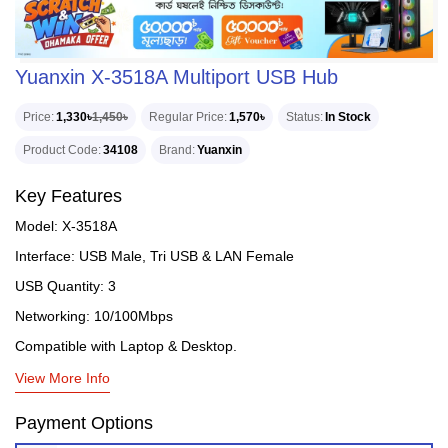
Yuanxin X-3518A Multiport USB Hub
Price
1,330৳
1,450৳
Regular Price
1,570৳
Status
In Stock
Product Code
34108
Brand
Yuanxin
Key Features
Model: X-3518A
Interface: USB Male, Tri USB & LAN Female
USB Quantity: 3
Networking: 10/100Mbps
Compatible with Laptop & Desktop.
View More Info
Payment Options