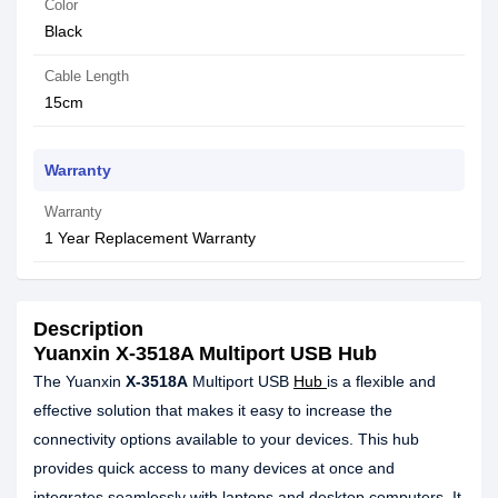
Color
Black
Cable Length
15cm
Warranty
Warranty
1 Year Replacement Warranty
Description
Yuanxin X-3518A Multiport USB Hub
The Yuanxin
X-3518A
Multiport USB
Hub
is a flexible and
effective solution that makes it easy to increase the
connectivity options available to your devices. This hub
provides quick access to many devices at once and
integrates seamlessly with laptops and desktop computers. It