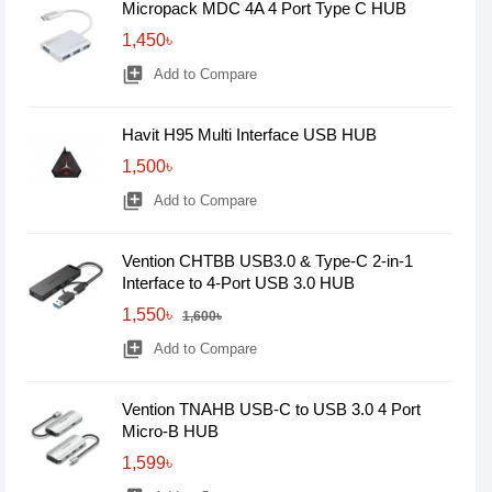
Micropack MDC 4A 4 Port Type C HUB
1,450৳
library_add
Add to Compare
Havit H95 Multi Interface USB HUB
1,500৳
library_add
Add to Compare
Vention CHTBB USB3.0 & Type-C 2-in-1
Interface to 4-Port USB 3.0 HUB
1,550৳
1,600৳
library_add
Add to Compare
Vention TNAHB USB-C to USB 3.0 4 Port
Micro-B HUB
1,599৳