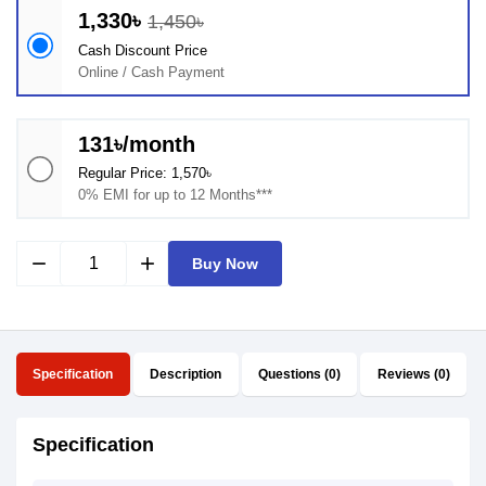
1,330৳
1,450৳
Cash Discount Price
Online / Cash Payment
131৳/month
Regular Price: 1,570৳
0% EMI for up to 12 Months***
remove
add
Buy Now
Specification
Description
Questions (0)
Reviews (0)
Specification