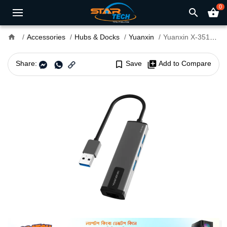
0
search
shopping_basket
home
Accessories
Hubs & Docks
Yuanxin
Yuanxin X-3518A Multiport USB Hub
Share:
bookmark_border
Save
library_add
Add to Compare