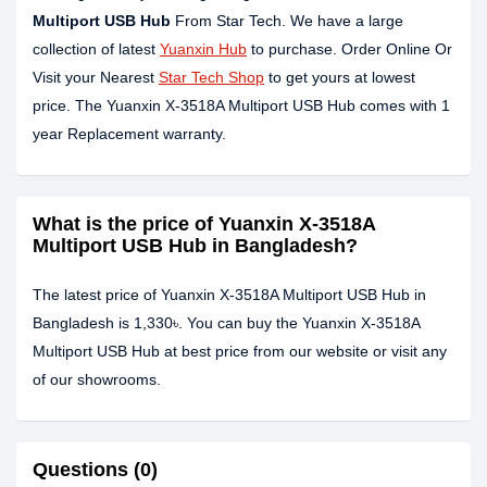
Multiport USB Hub
From Star Tech. We have a large
collection of latest
Yuanxin Hub
to purchase. Order Online Or
Visit your Nearest
Star Tech Shop
to get yours at lowest
price. The Yuanxin X-3518A Multiport USB Hub comes with 1
year Replacement warranty.
What is the price of Yuanxin X-3518A
Multiport USB Hub in Bangladesh?
The latest price of Yuanxin X-3518A Multiport USB Hub in
Bangladesh is 1,330৳. You can buy the Yuanxin X-3518A
Multiport USB Hub at best price from our website or visit any
of our showrooms.
Questions (0)