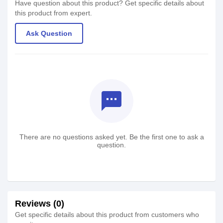
Have question about this product? Get specific details about
this product from expert.
Ask Question
textsms
There are no questions asked yet. Be the first one to ask a
question.
Reviews (0)
Get specific details about this product from customers who