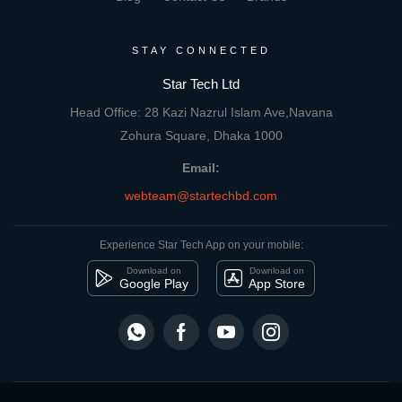
STAY CONNECTED
Star Tech Ltd
Head Office: 28 Kazi Nazrul Islam Ave,Navana
Zohura Square, Dhaka 1000
Email:
webteam@startechbd.com
Experience Star Tech App on your mobile:
Download on
Download on
Google Play
App Store