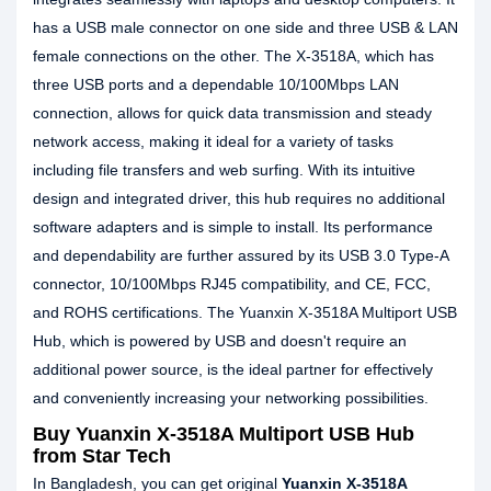
has a USB male connector on one side and three USB & LAN
female connections on the other. The X-3518A, which has
three USB ports and a dependable 10/100Mbps LAN
connection, allows for quick data transmission and steady
network access, making it ideal for a variety of tasks
including file transfers and web surfing. With its intuitive
design and integrated driver, this hub requires no additional
software adapters and is simple to install. Its performance
and dependability are further assured by its USB 3.0 Type-A
connector, 10/100Mbps RJ45 compatibility, and CE, FCC,
and ROHS certifications. The Yuanxin X-3518A Multiport USB
Hub, which is powered by USB and doesn't require an
additional power source, is the ideal partner for effectively
and conveniently increasing your networking possibilities.
Buy Yuanxin X-3518A Multiport USB Hub
from Star Tech
In Bangladesh, you can get original
Yuanxin X-3518A