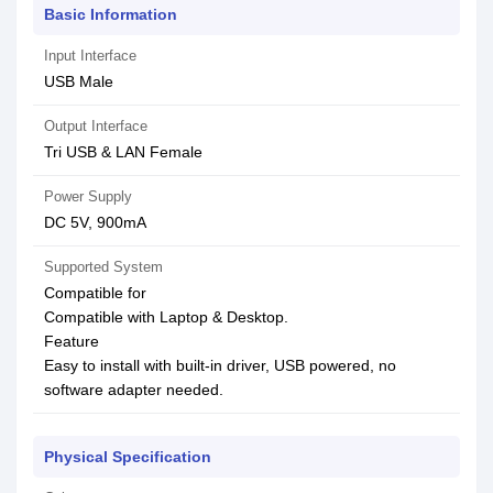
Basic Information
Input Interface
USB Male
Output Interface
Tri USB & LAN Female
Power Supply
DC 5V, 900mA
Supported System
Compatible for
Compatible with Laptop & Desktop.
Feature
Easy to install with built-in driver, USB powered, no
software adapter needed.
Physical Specification