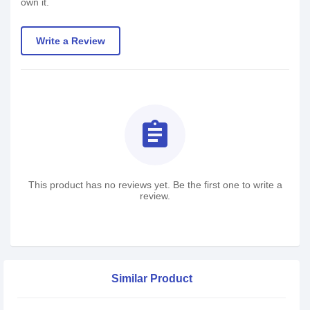
own it.
Write a Review
assignment
This product has no reviews yet. Be the first one to write a
review.
Similar Product