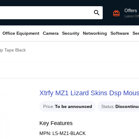
Offers
search
card_giftcard
Latest Of
Office Equipment
Camera
Security
Networking
Software
Se
ip Tape Black
Xtrfy MZ1 Lizard Skins Dsp Mous
Price
To be announced
Status
Discontin
Key Features
MPN: LS-MZ1-BLACK