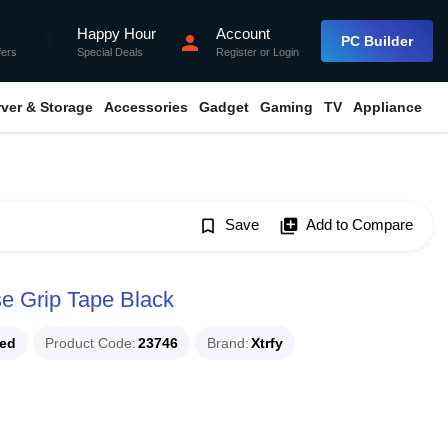
Happy Hour
Account
flash_on
person
PC Builder
fers
Special Deals
Register
or
Login
rver & Storage
Accessories
Gadget
Gaming
TV
Appliance
bookmark_border
Save
library_add
Add to Compare
e Grip Tape Black
ued
Product Code
23746
Brand
Xtrfy