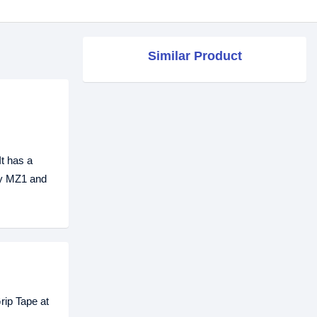
Similar Product
t has a
rfy MZ1 and
rip Tape at