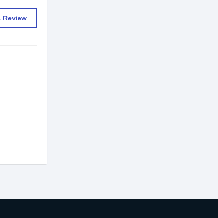
a Review