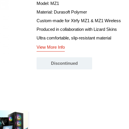
Model: MZ1
Material: Durasoft Polymer
Custom-made for Xtrfy MZ1 & MZ1 Wireless
Produced in collaboration with Lizard Skins
Ultra comfortable, slip-resistant material
View More Info
Discontinued