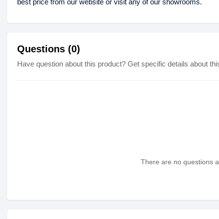
best price from our website or visit any of our showrooms.
Questions (0)
Have question about this product? Get specific details about thi
There are no questions as