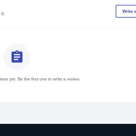
Write 
it.
assignment
ews yet. Be the first one to write a review.