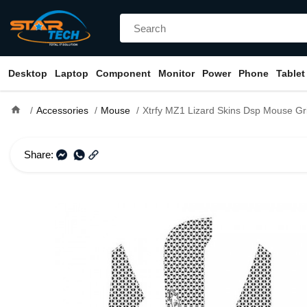
Desktop
Laptop
Component
Monitor
Power
Phone
Tablet
home
Accessories
Mouse
Xtrfy MZ1 Lizard Skins Dsp Mouse Gr
Share: