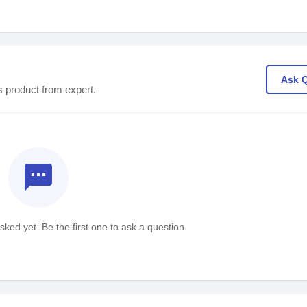
Ask 
s product from expert.
textsms
ked yet. Be the first one to ask a question.