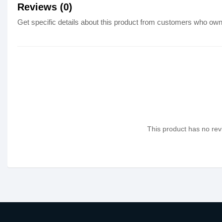
Reviews (0)
Get specific details about this product from customers who own 
This product has no revi