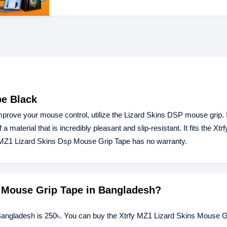
pe Black
prove your mouse control, utilize the Lizard Skins DSP mouse grip. I
 a material that is incredibly pleasant and slip-resistant. It fits the Xt
y MZ1 Lizard Skins Dsp Mouse Grip Tape has no warranty.
ns Mouse Grip Tape in Bangladesh?
 Bangladesh is 250৳. You can buy the Xtrfy MZ1 Lizard Skins Mouse G