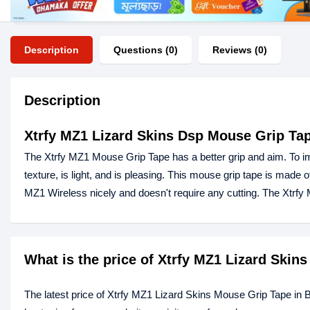
Description
Questions (0)
Reviews (0)
Description
Xtrfy MZ1 Lizard Skins Dsp Mouse Grip Ta
The Xtrfy MZ1 Mouse Grip Tape has a better grip and aim. To im
texture, is light, and is pleasing. This mouse grip tape is made of
MZ1 Wireless nicely and doesn't require any cutting. The Xtrf
What is the price of Xtrfy MZ1 Lizard Ski
The latest price of Xtrfy MZ1 Lizard Skins Mouse Grip Tape in