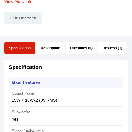
View More Info
Out Of Stock
Specification
Description
Questions (0)
Reviews (1)
Specification
Main Features
Output Power
15W + 10Wx2 (35 RMS)
Subwoofer
Yes
Signal / noise ratio