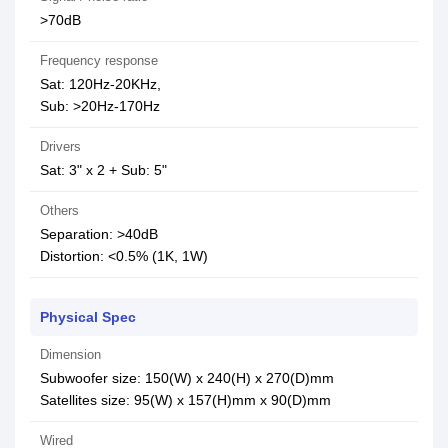
>70dB
Frequency response
Sat: 120Hz-20KHz,
Sub: >20Hz-170Hz
Drivers
Sat: 3" x 2 + Sub: 5"
Others
Separation: >40dB
Distortion: <0.5% (1K, 1W)
Physical Spec
Dimension
Subwoofer size: 150(W) x 240(H) x 270(D)mm
Satellites size: 95(W) x 157(H)mm x 90(D)mm
Wired