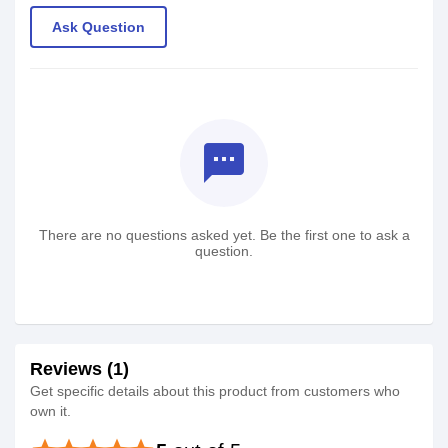
Ask Question
textsms
There are no questions asked yet. Be the first one to ask a
question.
Reviews (1)
Get specific details about this product from customers who
own it.