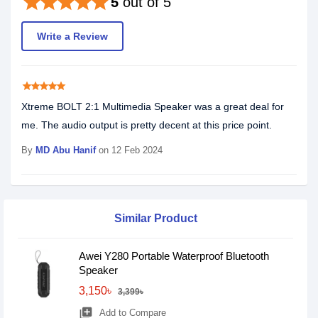
star
star
star
star
star
5
out of 5
Write a Review
star
star
star
star
star
Xtreme BOLT 2:1 Multimedia Speaker was a great deal for
me. The audio output is pretty decent at this price point.
By
MD Abu Hanif
on 12 Feb 2024
Similar Product
Awei Y280 Portable Waterproof Bluetooth
Speaker
3,150৳
3,399৳
library_add
Add to Compare