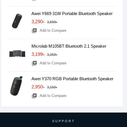
Awei Y669 31W Portable Bluetooth Speaker
3,290৳
3,599৳
library_add
Add to Compare
Microlab M105BT Bluetooth 2.1 Speaker
3,199৳
3,350৳
library_add
Add to Compare
Awei Y370 RGB Portable Bluetooth Speaker
2,950৳
3,150৳
library_add
Add to Compare
SUPPORT