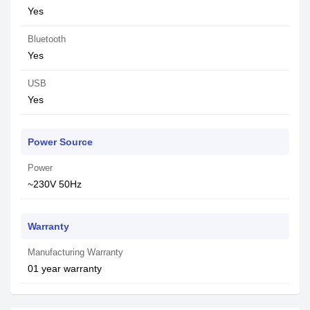
Yes
Bluetooth
Yes
USB
Yes
Power Source
Power
~230V 50Hz
Warranty
Manufacturing Warranty
01 year warranty