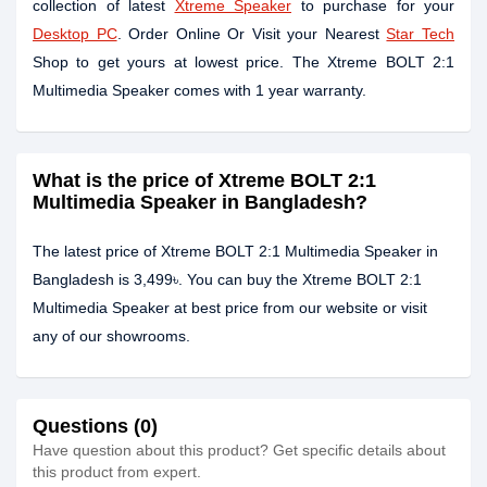
collection of latest
Xtreme Speaker
to purchase for your
Desktop PC
. Order Online Or Visit your Nearest
Star Tech
Shop to get yours at lowest price. The Xtreme BOLT 2:1
Multimedia Speaker comes with 1 year warranty.
What is the price of Xtreme BOLT 2:1
Multimedia Speaker in Bangladesh?
The latest price of Xtreme BOLT 2:1 Multimedia Speaker in
Bangladesh is 3,499৳. You can buy the Xtreme BOLT 2:1
Multimedia Speaker at best price from our website or visit
any of our showrooms.
Questions (0)
Have question about this product? Get specific details about
this product from expert.