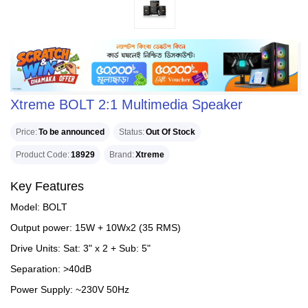
Xtreme BOLT 2:1 Multimedia Speaker
Price
To be announced
Status
Out Of Stock
Product Code
18929
Brand
Xtreme
Key Features
Model: BOLT
Output power: 15W + 10Wx2 (35 RMS)
Drive Units: Sat: 3" x 2 + Sub: 5"
Separation: >40dB
Power Supply: ~230V 50Hz