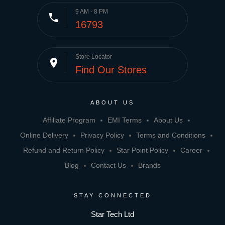
9 AM - 8 PM
phone
16793
Store Locator
place
Find Our Stores
ABOUT US
Affiliate Program
EMI Terms
About Us
Online Delivery
Privacy Policy
Terms and Conditions
Refund and Return Policy
Star Point Policy
Career
Blog
Contact Us
Brands
STAY CONNECTED
Star Tech Ltd