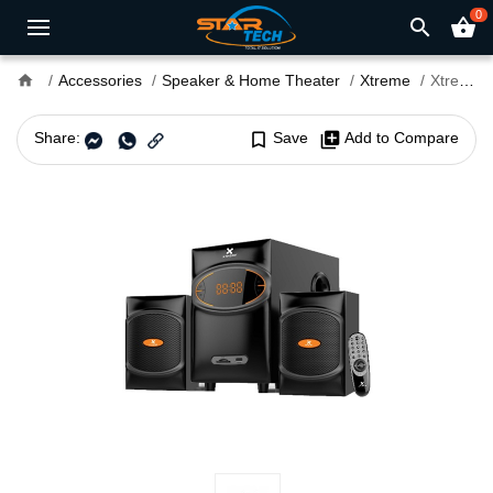
0
search
shopping_basket
home
Accessories
Speaker & Home Theater
Xtreme
Xtreme BOLT 2:1 Multimedia Speaker
Share:
bookmark_border
Save
library_add
Add to Compare