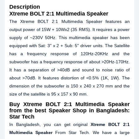
Description
Xtreme BOLT 2:1 Multimedia Speaker
The Xtreme BOLT 2:1 Multimedia Speaker features an
output power of 15W + 10Wx2 (35 RMS). It requires a power
supply of ~230V 50Hz. This multimedia speaker has been
equipped with Sat: 3" x 2 + Sub: 5" driver units. The Satellite
has a frequency response of 120Hz-20KHz and the
subwoofer has a frequency response of about >20Hz-170Hz.
It has a separation of >40dB and sound to noise ratio of
about >70dB. It features distortion of <0.5% (1K, 1W). The
dimension of the subwoofer is 150 x 240 x 270 mm and the
size of the satellite is 95 x 157 x 90 mm.
Buy Xtreme BOLT 2:1 Multimedia Speaker
from the best Speaker Shop in Bangladesh:
Star Tech
In Bangladesh, you can get original
Xtreme BOLT 2:1
Multimedia Speaker
From Star Tech. We have a large