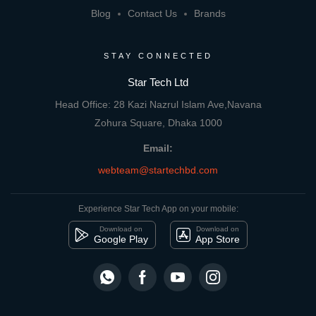
Blog
Contact Us
Brands
STAY CONNECTED
Star Tech Ltd
Head Office: 28 Kazi Nazrul Islam Ave,Navana
Zohura Square, Dhaka 1000
Email:
webteam@startechbd.com
Experience Star Tech App on your mobile:
Download on
Download on
Google Play
App Store