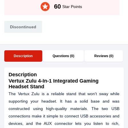
stars
60
Star Points
Discontinued
Description
Questions (0)
Reviews (0)
Description
Vertux Zulu 4-In-1 Integrated Gaming
Headset Stand
The Vertux Zulu is a reliable stand that won't sway while
supporting your headset. It has a solid base and was
constructed using high-quality materials. The two USB
connections make it simple to connect USB accessories and
devices, and the AUX connector lets you listen to rich,