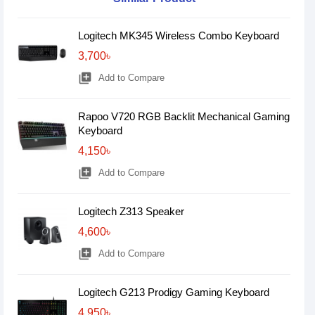
Logitech MK345 Wireless Combo Keyboard
3,700৳
library_add
Add to Compare
Rapoo V720 RGB Backlit Mechanical Gaming
Keyboard
4,150৳
library_add
Add to Compare
Logitech Z313 Speaker
4,600৳
library_add
Add to Compare
Logitech G213 Prodigy Gaming Keyboard
4,950৳