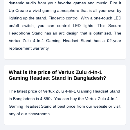
dynamic audio from your favorite games and music. Fire It
Up Create a vivid gaming atmosphere that is all your own by
lighting up the stand. Fingertip control. With a one-touch LED
on/off switch, you can control LED lights. This Secure
Headphone Stand has an arc design that is optimized. The
Vertux Zulu 4-In-1 Gaming Headset Stand has a 02-year
replacement warranty.
What is the price of Vertux Zulu 4-In-1
Gaming Headset Stand in Bangladesh?
The latest price of Vertux Zulu 4-In-1 Gaming Headset Stand
in Bangladesh is 4,590৳. You can buy the Vertux Zulu 4-In-1
Gaming Headset Stand at best price from our website or visit
any of our showrooms.