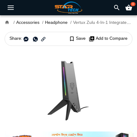
0
search
shopping_basket
home
Accessories
Headphone
Vertux Zulu 4-In-1 Integrated Gaming Headset Stand
Share:
bookmark_border
Save
library_add
Add to Compare