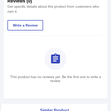
Reviews (0)
Get specific details about this product from customers who
own it.
Write a Review
assignment
This product has no reviews yet. Be the first one to write a
review.
Similar Product