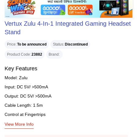
Vertux Zulu 4-In-1 Integrated Gaming Headset
Stand
Price
To be announced
Status
Discontinued
Product Code
23882
Brand
Key Features
Model: Zulu
Input: DC 5V/ >500mA
Output: DC 5V/ >500mA
Cable Length: 1.5m
Control at Fingertrips
View More Info