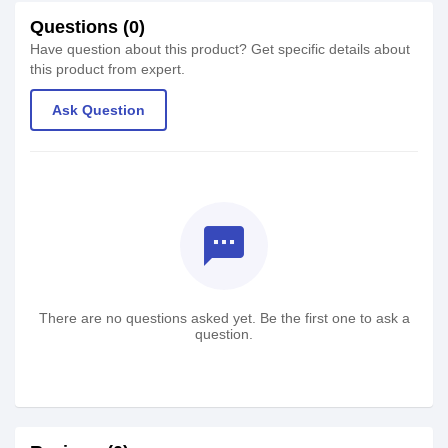
Questions (0)
Have question about this product? Get specific details about
this product from expert.
Ask Question
textsms
There are no questions asked yet. Be the first one to ask a
question.