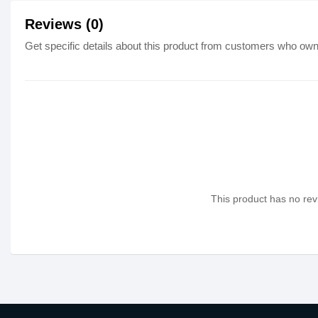
Reviews (0)
Get specific details about this product from customers who own 
This product has no revi