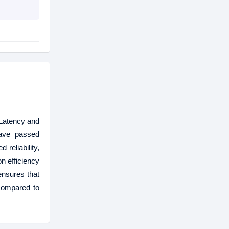
Latency and
ave passed
reliability,
n efficiency
nsures that
 compared to