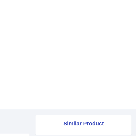
Similar Product