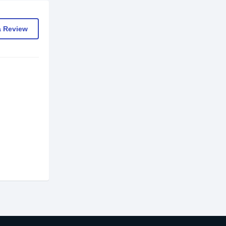
a Review