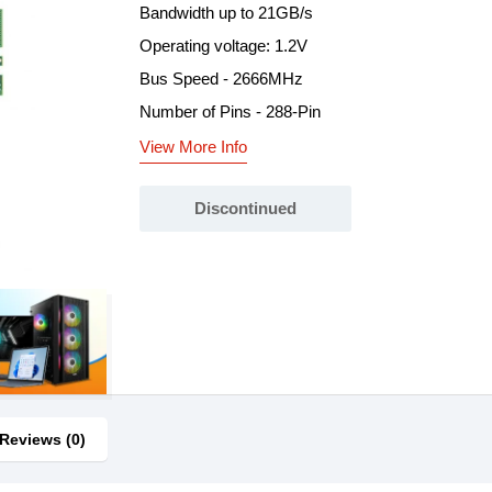
Bandwidth up to 21GB/s
Operating voltage: 1.2V
Bus Speed - 2666MHz
Number of Pins - 288-Pin
View More Info
Discontinued
Reviews (0)