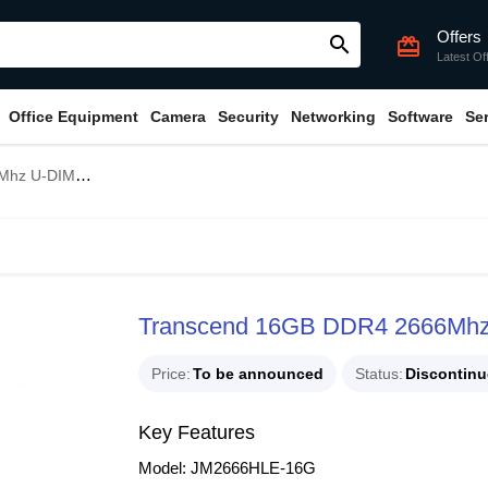
Offers
search
card_giftcard
Latest Of
Office Equipment
Camera
Security
Networking
Software
Se
M Desktop RAM
Transcend 16GB DDR4 2666Mh
Price
To be announced
Status
Discontin
Key Features
Model: JM2666HLE-16G