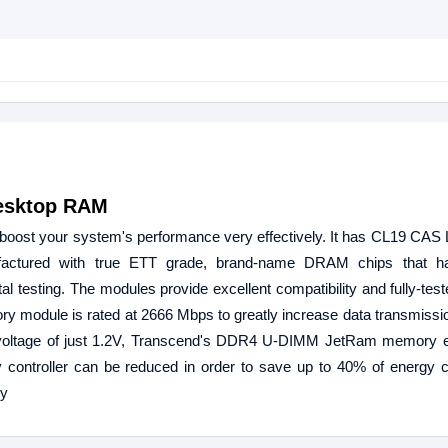
esktop RAM
 your system's performance very effectively. It has CL19 CAS 
actured with true ETT grade, brand-name DRAM chips that h
testing. The modules provide excellent compatibility and fully-tested 
ory module is rated at 2666 Mbps to greatly increase data transmissio
l voltage of just 1.2V, Transcend's DDR4 U-DIMM JetRam memory e
y controller can be reduced in order to save up to 40% of energy
ty