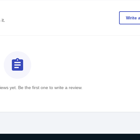
Write 
it.
assignment
ews yet. Be the first one to write a review.