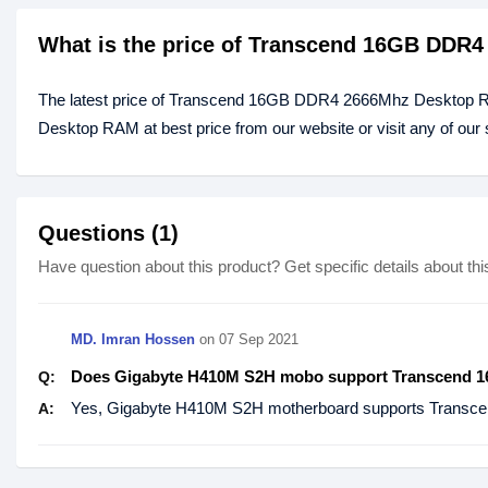
What is the price of Transcend 16GB DDR
The latest price of Transcend 16GB DDR4 2666Mhz Desktop 
Desktop RAM at best price from our website or visit any of ou
Questions (1)
Have question about this product? Get specific details about thi
MD. Imran Hossen
on
07 Sep 2021
Does Gigabyte H410M S2H mobo support Transcend
Q:
Yes, Gigabyte H410M S2H motherboard supports Tran
A: