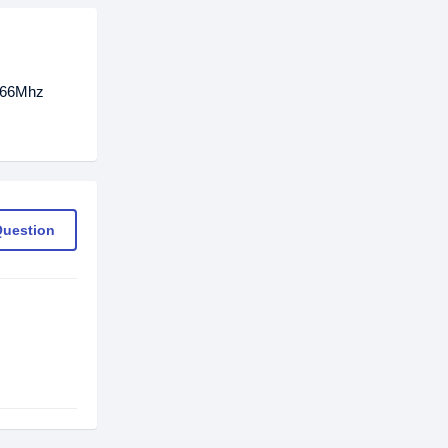
2666Mhz
Question