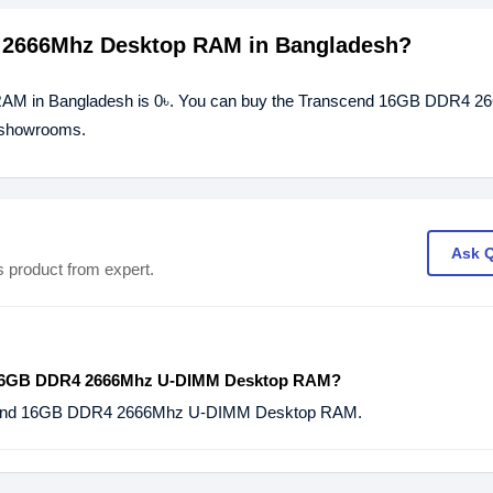
4 2666Mhz Desktop RAM in Bangladesh?
RAM in Bangladesh is 0৳. You can buy the Transcend 16GB DDR4 
r showrooms.
Ask 
s product from expert.
 16GB DDR4 2666Mhz U-DIMM Desktop RAM?
scend 16GB DDR4 2666Mhz U-DIMM Desktop RAM.