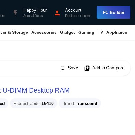
Happy Hour
Account
flash_on
person
PC Builder
fers
Special Deals
Register
or
Login
rver & Storage
Accessories
Gadget
Gaming
TV
Appliance
bookmark_border
Save
library_add
Add to Compare
z U-DIMM Desktop RAM
ued
Product Code
16410
Brand
Transcend