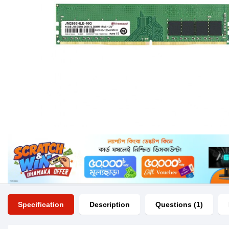
Specification
Description
Questions (1)