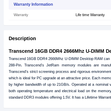
Warranty Information
Warranty
Life time Warranty
Description
Transcend 16GB DDR4 2666Mhz U-DIMM D
Transcend 16GB DDR4 2666Mhz U-DIMM Desktop RAM can boost
288-Pin. Transcend's JetRam memory modules are manuf
Transcend's strict screening process and rigorous environmental 
which is ideal for PC upgrade at an attractive price. Each mem
by higher bandwidth of up to 21GB/s. Operated at a nomina
both operating temperature and electrical load on the memor
standard DDR3 modules offering 1.5V. It has a Lifetime Warran