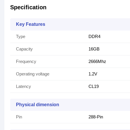
Specification
Key Features
Type
DDR4
Capacity
16GB
Frequency
2666Mhz
Operating voltage
1.2V
Latency
CL19
Physical dimension
Pin
288-Pin