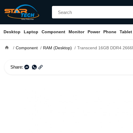
Desktop
Laptop
Component
Monitor
Power
Phone
Tablet
home
Component
RAM (Desktop)
Transcend 16GB DDR4 2666Mhz U-DIM
Share: