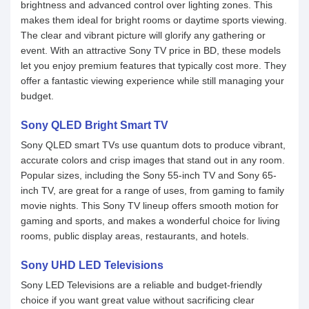
brightness and advanced control over lighting zones. This
makes them ideal for bright rooms or daytime sports viewing.
The clear and vibrant picture will glorify any gathering or
event. With an attractive Sony TV price in BD, these models
let you enjoy premium features that typically cost more. They
offer a fantastic viewing experience while still managing your
budget.
Sony QLED Bright Smart TV
Sony QLED smart TVs use quantum dots to produce vibrant,
accurate colors and crisp images that stand out in any room.
Popular sizes, including the Sony 55-inch TV and Sony 65-
inch TV, are great for a range of uses, from gaming to family
movie nights. This Sony TV lineup offers smooth motion for
gaming and sports, and makes a wonderful choice for living
rooms, public display areas, restaurants, and hotels.
Sony UHD LED Televisions
Sony LED Televisions are a reliable and budget-friendly
choice if you want great value without sacrificing clear