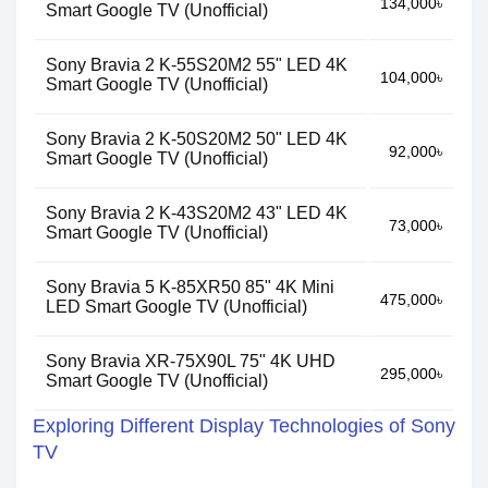
134,000৳
Smart Google TV (Unofficial)
Sony Bravia 2 K-55S20M2 55" LED 4K
104,000৳
Smart Google TV (Unofficial)
Sony Bravia 2 K-50S20M2 50" LED 4K
92,000৳
Smart Google TV (Unofficial)
Sony Bravia 2 K-43S20M2 43" LED 4K
73,000৳
Smart Google TV (Unofficial)
Sony Bravia 5 K-85XR50 85" 4K Mini
475,000৳
LED Smart Google TV (Unofficial)
Sony Bravia XR-75X90L 75" 4K UHD
295,000৳
Smart Google TV (Unofficial)
Exploring Different Display Technologies of Sony
TV