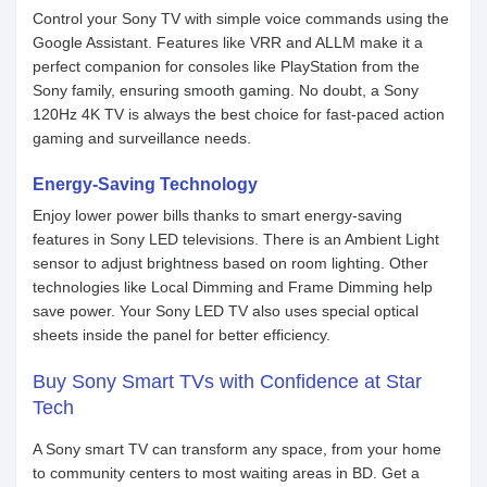
Control your Sony TV with simple voice commands using the
Google Assistant. Features like VRR and ALLM make it a
perfect companion for consoles like PlayStation from the
Sony family, ensuring smooth gaming. No doubt, a Sony
120Hz 4K TV is always the best choice for fast-paced action
gaming and surveillance needs.
Energy-Saving Technology
Enjoy lower power bills thanks to smart energy-saving
features in Sony LED televisions. There is an Ambient Light
sensor to adjust brightness based on room lighting. Other
technologies like Local Dimming and Frame Dimming help
save power. Your Sony LED TV also uses special optical
sheets inside the panel for better efficiency.
Buy Sony Smart TVs with Confidence at Star
Tech
A Sony smart TV can transform any space, from your home
to community centers to most waiting areas in BD. Get a