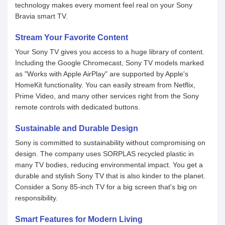
technology makes every moment feel real on your Sony
Bravia smart TV.
Stream Your Favorite Content
Your Sony TV gives you access to a huge library of content.
Including the Google Chromecast, Sony TV models marked
as "Works with Apple AirPlay" are supported by Apple's
HomeKit functionality. You can easily stream from Netflix,
Prime Video, and many other services right from the Sony
remote controls with dedicated buttons.
Sustainable and Durable Design
Sony is committed to sustainability without compromising on
design. The company uses SORPLAS recycled plastic in
many TV bodies, reducing environmental impact. You get a
durable and stylish Sony TV that is also kinder to the planet.
Consider a Sony 85-inch TV for a big screen that's big on
responsibility.
Smart Features for Modern Living