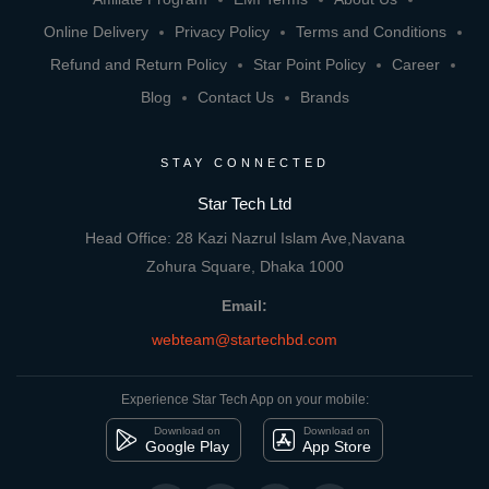
Online Delivery
Privacy Policy
Terms and Conditions
Refund and Return Policy
Star Point Policy
Career
Blog
Contact Us
Brands
STAY CONNECTED
Star Tech Ltd
Head Office: 28 Kazi Nazrul Islam Ave,Navana
Zohura Square, Dhaka 1000
Email:
webteam@startechbd.com
Experience Star Tech App on your mobile:
Download on
Download on
Google Play
App Store