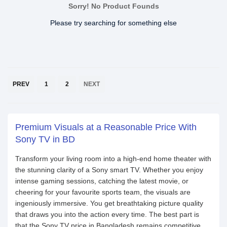
Sorry! No Product Founds
Please try searching for something else
PREV
1
2
NEXT
Premium Visuals at a Reasonable Price With
Sony TV in BD
Transform your living room into a high-end home theater with
the stunning clarity of a Sony smart TV. Whether you enjoy
intense gaming sessions, catching the latest movie, or
cheering for your favourite sports team, the visuals are
ingeniously immersive. You get breathtaking picture quality
that draws you into the action every time. The best part is
that the Sony TV price in Bangladesh remains competitive,