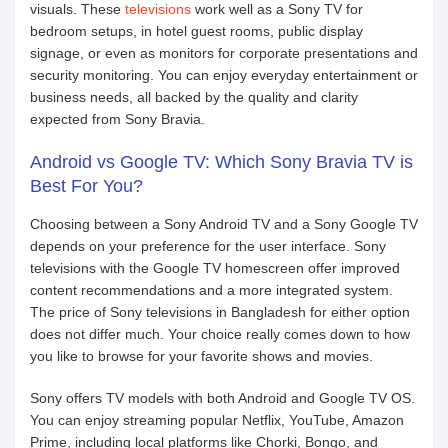
visuals. These
televisions
work well as a Sony TV for
bedroom setups, in hotel guest rooms, public display
signage, or even as monitors for corporate presentations and
security monitoring. You can enjoy everyday entertainment or
business needs, all backed by the quality and clarity
expected from Sony Bravia.
Android vs Google TV: Which Sony Bravia TV is
Best For You?
Choosing between a Sony Android TV and a Sony Google TV
depends on your preference for the user interface. Sony
televisions with the Google TV homescreen offer improved
content recommendations and a more integrated system.
The price of Sony televisions in Bangladesh for either option
does not differ much. Your choice really comes down to how
you like to browse for your favorite shows and movies.
Sony offers TV models with both Android and Google TV OS.
You can enjoy streaming popular Netflix, YouTube, Amazon
Prime, including local platforms like Chorki, Bongo, and