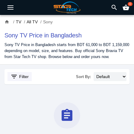
0
search
shopping_basket
home
TV
All TV
Sony
Sony TV Price in Bangladesh
Sony TV Price in Bangladesh starts from BDT 61,000 to BDT 1,159,000
depending on model, size, and features. Buy official Sony Bravia TV
from Star Tech TV shop. Browse below and order yours now.
filter_list
Filter
Sort By:
assignment