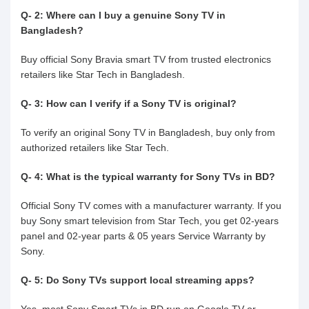
Q- 2: Where can I buy a genuine Sony TV in
Bangladesh?
Buy official Sony Bravia smart TV from trusted electronics
retailers like Star Tech in Bangladesh.
Q- 3: How can I verify if a Sony TV is original?
To verify an original Sony TV in Bangladesh, buy only from
authorized retailers like Star Tech.
Q- 4: What is the typical warranty for Sony TVs in BD?
Official Sony TV comes with a manufacturer warranty. If you
buy Sony smart television from Star Tech, you get 02-years
panel and 02-year parts & 05 years Service Warranty by
Sony.
Q- 5: Do Sony TVs support local streaming apps?