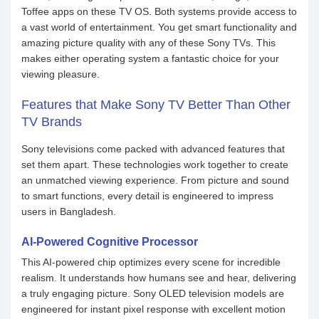
Toffee apps on these TV OS. Both systems provide access to
a vast world of entertainment. You get smart functionality and
amazing picture quality with any of these Sony TVs. This
makes either operating system a fantastic choice for your
viewing pleasure.
Features that Make Sony TV Better Than Other
TV Brands
Sony televisions come packed with advanced features that
set them apart. These technologies work together to create
an unmatched viewing experience. From picture and sound
to smart functions, every detail is engineered to impress
users in Bangladesh.
AI-Powered Cognitive Processor
This AI-powered chip optimizes every scene for incredible
realism. It understands how humans see and hear, delivering
a truly engaging picture. Sony OLED television models are
engineered for instant pixel response with excellent motion