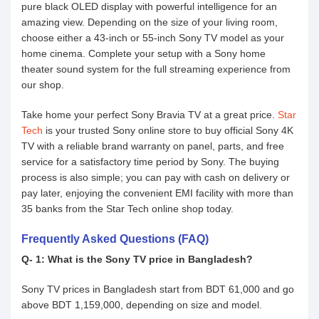
pure black OLED display with powerful intelligence for an
amazing view. Depending on the size of your living room,
choose either a 43-inch or 55-inch Sony TV model as your
home cinema. Complete your setup with a Sony home
theater sound system for the full streaming experience from
our shop.
Take home your perfect Sony Bravia TV at a great price.
Star
Tech
is your trusted Sony online store to buy official Sony 4K
TV with a reliable brand warranty on panel, parts, and free
service for a satisfactory time period by Sony. The buying
process is also simple; you can pay with cash on delivery or
pay later, enjoying the convenient EMI facility with more than
35 banks from the Star Tech online shop today.
Frequently Asked Questions (FAQ)
Q- 1: What is the Sony TV price in Bangladesh?
Sony TV prices in Bangladesh start from BDT 61,000 and go
above BDT 1,159,000, depending on size and model.