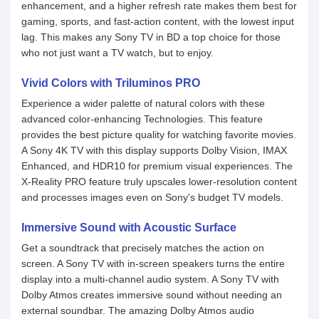
enhancement, and a higher refresh rate makes them best for
gaming, sports, and fast-action content, with the lowest input
lag. This makes any Sony TV in BD a top choice for those
who not just want a TV watch, but to enjoy.
Vivid Colors with Triluminos PRO
Experience a wider palette of natural colors with these
advanced color-enhancing Technologies. This feature
provides the best picture quality for watching favorite movies.
A Sony 4K TV with this display supports Dolby Vision, IMAX
Enhanced, and HDR10 for premium visual experiences. The
X-Reality PRO feature truly upscales lower-resolution content
and processes images even on Sony's budget TV models.
Immersive Sound with Acoustic Surface
Get a soundtrack that precisely matches the action on
screen. A Sony TV with in-screen speakers turns the entire
display into a multi-channel audio system. A Sony TV with
Dolby Atmos creates immersive sound without needing an
external soundbar. The amazing Dolby Atmos audio