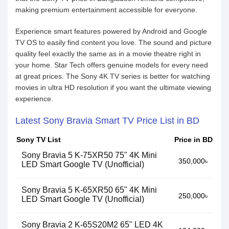
making premium entertainment accessible for everyone.
Experience smart features powered by Android and Google
TV OS to easily find content you love. The sound and picture
quality feel exactly the same as in a movie theatre right in
your home. Star Tech offers genuine models for every need
at great prices. The Sony 4K TV series is better for watching
movies in ultra HD resolution if you want the ultimate viewing
experience.
Latest Sony Bravia Smart TV Price List in BD
Sony TV List
Price in BD
Sony Bravia 5 K-75XR50 75" 4K Mini
350,000৳
LED Smart Google TV (Unofficial)
Sony Bravia 5 K-65XR50 65" 4K Mini
250,000৳
LED Smart Google TV (Unofficial)
Sony Bravia 2 K-65S20M2 65" LED 4K