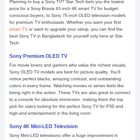
Planning to buy a Sony TV? Star Tech bets you the lowest
price for a Sony Bravia 43-inch 4K smart TV for budget-
conscious buyers, to Sony 75-inch OLED television models
for premium TV enthusiasts. Whether you want your first
smart TV
or want to upgrade your setup, you can find the
best Sony TV in Bangladesh for yourself only here at Star
Tech.
Sony Premium OLED TV
For movie lovers and gamers who value the richest visuals,
Sony OLED TV models are best for picture quality. You’ll
notice perfect blacks, amazing contrast, and outstanding
colors in every frame. Watching movies or series feels like
being right in the action. These TVs are also great to connect
to a console for absolute immersion, making them the top
pick for users looking for the perfect Sony TV for PS5 and
high-end entertainment in the living room.
Sony 4K Mini-LED Television
Sony Mini-LED televisions offer a huge improvement in