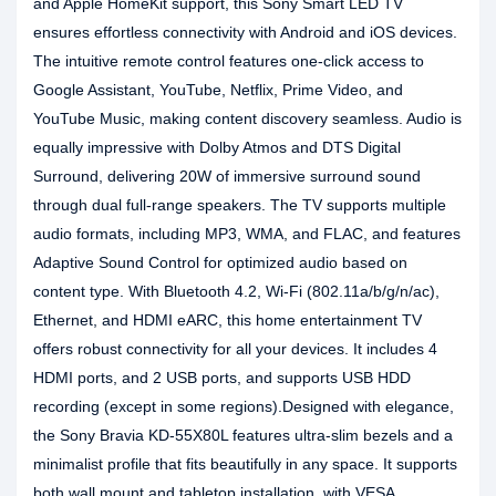
and Apple HomeKit support, this Sony Smart LED TV
ensures effortless connectivity with Android and iOS devices.
The intuitive remote control features one-click access to
Google Assistant, YouTube, Netflix, Prime Video, and
YouTube Music, making content discovery seamless. Audio is
equally impressive with Dolby Atmos and DTS Digital
Surround, delivering 20W of immersive surround sound
through dual full-range speakers. The TV supports multiple
audio formats, including MP3, WMA, and FLAC, and features
Adaptive Sound Control for optimized audio based on
content type. With Bluetooth 4.2, Wi-Fi (802.11a/b/g/n/ac),
Ethernet, and HDMI eARC, this home entertainment TV
offers robust connectivity for all your devices. It includes 4
HDMI ports, and 2 USB ports, and supports USB HDD
recording (except in some regions).Designed with elegance,
the Sony Bravia KD-55X80L features ultra-slim bezels and a
minimalist profile that fits beautifully in any space. It supports
both wall mount and tabletop installation, with VESA