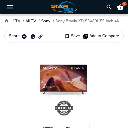
0
search
shopping_basket
home
TV
All TV
Sony
Sony Bravia KD-55X80L 55 Inch 4K Smart LED Google TV
Share:
bookmark_border
Save
library_add
Add to Compare