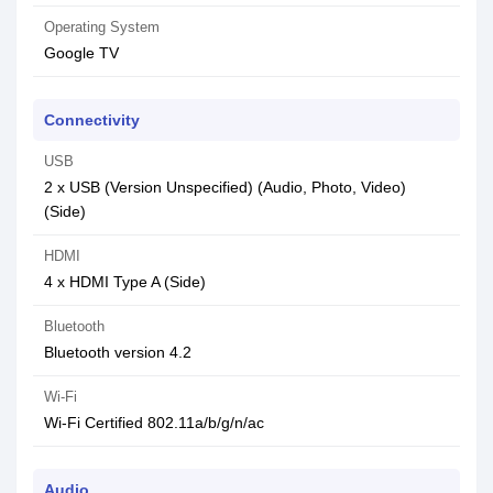
Operating System
‎Google TV
Connectivity
USB
2 x USB (Version Unspecified) (Audio, Photo, Video)
(Side)
HDMI
4 x HDMI Type A (Side)
Bluetooth
Bluetooth version 4.2
Wi-Fi
Wi-Fi Certified 802.11a/b/g/n/ac
Audio