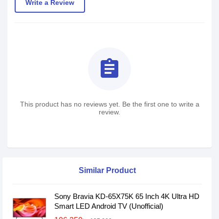
Write a Review
assignment
This product has no reviews yet. Be the first one to write a
review.
Similar Product
Sony Bravia KD-65X75K 65 Inch 4K Ultra HD
Smart LED Android TV (Unofficial)