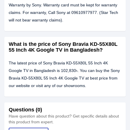
Warranty by Sony. Warranty card must be kept for warranty
claims. For warranty, Call Sony at 09610977977. (Star Tech
will not bear warranty claims).
What is the price of Sony Bravia KD-55X80L
55 Inch 4K Google TV in Bangladesh?
The latest price of Sony Bravia KD-55X80L 55 Inch 4K
Google TV in Bangladesh is 102,830৳. You can buy the Sony
Bravia KD-55X80L 55 Inch 4K Google TV at best price from
our website or visit any of our showrooms.
Questions (0)
Have question about this product? Get specific details about
this product from expert.