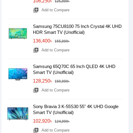
106,250৳
125,000৳
library_add
Add to Compare
Samsung 75CU8100 75 Inch Crystal 4K UHD
HDR Smart TV (Unofficial)
136,400৳
155,000৳
library_add
Add to Compare
Samsung 65Q70C 65 Inch QLED 4K UHD
Smart TV (Unofficial)
128,250৳
150,000৳
library_add
Add to Compare
Sony Bravia 3 K-55S30 55" 4K UHD Google
Smart TV (Unofficial)
102,920৳
124,000৳
library_add
Add to Compare