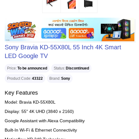
Sony Bravia KD-55X80L 55 Inch 4K Smart
LED Google TV
Price
To be announced
Status
Discontinued
Product Code
43322
Brand
Sony
Key Features
Model: Bravia KD-55X80L
Display: 55" 4K UHD (3840 x 2160)
Google Assistant with Alexa Compatibility
Built-In Wi-Fi & Ethernet Connectivity