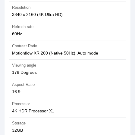
Resolution
3840 x 2160 (4K Ultra HD)
Refresh rate
60Hz
Contrast Ratio
Motionflow XR 200 (Native 50Hz), Auto mode
Viewing angle
‎178 Degrees
Aspect Ratio
16:9
Processor
4K HDR Processor X1
Storage
32GB