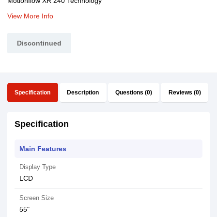
Motionflow XR 240 Technology
View More Info
Discontinued
Specification
Description
Questions (0)
Reviews (0)
Specification
Main Features
Display Type
LCD
Screen Size
55"