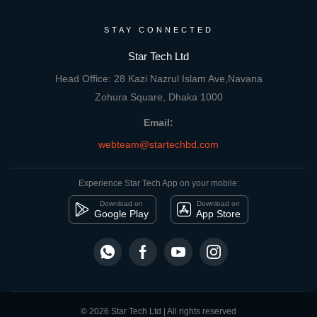
STAY CONNECTED
Star Tech Ltd
Head Office: 28 Kazi Nazrul Islam Ave,Navana
Zohura Square, Dhaka 1000
Email:
webteam@startechbd.com
Experience Star Tech App on your mobile:
Download on
Download on
Google Play
App Store
© 2026 Star Tech Ltd | All rights reserved