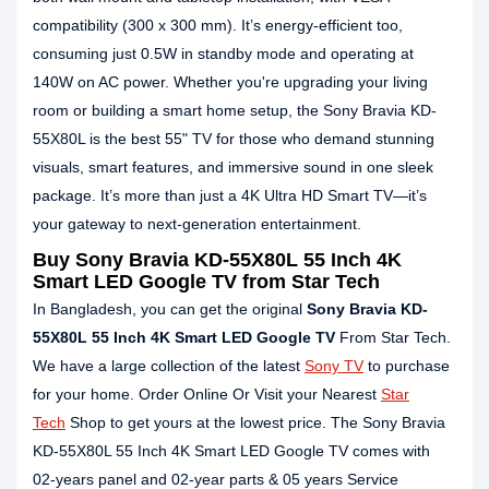
compatibility (300 x 300 mm). It’s energy-efficient too,
consuming just 0.5W in standby mode and operating at
140W on AC power. Whether you're upgrading your living
room or building a smart home setup, the Sony Bravia KD-
55X80L is the best 55" TV for those who demand stunning
visuals, smart features, and immersive sound in one sleek
package. It’s more than just a 4K Ultra HD Smart TV—it’s
your gateway to next-generation entertainment.
Buy Sony Bravia KD-55X80L 55 Inch 4K
Smart LED Google TV from Star Tech
In Bangladesh, you can get the original
Sony Bravia KD-
55X80L 55 Inch 4K Smart LED Google TV
From Star Tech.
We have a large collection of the latest
Sony TV
to purchase
for your home. Order Online Or Visit your Nearest
Star
Tech
Shop to get yours at the lowest price. The Sony Bravia
KD-55X80L 55 Inch 4K Smart LED Google TV comes with
02-years panel and 02-year parts & 05 years Service