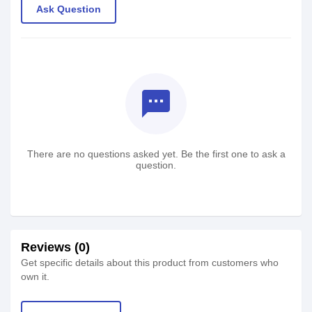
Ask Question
textsms
There are no questions asked yet. Be the first one to ask a
question.
Reviews (0)
Get specific details about this product from customers who
own it.