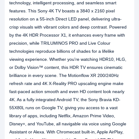
technology, intelligent processing, and seamless smart
features. This Sony 4K TV boasts a 3840 x 2160 pixel
resolution on a 55-inch Direct LED panel, delivering ultra-
crisp visuals with vibrant colors and deep contrast. Powered
by the 4K HDR Processor X1, it enhances every frame with
precision, while TRILUMINOS PRO and Live Colour
technologies reproduce billions of shades for a lifelike
viewing experience. Whether you're watching HDR10, HLG,
or Dolby Vision™ content, this HDR TV ensures cinematic
brilliance in every scene. The Motionflow XR 200/240Hz
refresh rate and 4K X-Reality PRO upscaling engine make
fast-paced action smooth and even HD content look nearly
4K. As a fully integrated Android TV, the Sony Bravia KD-
55X80L runs on Google TV, giving you access to a vast
library of apps, including Netflix, Amazon Prime Video,
Disney+, and YouTube, all navigable via voice using Google
Assistant or Alexa. With Chromecast built-in, Apple AirPlay,