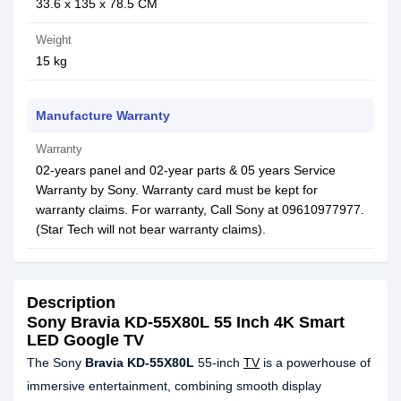
‎33.6 x 135 x 78.5 CM
Weight
15 kg
Manufacture Warranty
Warranty
02-years panel and 02-year parts & 05 years Service
Warranty by Sony. Warranty card must be kept for
warranty claims. For warranty, Call Sony at 09610977977.
(Star Tech will not bear warranty claims).
Description
Sony Bravia KD-55X80L 55 Inch 4K Smart
LED Google TV
The Sony
Bravia KD-55X80L
55-inch
TV
is a powerhouse of
immersive entertainment, combining smooth display