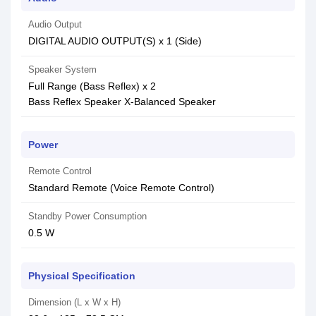
Audio Output
DIGITAL AUDIO OUTPUT(S) x 1 (Side)
Speaker System
Full Range (Bass Reflex) x 2
Bass Reflex Speaker X-Balanced Speaker
Power
Remote Control
Standard Remote (Voice Remote Control)
Standby Power Consumption
0.5 W
Physical Specification
Dimension (L x W x H)