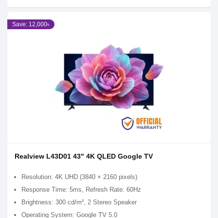
Save: 12,000৳
Realview L43D01 43" 4K QLED Google TV
Resolution: 4K UHD (3840 × 2160 pixels)
Response Time: 5ms, Refresh Rate: 60Hz
Brightness: 300 cd/m², 2 Stereo Speaker
Operating System: Google TV 5.0