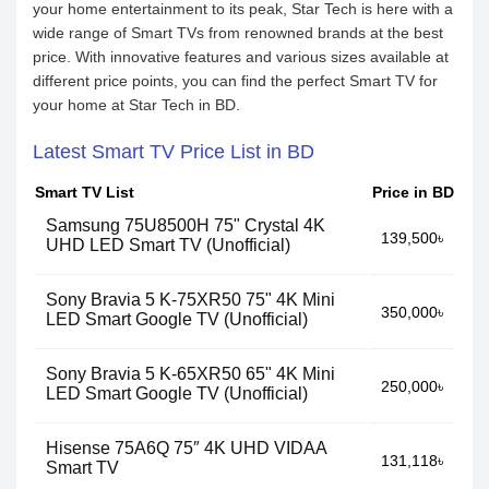
your home entertainment to its peak, Star Tech is here with a
wide range of Smart TVs from renowned brands at the best
price. With innovative features and various sizes available at
different price points, you can find the perfect Smart TV for
your home at Star Tech in BD.
Latest Smart TV Price List in BD
Smart TV List
Price in BD
Samsung 75U8500H 75" Crystal 4K
139,500৳
UHD LED Smart TV (Unofficial)
Sony Bravia 5 K-75XR50 75" 4K Mini
350,000৳
LED Smart Google TV (Unofficial)
Sony Bravia 5 K-65XR50 65" 4K Mini
250,000৳
LED Smart Google TV (Unofficial)
Hisense 75A6Q 75″ 4K UHD VIDAA
131,118৳
Smart TV