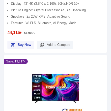
Display: 43" 4K (3,840 x 2,160), 50Hz,HDR 10+
Picture Engine: Crystal Processor 4K, 4K Upscaling
Speakers: 2x 20W RMS, Adaptive Sound
Features: Wi-Fi 5, Bluetooth, AI Energy Mode
44,115৳
51,900৳
shopping_cart
library_add
Buy Now
Add to Compare
Save: 13,317৳