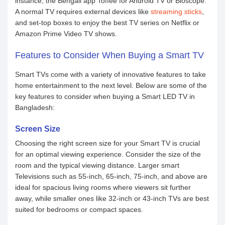
instance, the Bengali app Toffee for Android TV or Bioscope.
A normal TV requires external devices like
streaming sticks
,
and set-top boxes to enjoy the best TV series on Netflix or
Amazon Prime Video TV shows.
Features to Consider When Buying a Smart TV
Smart TVs come with a variety of innovative features to take
home entertainment to the next level. Below are some of the
key features to consider when buying a Smart LED TV in
Bangladesh:
Screen Size
Choosing the right screen size for your Smart TV is crucial
for an optimal viewing experience. Consider the size of the
room and the typical viewing distance. Larger smart
Televisions such as 55-inch, 65-inch, 75-inch, and above are
ideal for spacious living rooms where viewers sit further
away, while smaller ones like 32-inch or 43-inch TVs are best
suited for bedrooms or compact spaces.