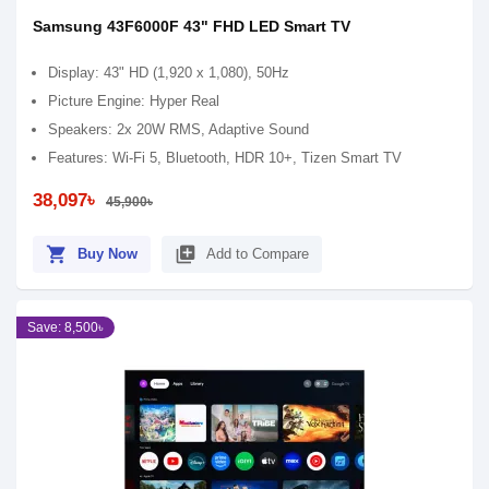
Samsung 43F6000F 43" FHD LED Smart TV
Display: 43" HD (1,920 x 1,080), 50Hz
Picture Engine: Hyper Real
Speakers: 2x 20W RMS, Adaptive Sound
Features: Wi-Fi 5, Bluetooth, HDR 10+, Tizen Smart TV
38,097৳
45,900৳
shopping_cart
library_add
Buy Now
Add to Compare
Save: 8,500৳