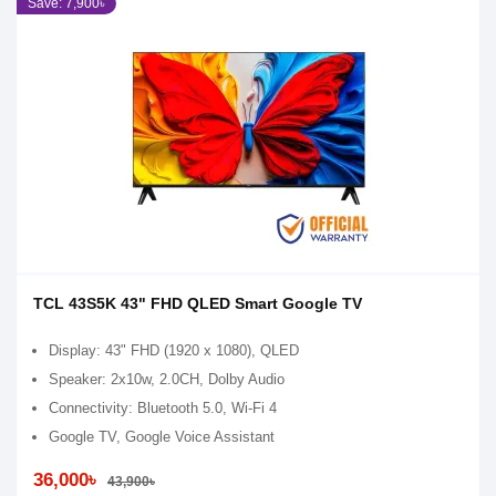
Save: 7,900৳
TCL 43S5K 43" FHD QLED Smart Google TV
Display: 43" FHD (1920 x 1080), QLED
Speaker: 2x10w, 2.0CH, Dolby Audio
Connectivity: Bluetooth 5.0, Wi-Fi 4
Google TV, Google Voice Assistant
36,000৳
43,900৳