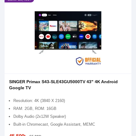
SINGER Primax S43-SLE43GU5000TV 43" 4K Android
Google TV
Resolution: 4K (3840 X 2160)
RAM: 2GB, ROM: 16GB
Dolby Audio (2x12W Speaker)
Built-in Chromecast, Google Assistant, MEMC