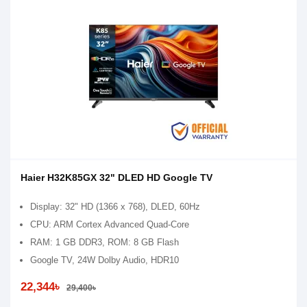
Haier H32K85GX 32" DLED HD Google TV
Display: 32" HD (1366 x 768), DLED, 60Hz
CPU: ARM Cortex Advanced Quad-Core
RAM: 1 GB DDR3, ROM: 8 GB Flash
Google TV, 24W Dolby Audio, HDR10
22,344৳
29,400৳