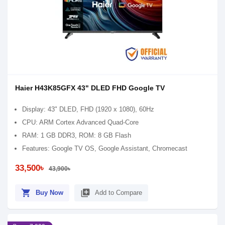
Haier H43K85GFX 43" DLED FHD Google TV
Display: 43" DLED, FHD (1920 x 1080), 60Hz
CPU: ARM Cortex Advanced Quad-Core
RAM: 1 GB DDR3, ROM: 8 GB Flash
Features: Google TV OS, Google Assistant, Chromecast
33,500৳
43,900৳
shopping_cart
library_add
Buy Now
Add to Compare