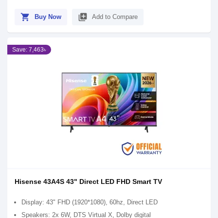
shopping_cart
library_add
Buy Now
Add to Compare
Save: 7,463৳
Hisense 43A4S 43" Direct LED FHD Smart TV
Display: 43" FHD (1920*1080), 60hz, Direct LED
Speakers: 2x 6W, DTS Virtual X, Dolby digital