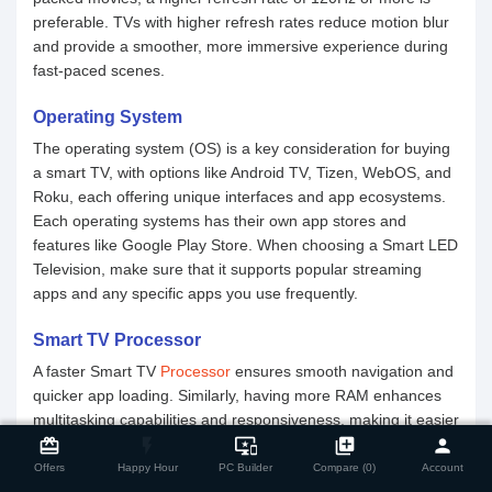
preferable. TVs with higher refresh rates reduce motion blur
and provide a smoother, more immersive experience during
fast-paced scenes.
Operating System
The operating system (OS) is a key consideration for buying
a smart TV, with options like Android TV, Tizen, WebOS, and
Roku, each offering unique interfaces and app ecosystems.
Each operating systems has their own app stores and
features like Google Play Store. When choosing a Smart LED
Television, make sure that it supports popular streaming
apps and any specific apps you use frequently.
Smart TV Processor
A faster Smart TV
Processor
ensures smooth navigation and
quicker app loading. Similarly, having more RAM enhances
close
multitasking capabilities and responsiveness, making it easier
Compare Product
to switch between apps and perform multiple functions
card_giftcard
flash_on
important_devices
library_add
person
seamlessly.
Offers
Happy Hour
PC Builder
Compare (0)
Account