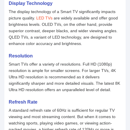
Display Technology
The display technology of a Smart TV significantly impacts
picture quality.
LED TVs
are widely available and offer good
brightness levels. OLED TVs, on the other hand, provide
superior contrast, deeper blacks, and wider viewing angles.
QLED TVs, a variant of LED technology, are designed to
enhance color accuracy and brightness.
Resolution
Smart TVs offer a variety of resolutions. Full HD (1080p)
resolution is ample for smaller screens. For larger TVs, 4K
Ultra HD resolution is recommended as it delivers
significantly sharper and more detailed visuals. The latest 8K
Ultra HD resolution offers an unparalleled level of detail.
Refresh Rate
A standard refresh rate of 60Hz is sufficient for regular TV
viewing and most streaming content. But when it comes to
watching sports, playing video games, or viewing action-
packed movies, a higher refresh rate of 120Hz or more is