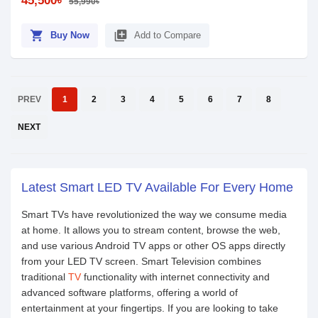
45,500৳
55,990৳
shopping_cart
library_add
Buy Now
Add to Compare
PREV
1
2
3
4
5
6
7
8
NEXT
Latest Smart LED TV Available For Every Home
Smart TVs have revolutionized the way we consume media
at home. It allows you to stream content, browse the web,
and use various Android TV apps or other OS apps directly
from your LED TV screen. Smart Television combines
traditional
TV
functionality with internet connectivity and
advanced software platforms, offering a world of
entertainment at your fingertips. If you are looking to take