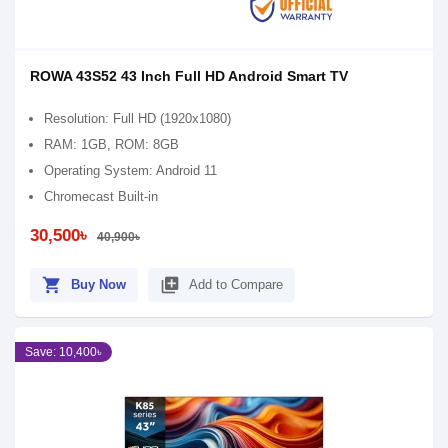
ROWA 43S52 43 Inch Full HD Android Smart TV
Resolution: Full HD (1920x1080)
RAM: 1GB, ROM: 8GB
Operating System: Android 11
Chromecast Built-in
30,500৳
40,900৳
shopping_cart
library_add
Buy Now
Add to Compare
Save: 10,400৳