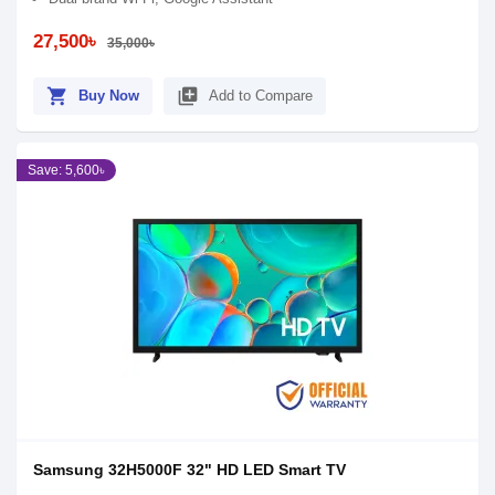
27,500৳
35,000৳
shopping_cart
library_add
Buy Now
Add to Compare
Save: 5,600৳
Samsung 32H5000F 32" HD LED Smart TV