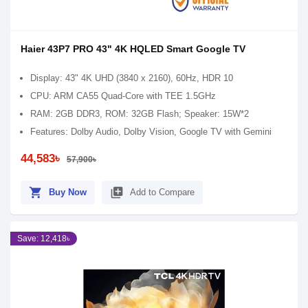
Haier 43P7 PRO 43" 4K HQLED Smart Google TV
Display: 43" 4K UHD (3840 x 2160), 60Hz, HDR 10
CPU: ARM CA55 Quad-Core with TEE 1.5GHz
RAM: 2GB DDR3, ROM: 32GB Flash; Speaker: 15W*2
Features: Dolby Audio, Dolby Vision, Google TV with Gemini
44,583৳
57,900৳
shopping_cart
library_add
Buy Now
Add to Compare
Save: 12,418৳