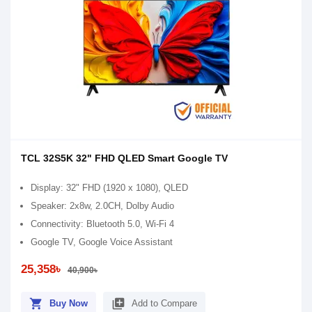
TCL 32S5K 32" FHD QLED Smart Google TV
Display: 32" FHD (1920 x 1080), QLED
Speaker: 2x8w, 2.0CH, Dolby Audio
Connectivity: Bluetooth 5.0, Wi-Fi 4
Google TV, Google Voice Assistant
25,358৳
40,900৳
shopping_cart
library_add
Buy Now
Add to Compare