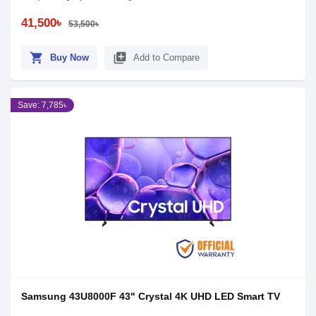
41,500৳
53,500৳
shopping_cart
library_add
Buy Now
Add to Compare
Save: 7,785৳
Samsung 43U8000F 43" Crystal 4K UHD LED Smart TV