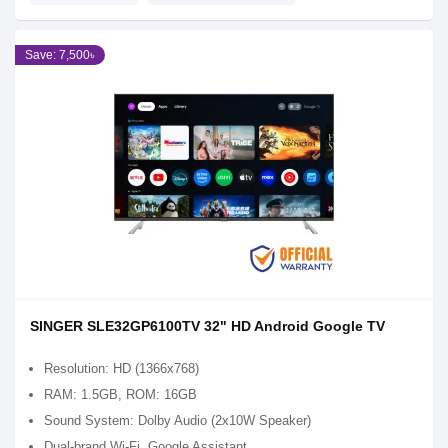
Save: 7,500৳
SINGER SLE32GP6100TV 32" HD Android Google TV
Resolution: HD (1366x768)
RAM: 1.5GB, ROM: 16GB
Sound System: Dolby Audio (2x10W Speaker)
Dual-brand Wi-Fi, Google Assistant