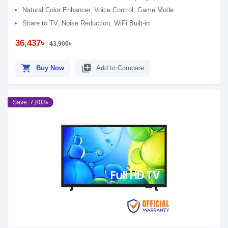
Natural Color Enhancer, Voice Control, Game Mode
Share to TV, Noise Reduction, WiFi Built-in
36,437৳
43,900৳
shopping_cart
library_add
Buy Now
Add to Compare
Save: 7,803৳