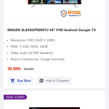
SINGER SLE43GP5000TV 43" FHD Android Google TV
Resolution: FHD (1920 X 1080)
RAM: 1.5GB, ROM: 16GB
Dolby audio (2x10W Speaker)
Built-in Chromecast, Google Assistant
39,500৳
48,000৳
shopping_cart
library_add
Buy Now
Add to Compare
Save: 11,600৳