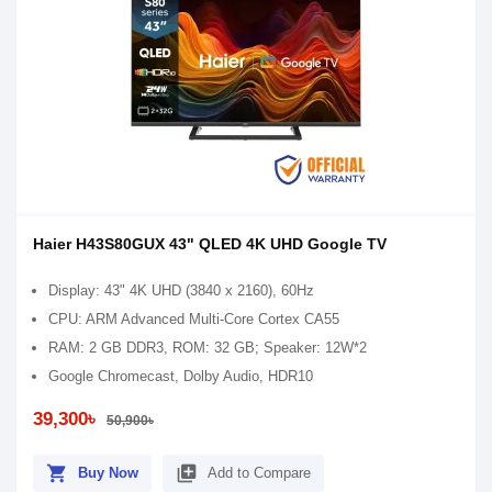
Haier H43S80GUX 43" QLED 4K UHD Google TV
Display: 43" 4K UHD (3840 x 2160), 60Hz
CPU: ARM Advanced Multi-Core Cortex CA55
RAM: 2 GB DDR3, ROM: 32 GB; Speaker: 12W*2
Google Chromecast, Dolby Audio, HDR10
39,300৳
50,900৳
shopping_cart
library_add
Buy Now
Add to Compare