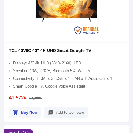
TCL 43V6C 43" 4K UHD Smart Google TV
Display: 43" 4K UHD (3840x2160), LED
Speaker: 10W, 2.0CH; Bluetooth 5.4, Wi-Fi 5
Connectivity: HDMI x 3, USB x 1, LAN x 1, Audio Out x 1
Smart Google TV, Google Voice Assistant
41,572৳
53,990৳
shopping_cart
library_add
Buy Now
Add to Compare
Save: 10,490৳