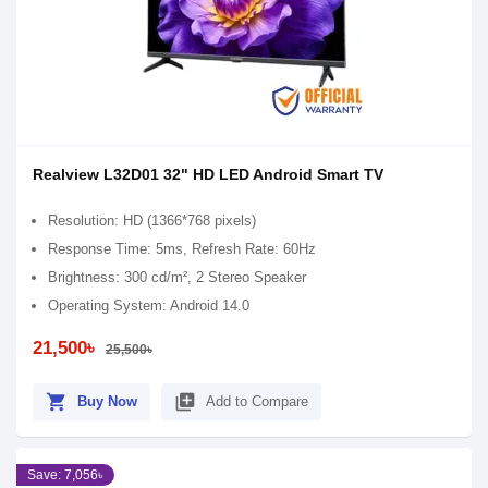
Realview L32D01 32" HD LED Android Smart TV
Resolution: HD (1366*768 pixels)
Response Time: 5ms, Refresh Rate: 60Hz
Brightness: 300 cd/m², 2 Stereo Speaker
Operating System: Android 14.0
21,500৳
25,500৳
shopping_cart
library_add
Buy Now
Add to Compare
Save: 7,056৳