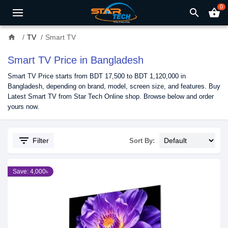
0
search
shopping_basket
home
TV
Smart TV
Smart TV Price in Bangladesh
Smart TV Price starts from BDT 17,500 to BDT 1,120,000 in
Bangladesh, depending on brand, model, screen size, and features. Buy
Latest Smart TV from Star Tech Online shop. Browse below and order
yours now.
filter_list
Filter
Sort By:
Save: 4,000৳