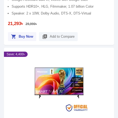
Supports HDR10+, HLG, Filmmaker, 1.07 billion Color
Speaker: 2 x 10W, Dolby Audio, DTS-X, DTS-Virtual
21,293৳
29,990৳
shopping_cart
library_add
Buy Now
Add to Compare
Save: 4,400৳