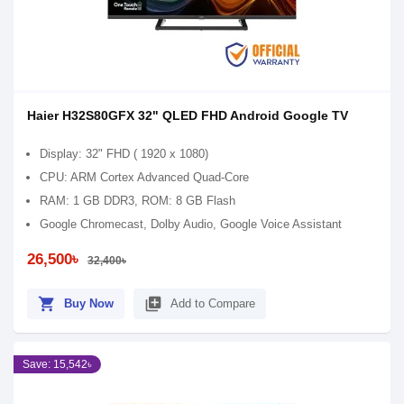
Haier H32S80GFX 32" QLED FHD Android Google TV
Display: 32" FHD ( 1920 x 1080)
CPU: ARM Cortex Advanced Quad-Core
RAM: 1 GB DDR3, ROM: 8 GB Flash
Google Chromecast, Dolby Audio, Google Voice Assistant
26,500৳
32,400৳
shopping_cart
library_add
Buy Now
Add to Compare
Save: 15,542৳