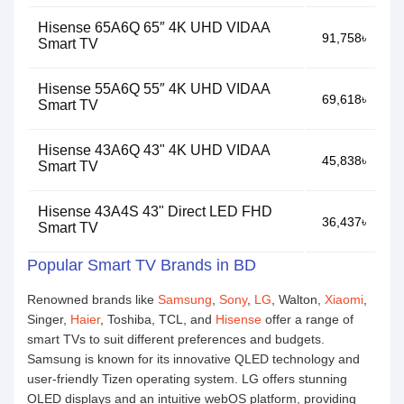
Hisense 65A6Q 65″ 4K UHD VIDAA
91,758৳
Smart TV
Hisense 55A6Q 55″ 4K UHD VIDAA
69,618৳
Smart TV
Hisense 43A6Q 43" 4K UHD VIDAA
45,838৳
Smart TV
Hisense 43A4S 43" Direct LED FHD
36,437৳
Smart TV
Popular Smart TV Brands in BD
Renowned brands like
Samsung
,
Sony
,
LG
, Walton,
Xiaomi
,
Singer,
Haier
, Toshiba, TCL, and
Hisense
offer a range of
smart TVs to suit different preferences and budgets.
Samsung is known for its innovative QLED technology and
user-friendly Tizen operating system. LG offers stunning
OLED displays and an intuitive webOS platform, providing