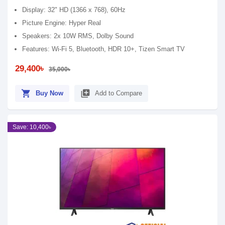
Display: 32" HD (1366 x 768), 60Hz
Picture Engine: Hyper Real
Speakers: 2x 10W RMS, Dolby Sound
Features: Wi-Fi 5, Bluetooth, HDR 10+, Tizen Smart TV
29,400৳
35,000৳
shopping_cart
library_add
Buy Now
Add to Compare
Save: 10,400৳