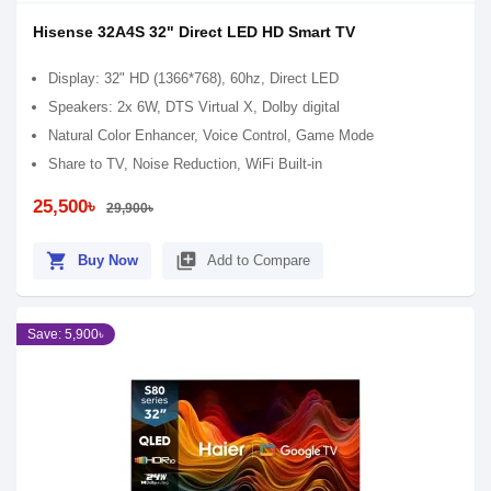
Hisense 32A4S 32" Direct LED HD Smart TV
Display: 32" HD (1366*768), 60hz, Direct LED
Speakers: 2x 6W, DTS Virtual X, Dolby digital
Natural Color Enhancer, Voice Control, Game Mode
Share to TV, Noise Reduction, WiFi Built-in
25,500৳
29,900৳
shopping_cart
library_add
Buy Now
Add to Compare
Save: 5,900৳