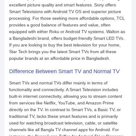
excellent picture quality and smart features. Sony offers
Smart Televisions with Android TV OS and superior picture
processing. For those seeking more affordable options, TCL
provides a good balance of features and value, often
equipped with either Roku or Android TV systems. Walton as
a Bangladeshi brand, offers budget-friendly Smart LED TVs.
If you are looking to buy the best television for your home,
Star Tech brings you the latest Smart TVs from all these
popular brands at an affordable price in Bangladesh.
Difference Between Smart TV and Normal TV
Smart TVs and normal TVs differ mainly in terms of
functionality and connectivity. A Smart Television includes
built-in internet connectivity, allowing you to stream content
from services like Netflix, YouTube, and Amazon Prime
directly on the TV. In contrast to Smart TVs, a Basic TV, or
traditional TV, lacks these smart features and is primarily
used for watching broadcast television, cable, or satellite
channels like all Bangla TV channel apps for Android. For