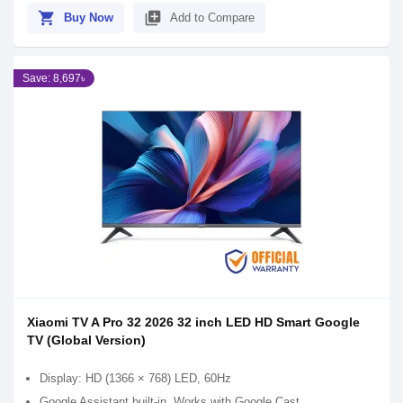
shopping_cart
library_add
Buy Now
Add to Compare
Save: 8,697৳
Xiaomi TV A Pro 32 2026 32 inch LED HD Smart Google
TV (Global Version)
Display: HD (1366 × 768) LED, 60Hz
Google Assistant built-in, Works with Google Cast