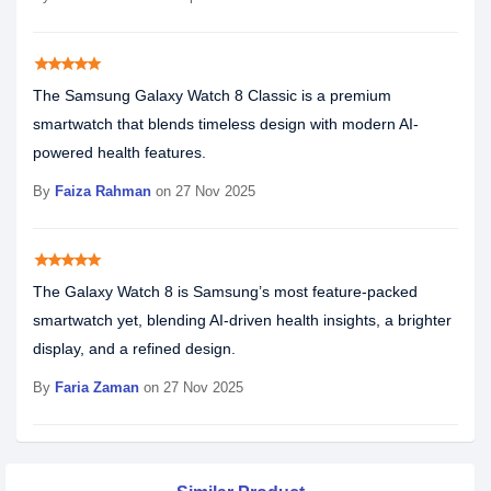
star
star
star
star
star
The Samsung Galaxy Watch 8 Classic is a premium
smartwatch that blends timeless design with modern AI-
powered health features.
By
Faiza Rahman
on 27 Nov 2025
star
star
star
star
star
The Galaxy Watch 8 is Samsung’s most feature-packed
smartwatch yet, blending AI-driven health insights, a brighter
display, and a refined design.
By
Faria Zaman
on 27 Nov 2025