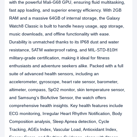
with the powerful Mali-G68 GPU, ensuring fluid multitasking,
fast app loading, and superior energy efficiency. With 2GB
RAM and a massive 64GB of internal storage, the Galaxy
Watch8 Classic is built to handle heavy usage, app storage,
music downloads, and offline functionality with ease.
Durability is unmatched thanks to its IP68 dust and water
resistance, 5ATM waterproof rating, and MIL-STD-810H
military-grade certification, making it ideal for fitness
enthusiasts and adventure seekers alike. Packed with a full
suite of advanced health sensors, including an
accelerometer, gyroscope, heart rate sensor, barometer,
altimeter, compass, SpO2 monitor, skin temperature sensor,
and Samsung’s BioActive Sensor, the watch offers
comprehensive health insights. Key health features include
ECG monitoring, Irregular Heart Rhythm Notification, Body
Composition analysis, Sleep Apnea detection, Cycle
Tracking, AGEs Index, Vascular Load, Antioxidant Index,