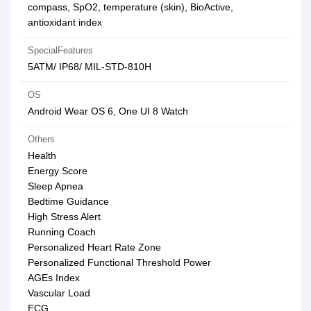
compass, SpO2, temperature (skin), BioActive,
antioxidant index
SpecialFeatures
5ATM/ IP68/ MIL-STD-810H
OS
Android Wear OS 6, One UI 8 Watch
Others
Health
Energy Score
Sleep Apnea
Bedtime Guidance
High Stress Alert
Running Coach
Personalized Heart Rate Zone
Personalized Functional Threshold Power
AGEs Index
Vascular Load
ECG