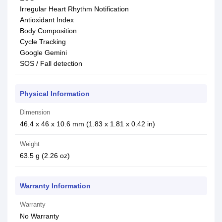
Irregular Heart Rhythm Notification
Antioxidant Index
Body Composition
Cycle Tracking
Google Gemini
SOS / Fall detection
Physical Information
Dimension
46.4 x 46 x 10.6 mm (1.83 x 1.81 x 0.42 in)
Weight
63.5 g (2.26 oz)
Warranty Information
Warranty
No Warranty