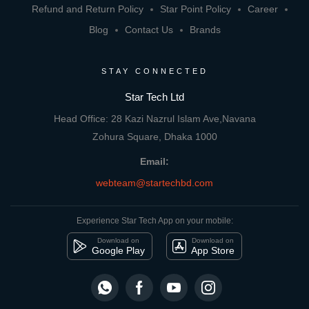
Refund and Return Policy
Star Point Policy
Career
Blog
Contact Us
Brands
STAY CONNECTED
Star Tech Ltd
Head Office: 28 Kazi Nazrul Islam Ave,Navana
Zohura Square, Dhaka 1000
Email:
webteam@startechbd.com
Experience Star Tech App on your mobile:
Download on
Download on
Google Play
App Store