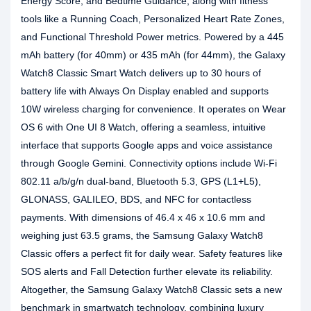
Energy Score, and Bedtime Guidance, along with fitness
tools like a Running Coach, Personalized Heart Rate Zones,
and Functional Threshold Power metrics. Powered by a 445
mAh battery (for 40mm) or 435 mAh (for 44mm), the Galaxy
Watch8 Classic Smart Watch delivers up to 30 hours of
battery life with Always On Display enabled and supports
10W wireless charging for convenience. It operates on Wear
OS 6 with One UI 8 Watch, offering a seamless, intuitive
interface that supports Google apps and voice assistance
through Google Gemini. Connectivity options include Wi-Fi
802.11 a/b/g/n dual-band, Bluetooth 5.3, GPS (L1+L5),
GLONASS, GALILEO, BDS, and NFC for contactless
payments. With dimensions of 46.4 x 46 x 10.6 mm and
weighing just 63.5 grams, the Samsung Galaxy Watch8
Classic offers a perfect fit for daily wear. Safety features like
SOS alerts and Fall Detection further elevate its reliability.
Altogether, the Samsung Galaxy Watch8 Classic sets a new
benchmark in smartwatch technology, combining luxury