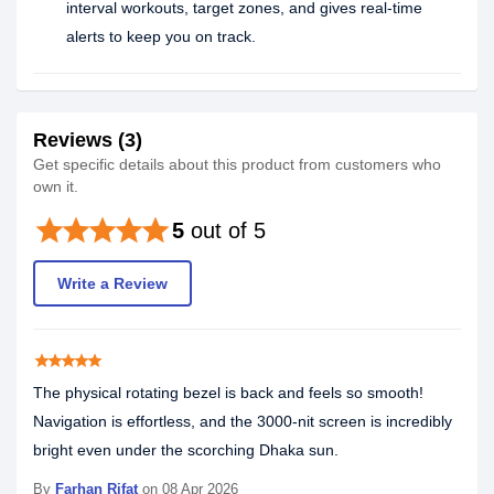
interval workouts, target zones, and gives real-time
alerts to keep you on track.
Reviews (3)
Get specific details about this product from customers who
own it.
star
star
star
star
star
5
out of 5
Write a Review
star
star
star
star
star
The physical rotating bezel is back and feels so smooth!
Navigation is effortless, and the 3000-nit screen is incredibly
bright even under the scorching Dhaka sun.
By
Farhan Rifat
on 08 Apr 2026