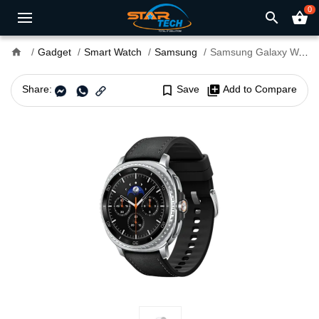
0
search
shopping_basket
home
Gadget
Smart Watch
Samsung
Samsung Galaxy Watch8 Classic
Share:
bookmark_border
Save
library_add
Add to Compare