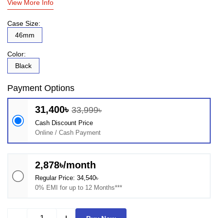
View More Info
Case Size:
46mm
Color:
Black
Payment Options
31,400৳
33,999৳
Cash Discount Price
Online / Cash Payment
2,878৳/month
Regular Price: 34,540৳
0% EMI for up to 12 Months***