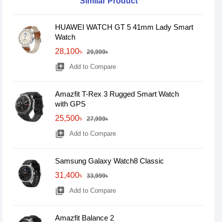
Similar Product
HUAWEI WATCH GT 5 41mm Lady Smart
Watch
28,100৳
29,999৳
library_add
Add to Compare
Amazfit T-Rex 3 Rugged Smart Watch
with GPS
25,500৳
27,999৳
library_add
Add to Compare
Samsung Galaxy Watch8 Classic
31,400৳
33,999৳
library_add
Add to Compare
Amazfit Balance 2