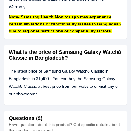
Warranty.
Note- Samsung Health Monitor app may experience
certain limitations or functionality issues in Bangladesh
due to regional restrictions or compatibility factors.
What is the price of Samsung Galaxy Watch8
Classic in Bangladesh?
The latest price of Samsung Galaxy Watch8 Classic in
Bangladesh is 31,400৳. You can buy the Samsung Galaxy
Watch8 Classic at best price from our website or visit any of
our showrooms.
Questions (2)
Have question about this product? Get specific details about
this product from expert.