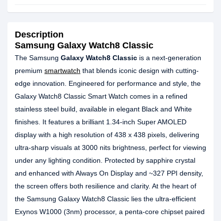
Description
Samsung Galaxy Watch8 Classic
The Samsung
Galaxy Watch8 Classic
is a next-generation
premium
smartwatch
that blends iconic design with cutting-
edge innovation. Engineered for performance and style, the
Galaxy Watch8 Classic Smart Watch comes in a refined
stainless steel build, available in elegant Black and White
finishes. It features a brilliant 1.34-inch Super AMOLED
display with a high resolution of 438 x 438 pixels, delivering
ultra-sharp visuals at 3000 nits brightness, perfect for viewing
under any lighting condition. Protected by sapphire crystal
and enhanced with Always On Display and ~327 PPI density,
the screen offers both resilience and clarity. At the heart of
the Samsung Galaxy Watch8 Classic lies the ultra-efficient
Exynos W1000 (3nm) processor, a penta-core chipset paired