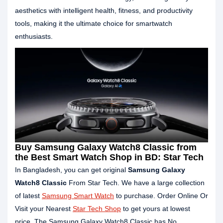
aesthetics with intelligent health, fitness, and productivity
tools, making it the ultimate choice for smartwatch
enthusiasts.
Buy Samsung Galaxy Watch8 Classic from
the Best Smart Watch Shop in BD: Star Tech
In Bangladesh, you can get original
Samsung Galaxy
Watch8 Classic
From Star Tech. We have a large collection
of latest
Samsung Smart Watch
to purchase. Order Online Or
Visit your Nearest
Star Tech Shop
to get yours at lowest
price. The Samsung Galaxy Watch8 Classic has No