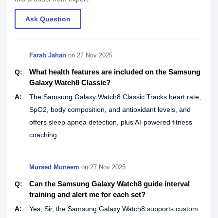
Ask Question
Farah Jahan
on
27 Nov 2025
What health features are included on the Samsung
Q:
Galaxy Watch8 Classic?
A:
The Samsung Galaxy Watch8 Classic Tracks heart rate,
SpO2, body composition, and antioxidant levels, and
offers sleep apnea detection, plus AI-powered fitness
coaching.
Mursed Muneem
on
27 Nov 2025
Can the Samsung Galaxy Watch8 guide interval
Q:
training and alert me for each set?
A:
Yes, Sir, the Samsung Galaxy Watch8 supports custom