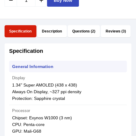
remove
add
Buy Now
Specification
Description
Questions (2)
Reviews (3)
Specification
General Information
Display
1.34" Super AMOLED (438 x 438)
Always On Display, ~327 ppi density
Protection: Sapphire crystal
Processor
Chipset: Exynos W1000 (3 nm)
CPU: Penta-core
GPU: Mali-G68