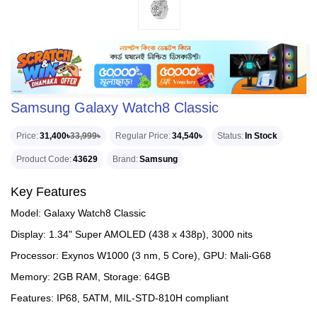
Samsung Galaxy Watch8 Classic
Price
31,400৳
33,999৳
Regular Price
34,540৳
Status
In Stock
Product Code
43629
Brand
Samsung
Key Features
Model: Galaxy Watch8 Classic
Display: 1.34" Super AMOLED (438 x 438p), 3000 nits
Processor: Exynos W1000 (3 nm, 5 Core), GPU: Mali-G68
Memory: 2GB RAM, Storage: 64GB
Features: IP68, 5ATM, MIL-STD-810H compliant