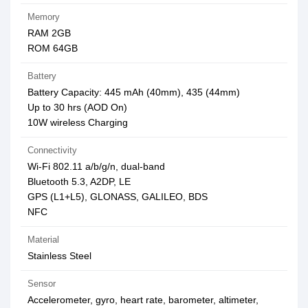
Memory
RAM 2GB
ROM 64GB
Battery
Battery Capacity: 445 mAh (40mm), 435 (44mm)
Up to 30 hrs (AOD On)
10W wireless Charging
Connectivity
Wi-Fi 802.11 a/b/g/n, dual-band
Bluetooth 5.3, A2DP, LE
GPS (L1+L5), GLONASS, GALILEO, BDS
NFC
Material
Stainless Steel
Sensor
Accelerometer, gyro, heart rate, barometer, altimeter,