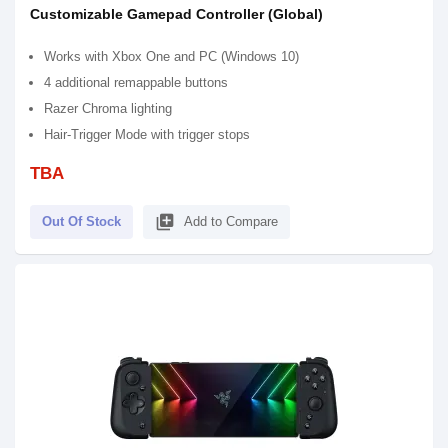
Customizable Gamepad Controller (Global)
Works with Xbox One and PC (Windows 10)
4 additional remappable buttons
Razer Chroma lighting
Hair-Trigger Mode with trigger stops
TBA
library_add
Out Of Stock
Add to Compare