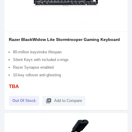
Razer BlackWidow Lite Stormtrooper Gaming Keyboard
80-million keystroke lifespan
Silent Keys with included o-rings
Razer Synapse enabled
10-key rollover anti-ghosting
TBA
library_add
Out Of Stock
Add to Compare