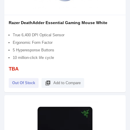
Razer DeathAdder Essential Gaming Mouse White
True 6,400 DPI Optical Sensor
Ergonomic Form Factor
5 Hyperesponse Buttons
10 million-click life cycle
TBA
library_add
Out Of Stock
Add to Compare