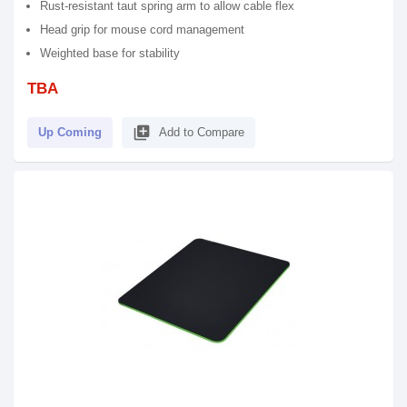
Rust-resistant taut spring arm to allow cable flex
Head grip for mouse cord management
Weighted base for stability
TBA
library_add
Up Coming
Add to Compare