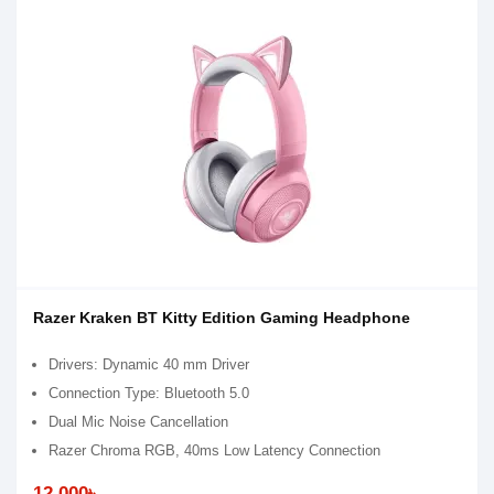
Razer Kraken BT Kitty Edition Gaming Headphone
Drivers: Dynamic 40 mm Driver
Connection Type: Bluetooth 5.0
Dual Mic Noise Cancellation
Razer Chroma RGB, 40ms Low Latency Connection
12,000৳