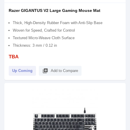
Razer GIGANTUS V2 Large Gaming Mouse Mat
Thick, High-Density Rubber Foam with Anti-Slip Base
Woven for Speed, Crafted for Control
Textured Micro-Weave Cloth Surface
Thickness: 3 mm / 0.12 in
TBA
library_add
Up Coming
Add to Compare