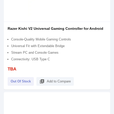
Razer Kishi V2 Universal Gaming Controller for Android
Console-Quality Mobile Gaming Controls
Universal Fit with Extendable Bridge
Stream PC and Console Games
Connectivity: USB Type C
TBA
library_add
Out Of Stock
Add to Compare