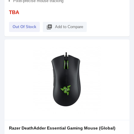
Pixel-precise mouse tracking
TBA
library_add
Out Of Stock
Add to Compare
Razer DeathAdder Essential Gaming Mouse (Global)