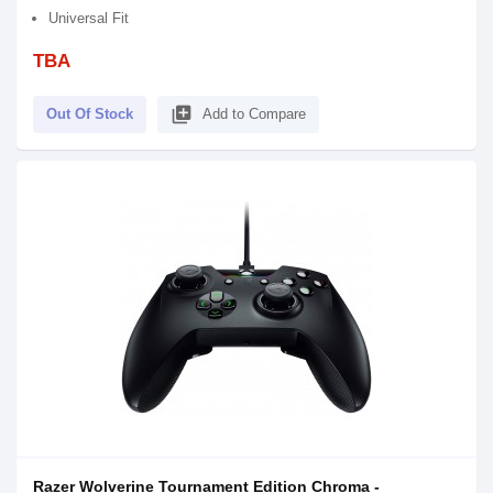
Universal Fit
TBA
library_add
Out Of Stock
Add to Compare
Razer Wolverine Tournament Edition Chroma -