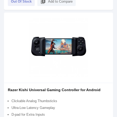
library_add
Out Of Stock
Add to Compare
Razer Kishi Universal Gaming Controller for Android
Clickable Analog Thumbsticks
Ultra-Low Latency Gameplay
D-pad for Extra Inputs