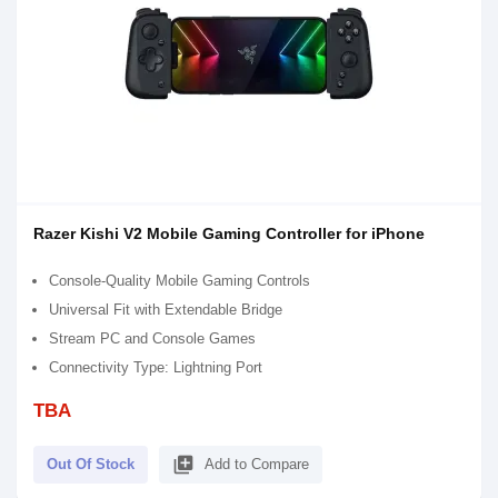
Razer Kishi V2 Mobile Gaming Controller for iPhone
Console-Quality Mobile Gaming Controls
Universal Fit with Extendable Bridge
Stream PC and Console Games
Connectivity Type: Lightning Port
TBA
library_add
Out Of Stock
Add to Compare