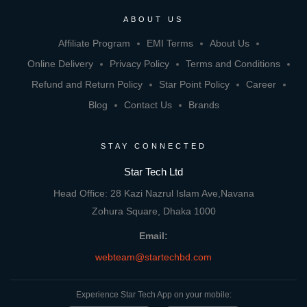
ABOUT US
Affiliate Program
EMI Terms
About Us
Online Delivery
Privacy Policy
Terms and Conditions
Refund and Return Policy
Star Point Policy
Career
Blog
Contact Us
Brands
STAY CONNECTED
Star Tech Ltd
Head Office: 28 Kazi Nazrul Islam Ave,Navana
Zohura Square, Dhaka 1000
Email:
webteam@startechbd.com
Experience Star Tech App on your mobile: