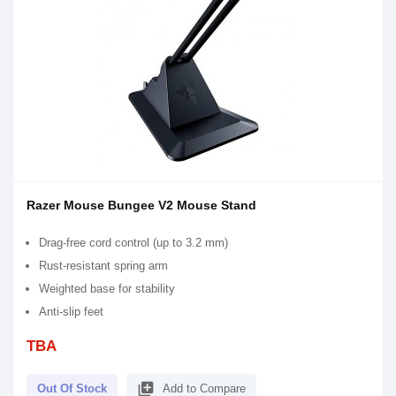
Razer Mouse Bungee V2 Mouse Stand
Drag-free cord control (up to 3.2 mm)
Rust-resistant spring arm
Weighted base for stability
Anti-slip feet
TBA
library_add
Out Of Stock
Add to Compare