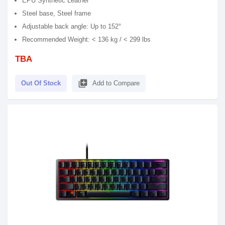
EPU Synthetic Leather
Steel base, Steel frame
Adjustable back angle: Up to 152°
Recommended Weight: < 136 kg / < 299 lbs
TBA
library_add
Out Of Stock
Add to Compare