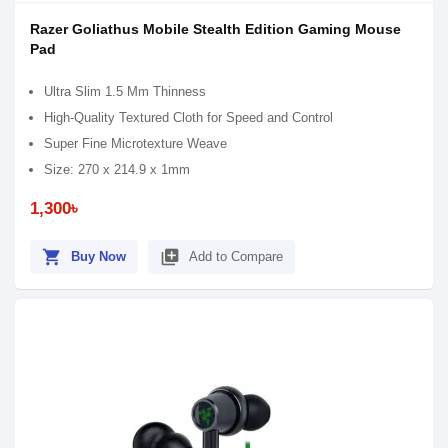
Razer Goliathus Mobile Stealth Edition Gaming Mouse
Pad
Ultra Slim 1.5 Mm Thinness
High-Quality Textured Cloth for Speed and Control
Super Fine Microtexture Weave
Size: 270 x 214.9 x 1mm
1,300৳
shopping_cart
library_add
Buy Now
Add to Compare