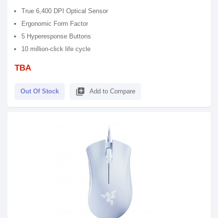
True 6,400 DPI Optical Sensor
Ergonomic Form Factor
5 Hyperesponse Buttons
10 million-click life cycle
TBA
library_add
Out Of Stock
Add to Compare