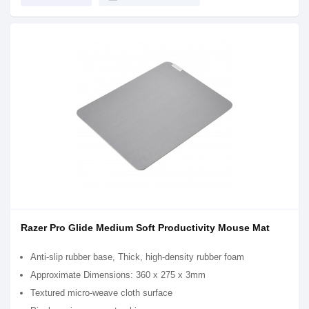
Razer Pro Glide Medium Soft Productivity Mouse Mat
Anti-slip rubber base, Thick, high-density rubber foam
Approximate Dimensions: 360 x 275 x 3mm
Textured micro-weave cloth surface