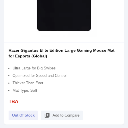
Razer Gigantus Elite Edition Large Gaming Mouse Mat
for Esports (Global)
Ultra Large for Big Swipes
Optimized for Speed and Control
Thicker Than Ever
Mat Type: Soft
TBA
library_add
Out Of Stock
Add to Compare