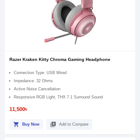
Razer Kraken Kitty Chroma Gaming Headphone
Connection Type: USB Wired
Impedance: 32 Ohms
Active Noise Cancellation
Responsive RGB Light, THX 7.1 Surround Sound
11,500৳
shopping_cart
library_add
Buy Now
Add to Compare