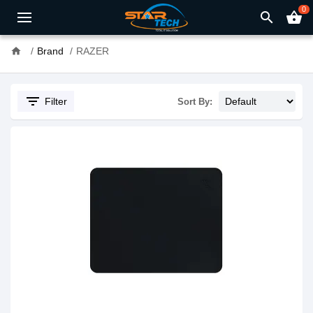
0
search
shopping_basket
home
Brand
RAZER
filter_list
Filter
Sort By: