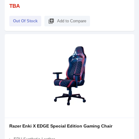
TBA
library_add
Out Of Stock
Add to Compare
Razer Enki X EDGE Special Edition Gaming Chair