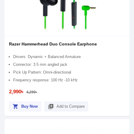
Razer Hammerhead Duo Console Earphone
Drivers: Dynamic + Balanced Armature
Connector: 3.5 mm angled jack
Pick Up Pattern: Omni-directional
Frequency response: 100 Hz -10 kHz
2,990৳
4,290৳
shopping_cart
library_add
Buy Now
Add to Compare