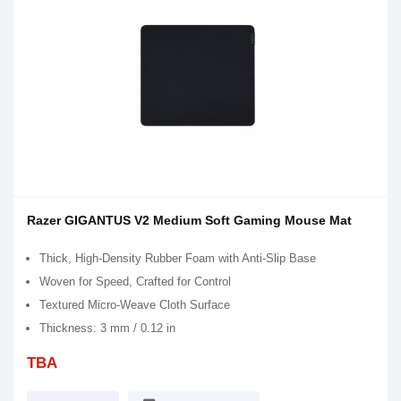
Razer GIGANTUS V2 Medium Soft Gaming Mouse Mat
Thick, High-Density Rubber Foam with Anti-Slip Base
Woven for Speed, Crafted for Control
Textured Micro-Weave Cloth Surface
Thickness: 3 mm / 0.12 in
TBA