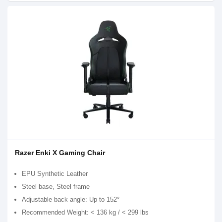
Razer Enki X Gaming Chair
EPU Synthetic Leather
Steel base, Steel frame
Adjustable back angle: Up to 152°
Recommended Weight: < 136 kg / < 299 lbs