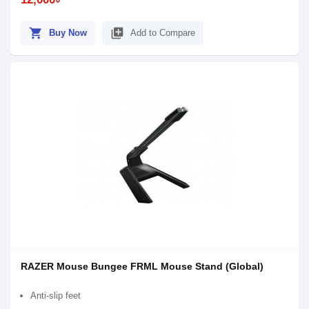
shopping_cart
library_add
Buy Now
Add to Compare
RAZER Mouse Bungee FRML Mouse Stand (Global)
Anti-slip feet