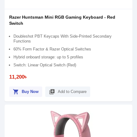
Razer Huntsman Mini RGB Gaming Keyboard - Red
Switch
Doubleshot PBT Keycaps With Side-Printed Secondary
Functions
60% Form Factor & Razer Optical Switches
Hybrid onboard storage: up to 5 profiles
Switch: Linear Optical Switch (Red)
11,200৳
shopping_cart
library_add
Buy Now
Add to Compare