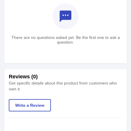
textsms
There are no questions asked yet. Be the first one to ask a
question.
Reviews (0)
Get specific details about this product from customers who
own it.
Write a Review