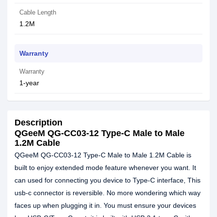
Cable Length
1.2M
Warranty
Warranty
1-year
Description
QGeeM QG-CC03-12 Type-C Male to Male
1.2M Cable
QGeeM QG-CC03-12 Type-C Male to Male 1.2M Cable is
built to enjoy extended mode feature whenever you want. It
can used for connecting you device to Type-C interface, This
usb-c connector is reversible. No more wondering which way
faces up when plugging it in. You must ensure your devices