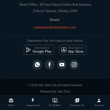
Head Office: 28 Kazi Nazrul Islam Ave,Navana
Zohura Square, Dhaka 1000
Email:
webteam@startechbd.com
Experience Star Tech App on your mobile:
Download on
Download on
Google Play
App Store
© 2026 Star Tech Ltd | All rights reserved
Powered By: Star Tech
close
Compare Product
card_giftcard
flash_on
important_devices
library_add
person
Offers
Happy Hour
PC Builder
Compare (0)
Account