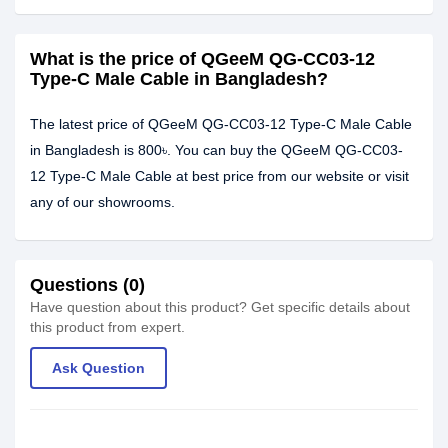
What is the price of QGeeM QG-CC03-12
Type-C Male Cable in Bangladesh?
The latest price of QGeeM QG-CC03-12 Type-C Male Cable
in Bangladesh is 800৳. You can buy the QGeeM QG-CC03-
12 Type-C Male Cable at best price from our website or visit
any of our showrooms.
Questions (0)
Have question about this product? Get specific details about
this product from expert.
Ask Question