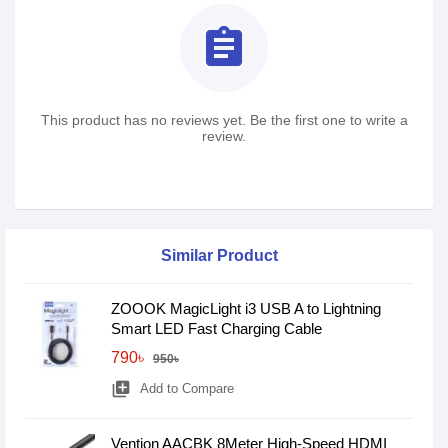
assignment
This product has no reviews yet. Be the first one to write a
review.
Similar Product
ZOOOK MagicLight i3 USB A to Lightning
Smart LED Fast Charging Cable
790৳
950৳
library_add
Add to Compare
Vention AACBK 8Meter High-Speed HDMI