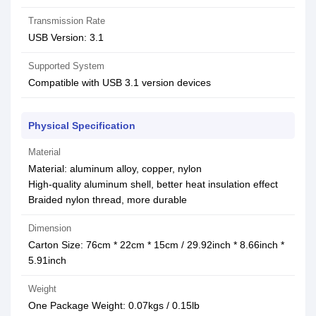
Transmission Rate
USB Version: 3.1
Supported System
Compatible with USB 3.1 version devices
Physical Specification
Material
Material: aluminum alloy, copper, nylon
High-quality aluminum shell, better heat insulation effect
Braided nylon thread, more durable
Dimension
Carton Size: 76cm * 22cm * 15cm / 29.92inch * 8.66inch *
5.91inch
Weight
One Package Weight: 0.07kgs / 0.15lb