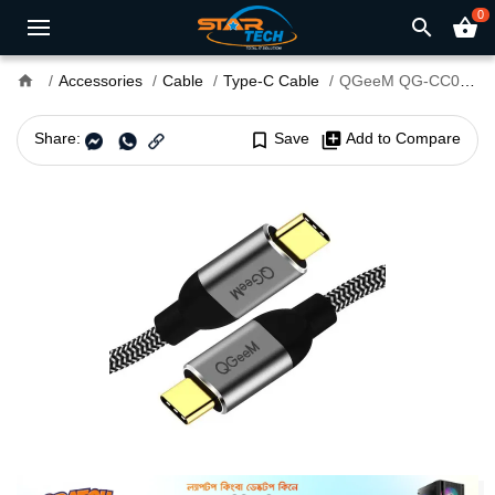
0
search
shopping_basket
home
Accessories
Cable
Type-C Cable
QGeeM QG-CC03-12 Type-C Male to Male 1.2M Cable
Share:
bookmark_border
Save
library_add
Add to Compare