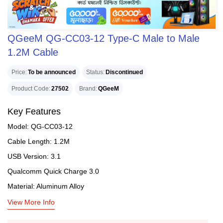
QGeeM QG-CC03-12 Type-C Male to Male
1.2M Cable
Price
To be announced
Status
Discontinued
Product Code
27502
Brand
QGeeM
Key Features
Model: QG-CC03-12
Cable Length: 1.2M
USB Version: 3.1
Qualcomm Quick Charge 3.0
Material: Aluminum Alloy
View More Info