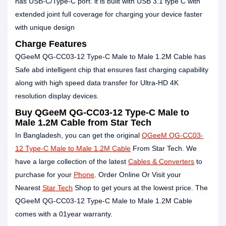
has USB-C/Type-C port. it is built with USB 3.1 type C with
extended joint full coverage for charging your device faster
with unique design
Charge Features
QGeeM QG-CC03-12 Type-C Male to Male 1.2M Cable has
Safe abd intelligent chip that ensures fast charging capability
along with high speed data transfer for Ultra-HD 4K
resolution display devices.
Buy QGeeM QG-CC03-12 Type-C Male to
Male 1.2M Cable from Star Tech
In Bangladesh, you can get the original
QGeeM QG-CC03-
12 Type-C Male to Male 1.2M Cable
From Star Tech. We
have a large collection of the latest
Cables & Converters
to
purchase for your
Phone
. Order Online Or Visit your
Nearest
Star Tech
Shop to get yours at the lowest price. The
QGeeM QG-CC03-12 Type-C Male to Male 1.2M Cable
comes with a 01year warranty.