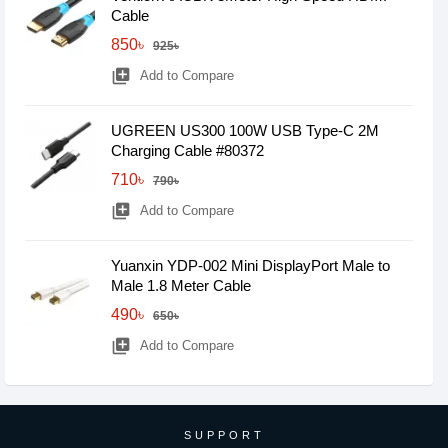
Cable
850৳
925৳
library_add
Add to Compare
UGREEN US300 100W USB Type-C 2M
Charging Cable #80372
710৳
790৳
library_add
Add to Compare
Yuanxin YDP-002 Mini DisplayPort Male to
Male 1.8 Meter Cable
490৳
650৳
library_add
Add to Compare
SUPPORT