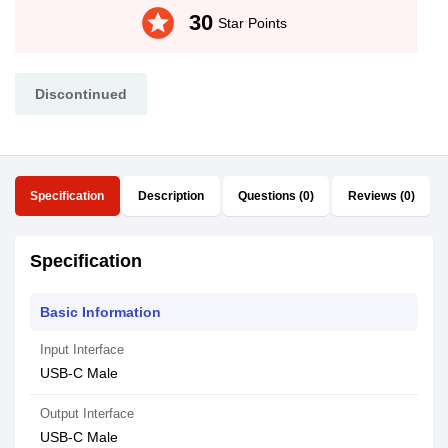
stars
30
Star Points
Discontinued
Specification
Description
Questions (0)
Reviews (0)
Specification
Basic Information
Input Interface
USB-C Male
Output Interface
USB-C Male