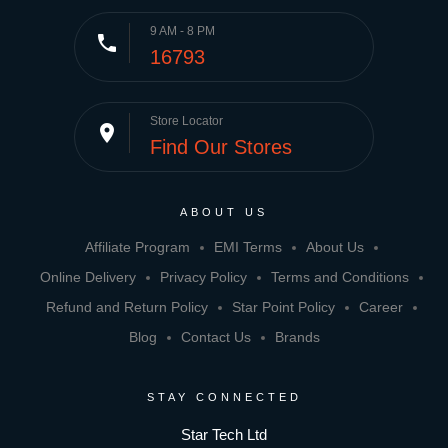
9 AM - 8 PM
phone
16793
Store Locator
place
Find Our Stores
ABOUT US
Affiliate Program
EMI Terms
About Us
Online Delivery
Privacy Policy
Terms and Conditions
Refund and Return Policy
Star Point Policy
Career
Blog
Contact Us
Brands
STAY CONNECTED
Star Tech Ltd