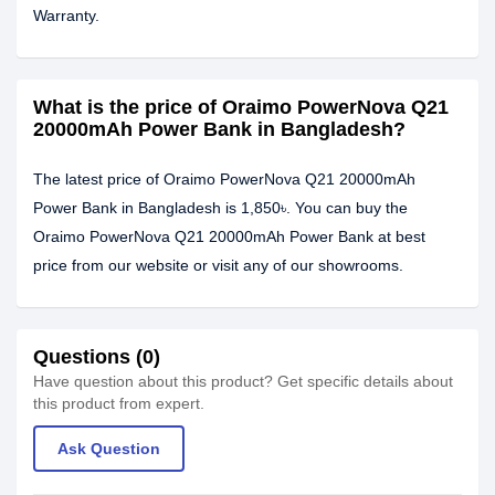
Warranty.
What is the price of Oraimo PowerNova Q21
20000mAh Power Bank in Bangladesh?
The latest price of Oraimo PowerNova Q21 20000mAh
Power Bank in Bangladesh is 1,850৳. You can buy the
Oraimo PowerNova Q21 20000mAh Power Bank at best
price from our website or visit any of our showrooms.
Questions (0)
Have question about this product? Get specific details about
this product from expert.
Ask Question