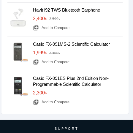
Havit i92 TWS Bluetooth Earphone
2,400৳
2,599৳
library_add
Add to Compare
Casio FX-991MS-2 Scientific Calculator
1,999৳
2,100৳
library_add
Add to Compare
Casio FX-991ES Plus 2nd Edition Non-
Programmable Scientific Calculator
2,300৳
library_add
Add to Compare
SUPPORT