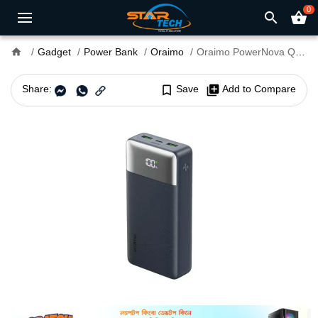
0
search
shopping_basket
home
Gadget
Power Bank
Oraimo
Oraimo PowerNova Q21 20000mAh 22.5W Power Bank
Share:
bookmark_border
Save
library_add
Add to Compare