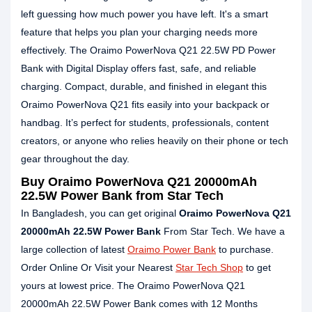
left guessing how much power you have left. It's a smart
feature that helps you plan your charging needs more
effectively. The Oraimo PowerNova Q21 22.5W PD Power
Bank with Digital Display offers fast, safe, and reliable
charging. Compact, durable, and finished in elegant this
Oraimo PowerNova Q21 fits easily into your backpack or
handbag. It’s perfect for students, professionals, content
creators, or anyone who relies heavily on their phone or tech
gear throughout the day.
Buy Oraimo PowerNova Q21 20000mAh
22.5W Power Bank from Star Tech
In Bangladesh, you can get original
Oraimo PowerNova Q21
20000mAh 22.5W Power Bank
From Star Tech. We have a
large collection of latest
Oraimo Power Bank
to purchase.
Order Online Or Visit your Nearest
Star Tech Shop
to get
yours at lowest price. The Oraimo PowerNova Q21
20000mAh 22.5W Power Bank comes with 12 Months