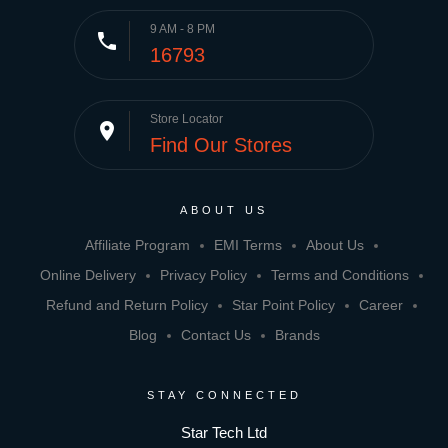
9 AM - 8 PM
phone
16793
Store Locator
place
Find Our Stores
ABOUT US
Affiliate Program
EMI Terms
About Us
Online Delivery
Privacy Policy
Terms and Conditions
Refund and Return Policy
Star Point Policy
Career
Blog
Contact Us
Brands
STAY CONNECTED
Star Tech Ltd