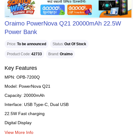
Oraimo PowerNova Q21 20000mAh 22.5W
Power Bank
Price
To be announced
Status
Out Of Stock
Product Code
42733
Brand
Oraimo
Key Features
MPN: OPB-7200Q
Model: PowerNova Q21
Capacity: 20000mAh
Interface: USB Type-C, Dual USB
22.5W Fast charging
Digital Display
View More Info