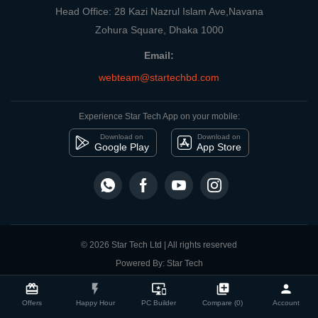
Head Office: 28 Kazi Nazrul Islam Ave,Navana
Zohura Square, Dhaka 1000
Email:
webteam@startechbd.com
Experience Star Tech App on your mobile:
Download on
Download on
Google Play
App Store
© 2026 Star Tech Ltd | All rights reserved
Powered By: Star Tech
close
Compare Product
card_giftcard
flash_on
important_devices
library_add
person
Offers
Happy Hour
PC Builder
Compare (0)
Account