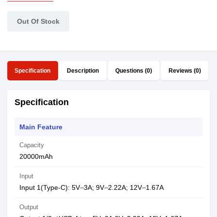
Out Of Stock
Specification
Description
Questions (0)
Reviews (0)
Specification
Main Feature
Capacity
20000mAh
Input
Input 1(Type-C): 5V⎓3A; 9V⎓2.22A; 12V⎓1.67A
Output