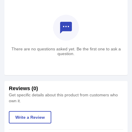
textsms
There are no questions asked yet. Be the first one to ask a
question.
Reviews (0)
Get specific details about this product from customers who
own it.
Write a Review