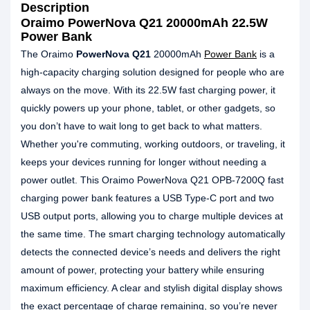
Description
Oraimo PowerNova Q21 20000mAh 22.5W
Power Bank
The Oraimo
PowerNova Q21
20000mAh
Power Bank
is a
high-capacity charging solution designed for people who are
always on the move. With its 22.5W fast charging power, it
quickly powers up your phone, tablet, or other gadgets, so
you don’t have to wait long to get back to what matters.
Whether you're commuting, working outdoors, or traveling, it
keeps your devices running for longer without needing a
power outlet. This Oraimo PowerNova Q21 OPB-7200Q fast
charging power bank features a USB Type-C port and two
USB output ports, allowing you to charge multiple devices at
the same time. The smart charging technology automatically
detects the connected device’s needs and delivers the right
amount of power, protecting your battery while ensuring
maximum efficiency. A clear and stylish digital display shows
the exact percentage of charge remaining, so you’re never