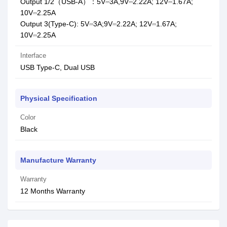
Output 1/2（USB-A）：5V⎓3A,9V⎓2.22A; 12V⎓1.67A;
10V⎓2.25A
Output 3(Type-C): 5V⎓3A;9V⎓2.22A; 12V⎓1.67A;
10V⎓2.25A
Interface
USB Type-C, Dual USB
Physical Specification
Color
Black
Manufacture Warranty
Warranty
12 Months Warranty