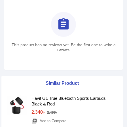
assignment
This product has no reviews yet. Be the first one to write a
review.
Similar Product
Havit G1 True Bluetooth Sports Earbuds
Black & Red
2,340৳
2,499৳
library_add
Add to Compare