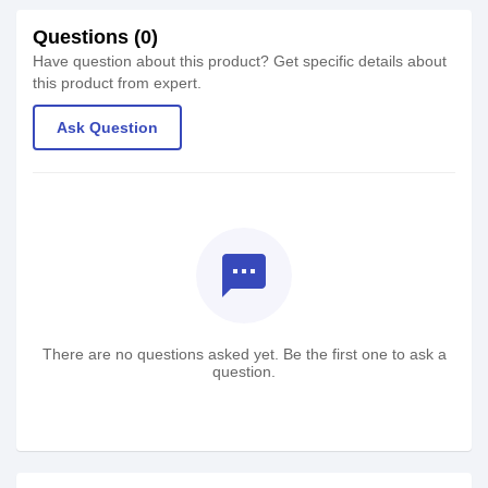
Questions (0)
Have question about this product? Get specific details about
this product from expert.
Ask Question
textsms
There are no questions asked yet. Be the first one to ask a
question.