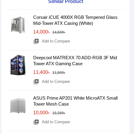
Similar Product
Corsair iCUE 4000X RGB Tempered Glass
Mid-Tower ATX Casing (White)
14,000৳
14,500৳
library_add
Add to Compare
Deepcool MATREXX 70 ADD-RGB 3F Mid
Tower ATX Gaming Case
11,400৳
11,500৳
library_add
Add to Compare
ASUS Prime AP201 White MicroATX Small
Tower Mesh Case
10,000৳
10,300৳
library_add
Add to Compare