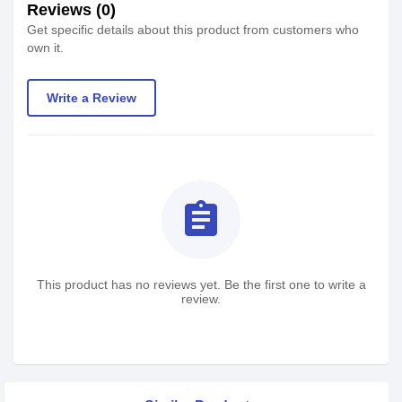
Reviews (0)
Get specific details about this product from customers who
own it.
Write a Review
assignment
This product has no reviews yet. Be the first one to write a
review.