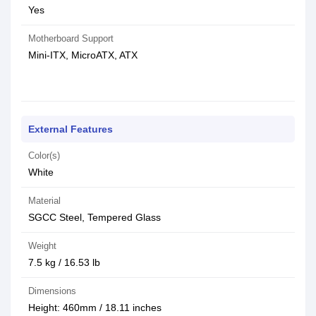
Yes
Motherboard Support
Mini-ITX, MicroATX, ATX
External Features
Color(s)
White
Material
SGCC Steel, Tempered Glass
Weight
7.5 kg / 16.53 lb
Dimensions
Height: 460mm / 18.11 inches