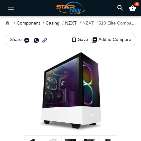
0
search
shopping_basket
home
Component
Casing
NZXT
NZXT H510 Elite Compact Mid Tower White Casing with Smart Device 2
Share:
bookmark_border
Save
library_add
Add to Compare