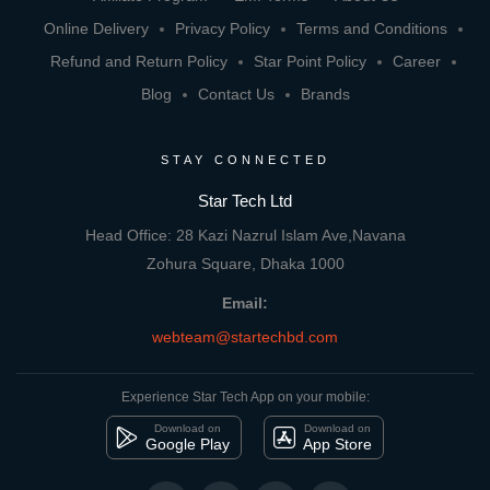
Online Delivery
Privacy Policy
Terms and Conditions
Refund and Return Policy
Star Point Policy
Career
Blog
Contact Us
Brands
STAY CONNECTED
Star Tech Ltd
Head Office: 28 Kazi Nazrul Islam Ave,Navana
Zohura Square, Dhaka 1000
Email:
webteam@startechbd.com
Experience Star Tech App on your mobile:
Download on
Download on
Google Play
App Store