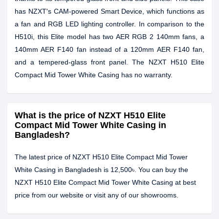
has NZXT's CAM-powered Smart Device, which functions as
a fan and RGB LED lighting controller. In comparison to the
H510i, this Elite model has two AER RGB 2 140mm fans, a
140mm AER F140 fan instead of a 120mm AER F140 fan,
and a tempered-glass front panel. The NZXT H510 Elite
Compact Mid Tower White Casing has no warranty.
What is the price of NZXT H510 Elite
Compact Mid Tower White Casing in
Bangladesh?
The latest price of NZXT H510 Elite Compact Mid Tower
White Casing in Bangladesh is 12,500৳. You can buy the
NZXT H510 Elite Compact Mid Tower White Casing at best
price from our website or visit any of our showrooms.