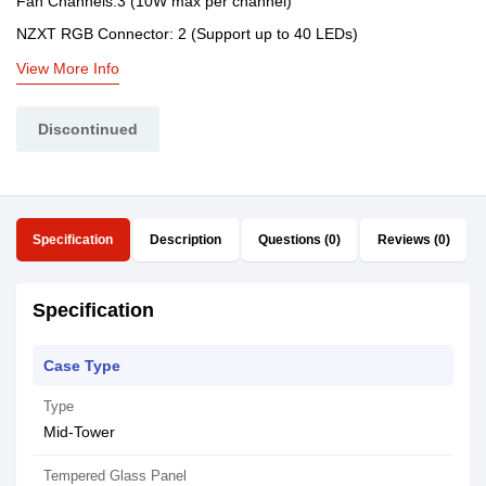
Fan Channels:3 (10W max per channel)
NZXT RGB Connector: 2 (Support up to 40 LEDs)
View More Info
Discontinued
Specification
Description
Questions (0)
Reviews (0)
Specification
Case Type
Type
Mid-Tower
Tempered Glass Panel