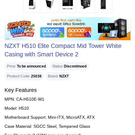
NZXT H510 Elite Compact Mid Tower White
Casing with Smart Device 2
Price
To be announced
Status
Discontinued
Product Code
25038
Brand
NZXT
Key Features
MPN: CA-H510E-W1
Model: H510
Motherboard Support: Mini-ITX, MicroATX, ATX
Case Material: SGCC Steel, Tempered Glass