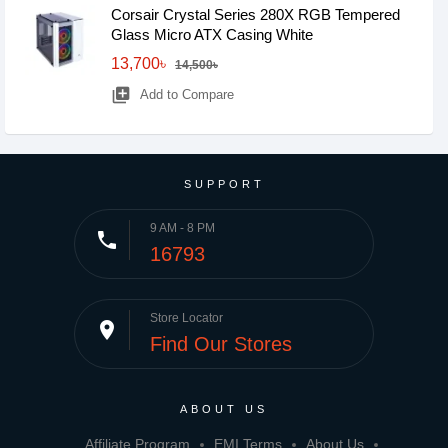
Corsair Crystal Series 280X RGB Tempered
Glass Micro ATX Casing White
13,700৳
14,500৳
library_add
Add to Compare
SUPPORT
9 AM - 8 PM
phone
16793
Store Locator
place
Find Our Stores
ABOUT US
Affiliate Program
EMI Terms
About Us