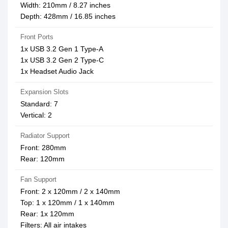
Width: 210mm / 8.27 inches
Depth: 428mm / 16.85 inches
Front Ports
1x USB 3.2 Gen 1 Type-A
1x USB 3.2 Gen 2 Type-C
1x Headset Audio Jack
Expansion Slots
Standard: 7
Vertical: 2
Radiator Support
Front: 280mm
Rear: 120mm
Fan Support
Front: 2 x 120mm / 2 x 140mm
Top: 1 x 120mm / 1 x 140mm
Rear: 1x 120mm
Filters: All air intakes