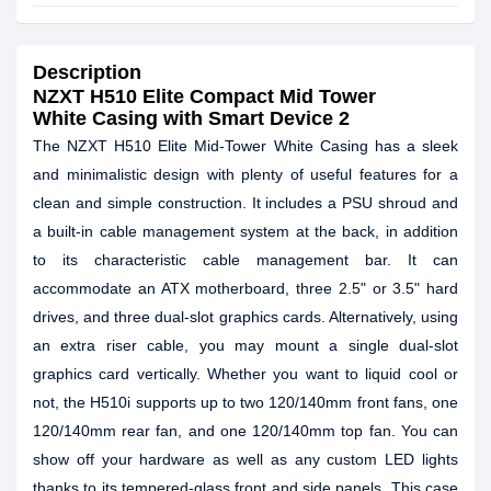
Description
NZXT H510 Elite Compact Mid Tower
White Casing with Smart Device 2
The NZXT H510 Elite Mid-Tower White Casing has a sleek
and minimalistic design with plenty of useful features for a
clean and simple construction. It includes a PSU shroud and
a built-in cable management system at the back, in addition
to its characteristic cable management bar. It can
accommodate an ATX motherboard, three 2.5" or 3.5" hard
drives, and three dual-slot graphics cards. Alternatively, using
an extra riser cable, you may mount a single dual-slot
graphics card vertically. Whether you want to liquid cool or
not, the H510i supports up to two 120/140mm front fans, one
120/140mm rear fan, and one 120/140mm top fan. You can
show off your hardware as well as any custom LED lights
thanks to its tempered-glass front and side panels. This case