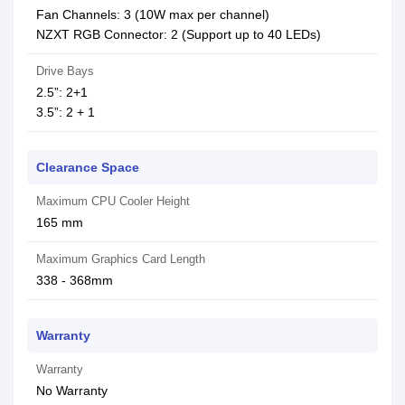
Fan Channels: 3 (10W max per channel)
NZXT RGB Connector: 2 (Support up to 40 LEDs)
Drive Bays
2.5”: 2+1
3.5”: 2 + 1
Clearance Space
Maximum CPU Cooler Height
165 mm
Maximum Graphics Card Length
338 - 368mm
Warranty
Warranty
No Warranty