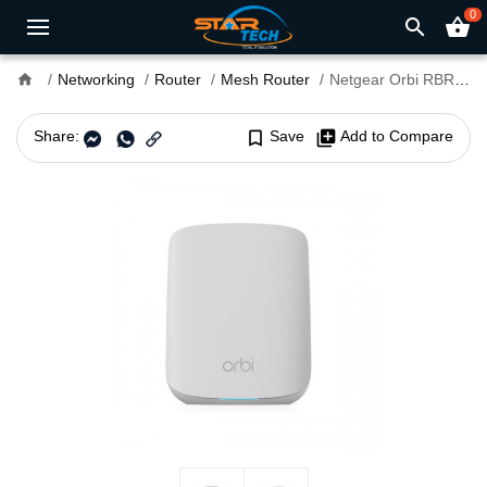
0
search
shopping_basket
home
Networking
Router
Mesh Router
Netgear Orbi RBR350 AX1800 Dual-Band WiFi 6 Mesh Router
Share:
bookmark_border
Save
library_add
Add to Compare