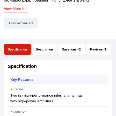
MU-MIMO Explicit Beamforming for 2.4GHz & 5GHz
View More Info
Discontinued
Specification
Description
Questions (0)
Reviews (1)
Specification
Key Features
Antenna
Two (2) high-performance internal antennas
with high-power amplifiers
Frequency