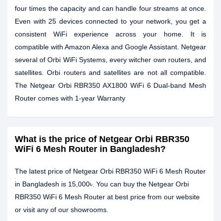
four times the capacity and can handle four streams at once.
Even with 25 devices connected to your network, you get a
consistent WiFi experience across your home. It is
compatible with Amazon Alexa and Google Assistant. Netgear
several of Orbi WiFi Systems, every witcher own routers, and
satellites. Orbi routers and satellites are not all compatible.
The Netgear Orbi RBR350 AX1800 WiFi 6 Dual-band Mesh
Router comes with 1-year Warranty
What is the price of Netgear Orbi RBR350
WiFi 6 Mesh Router in Bangladesh?
The latest price of Netgear Orbi RBR350 WiFi 6 Mesh Router
in Bangladesh is 15,000৳. You can buy the Netgear Orbi
RBR350 WiFi 6 Mesh Router at best price from our website
or visit any of our showrooms.