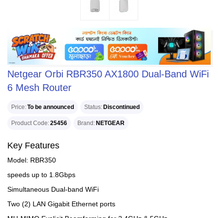
Netgear Orbi RBR350 AX1800 Dual-Band WiFi
6 Mesh Router
Price
To be announced
Status
Discontinued
Product Code
25456
Brand
NETGEAR
Key Features
Model: RBR350
speeds up to 1.8Gbps
Simultaneous Dual-band WiFi
Two (2) LAN Gigabit Ethernet ports