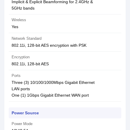
Implicit & Explicit Beamforming for 2.4GHz &
5GHz bands
Wireless
Yes
Network Standard
802.11i, 128-bit AES encryption with PSK
Encryption
802.11i, 128-bit AES
Ports
Three (3) 10/100/1000Mbps Gigabit Ethernet
LAN ports
One (1) 1Gbps Gigabit Ethernet WAN port
Power Source
Power Mode