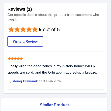
Reviews (1)
Get specific details about this product from customers who
own it.
star
star
star
star
star
5
out of 5
Write a Review
star
star
star
star
star
Finally killed the dead zones in my 2-story home! WiFi 6
speeds are solid, and the Orbi app made setup a breeze.
By
Monoj Pramanik
on 30 Jan 2026
Similar Product