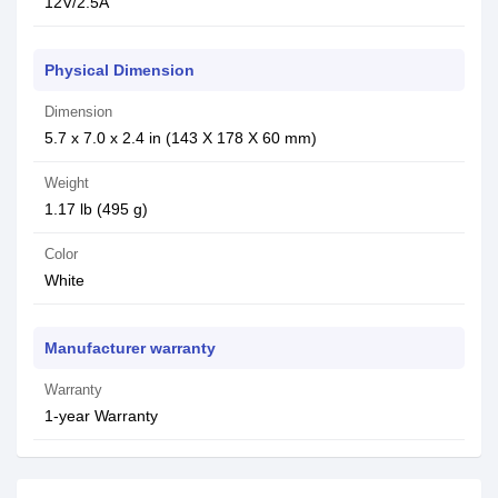
12V/2.5A
Physical Dimension
Dimension
5.7 x 7.0 x 2.4 in (143 X 178 X 60 mm)
Weight
1.17 lb (495 g)
Color
White
Manufacturer warranty
Warranty
1-year Warranty