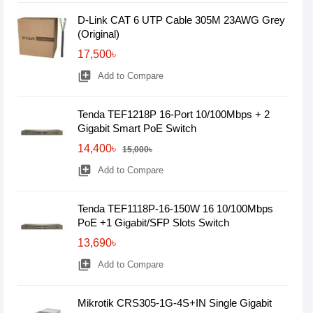
D-Link CAT 6 UTP Cable 305M 23AWG Grey
(Original)
17,500৳
library_add
Add to Compare
Tenda TEF1218P 16-Port 10/100Mbps + 2
Gigabit Smart PoE Switch
14,400৳
15,000৳
library_add
Add to Compare
Tenda TEF1118P-16-150W 16 10/100Mbps
PoE +1 Gigabit/SFP Slots Switch
13,690৳
library_add
Add to Compare
Mikrotik CRS305-1G-4S+IN Single Gigabit