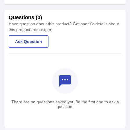
Questions (0)
Have question about this product? Get specific details about
this product from expert.
Ask Question
textsms
There are no questions asked yet. Be the first one to ask a
question.