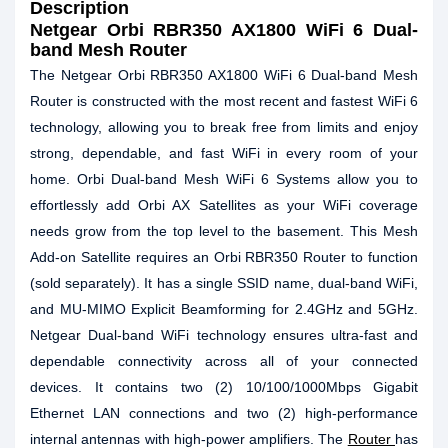
Description
Netgear Orbi RBR350 AX1800 WiFi 6 Dual-
band Mesh Router
The Netgear Orbi RBR350 AX1800 WiFi 6 Dual-band Mesh
Router is constructed with the most recent and fastest WiFi 6
technology, allowing you to break free from limits and enjoy
strong, dependable, and fast WiFi in every room of your
home. Orbi Dual-band Mesh WiFi 6 Systems allow you to
effortlessly add Orbi AX Satellites as your WiFi coverage
needs grow from the top level to the basement. This Mesh
Add-on Satellite requires an Orbi RBR350 Router to function
(sold separately). It has a single SSID name, dual-band WiFi,
and MU-MIMO Explicit Beamforming for 2.4GHz and 5GHz.
Netgear Dual-band WiFi technology ensures ultra-fast and
dependable connectivity across all of your connected
devices. It contains two (2) 10/100/1000Mbps Gigabit
Ethernet LAN connections and two (2) high-performance
internal antennas with high-power amplifiers. The
Router
has