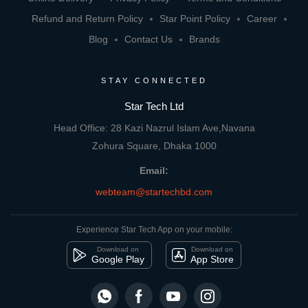
Refund and Return Policy
Star Point Policy
Career
Blog
Contact Us
Brands
STAY CONNECTED
Star Tech Ltd
Head Office: 28 Kazi Nazrul Islam Ave,Navana
Zohura Square, Dhaka 1000
Email:
webteam@startechbd.com
Experience Star Tech App on your mobile:
Download on
Download on
Google Play
App Store