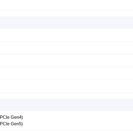
 PCIe Gen4)
 PCIe Gen5)