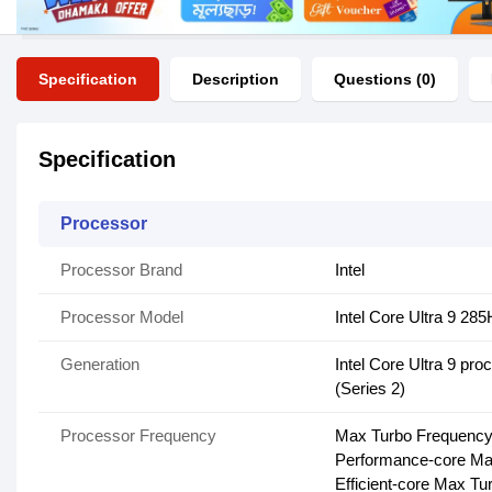
Specification
Description
Questions (0)
Specification
Processor
Processor Brand
Intel
Processor Model
Intel Core Ultra 9 28
Generation
Intel Core Ultra 9 pro
(Series 2)
Processor Frequency
Max Turbo Frequency
Performance-core Ma
Efficient-core Max T