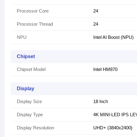
Processor Core
24
Processor Thread
24
NPU
Intel AI Boost (NPU)
Chipset
Chipset Model
Intel HM870
Display
Display Size
18 Inch
Display Type
4K MINI-LED IPS L
Display Resolution
UHD+ (3840x2400)