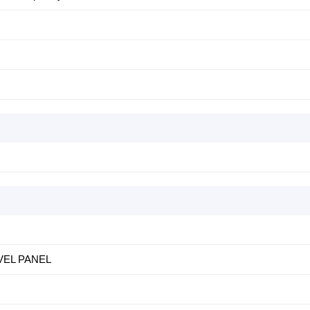
EVEL PANEL