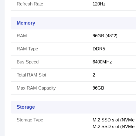
Refresh Rate
120Hz
Memory
RAM
96GB (48*2)
RAM Type
DDR5
Bus Speed
6400MHz
Total RAM Slot
2
Max RAM Capacity
96GB
Storage
Storage Type
M.2 SSD slot (NVMe
M.2 SSD slot (NVMe