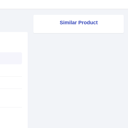
Similar Product