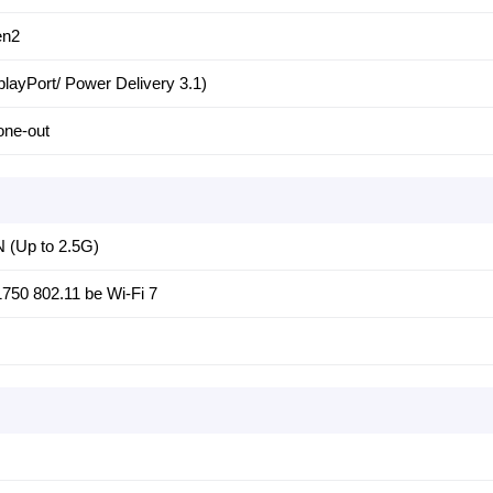
en2
playPort/ Power Delivery 3.1)
one-out
N (Up to 2.5G)
E1750 802.11 be Wi-Fi 7