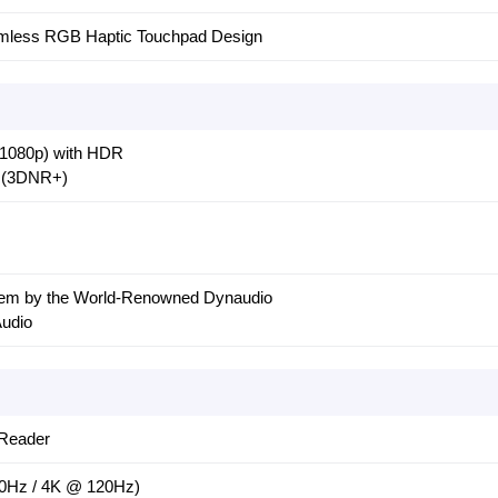
eamless RGB Haptic Touchpad Design
1080p) with HDR
+ (3DNR+)
em by the World-Renowned Dynaudio
Audio
Reader
0Hz / 4K @ 120Hz)