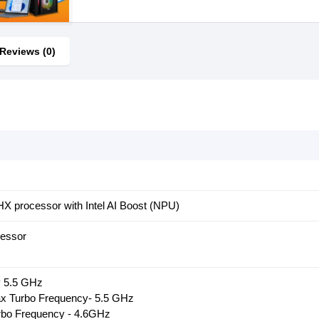
Reviews (0)
5HX processor with Intel AI Boost (NPU)
cessor
 5.5 GHz
x Turbo Frequency- 5.5 GHz
urbo Frequency - 4.6GHz