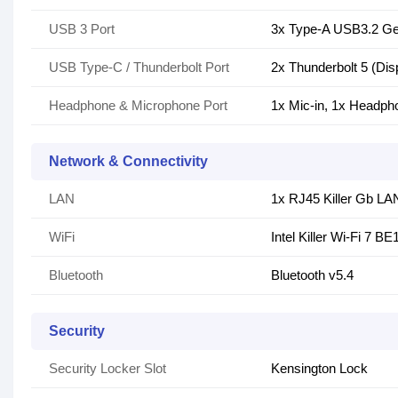
USB 3 Port
3x Type-A USB3.2 G
USB Type-C / Thunderbolt Port
2x Thunderbolt 5 (Dis
Headphone & Microphone Port
1x Mic-in, 1x Headph
Network & Connectivity
LAN
1x RJ45 Killer Gb LA
WiFi
Intel Killer Wi-Fi 7 B
Bluetooth
Bluetooth v5.4
Security
Security Locker Slot
Kensington Lock