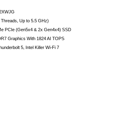
 A2XWJG
4 Threads, Up to 5.5 GHz)
e PCIe (Gen5x4 & 2x Gen4x4) SSD
R7 Graphics With 1824 AI TOPS
derbolt 5, Intel Killer Wi-Fi 7