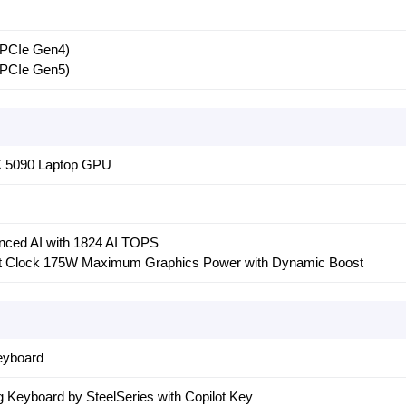
 PCIe Gen4)
 PCIe Gen5)
 5090 Laptop GPU
ced AI with 1824 AI TOPS
t Clock 175W Maximum Graphics Power with Dynamic Boost
eyboard
Keyboard by SteelSeries with Copilot Key