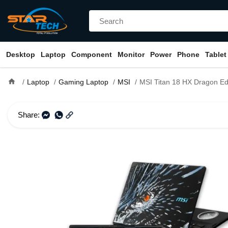
Desktop
Laptop
Component
Monitor
Power
Phone
Tablet
home
Laptop
Gaming Laptop
MSI
MSI Titan 18 HX Dragon Edition Norse Myth A2XWJG Core Ultra 9 285HX RTX 5090 24GB Graphic
Share: