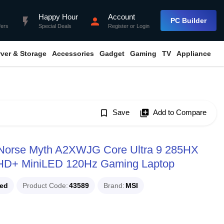
Happy Hour
Account
flash_on
person
PC Builder
fers
Special Deals
Register
or
Login
rver & Storage
Accessories
Gadget
Gaming
TV
Appliance
bookmark_border
Save
library_add
Add to Compare
n Norse Myth A2XWJG Core Ultra 9 285HX
HD+ MiniLED 120Hz Gaming Laptop
ued
Product Code
43589
Brand
MSI