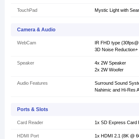
TouchPad
Mystic Light with S
Camera & Audio
WebCam
IR FHD type (30fps@
3D Noise Reduction
Speaker
4x 2W Speaker
2x 2W Woofer
Audio Features
Surround Sound Syst
Nahimic and Hi-Res 
Ports & Slots
Card Reader
1x SD Express Card 
HDMI Port
1x HDMI 2.1 (8K @ 6