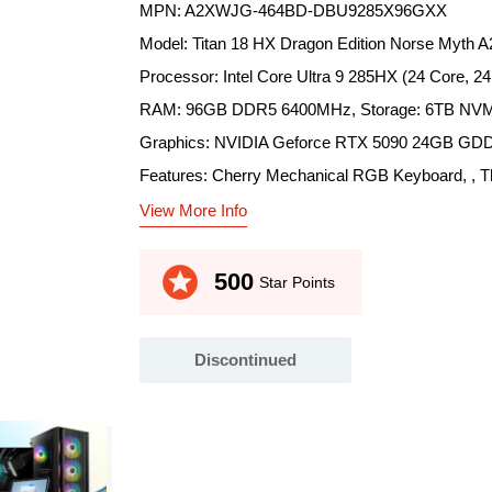
MPN: A2XWJG-464BD-DBU9285X96GXX
Model: Titan 18 HX Dragon Edition Norse Myth
Processor: Intel Core Ultra 9 285HX (24 Core, 2
RAM: 96GB DDR5 6400MHz, Storage: 6TB NVM
Graphics: NVIDIA Geforce RTX 5090 24GB GDD
Features: Cherry Mechanical RGB Keyboard, , Thun
View More Info
stars
500
Star Points
Discontinued