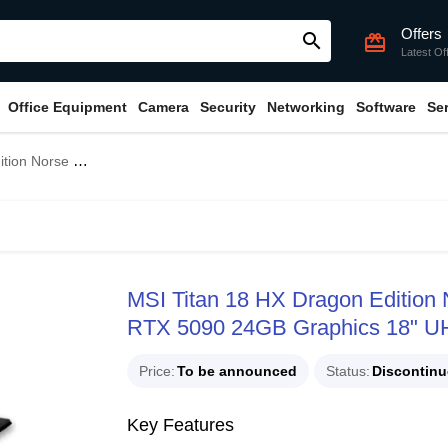
Offers
search
card_giftcard
Latest Of
Office Equipment
Camera
Security
Networking
Software
Se
s 18" UHD+ MiniLED 120Hz Gaming Laptop
MSI Titan 18 HX Dragon Editio
RTX 5090 24GB Graphics 18" U
Price
To be announced
Status
Discontin
Key Features