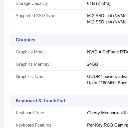
Storage Capacity
6TB (2TB*3)
Supported SSD Type
M.2 SSD slot (NVMe
M.2 SSD slot (NVMe
Graphics
Graphics Model
NVIDIA GeForce RTX
Graphics Memory
24GB
Graphics Type
GDDR7 powers advan
Up to 2160MHz Boos
Keyboard & TouchPad
Keyboard Type
Cherry Mechanical K
Keyboard Features
Per-Key RGB Gaming 