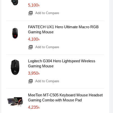
5,100৳
library_add
Add to Compare
FANTECH UX1 Hero Ultimate Macro RGB
Gaming Mouse
4,100৳
library_add
Add to Compare
Logitech G304 Hero Lightspeed Wireless
Gaming Mouse
3,950৳
library_add
Add to Compare
MeeTion MT-C505 Keyboard Mouse Headset
Gaming Combo with Mouse Pad
4,235৳