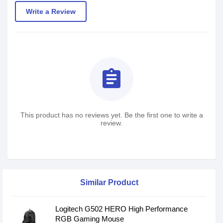
Write a Review
assignment
This product has no reviews yet. Be the first one to write a
review.
Similar Product
Logitech G502 HERO High Performance
RGB Gaming Mouse