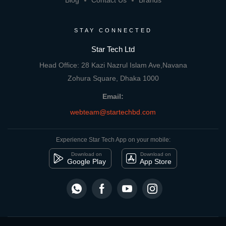
Blog
Contact Us
Brands
STAY CONNECTED
Star Tech Ltd
Head Office: 28 Kazi Nazrul Islam Ave,Navana
Zohura Square, Dhaka 1000
Email:
webteam@startechbd.com
Experience Star Tech App on your mobile:
Download on
Download on
Google Play
App Store