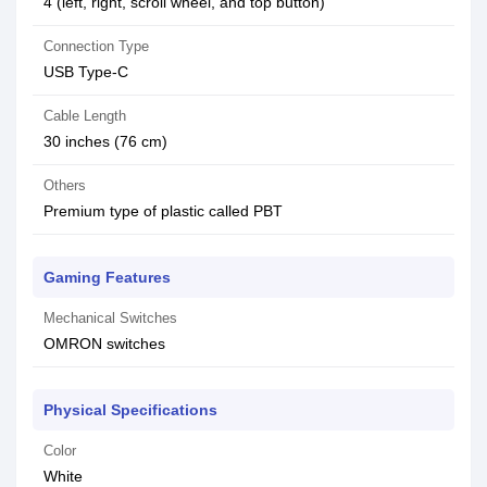
4 (left, right, scroll wheel, and top button)
Connection Type
USB Type-C
Cable Length
30 inches (76 cm)
Others
Premium type of plastic called PBT
Gaming Features
Mechanical Switches
OMRON switches
Physical Specifications
Color
White