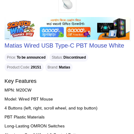
Matias Wired USB Type-C PBT Mouse White
Price
To be announced
Status
Discontinued
Product Code
29151
Brand
Matias
Key Features
MPN: M20CW
Model: Wired PBT Mouse
4 Buttons (left, right, scroll wheel, and top button)
PBT Plastic Materials
Long-Lasting OMRON Switches