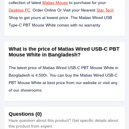
collection of latest
Matias Mouse
to purchase for your
Desktop PC
. Order Online Or Visit your Nearest
Star Tech
Shop to get yours at lowest price. The Matias Wired USB
Type-C PBT Mouse White comes with no warranty.
What is the price of Matias Wired USB-C PBT
Mouse White in Bangladesh?
The latest price of Matias Wired USB-C PBT Mouse White in
Bangladesh is 4,500৳. You can buy the Matias Wired USB-C
PBT Mouse White at best price from our website or visit any
of our showrooms.
Questions (0)
Have question about this product? Get specific details about
this product from expert.