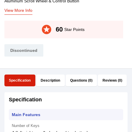
Aluminum Scroll Wheel & Control Button
View More Info
stars
60
Star Points
Discontinued
Specification
Description
Questions (0)
Reviews (0)
Specification
Main Features
Number of Keys