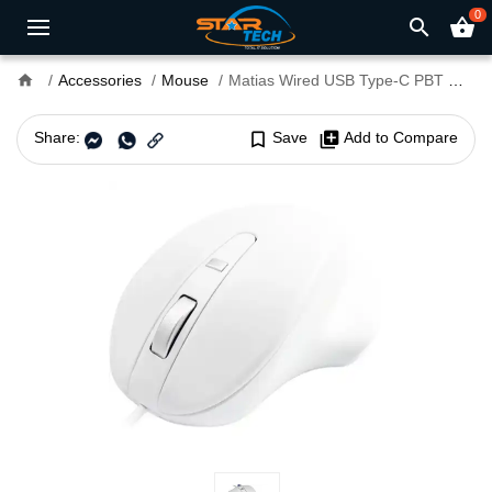
0
search
shopping_basket
home
Accessories
Mouse
Matias Wired USB Type-C PBT Mouse White
Share:
bookmark_border
Save
library_add
Add to Compare