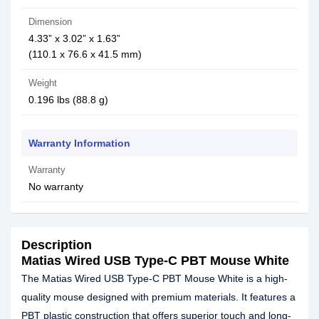
Dimension
4.33” x 3.02” x 1.63”
(110.1 x 76.6 x 41.5 mm)
Weight
0.196 lbs (88.8 g)
Warranty Information
Warranty
No warranty
Description
Matias Wired USB Type-C PBT Mouse White
The Matias Wired USB Type-C PBT Mouse White is a high-
quality mouse designed with premium materials. It features a
PBT plastic construction that offers superior touch and long-