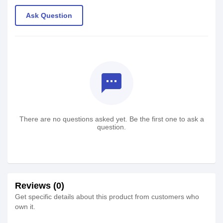
Ask Question
textsms
There are no questions asked yet. Be the first one to ask a
question.
Reviews (0)
Get specific details about this product from customers who
own it.