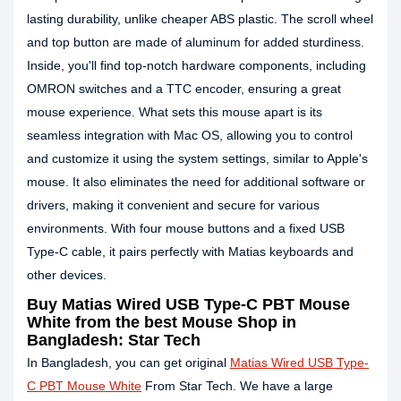
lasting durability, unlike cheaper ABS plastic. The scroll wheel
and top button are made of aluminum for added sturdiness.
Inside, you'll find top-notch hardware components, including
OMRON switches and a TTC encoder, ensuring a great
mouse experience. What sets this mouse apart is its
seamless integration with Mac OS, allowing you to control
and customize it using the system settings, similar to Apple's
mouse. It also eliminates the need for additional software or
drivers, making it convenient and secure for various
environments. With four mouse buttons and a fixed USB
Type-C cable, it pairs perfectly with Matias keyboards and
other devices.
Buy Matias Wired USB Type-C PBT Mouse
White from the best Mouse Shop in
Bangladesh: Star Tech
In Bangladesh, you can get original
Matias Wired USB Type-
C PBT Mouse White
From Star Tech. We have a large