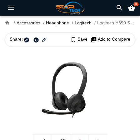
0
search
shopping_basket
home
Accessories
Headphone
Logitech
Logitech H390 Stereo Headset With Microphone
Share:
bookmark_border
Save
library_add
Add to Compare