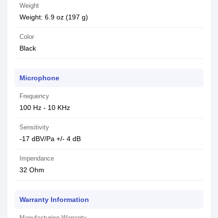
Weight
Weight: 6.9 oz (197 g)
Color
Black
Microphone
Frequency
100 Hz - 10 KHz
Sensitivity
-17 dBV/Pa +/- 4 dB
Impendance
32 Ohm
Warranty Information
Manufacturing Warranty