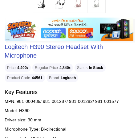
Logitech H390 Stereo Headset With
Microphone
Price
4,400৳
Regular Price
4,840৳
Status
In Stock
Product Code
44561
Brand
Logitech
Key Features
MPN: 981-000485/ 981-001287/ 981-001282/ 981-001577
Model: H390
Driver size: 30 mm
Microphone Type: Bi-directional