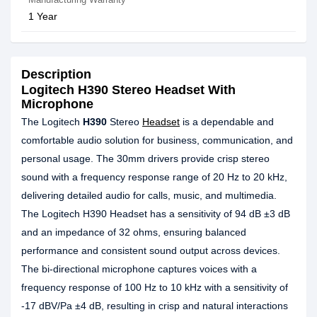
1 Year
Description
Logitech H390 Stereo Headset With
Microphone
The Logitech
H390
Stereo
Headset
is a dependable and
comfortable audio solution for business, communication, and
personal usage. The 30mm drivers provide crisp stereo
sound with a frequency response range of 20 Hz to 20 kHz,
delivering detailed audio for calls, music, and multimedia.
The Logitech H390 Headset has a sensitivity of 94 dB ±3 dB
and an impedance of 32 ohms, ensuring balanced
performance and consistent sound output across devices.
The bi-directional microphone captures voices with a
frequency response of 100 Hz to 10 kHz with a sensitivity of
-17 dBV/Pa ±4 dB, resulting in crisp and natural interactions