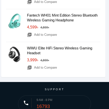
library_add
Add to Compare
Fantech WH01 Mint Edition Stereo Bluetooth
Wireless Gaming Headphone
4,599৳
4,800৳
library_add
Add to Compare
WiWU Elite HiFi Stereo Wireless Gaming
Headset
3,999৳
4,800৳
library_add
Add to Compare
SUPPORT
9 AM - 8 PM
phone
16793