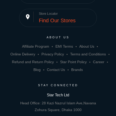
Store Locator
place
Find Our Stores
ABOUT US
Affiliate Program
EMI Terms
About Us
Online Delivery
Privacy Policy
Terms and Conditions
Refund and Return Policy
Star Point Policy
Career
Blog
Contact Us
Brands
STAY CONNECTED
Star Tech Ltd
Head Office: 28 Kazi Nazrul Islam Ave,Navana
Zohura Square, Dhaka 1000