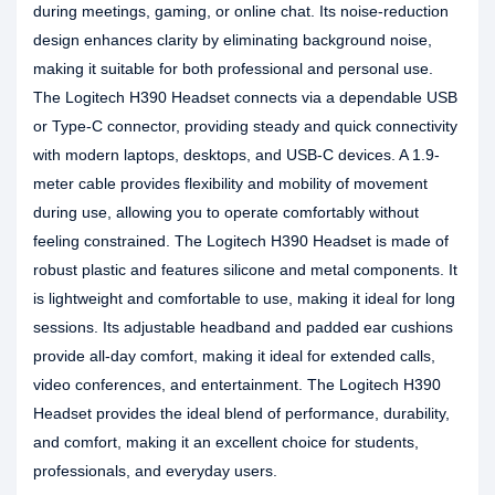
during meetings, gaming, or online chat. Its noise-reduction
design enhances clarity by eliminating background noise,
making it suitable for both professional and personal use.
The Logitech H390 Headset connects via a dependable USB
or Type-C connector, providing steady and quick connectivity
with modern laptops, desktops, and USB-C devices. A 1.9-
meter cable provides flexibility and mobility of movement
during use, allowing you to operate comfortably without
feeling constrained. The Logitech H390 Headset is made of
robust plastic and features silicone and metal components. It
is lightweight and comfortable to use, making it ideal for long
sessions. Its adjustable headband and padded ear cushions
provide all-day comfort, making it ideal for extended calls,
video conferences, and entertainment. The Logitech H390
Headset provides the ideal blend of performance, durability,
and comfort, making it an excellent choice for students,
professionals, and everyday users.