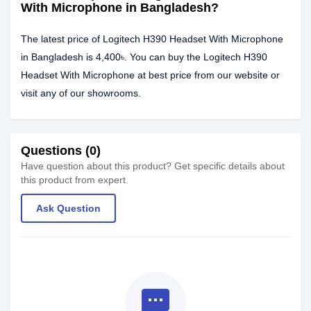
With Microphone in Bangladesh?
The latest price of Logitech H390 Headset With Microphone
in Bangladesh is 4,400৳. You can buy the Logitech H390
Headset With Microphone at best price from our website or
visit any of our showrooms.
Questions (0)
Have question about this product? Get specific details about
this product from expert.
Ask Question
textsms