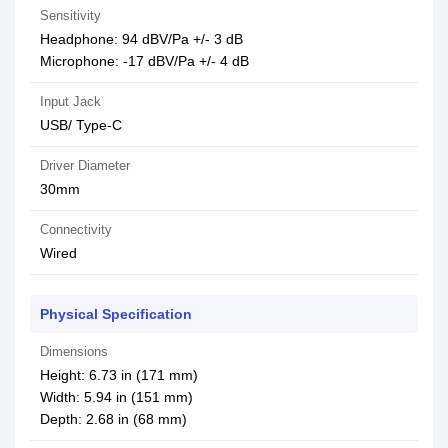
Sensitivity
Headphone: 94 dBV/Pa +/- 3 dB
Microphone: -17 dBV/Pa +/- 4 dB
Input Jack
USB/ Type-C
Driver Diameter
30mm
Connectivity
Wired
Physical Specification
Dimensions
Height: 6.73 in (171 mm)
Width: 5.94 in (151 mm)
Depth: 2.68 in (68 mm)