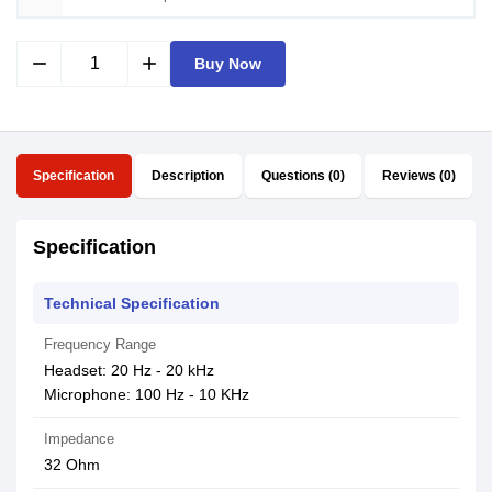
remove
add
Buy Now
Specification
Description
Questions (0)
Reviews (0)
Specification
Technical Specification
Frequency Range
Headset: 20 Hz - 20 kHz
Microphone: 100 Hz - 10 KHz
Impedance
32 Ohm