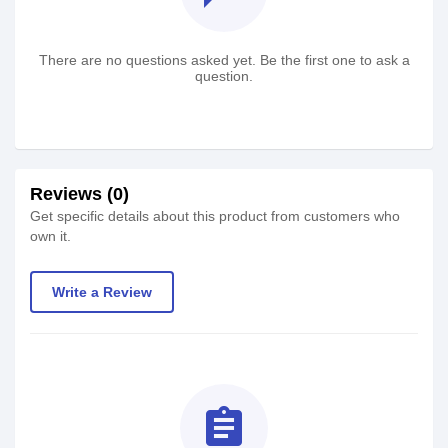
There are no questions asked yet. Be the first one to ask a
question.
Reviews (0)
Get specific details about this product from customers who
own it.
Write a Review
assignment