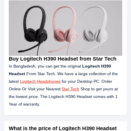
Buy Logitech H390 Headset from Star Tech
In Bangladesh, you can get the original
Logitech H390
Headset
From Star Tech. We have a large collection of the
latest
Logitech Headphones
for your Desktop PC. Order
Online Or Visit your Nearest
Star Tech
Shop to get yours at
the lowest price. The Logitech H390 Headset comes with 1
Year of warranty.
What is the price of Logitech H390 Headset