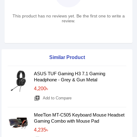
This product has no reviews yet. Be the first one to write a
review.
Similar Product
ASUS TUF Gaming H3 7.1 Gaming
Headphone - Grey & Gun Metal
4,200৳
library_add
Add to Compare
MeeTion MT-C505 Keyboard Mouse Headset
Gaming Combo with Mouse Pad
4,235৳