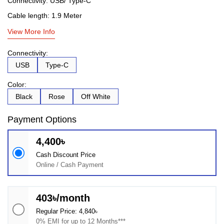
Connectivity: USB/ Type-C
Cable length: 1.9 Meter
View More Info
Connectivity:
USB
Type-C
Color:
Black
Rose
Off White
Payment Options
4,400৳
Cash Discount Price
Online / Cash Payment
403৳/month
Regular Price: 4,840৳
0% EMI for up to 12 Months***