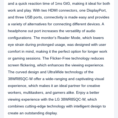
and a quick reaction time of 1ms GtG, making it ideal for both
work and play. With two HDMI connectors, one DisplayPort,
and three USB ports, connectivity is made easy and provides
a variety of alternatives for connecting different devices. A
headphone out port increases the versatility of audio
configurations. The monitor's Reader Mode, which lowers
eye strain during prolonged usage, was designed with user
comfort in mind, making it the perfect option for longer work
or gaming sessions. The Flicker-Free technology reduces
screen flickering, which enhances the viewing experience.
The curved design and UltraWide technology of the
38WR85QC-W offer a wide-ranging and captivating visual
experience, which makes it an ideal partner for creative
workers, multitaskers, and gamers alike. Enjoy a better
viewing experience with the LG 38WR85QC-W, which
combines cutting-edge technology with intelligent design to
create an outstanding display.