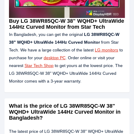
Buy LG 38WR85QC-W 38" WQHD+ UltraWide
144Hz Curved Monitor from Star Tech
In Bangladesh, you can get the original
LG 38WR85QC-W
38" WQHD+ UltraWide 144Hz Curved Monitor
from Star
Tech. We have a large collection of the latest
LG monitors
to
purchase for your
desktop PC
. Order online or visit your
nearest
Star Tech Shop
to get yours at the lowest price. The
LG 38WR85QC-W 38" WQHD+ UltraWide 144Hz Curved
Monitor comes with a 3-year warranty.
What is the price of LG 38WR85QC-W 38"
WQHD+ UltraWide 144Hz Curved Monitor in
Bangladesh?
The latest price of LG 38WR85QC-W 38" WQHD+ UltraWide