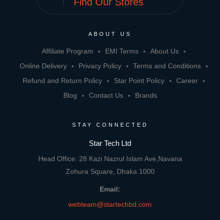
Find Our Stores
ABOUT US
Affiliate Program
EMI Terms
About Us
Online Delivery
Privacy Policy
Terms and Conditions
Refund and Return Policy
Star Point Policy
Career
Blog
Contact Us
Brands
STAY CONNECTED
Star Tech Ltd
Head Office: 28 Kazi Nazrul Islam Ave,Navana
Zohura Square, Dhaka 1000
Email:
webteam@startechbd.com