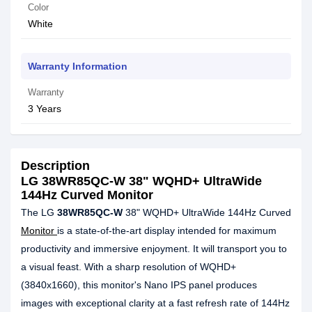
Color
White
Warranty Information
Warranty
3 Years
Description
LG 38WR85QC-W 38" WQHD+ UltraWide
144Hz Curved Monitor
The LG
38WR85QC-W
38" WQHD+ UltraWide 144Hz Curved
Monitor
is a state-of-the-art display intended for maximum
productivity and immersive enjoyment. It will transport you to
a visual feast. With a sharp resolution of WQHD+
(3840x1660), this monitor's Nano IPS panel produces
images with exceptional clarity at a fast refresh rate of 144Hz