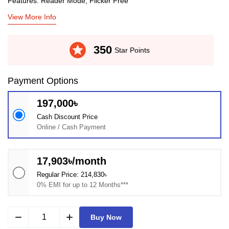
Features: Reader Mode, Flicker Free
View More Info
stars
350
Star Points
Payment Options
197,000৳
Cash Discount Price
Online / Cash Payment
17,903৳/month
Regular Price: 214,830৳
0% EMI for up to 12 Months***
remove
add
Buy Now