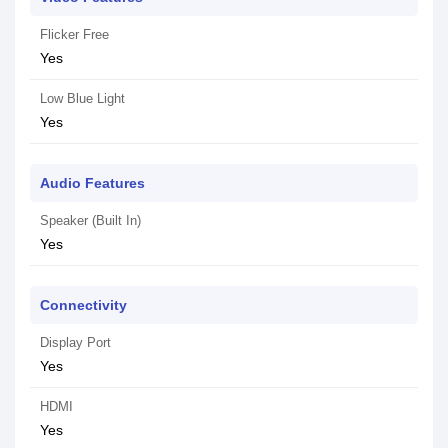
Flicker Free
Yes
Low Blue Light
Yes
Audio Features
Speaker (Built In)
Yes
Connectivity
Display Port
Yes
HDMI
Yes