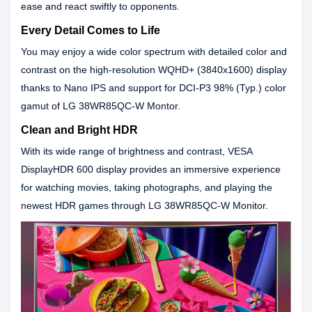
ease and react swiftly to opponents.
Every Detail Comes to Life
You may enjoy a wide color spectrum with detailed color and
contrast on the high-resolution WQHD+ (3840x1600) display
thanks to Nano IPS and support for DCI-P3 98% (Typ.) color
gamut of LG 38WR85QC-W Montor.
Clean and Bright HDR
With its wide range of brightness and contrast, VESA
DisplayHDR 600 display provides an immersive experience
for watching movies, taking photographs, and playing the
newest HDR games through LG 38WR85QC-W Monitor.