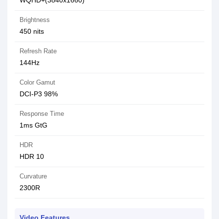
WQHD+(3840x1660)
Brightness
450 nits
Refresh Rate
144Hz
Color Gamut
DCI-P3 98%
Response Time
1ms GtG
HDR
HDR 10
Curvature
2300R
Video Features