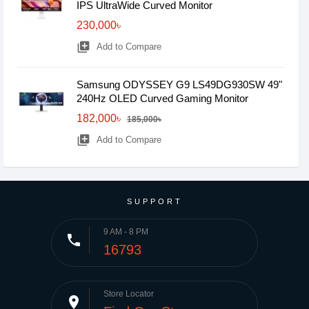
IPS UltraWide Curved Monitor
230,000৳
library_add
Add to Compare
Samsung ODYSSEY G9 LS49DG930SW 49"
240Hz OLED Curved Gaming Monitor
182,000৳
185,000৳
library_add
Add to Compare
SUPPORT
9 AM - 8 PM
phone
16793
Store Locator
place