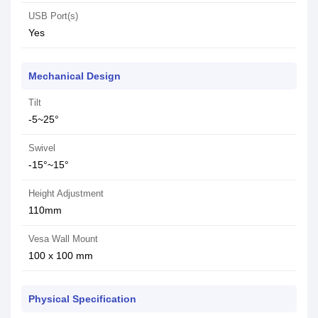
USB Port(s)
Yes
Mechanical Design
Tilt
-5~25°
Swivel
-15°~15°
Height Adjustment
110mm
Vesa Wall Mount
100 x 100 mm
Physical Specification