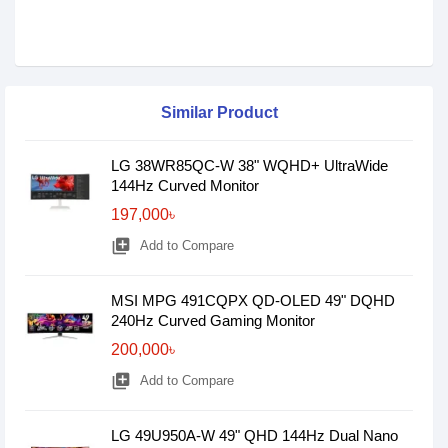
Similar Product
LG 38WR85QC-W 38" WQHD+ UltraWide
144Hz Curved Monitor
197,000৳
library_add
Add to Compare
MSI MPG 491CQPX QD-OLED 49" DQHD
240Hz Curved Gaming Monitor
200,000৳
library_add
Add to Compare
LG 49U950A-W 49" QHD 144Hz Dual Nano