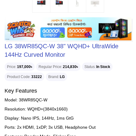
LG 38WR85QC-W 38" WQHD+ UltraWide
144Hz Curved Monitor
Price
197,000৳
Regular Price
214,830৳
Status
In Stock
Product Code
33222
Brand
LG
Key Features
Model: 38WR85QC-W
Resolution: WQHD+(3840x1660)
Display: Nano IPS, 144Hz, 1ms GtG
Ports: 2x HDMI, 1xDP, 3x USB, Headphone Out