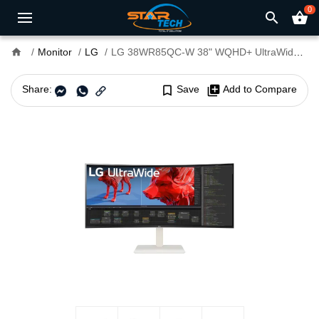
0
search
shopping_basket
home
Monitor
LG
LG 38WR85QC-W 38" WQHD+ UltraWide 144Hz Curved Monitor
Share:
bookmark_border
Save
library_add
Add to Compare