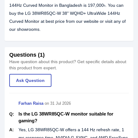
144Hz Curved Monitor in Bangladesh is 197,000৳. You can
buy the LG 38WR85QC-W 38" WQHD+ UltraWide 144Hz
Curved Monitor at best price from our website or visit any of
our showrooms.
Questions (1)
Have question about this product? Get specific details about
this product from expert.
Ask Question
Farhan Raisa
on
31 Jul 2026
Is the LG 38WR85QC-W monitor suitable for
Q:
gaming?
A:
Yes, LG 38WR85QC-W offers a 144 Hz refresh rate, 1
ms response time, NVIDIA G-SYNC, and AMD FreeSync