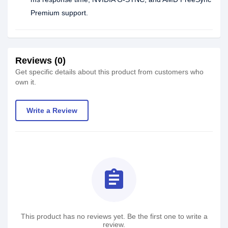
Premium support.
Reviews (0)
Get specific details about this product from customers who
own it.
Write a Review
assignment
This product has no reviews yet. Be the first one to write a
review.