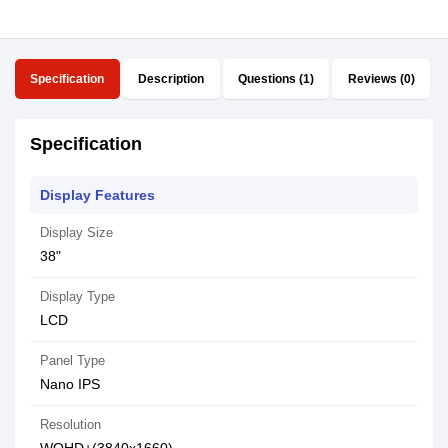
Specification
Description
Questions (1)
Reviews (0)
Specification
Display Features
Display Size
38"
Display Type
LCD
Panel Type
Nano IPS
Resolution