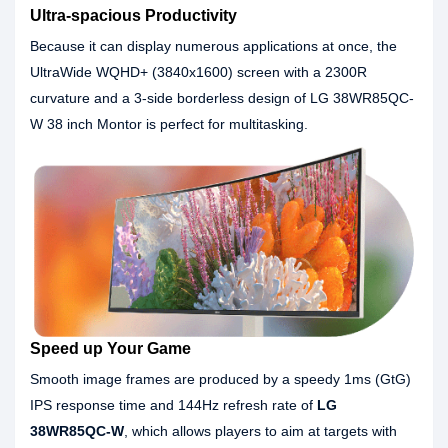
Ultra-spacious Productivity
Because it can display numerous applications at once, the
UltraWide WQHD+ (3840x1600) screen with a 2300R
curvature and a 3-side borderless design of LG 38WR85QC-
W 38 inch Montor is perfect for multitasking.
Speed up Your Game
Smooth image frames are produced by a speedy 1ms (GtG)
IPS response time and 144Hz refresh rate of
LG
38WR85QC-W
, which allows players to aim at targets with