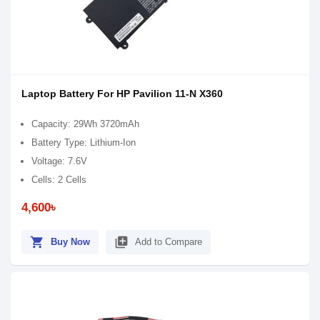
Laptop Battery For HP Pavilion 11-N X360
Capacity: 29Wh 3720mAh
Battery Type: Lithium-Ion
Voltage: 7.6V
Cells: 2 Cells
4,600৳
shopping_cart
library_add
Buy Now
Add to Compare