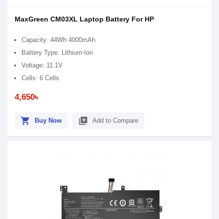
MaxGreen CM03XL Laptop Battery For HP
Capacity: 44Wh 4000mAh
Battery Type: Lithium-Ion
Voltage: 11.1V
Cells: 6 Cells
4,650৳
shopping_cart
library_add
Buy Now
Add to Compare