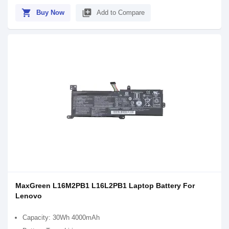
shopping_cart
library_add
Buy Now
Add to Compare
MaxGreen L16M2PB1 L16L2PB1 Laptop Battery For
Lenovo
Capacity: 30Wh 4000mAh