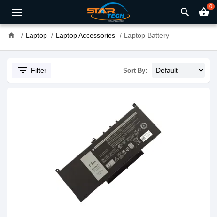
0
search
shopping_basket
home
Laptop
Laptop Accessories
Laptop Battery
filter_list
Filter
Sort By: