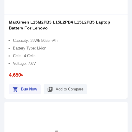
MaxGreen L15M2PB3 L15L2PB4 L15L2PB5 Laptop
Battery For Lenovo
Capacity: 39Wh 5055mAh
Battery Type: Li-ion
Cells: 4 Cells
Voltage: 7.6V
4,650৳
shopping_cart
library_add
Buy Now
Add to Compare