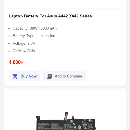
Laptop Battery For Asus A442 X442 Series
Capacity: 38Wh 5000mAh
Battery Type: Lithium-Ion
Voltage: 7.7V
Cells: 4 Cells
4,800৳
shopping_cart
library_add
Buy Now
Add to Compare