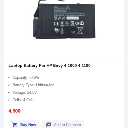
Laptop Battery For HP Envy 4-1000 4-1100
Capacity: 52Wh
Battery Type: Lithium-Ion
Voltage: 14.8V
Cells: 4 Cells
4,600৳
shopping_cart
library_add
Buy Now
Add to Compare