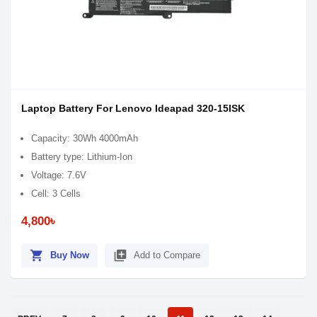
Laptop Battery For Lenovo Ideapad 320-15ISK
Capacity: 30Wh 4000mAh
Battery type: Lithium-Ion
Voltage: 7.6V
Cell: 3 Cells
4,800৳
shopping_cart
library_add
Buy Now
Add to Compare