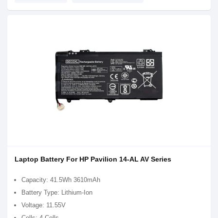
Laptop Battery For HP Pavilion 14-AL AV Series
Capacity: 41.5Wh 3610mAh
Battery Type: Lithium-Ion
Voltage: 11.55V
Cells: 4 Cells