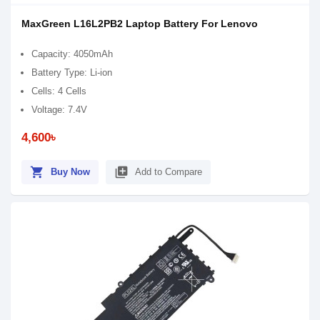
MaxGreen L16L2PB2 Laptop Battery For Lenovo
Capacity: 4050mAh
Battery Type: Li-ion
Cells: 4 Cells
Voltage: 7.4V
4,600৳
shopping_cart
library_add
Buy Now
Add to Compare