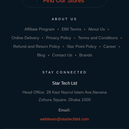
Find Our Stores
ABOUT US
Affiliate Program
EMI Terms
About Us
Online Delivery
Privacy Policy
Terms and Conditions
Refund and Return Policy
Star Point Policy
Career
Blog
Contact Us
Brands
STAY CONNECTED
Star Tech Ltd
Head Office: 28 Kazi Nazrul Islam Ave,Navana
Zohura Square, Dhaka 1000
Email:
webteam@startechbd.com