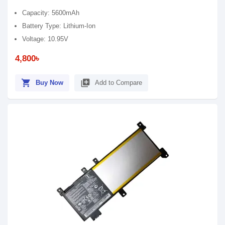
Capacity: 5600mAh
Battery Type: Lithium-Ion
Voltage: 10.95V
4,800৳
shopping_cart
library_add
Buy Now
Add to Compare