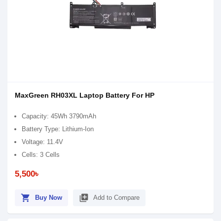
MaxGreen RH03XL Laptop Battery For HP
Capacity: 45Wh 3790mAh
Battery Type: Lithium-Ion
Voltage: 11.4V
Cells: 3 Cells
5,500৳
shopping_cart
library_add
Buy Now
Add to Compare