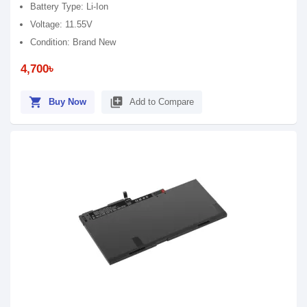
Battery Type: Li-Ion
Voltage: 11.55V
Condition: Brand New
4,700৳
shopping_cart
library_add
Buy Now
Add to Compare