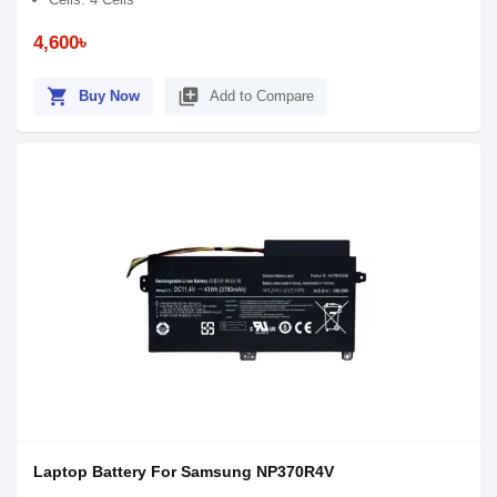
4,600৳
shopping_cart
library_add
Buy Now
Add to Compare
Laptop Battery For Samsung NP370R4V