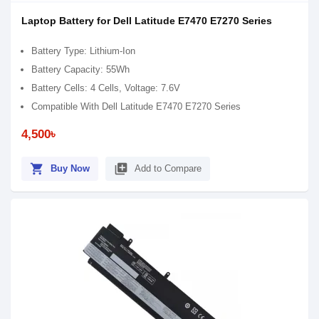
Laptop Battery for Dell Latitude E7470 E7270 Series
Battery Type: Lithium-Ion
Battery Capacity: 55Wh
Battery Cells: 4 Cells, Voltage: 7.6V
Compatible With Dell Latitude E7470 E7270 Series
4,500৳
shopping_cart
library_add
Buy Now
Add to Compare