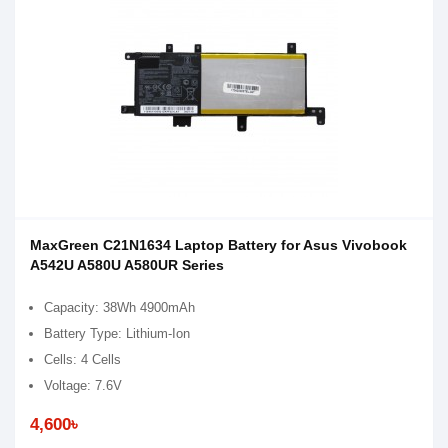
MaxGreen C21N1634 Laptop Battery for Asus Vivobook
A542U A580U A580UR Series
Capacity: 38Wh 4900mAh
Battery Type: Lithium-Ion
Cells: 4 Cells
Voltage: 7.6V
4,600৳