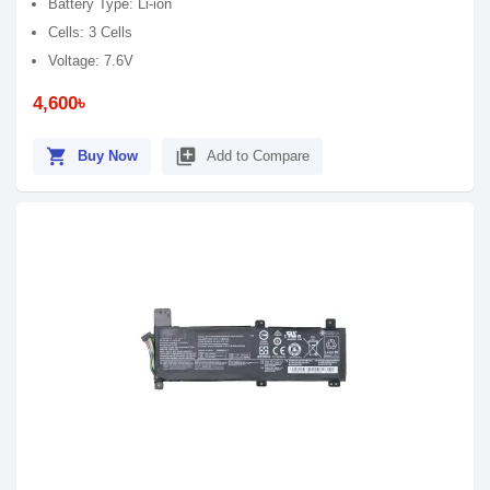
Battery Type: Li-ion
Cells: 3 Cells
Voltage: 7.6V
4,600৳
shopping_cart
library_add
Buy Now
Add to Compare