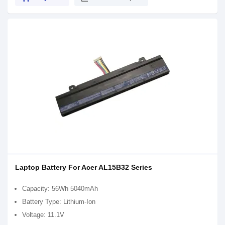
Laptop Battery For Acer AL15B32 Series
Capacity: 56Wh 5040mAh
Battery Type: Lithium-Ion
Voltage: 11.1V