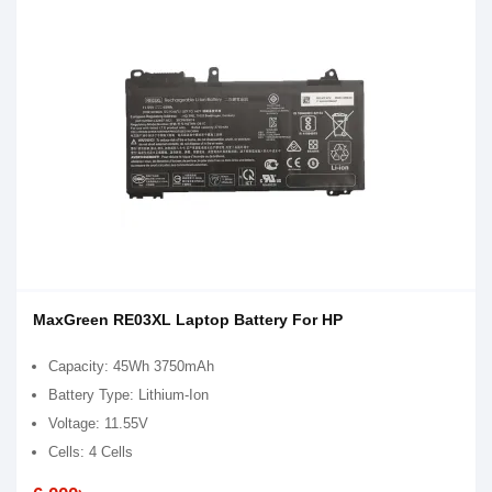
MaxGreen RE03XL Laptop Battery For HP
Capacity: 45Wh 3750mAh
Battery Type: Lithium-Ion
Voltage: 11.55V
Cells: 4 Cells