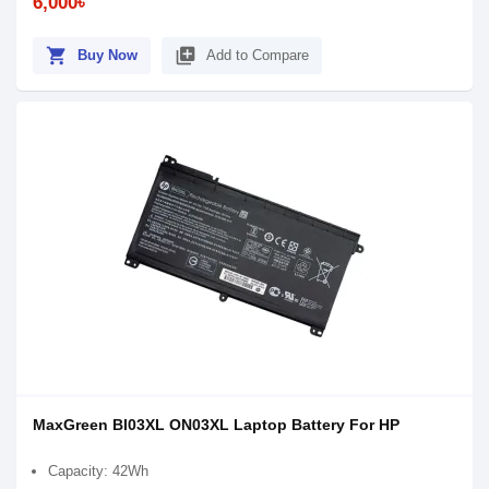
6,000৳
shopping_cart
library_add
Buy Now
Add to Compare
MaxGreen BI03XL ON03XL Laptop Battery For HP
Capacity: 42Wh