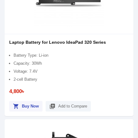
Laptop Battery for Lenovo IdeaPad 320 Series
Battery Type: Li-ion
Capacity: 30Wh
Voltage: 7.4V
2-cell Battery
4,800৳
shopping_cart
library_add
Buy Now
Add to Compare