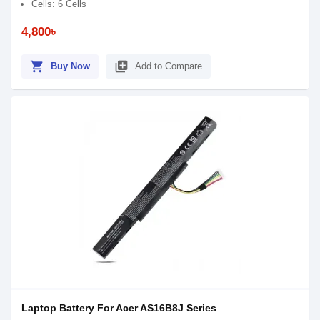
Cells: 6 Cells
4,800৳
shopping_cart
library_add
Buy Now
Add to Compare
Laptop Battery For Acer AS16B8J Series