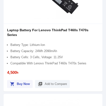
Laptop Battery For Lenovo ThinkPad T460s T470s
Series
Battery Type: Lithium-Ion
Battery Capacity: 24Wh 2090mAh
Battery Cells: 3 Cells, Voltage: 11.25V
Compatible With Lenovo ThinkPad T460s T470s Series
4,500৳
shopping_cart
library_add
Buy Now
Add to Compare