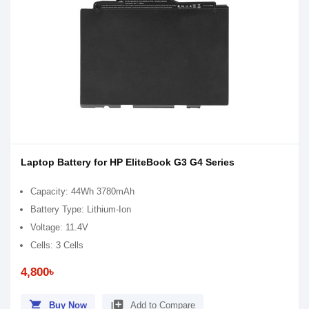
Laptop Battery for HP EliteBook G3 G4 Series
Capacity: 44Wh 3780mAh
Battery Type: Lithium-Ion
Voltage: 11.4V
Cells: 3 Cells
4,800৳
shopping_cart
library_add
Buy Now
Add to Compare