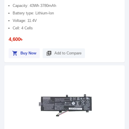
Capacity: 43Wh 3780mAh
Battery type: Lithium-Ion
Voltage: 11.4V
Cell: 4 Cells
4,600৳
shopping_cart
library_add
Buy Now
Add to Compare