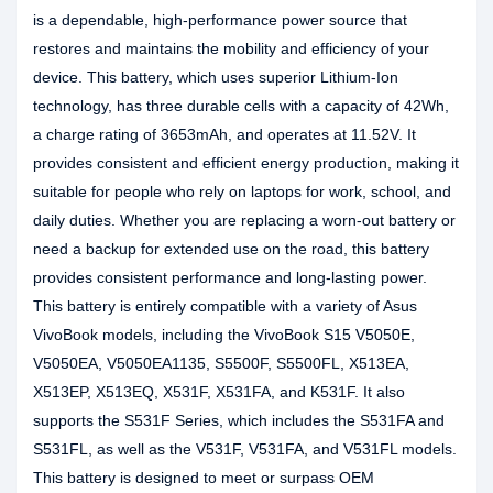
is a dependable, high-performance power source that
restores and maintains the mobility and efficiency of your
device. This battery, which uses superior Lithium-Ion
technology, has three durable cells with a capacity of 42Wh,
a charge rating of 3653mAh, and operates at 11.52V. It
provides consistent and efficient energy production, making it
suitable for people who rely on laptops for work, school, and
daily duties. Whether you are replacing a worn-out battery or
need a backup for extended use on the road, this battery
provides consistent performance and long-lasting power.
This battery is entirely compatible with a variety of Asus
VivoBook models, including the VivoBook S15 V5050E,
V5050EA, V5050EA1135, S5500F, S5500FL, X513EA,
X513EP, X513EQ, X531F, X531FA, and K531F. It also
supports the S531F Series, which includes the S531FA and
S531FL, as well as the V531F, V531FA, and V531FL models.
This battery is designed to meet or surpass OEM