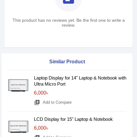
This product has no reviews yet. Be the first one to write a
review.
Similar Product
Laptop Display for 14" Laptop & Notebook with
Ultra Micro Port
6,000৳
library_add
Add to Compare
LCD Display for 15" Laptop & Notebook
6,000৳