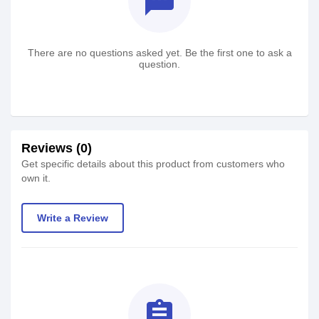
textsms
There are no questions asked yet. Be the first one to ask a
question.
Reviews (0)
Get specific details about this product from customers who
own it.
Write a Review
assignment