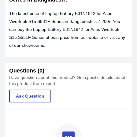
The latest price of Laptop Battery B31N1842 for Asus
VivoBook S15 S531F Series in Bangladesh is 7,200৳. You
can buy the Laptop Battery B31N1842 for Asus VivoBook
S15 S531F Series at best price from our website or visit any
of our showrooms.
Questions (0)
Have question about this product? Get specific details about
this product from expert.
Ask Question