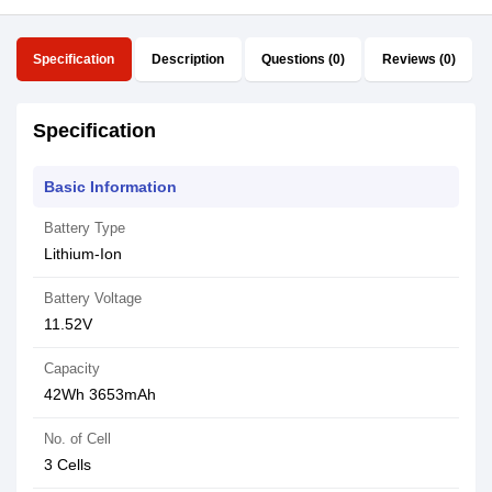
Specification
Description
Questions (0)
Reviews (0)
Specification
Basic Information
Battery Type
Lithium-Ion
Battery Voltage
11.52V
Capacity
42Wh 3653mAh
No. of Cell
3 Cells