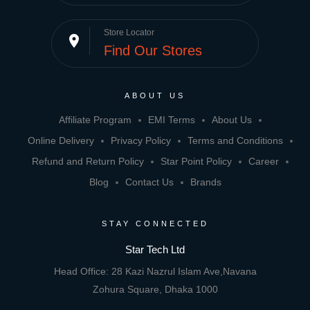
Store Locator
place
Find Our Stores
ABOUT US
Affiliate Program
EMI Terms
About Us
Online Delivery
Privacy Policy
Terms and Conditions
Refund and Return Policy
Star Point Policy
Career
Blog
Contact Us
Brands
STAY CONNECTED
Star Tech Ltd
Head Office: 28 Kazi Nazrul Islam Ave,Navana
Zohura Square, Dhaka 1000