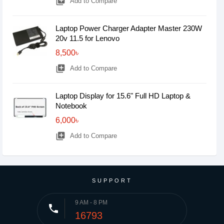
library_add
Add to Compare
Laptop Power Charger Adapter Master 230W
20v 11.5 for Lenovo
8,500৳
library_add
Add to Compare
Laptop Display for 15.6" Full HD Laptop &
Notebook
6,000৳
library_add
Add to Compare
SUPPORT
9 AM - 8 PM
phone
16793