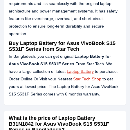
requirements and fits seamlessly with the original laptop
architecture and power management systems. It has safety
features like overcharge, overheat, and short-circuit
protection to ensure long-term durability and secure
operation.
Buy Laptop Battery for Asus VivoBook S15
S531F Series from Star Tech
In Bangladesh, you can get original
Laptop Battery for
Asus VivoBook S15 S531F Series
From Star Tech. We
have a large collection of latest
Laptop Battery
to purchase.
Order Online Or Visit your Nearest
Star Tech Shop
to get
yours at lowest price. The Laptop Battery for Asus VivoBook
S15 S531F Series comes with 6 months warranty.
What is the price of Laptop Battery
B31N1842 for Asus VivoBook S15 S531F
Series in Bangladesh?