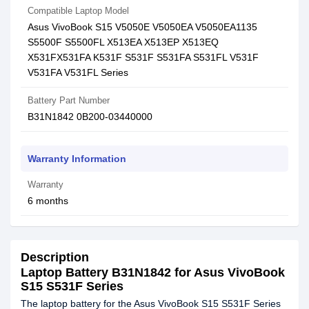
Compatible Laptop Model
Asus VivoBook S15 V5050E V5050EA V5050EA1135
S5500F S5500FL X513EA X513EP X513EQ
X531FX531FA K531F S531F S531FA S531FL V531F
V531FA V531FL Series
Battery Part Number
B31N1842 0B200-03440000
Warranty Information
Warranty
6 months
Description
Laptop Battery B31N1842 for Asus VivoBook
S15 S531F Series
The laptop battery for the Asus VivoBook S15 S531F Series