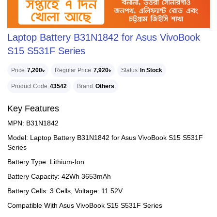
Laptop Battery B31N1842 for Asus VivoBook
S15 S531F Series
Price
7,200৳
Regular Price
7,920৳
Status
In Stock
Product Code
43542
Brand
Others
Key Features
MPN: B31N1842
Model: Laptop Battery B31N1842 for Asus VivoBook S15 S531F
Series
Battery Type: Lithium-Ion
Battery Capacity: 42Wh 3653mAh
Battery Cells: 3 Cells, Voltage: 11.52V
Compatible With Asus VivoBook S15 S531F Series