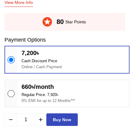
View More Info
stars
80
Star Points
Payment Options
7,200৳
Cash Discount Price
Online / Cash Payment
660৳/month
Regular Price: 7,920৳
0% EMI for up to 12 Months***
remove
add
Buy Now