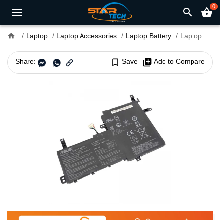
0
search
shopping_basket
home
Laptop
Laptop Accessories
Laptop Battery
Laptop Battery B31N1842 for Asus VivoBook S15 S531F Series
Share:
bookmark_border
Save
library_add
Add to Compare