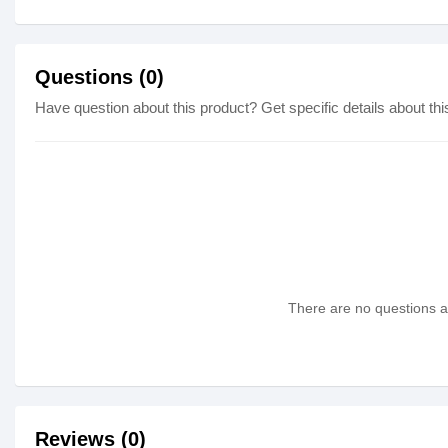
Questions (0)
Have question about this product? Get specific details about thi
There are no questions as
Reviews (0)