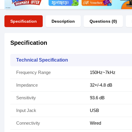
Specification
Description
Questions (0)
Specification
Technical Specification
Frequency Range
150Hz~7kHz
Impedance
32+/-4.8 dB
Sensitivity
93.6 dB
Input Jack
USB
Connectivity
Wired