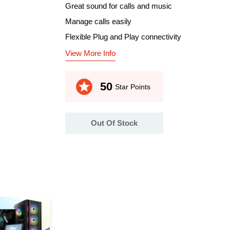
Great sound for calls and music
Manage calls easily
Flexible Plug and Play connectivity
View More Info
stars
50
Star Points
Out Of Stock