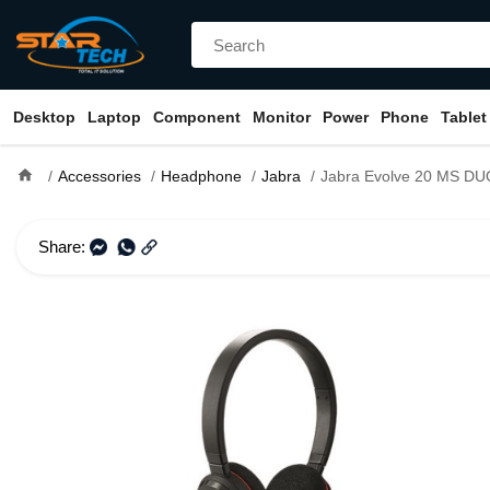
Desktop
Laptop
Component
Monitor
Power
Phone
Tablet
home
Accessories
Headphone
Jabra
Jabra Evolve 20 MS D
Share: