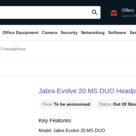
Offers
search
card_giftcard
Latest Of
Office Equipment
Camera
Security
Networking
Software
Se
UO Headphone
Jabra Evolve 20 MS DUO Head
Price
To be announced
Status
Out Of Sto
Key Features
Model: Jabra Evolve 20 MS DUO