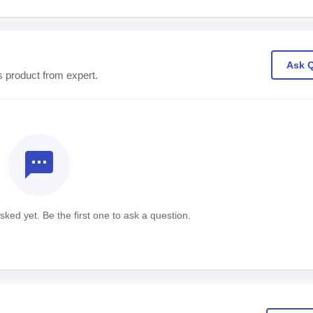
Ask 
s product from expert.
textsms
ked yet. Be the first one to ask a question.