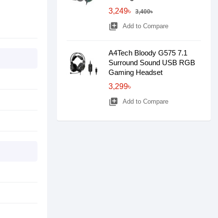
3,249৳
3,400৳
library_add
Add to Compare
A4Tech Bloody G575 7.1
Surround Sound USB RGB
Gaming Headset
3,299৳
library_add
Add to Compare