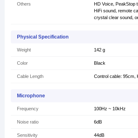
Others
HD Voice, PeakStop t
HiFi sound, remote ca
crystal clear sound, o
Physical Specification
Weight
142 g
Color
Black
Cable Length
Control cable: 95cm,
Microphone
Frequency
100Hz ~ 10kHz
Noise ratio
6dB
Sensitivity
44dB