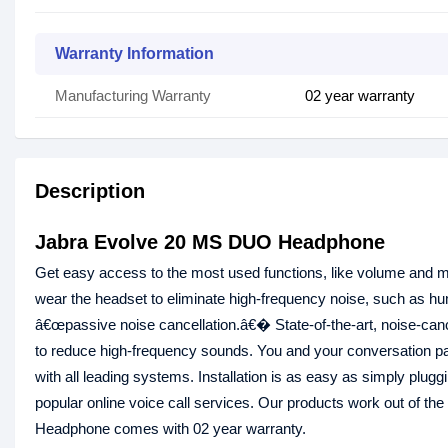
Warranty Information
Manufacturing Warranty
02 year warranty
Description
Jabra Evolve 20 MS DUO Headphone
Get easy access to the most used functions, like volume and mu
wear the headset to eliminate high-frequency noise, such as hum
â€œpassive noise cancellation.â€� State-of-the-art, noise-ca
to reduce high-frequency sounds. You and your conversation pa
with all leading systems. Installation is as easy as simply plug
popular online voice call services. Our products work out of the
Headphone comes with 02 year warranty.