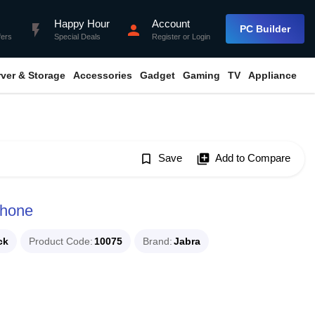
Happy Hour
Account
flash_on
person
PC Builder
fers
Special Deals
Register
or
Login
rver & Storage
Accessories
Gadget
Gaming
TV
Appliance
bookmark_border
Save
library_add
Add to Compare
phone
ck
Product Code
10075
Brand
Jabra