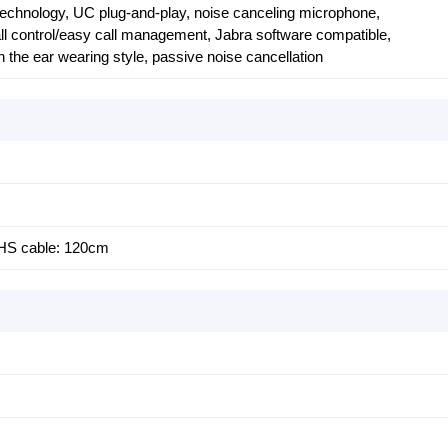
echnology, UC plug-and-play, noise canceling microphone,
ll control/easy call management, Jabra software compatible,
n the ear wearing style, passive noise cancellation
 HS cable: 120cm