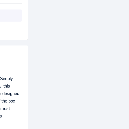
 Simply
l this
e designed
 the box
e most
is