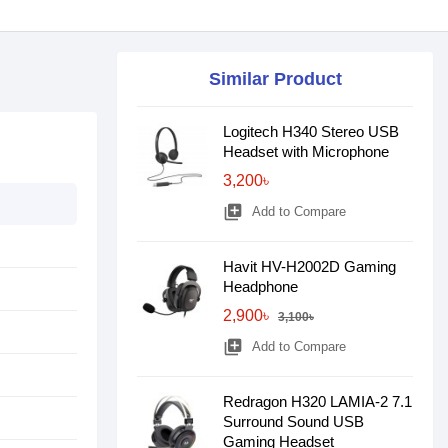
Similar Product
Logitech H340 Stereo USB
Headset with Microphone
3,200৳
library_add
Add to Compare
Havit HV-H2002D Gaming
Headphone
2,900৳
3,100৳
library_add
Add to Compare
Redragon H320 LAMIA-2 7.1
Surround Sound USB
Gaming Headset