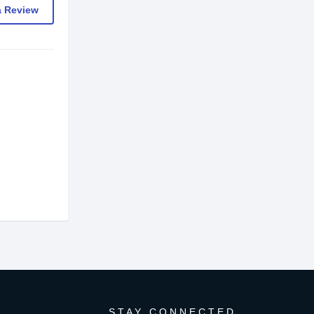
a Review
STAY CONNECTED