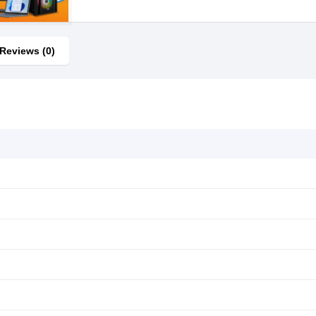
Reviews (0)