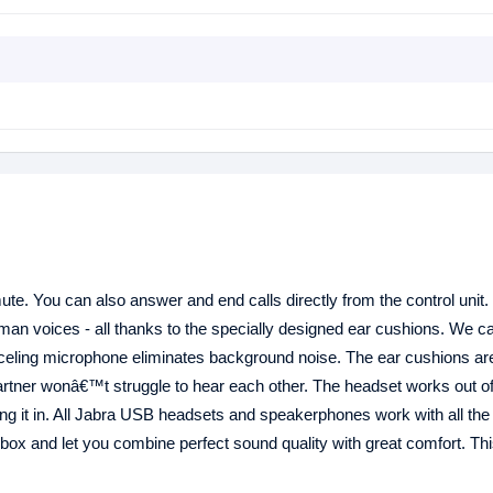
te. You can also answer and end calls directly from the control unit.
an voices - all thanks to the specially designed ear cushions. We cal
nceling microphone eliminates background noise. The ear cushions ar
rtner wonâ€™t struggle to hear each other. The headset works out of
ging it in. All Jabra USB headsets and speakerphones work with all th
 box and let you combine perfect sound quality with great comfort. Th