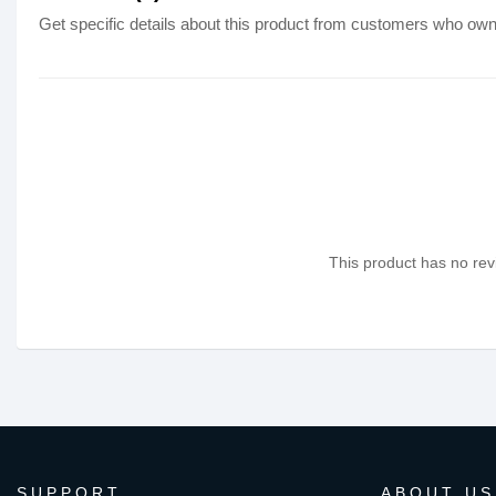
Get specific details about this product from customers who own 
This product has no revi
SUPPORT
ABOUT US