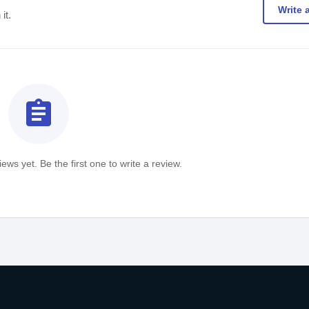
Write 
it.
assignment
ews yet. Be the first one to write a review.