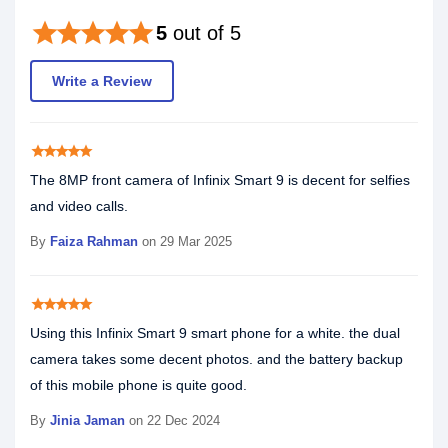
star
star
star
star
star
5
out of 5
Write a Review
star
star
star
star
star
The 8MP front camera of Infinix Smart 9 is decent for selfies
and video calls.
By
Faiza Rahman
on 29 Mar 2025
star
star
star
star
star
Using this Infinix Smart 9 smart phone for a white. the dual
camera takes some decent photos. and the battery backup
of this mobile phone is quite good.
By
Jinia Jaman
on 22 Dec 2024