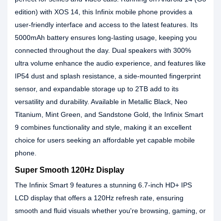
edition) with XOS 14, this Infinix mobile phone provides a
user-friendly interface and access to the latest features. Its
5000mAh battery ensures long-lasting usage, keeping you
connected throughout the day. Dual speakers with 300%
ultra volume enhance the audio experience, and features like
IP54 dust and splash resistance, a side-mounted fingerprint
sensor, and expandable storage up to 2TB add to its
versatility and durability. Available in Metallic Black, Neo
Titanium, Mint Green, and Sandstone Gold, the Infinix Smart
9 combines functionality and style, making it an excellent
choice for users seeking an affordable yet capable mobile
phone.
Super Smooth 120Hz Display
The Infinix Smart 9 features a stunning 6.7-inch HD+ IPS
LCD display that offers a 120Hz refresh rate, ensuring
smooth and fluid visuals whether you're browsing, gaming, or