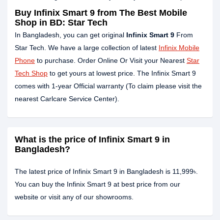
Buy Infinix Smart 9 from The Best Mobile
Shop in BD: Star Tech
In Bangladesh, you can get original
Infinix Smart 9
From
Star Tech. We have a large collection of latest
Infinix Mobile
Phone
to purchase. Order Online Or Visit your Nearest
Star
Tech Shop
to get yours at lowest price. The Infinix Smart 9
comes with 1-year Official warranty (To claim please visit the
nearest Carlcare Service Center).
What is the price of Infinix Smart 9 in
Bangladesh?
The latest price of Infinix Smart 9 in Bangladesh is 11,999৳.
You can buy the Infinix Smart 9 at best price from our
website or visit any of our showrooms.