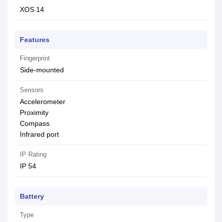
XOS 14
Features
Fingerprint
Side-mounted
Sensors
Accelerometer
Proximity
Compass
Infrared port
IP Rating
IP 54
Battery
Type