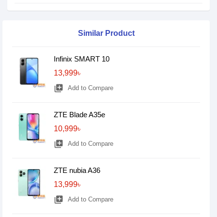
Similar Product
Infinix SMART 10
13,999৳
library_add
Add to Compare
ZTE Blade A35e
10,999৳
library_add
Add to Compare
ZTE nubia A36
13,999৳
library_add
Add to Compare