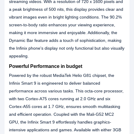
streaming videos. With a resolution of 720 x 1600 pixels and
a peak brightness of 500 nits, this display provides clear and
vibrant images even in bright lighting conditions. The 90.2%
screen-to-body ratio enhances your viewing experience,
making it more immersive and enjoyable. Additionally, the
Dynamic Bar feature adds a touch of sophistication, making
the Infinix phone's display not only functional but also visually
appealing.
Powerful Performance in budget
Powered by the robust MediaTek Helio G81 chipset, the
Infinix Smart 9 is engineered to deliver balanced
performance across various tasks. This octa-core processor,
with two Cortex-A75 cores running at 2.0 GHz and six
Cortex-A55 cores at 1.7 GHz, ensures smooth multitasking
and efficient operation. Coupled with the Mali-G52 MC2
GPU, the Infinix Smart 9 effortlessly handles graphics-
intensive applications and games. Available with either 3GB