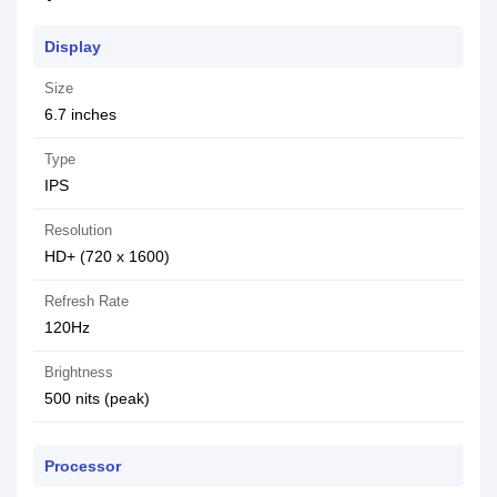
Display
Size
6.7 inches
Type
IPS
Resolution
HD+ (720 x 1600)
Refresh Rate
120Hz
Brightness
500 nits (peak)
Processor