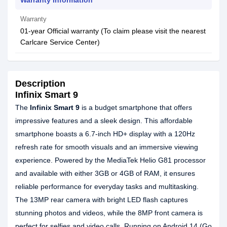
Warranty Information
Warranty
01-year Official warranty (To claim please visit the nearest
Carlcare Service Center)
Description
Infinix Smart 9
The
Infinix Smart 9
is a budget smartphone that offers
impressive features and a sleek design. This affordable
smartphone boasts a 6.7-inch HD+ display with a 120Hz
refresh rate for smooth visuals and an immersive viewing
experience. Powered by the MediaTek Helio G81 processor
and available with either 3GB or 4GB of RAM, it ensures
reliable performance for everyday tasks and multitasking.
The 13MP rear camera with bright LED flash captures
stunning photos and videos, while the 8MP front camera is
perfect for selfies and video calls. Running on Android 14 (Go