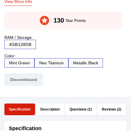
View More Info
stars
130
Star Points
RAM / Storage:
4GB/128GB
Color:
Mint Green
Neo Titanium
Metallic Black
Discontinued
Specification
Description
Questions (1)
Reviews (2)
Specification