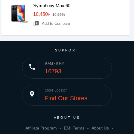
Symphony Max 60
10,450৳
10,999৳
library_add
Add to Compare
SUPPORT
9 AM - 8 PM
phone
16793
Store Locator
place
Find Our Stores
ABOUT US
Affiliate Program
EMI Terms
About Us