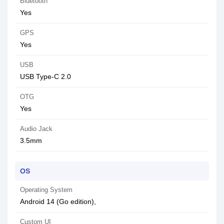
Bluetooth
Yes
GPS
Yes
USB
USB Type-C 2.0
OTG
Yes
Audio Jack
3.5mm
OS
Operating System
Android 14 (Go edition),
Custom UI