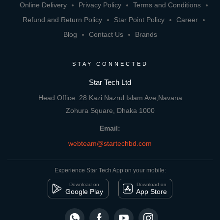
Online Delivery
Privacy Policy
Terms and Conditions
Refund and Return Policy
Star Point Policy
Career
Blog
Contact Us
Brands
STAY CONNECTED
Star Tech Ltd
Head Office: 28 Kazi Nazrul Islam Ave,Navana
Zohura Square, Dhaka 1000
Email:
webteam@startechbd.com
Experience Star Tech App on your mobile:
Download on
Download on
Google Play
App Store