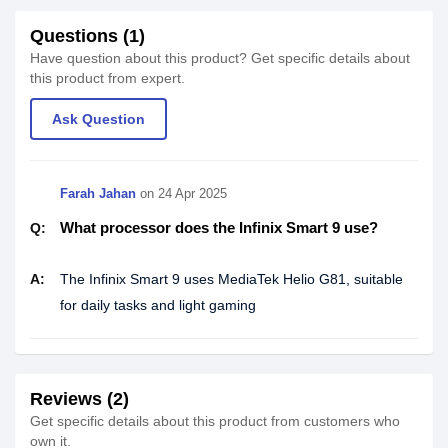
Questions (1)
Have question about this product? Get specific details about
this product from expert.
Ask Question
Farah Jahan
on
24 Apr 2025
What processor does the Infinix Smart 9 use?
Q:
A:
The Infinix Smart 9 uses MediaTek Helio G81, suitable
for daily tasks and light gaming
Reviews (2)
Get specific details about this product from customers who
own it.