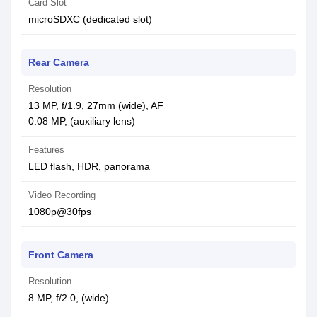
Card Slot
microSDXC (dedicated slot)
Rear Camera
Resolution
13 MP, f/1.9, 27mm (wide), AF
0.08 MP, (auxiliary lens)
Features
LED flash, HDR, panorama
Video Recording
1080p@30fps
Front Camera
Resolution
8 MP, f/2.0, (wide)