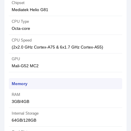
Chipset
Mediatek Helio G81
CPU Type
Octa-core
CPU Speed
(2x2.0 GHz Cortex-A75 & 6x1.7 GHz Cortex-A55)
GPU
Mali-G52 MC2
Memory
RAM
3GB/4GB
Internal Storage
64GB/128GB