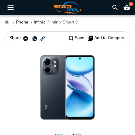
0
search
shopping_basket
home
Phone
Infinix
Infinix Smart 9
Share:
bookmark_border
Save
library_add
Add to Compare