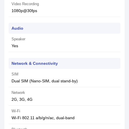
Video Recording
1080p@30fps
Audio
Speaker
Yes
Network & Connectivity
SIM
Dual SIM (Nano-SIM, dual stand-by)
Network
2G, 3G, 4G
Wi-Fi
Wi-Fi 802.11 a/b/g/n/ac, dual-band