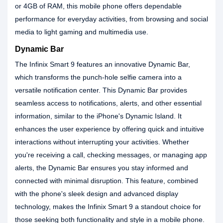
or 4GB of RAM, this mobile phone offers dependable
performance for everyday activities, from browsing and social
media to light gaming and multimedia use.
Dynamic Bar
The Infinix Smart 9 features an innovative Dynamic Bar,
which transforms the punch-hole selfie camera into a
versatile notification center. This Dynamic Bar provides
seamless access to notifications, alerts, and other essential
information, similar to the iPhone's Dynamic Island. It
enhances the user experience by offering quick and intuitive
interactions without interrupting your activities. Whether
you're receiving a call, checking messages, or managing app
alerts, the Dynamic Bar ensures you stay informed and
connected with minimal disruption. This feature, combined
with the phone's sleek design and advanced display
technology, makes the Infinix Smart 9 a standout choice for
those seeking both functionality and style in a mobile phone.