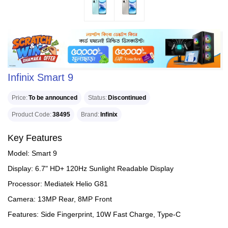
Infinix Smart 9
Price
To be announced
Status
Discontinued
Product Code
38495
Brand
Infinix
Key Features
Model: Smart 9
Display: 6.7" HD+ 120Hz Sunlight Readable Display
Processor: Mediatek Helio G81
Camera: 13MP Rear, 8MP Front
Features: Side Fingerprint, 10W Fast Charge, Type-C