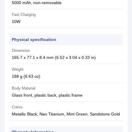
5000 mAh, non-removable
Fast Charging
10W
Physical specification
Dimension
165.7 x 77.1 x 8.4 mm (6.52 x 3.04 x 0.33 in)
Weight
188 g (6.63 oz)
Body Material
Glass front, plastic back, plastic frame
Colors
Metallic Black, Neo Titanium, Mint Green, Sandstone Gold