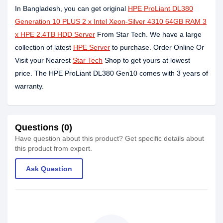
In Bangladesh, you can get original
HPE ProLiant DL380
Generation 10 PLUS 2 x Intel Xeon-Silver 4310 64GB RAM 3
x HPE 2.4TB HDD Server
From Star Tech. We have a large
collection of latest
HPE Server
to purchase. Order Online Or
Visit your Nearest
Star Tech
Shop to get yours at lowest
price. The HPE ProLiant DL380 Gen10 comes with 3 years of
warranty.
Questions (0)
Have question about this product? Get specific details about
this product from expert.
Ask Question