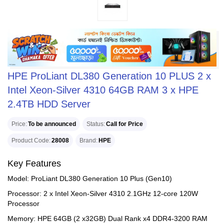
HPE ProLiant DL380 Generation 10 PLUS 2 x
Intel Xeon-Silver 4310 64GB RAM 3 x HPE
2.4TB HDD Server
Price
To be announced
Status
Call for Price
Product Code
28008
Brand
HPE
Key Features
Model: ProLiant DL380 Generation 10 Plus (Gen10)
Processor: 2 x Intel Xeon-Silver 4310 2.1GHz 12-core 120W
Processor
Memory: HPE 64GB (2 x32GB) Dual Rank x4 DDR4-3200 RAM