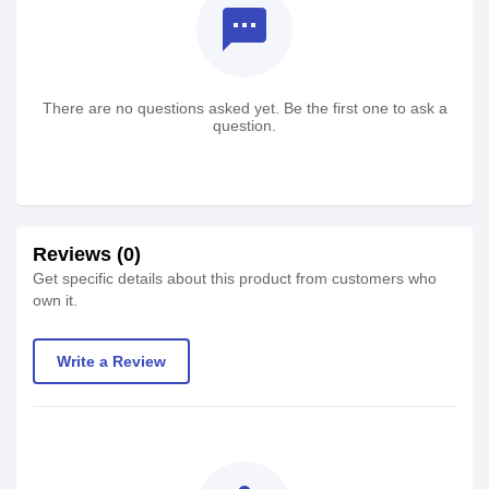
textsms
There are no questions asked yet. Be the first one to ask a
question.
Reviews (0)
Get specific details about this product from customers who
own it.
Write a Review