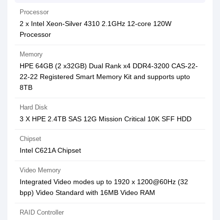
Processor
2 x Intel Xeon-Silver 4310 2.1GHz 12-core 120W
Processor
Memory
HPE 64GB (2 x32GB) Dual Rank x4 DDR4-3200 CAS-22-
22-22 Registered Smart Memory Kit and supports upto
8TB
Hard Disk
3 X HPE 2.4TB SAS 12G Mission Critical 10K SFF HDD
Chipset
Intel C621A Chipset
Video Memory
Integrated Video modes up to 1920 x 1200@60Hz (32
bpp) Video Standard with 16MB Video RAM
RAID Controller