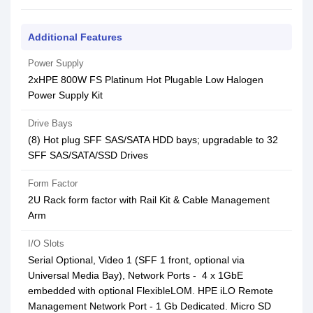
Additional Features
Power Supply
2xHPE 800W FS Platinum Hot Plugable Low Halogen
Power Supply Kit
Drive Bays
(8) Hot plug SFF SAS/SATA HDD bays; upgradable to 32
SFF SAS/SATA/SSD Drives
Form Factor
2U Rack form factor with Rail Kit & Cable Management
Arm
I/O Slots
Serial Optional, Video 1 (SFF 1 front, optional via
Universal Media Bay), Network Ports - 4 x 1GbE
embedded with optional FlexibleLOM. HPE iLO Remote
Management Network Port - 1 Gb Dedicated. Micro SD