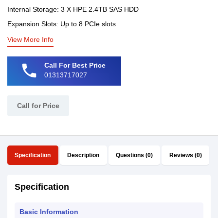
Internal Storage: 3 X HPE 2.4TB SAS HDD
Expansion Slots: Up to 8 PCIe slots
View More Info
phone
Call For Best Price
01313717027
Call for Price
Specification
Description
Questions (0)
Reviews (0)
Specification
Basic Information