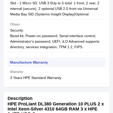
Slot - 1 Micro SD. USB 3.0Up to 5 total: 1 front, 2 rear, 2
internal (secure), 2 optional USB 2.0 front via Universal
Media Bay SID (Systems Insight Display)Optional.
Others
Security:
Bezel kit, Power-on password, Serial interface control,
Administrator's password, UEFI, iLO Advanced supports
directory, services integration, TPM 1.2, FIPS.
Manufacture Warranty
Warranty
3 Years HPE Standard Warranty
Description
HPE ProLiant DL380 Generation 10 PLUS 2 x
Intel Xeon-Silver 4310 64GB RAM 3 x HPE