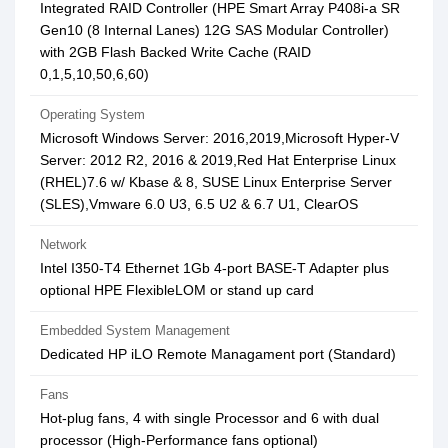
Integrated RAID Controller (HPE Smart Array P408i-a SR
Gen10 (8 Internal Lanes) 12G SAS Modular Controller)
with 2GB Flash Backed Write Cache (RAID
0,1,5,10,50,6,60)
Operating System
Microsoft Windows Server: 2016,2019,Microsoft Hyper-V
Server: 2012 R2, 2016 & 2019,Red Hat Enterprise Linux
(RHEL)7.6 w/ Kbase & 8, SUSE Linux Enterprise Server
(SLES),Vmware 6.0 U3, 6.5 U2 & 6.7 U1, ClearOS
Network
Intel I350-T4 Ethernet 1Gb 4-port BASE-T Adapter plus
optional HPE FlexibleLOM or stand up card
Embedded System Management
Dedicated HP iLO Remote Managament port (Standard)
Fans
Hot-plug fans, 4 with single Processor and 6 with dual
processor (High-Performance fans optional)