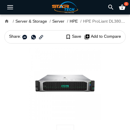
0
search
shopping_basket
home
Server & Storage
Server
HPE
HPE ProLiant DL380 Generation 10 PLUS 2 x Intel Xeon-Silver 4310 64GB RAM 3 x HPE 2.4TB HDD Server
Share:
bookmark_border
Save
library_add
Add to Compare