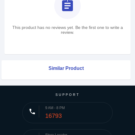
assignment
This product has no reviews yet. Be the first one to write a
review.
Similar Product
SUPPORT
9 AM - 8 PM
phone
16793