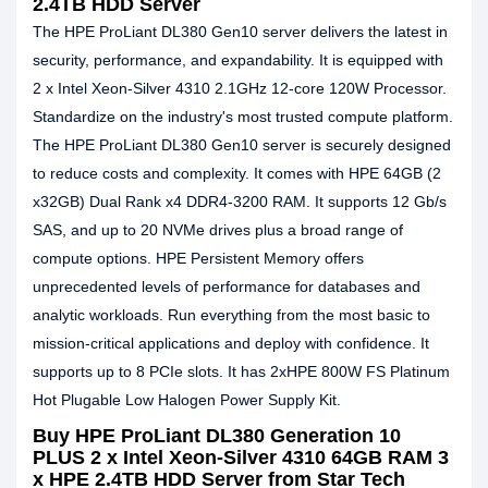
2.4TB HDD Server
The HPE ProLiant DL380 Gen10 server delivers the latest in
security, performance, and expandability. It is equipped with
2 x Intel Xeon-Silver 4310 2.1GHz 12-core 120W Processor.
Standardize on the industry's most trusted compute platform.
The HPE ProLiant DL380 Gen10 server is securely designed
to reduce costs and complexity. It comes with HPE 64GB (2
x32GB) Dual Rank x4 DDR4-3200 RAM. It supports 12 Gb/s
SAS, and up to 20 NVMe drives plus a broad range of
compute options. HPE Persistent Memory offers
unprecedented levels of performance for databases and
analytic workloads. Run everything from the most basic to
mission-critical applications and deploy with confidence. It
supports up to 8 PCIe slots. It has 2xHPE 800W FS Platinum
Hot Plugable Low Halogen Power Supply Kit.
Buy HPE ProLiant DL380 Generation 10
PLUS 2 x Intel Xeon-Silver 4310 64GB RAM 3
x HPE 2.4TB HDD Server from Star Tech