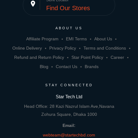
Store Locator
place
Find Our Stores
ABOUT US
Affiliate Program
EMI Terms
About Us
Online Delivery
Privacy Policy
Terms and Conditions
Refund and Return Policy
Star Point Policy
Career
Blog
Contact Us
Brands
STAY CONNECTED
Star Tech Ltd
Head Office: 28 Kazi Nazrul Islam Ave,Navana
Zohura Square, Dhaka 1000
Email:
webteam@startechbd.com