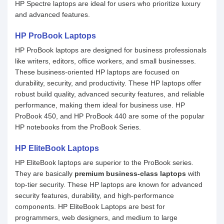
HP Spectre laptops are ideal for users who prioritize luxury
and advanced features.
HP ProBook Laptops
HP ProBook laptops are designed for business professionals
like writers, editors, office workers, and small businesses.
These business-oriented HP laptops are focused on
durability, security, and productivity. These HP laptops offer
robust build quality, advanced security features, and reliable
performance, making them ideal for business use. HP
ProBook 450, and HP ProBook 440 are some of the popular
HP notebooks from the ProBook Series.
HP EliteBook Laptops
HP EliteBook laptops are superior to the ProBook series.
They are basically
premium business-class laptops
with
top-tier security. These HP laptops are known for advanced
security features, durability, and high-performance
components. HP EliteBook Laptops are best for
programmers, web designers, and medium to large