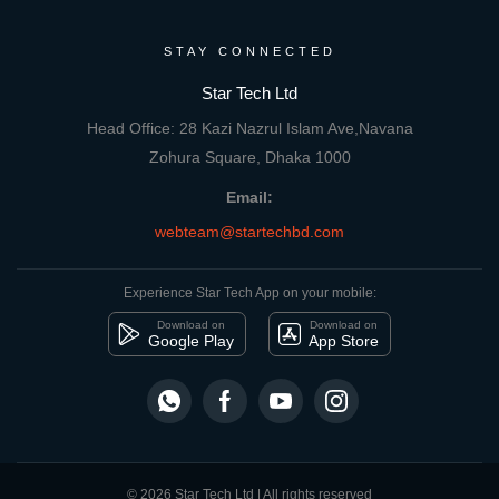
STAY CONNECTED
Star Tech Ltd
Head Office: 28 Kazi Nazrul Islam Ave,Navana
Zohura Square, Dhaka 1000
Email:
webteam@startechbd.com
Experience Star Tech App on your mobile:
Download on
Download on
Google Play
App Store
© 2026 Star Tech Ltd | All rights reserved