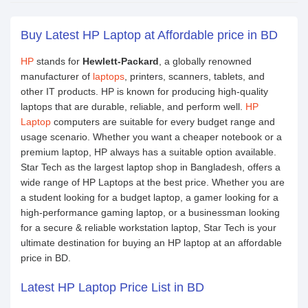
Buy Latest HP Laptop at Affordable price in BD
HP
stands for
Hewlett-Packard
, a globally renowned
manufacturer of
laptops
, printers, scanners, tablets, and
other IT products. HP is known for producing high-quality
laptops that are durable, reliable, and perform well.
HP
Laptop
computers are suitable for every budget range and
usage scenario. Whether you want a cheaper notebook or a
premium laptop, HP always has a suitable option available.
Star Tech as the largest laptop shop in Bangladesh, offers a
wide range of HP Laptops at the best price. Whether you are
a student looking for a budget laptop, a gamer looking for a
high-performance gaming laptop, or a businessman looking
for a secure & reliable workstation laptop, Star Tech is your
ultimate destination for buying an HP laptop at an affordable
price in BD.
Latest HP Laptop Price List in BD