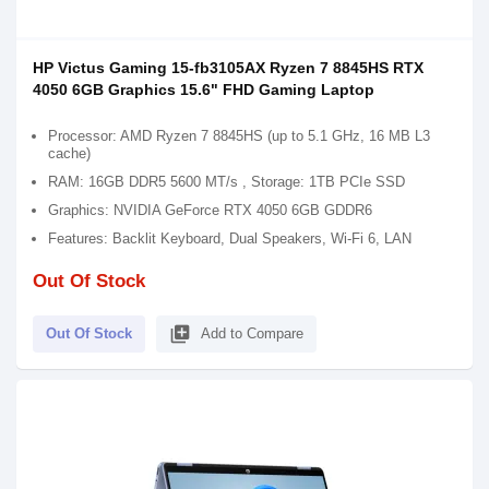
HP Victus Gaming 15-fb3105AX Ryzen 7 8845HS RTX
4050 6GB Graphics 15.6" FHD Gaming Laptop
Processor: AMD Ryzen 7 8845HS (up to 5.1 GHz, 16 MB L3
cache)
RAM: 16GB DDR5 5600 MT/s , Storage: 1TB PCIe SSD
Graphics: NVIDIA GeForce RTX 4050 6GB GDDR6
Features: Backlit Keyboard, Dual Speakers, Wi-Fi 6, LAN
Out Of Stock
library_add
Out Of Stock
Add to Compare