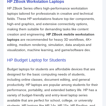
HP ZBook Workstation Laptops
HP ZBook Series offers high-performance workstation
laptops tailored for professionals in creative and technical
fields. These HP workstations feature top-tier components,
high-end graphics, and extensive connectivity options,
making them suitable for demanding tasks like content
creation and engineering.
HP ZBook mobile workstation
laptops
are recommended for heavy 3D workflows, 4K+
editing, medium rendering, simulation, data analysis and
visualization, machine learning, and game/software dev.
HP Budget Laptop for Students
Budget laptops for students are affordable devices that are
designed for the basic computing needs of students,
including online classes, document editing, and general
productivity. HP laptops are popular among students for their
performance, portability, and extended battery life. HP has a
variety of budget-friendly and entry-level laptop series
available that are perfect for school, college, or university
students. HP laptops like HP 14s, HP 15s, HP Pavilion, and