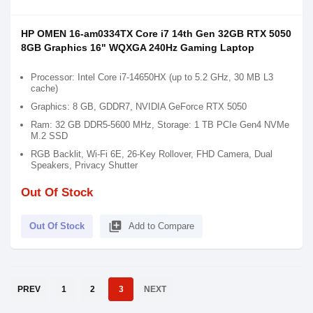
HP OMEN 16-am0334TX Core i7 14th Gen 32GB RTX 5050
8GB Graphics 16" WQXGA 240Hz Gaming Laptop
Processor: Intel Core i7-14650HX (up to 5.2 GHz, 30 MB L3
cache)
Graphics: 8 GB, GDDR7, NVIDIA GeForce RTX 5050
Ram: 32 GB DDR5-5600 MHz, Storage: 1 TB PCIe Gen4 NVMe
M.2 SSD
RGB Backlit, Wi-Fi 6E, 26-Key Rollover, FHD Camera, Dual
Speakers, Privacy Shutter
Out Of Stock
library_add
Out Of Stock
Add to Compare
PREV
1
2
3
NEXT