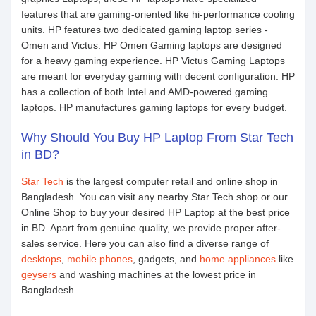
features that are gaming-oriented like hi-performance cooling
units. HP features two dedicated gaming laptop series -
Omen and Victus. HP Omen Gaming laptops are designed
for a heavy gaming experience. HP Victus Gaming Laptops
are meant for everyday gaming with decent configuration. HP
has a collection of both Intel and AMD-powered gaming
laptops. HP manufactures gaming laptops for every budget.
Why Should You Buy HP Laptop From Star Tech
in BD?
Star Tech
is the largest computer retail and online shop in
Bangladesh. You can visit any nearby Star Tech shop or our
Online Shop to buy your desired HP Laptop at the best price
in BD. Apart from genuine quality, we provide proper after-
sales service. Here you can also find a diverse range of
desktops
,
mobile phones
, gadgets, and
home appliances
like
geysers
and washing machines at the lowest price in
Bangladesh.