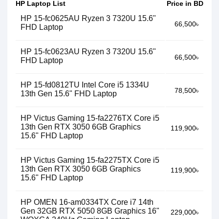
HP Laptop List
Price in BD
HP 15-fc0625AU Ryzen 3 7320U 15.6"
66,500৳
FHD Laptop
HP 15-fc0623AU Ryzen 3 7320U 15.6"
66,500৳
FHD Laptop
HP 15-fd0812TU Intel Core i5 1334U
78,500৳
13th Gen 15.6" FHD Laptop
HP Victus Gaming 15-fa2276TX Core i5
13th Gen RTX 3050 6GB Graphics
119,900৳
15.6" FHD Laptop
HP Victus Gaming 15-fa2275TX Core i5
13th Gen RTX 3050 6GB Graphics
119,900৳
15.6" FHD Laptop
HP OMEN 16-am0334TX Core i7 14th
Gen 32GB RTX 5050 8GB Graphics 16"
229,000৳