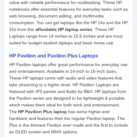
value with reliable performance for multitasking. These HP
notebooks offer essential features for everyday tasks such as
web browsing, document editing, and multimedia
consumption. You can get laptops like the HP 14s and the HP
15s from this
affordable HP laptop series
. These HP
Laptops range from 14 inches to 15.6 inches and are most
suited for budget student laptops and basic home use.
HP Pavilion and Pavilion Plus Laptops
HP Pavilion laptops offer great performance for everyday use
and entertainment. Available in 14-inch to 16-inch sizes,
These HP laptops come with audio and video features that
take streaming to a higher level. HP Pavilion Laptops are
featured with IPS panels and Audio by B&O. HP laptops from
the Pavilion series are designed to be lightweight & portable
which makes them ideal for both work and entertainment.
The
HP Pavilion Plus laptop
has some higher-end
hardware and features than the regular Pavilion laptop. The
Plus is the thinnest Pavilion ever made and the first to include
an OLED screen and IMAX options.