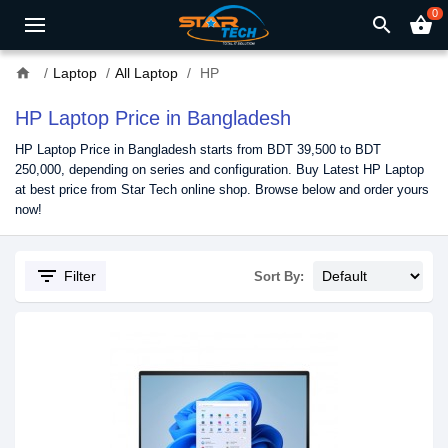
0
search
shopping_basket
home
Laptop
All Laptop
HP
HP Laptop Price in Bangladesh
HP Laptop Price in Bangladesh starts from BDT 39,500 to BDT
250,000, depending on series and configuration. Buy Latest HP Laptop
at best price from Star Tech online shop. Browse below and order yours
now!
filter_list
Filter
Sort By: