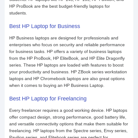
HP ProBook are the best budget-friendly laptops for
students.
Best HP Laptop for Business
HP Business laptops are designed for professionals and
enterprises who focus on security and reliable performance
for business tasks. HP offers a variety of business laptops
from the HP ProBook, HP EliteBook, and HP Elite Dragonfly
series. These HP laptops are loaded with features to boost
your productivity and business. HP ZBook series workstation
laptops and HP Chromebook laptops are also great options
when it comes to buying an HP Business Laptop.
Best HP Laptop for Freelancing
Every freelancer requires a good working device. HP laptops
offer compact design, strong performance, good battery life,
and versatile connectivity options that make them suitable for
freelancing. HP laptops from the Spectre series, Envy series,
Pavilion series, and Elitebook series are perfect for