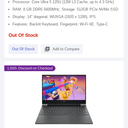
Processor: Core Ultra 5 125U (12M L3 Cache, up to 4.3 GHz)
RAM: 8 GB DDR5 5600MHz, Storage: 512GB PCIe NVMe SSD
Display: 14" diagonal, WUXGA (1920 x 1200), IPS
Features: Backlit Keyboard, Fingerprint, Wi-Fi 6E, Type-C
Out Of Stock
library_add
Out Of Stock
Add to Compare
1,500৳ Discount on Checkout