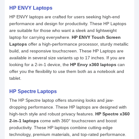
HP ENVY Laptops
HP ENVY laptops are crafted for users seeking high-end
performance and design for productivity. These HP Laptops
are suitable for those who want a sleek and lightweight
laptop for carrying everywhere.
HP ENVY Touch Screen
Laptops
offer a high-performance processor, sturdy metallic
build, and responsive touchscreen. These HP Laptops are
available in several size variants up to 17 inches. If you are
looking for a 2-in-1 device, the
HP Envy x360 laptops
can
offer you the flexibility to use them both as a notebook and
tablet.
HP Spectre Laptops
The HP Spectre laptop offers stunning looks and jaw-
dropping performance. These HP laptops are designed with
high-tech style and robust privacy features.
HP Spectre x360
2-in-1 laptops
come with 360° touchscreen and boost
productivity. These HP laptops combine cutting-edge
technology, premium materials, and top-rated performance.