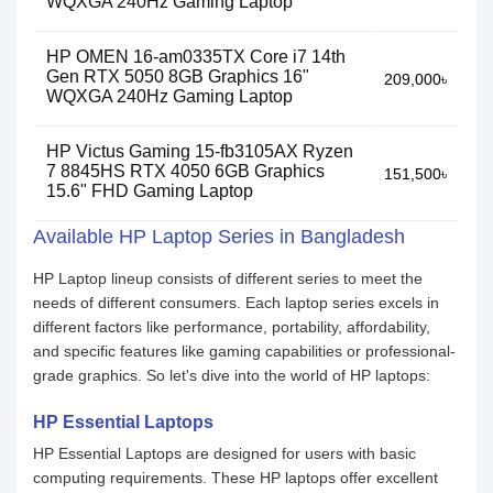
WQXGA 240Hz Gaming Laptop
HP OMEN 16-am0335TX Core i7 14th
Gen RTX 5050 8GB Graphics 16"
209,000৳
WQXGA 240Hz Gaming Laptop
HP Victus Gaming 15-fb3105AX Ryzen
7 8845HS RTX 4050 6GB Graphics
151,500৳
15.6" FHD Gaming Laptop
Available HP Laptop Series in Bangladesh
HP Laptop lineup consists of different series to meet the
needs of different consumers. Each laptop series excels in
different factors like performance, portability, affordability,
and specific features like gaming capabilities or professional-
grade graphics. So let's dive into the world of HP laptops:
HP Essential Laptops
HP Essential Laptops are designed for users with basic
computing requirements. These HP laptops offer excellent