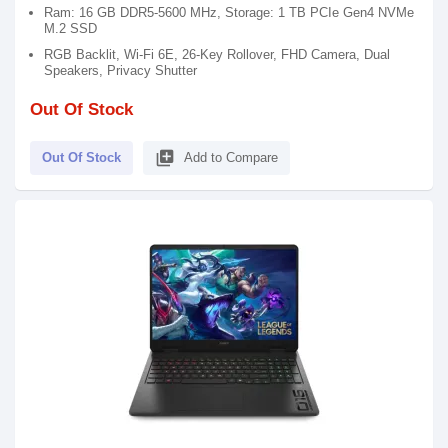
Ram: 16 GB DDR5-5600 MHz, Storage: 1 TB PCIe Gen4 NVMe
M.2 SSD
RGB Backlit, Wi-Fi 6E, 26-Key Rollover, FHD Camera, Dual
Speakers, Privacy Shutter
Out Of Stock
library_add
Out Of Stock
Add to Compare