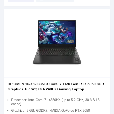
HP OMEN 16-am0335TX Core i7 14th Gen RTX 5050 8GB
Graphics 16" WQXGA 240Hz Gaming Laptop
Processor: Intel Core i7-14650HX (up to 5.2 GHz, 30 MB L3
cache)
Graphics: 8 GB, GDDR7, NVIDIA GeForce RTX 5050