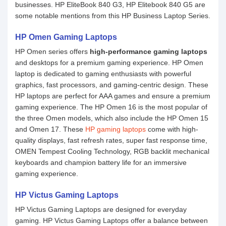
businesses. HP EliteBook 840 G3, HP Elitebook 840 G5 are
some notable mentions from this HP Business Laptop Series.
HP Omen Gaming Laptops
HP Omen series offers
high-performance gaming laptops
and desktops for a premium gaming experience. HP Omen
laptop is dedicated to gaming enthusiasts with powerful
graphics, fast processors, and gaming-centric design. These
HP laptops are perfect for AAA games and ensure a premium
gaming experience. The HP Omen 16 is the most popular of
the three Omen models, which also include the HP Omen 15
and Omen 17. These
HP gaming laptops
come with high-
quality displays, fast refresh rates, super fast response time,
OMEN Tempest Cooling Technology, RGB backlit mechanical
keyboards and champion battery life for an immersive
gaming experience.
HP Victus Gaming Laptops
HP Victus Gaming Laptops are designed for everyday
gaming. HP Victus Gaming Laptops offer a balance between