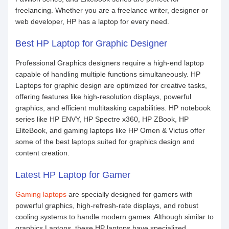
freelancing. Whether you are a freelance writer, designer or
web developer, HP has a laptop for every need.
Best HP Laptop for Graphic Designer
Professional Graphics designers require a high-end laptop
capable of handling multiple functions simultaneously. HP
Laptops for graphic design are optimized for creative tasks,
offering features like high-resolution displays, powerful
graphics, and efficient multitasking capabilities. HP notebook
series like HP ENVY, HP Spectre x360, HP ZBook, HP
EliteBook, and gaming laptops like HP Omen & Victus offer
some of the best laptops suited for graphics design and
content creation.
Latest HP Laptop for Gamer
Gaming laptops
are specially designed for gamers with
powerful graphics, high-refresh-rate displays, and robust
cooling systems to handle modern games. Although similar to
graphics Laptops, these HP laptops have specialized