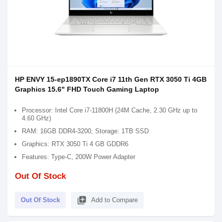
HP ENVY 15-ep1890TX Core i7 11th Gen RTX 3050 Ti 4GB
Graphics 15.6" FHD Touch Gaming Laptop
Processor: Intel Core i7-11800H (24M Cache, 2.30 GHz up to
4.60 GHz)
RAM: 16GB DDR4-3200, Storage: 1TB SSD
Graphics: RTX 3050 Ti 4 GB GDDR6
Features: Type-C, 200W Power Adapter
Out Of Stock
library_add
Out Of Stock
Add to Compare