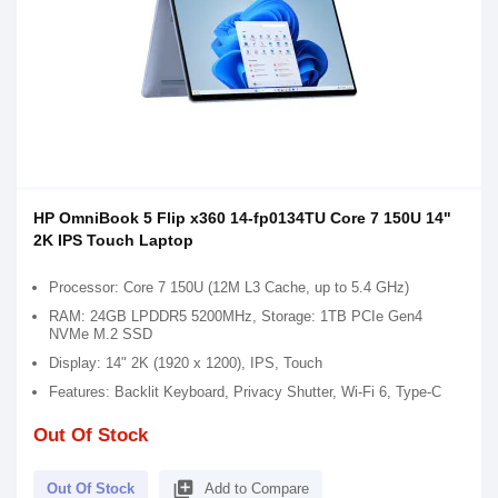
HP OmniBook 5 Flip x360 14-fp0134TU Core 7 150U 14"
2K IPS Touch Laptop
Processor: Core 7 150U (12M L3 Cache, up to 5.4 GHz)
RAM: 24GB LPDDR5 5200MHz, Storage: 1TB PCIe Gen4
NVMe M.2 SSD
Display: 14" 2K (1920 x 1200), IPS, Touch
Features: Backlit Keyboard, Privacy Shutter, Wi-Fi 6, Type-C
Out Of Stock
library_add
Out Of Stock
Add to Compare