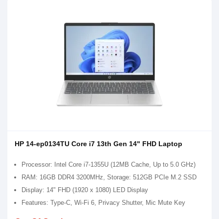
HP 14-ep0134TU Core i7 13th Gen 14" FHD Laptop
Processor: Intel Core i7-1355U (12MB Cache, Up to 5.0 GHz)
RAM: 16GB DDR4 3200MHz, Storage: 512GB PCIe M.2 SSD
Display: 14" FHD (1920 x 1080) LED Display
Features: Type-C, Wi-Fi 6, Privacy Shutter, Mic Mute Key