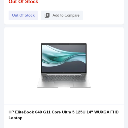
Out Of Stock
library_add
Out Of Stock
Add to Compare
HP EliteBook 640 G11 Core Ultra 5 125U 14" WUXGA FHD
Laptop