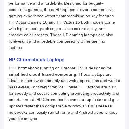
performance and affordability. Designed for budget-
conscious gamers, these HP laptops deliver a competitive
gaming experience without compromising on key features.
HP Victus Gaming 16 and HP Victus 15 both models come
with high-speed graphics, precision color display, and
creative color presets. These HP gaming laptops are also
lightweight and affordable compared to other gaming
laptops.
HP Chromebook Laptops
HP Chromebook running on Chrome OS, is designed for
simplified cloud-based computing
. These laptops are
ideal for users who primarily use web applications and want a
hassle-free, lightweight device. These HP Laptops are built
for speedy and secure computing promoting productivity and
entertainment. HP Chromebooks can start up faster and get
updates faster than comparable Windows PCs. These HP
notebooks can easily run Chrome and Android apps to keep
your life in sync.