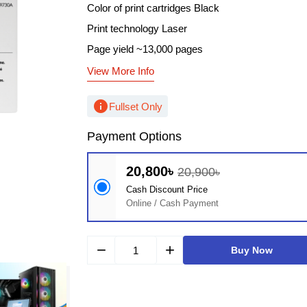
Color of print cartridges Black
Print technology Laser
Page yield ~13,000 pages
View More Info
info
Fullset Only
Payment Options
20,800৳
20,900৳
Cash Discount Price
Online / Cash Payment
remove
add
Buy Now