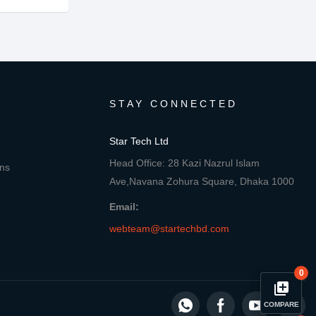
STAY CONNECTED
Star Tech Ltd
Head Office: 28 Kazi Nazrul Islam
ons
Ave,Navana Zohura Square, Dhaka 1000
Email:
webteam@startechbd.com
0
library_add
COMPARE