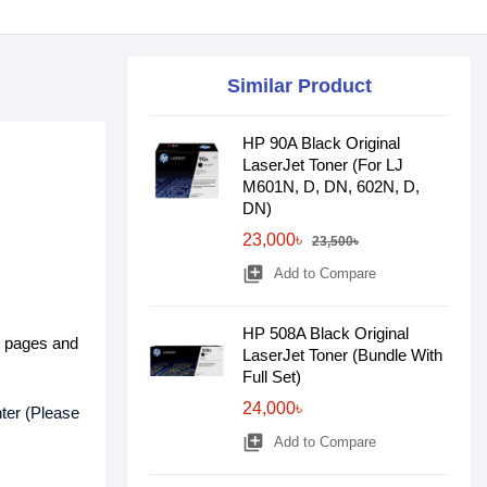
Similar Product
HP 90A Black Original
LaserJet Toner (For LJ
M601N, D, DN, 602N, D,
DN)
23,000৳
23,500৳
library_add
Add to Compare
HP 508A Black Original
d pages and
LaserJet Toner (Bundle With
Full Set)
24,000৳
ter (Please
library_add
Add to Compare