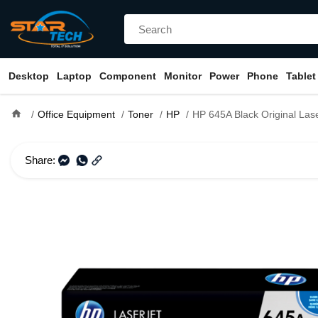
Desktop
Laptop
Component
Monitor
Power
Phone
Tablet
home
Office Equipment
Toner
HP
HP 645A Black Original LaserJet T
Share: