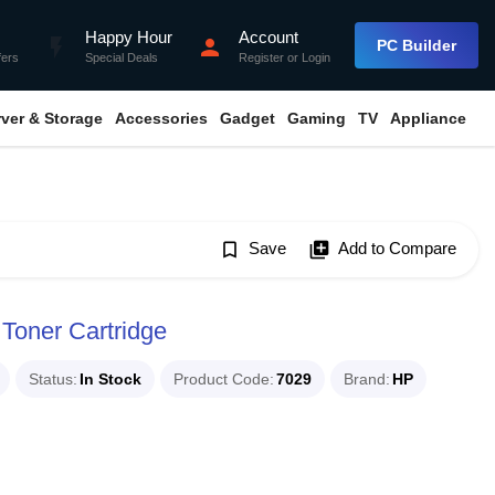
Happy Hour
Account
flash_on
person
PC Builder
fers
Special Deals
Register
or
Login
rver & Storage
Accessories
Gadget
Gaming
TV
Appliance
bookmark_border
Save
library_add
Add to Compare
 Toner Cartridge
Status
In Stock
Product Code
7029
Brand
HP