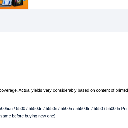
overage. Actual yields vary considerably based on content of printe
00hdn / 5500 / 5550dn / 5550n / 5500n / 5550dtn / 5550 / 5500dn Prin
e same before buying new one)