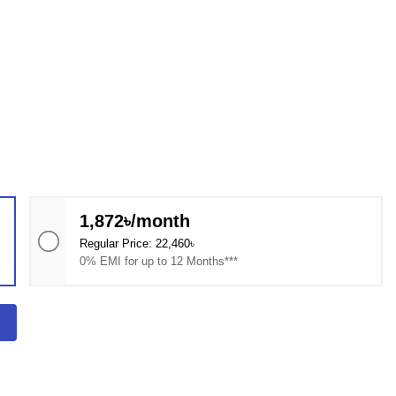
1,872৳/month
Regular Price: 22,460৳
0% EMI for up to 12 Months***