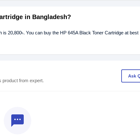
Cartridge in Bangladesh?
h is 20,800৳. You can buy the HP 645A Black Toner Cartridge at best 
Ask 
s product from expert.
textsms