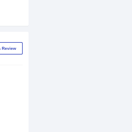
a Review