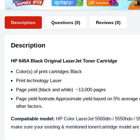
Description
Questions (0)
Reviews (0)
Description
HP 645A Black Original LaserJet Toner Cartridge
Color(s) of print cartridges Black
Print technology Laser
Page yield (black and white) ~13,000 pages
Page yield footnote Approximate yield based on 5% average c
other factors.
Compatiable model:
HP Color LaserJet 5500dtn / 5550hdn / 55
make sure your existing & mentioned toner/cartridge model ar