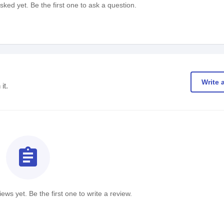
ked yet. Be the first one to ask a question.
Write 
it.
assignment
ews yet. Be the first one to write a review.