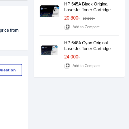
HP 645A Black Original
LaserJet Toner Cartridge
20,800৳
20,900৳
library_add
Add to Compare
price from
HP 648A Cyan Original
LaserJet Toner Cartridge
24,000৳
library_add
Add to Compare
Question