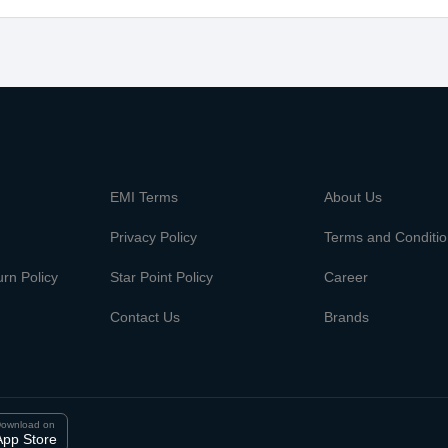
m
EMI Terms
About Us
Privacy Policy
Terms and Conditi
rn Policy
Star Point Policy
Career
Contact Us
Brands
ownload on
App Store