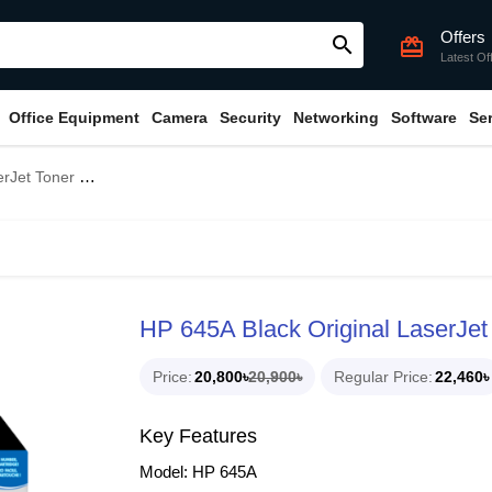
Offers
search
card_giftcard
Latest Of
Office Equipment
Camera
Security
Networking
Software
Se
oner Cartridge
HP 645A Black Original LaserJet
Price
20,800৳
20,900৳
Regular Price
22,460৳
Key Features
Model: HP 645A