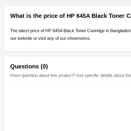
What is the price of HP 645A Black Toner 
The latest price of HP 645A Black Toner Cartridge in Banglades
our website or visit any of our showrooms.
Questions (0)
Have question about this product? Get specific details about thi