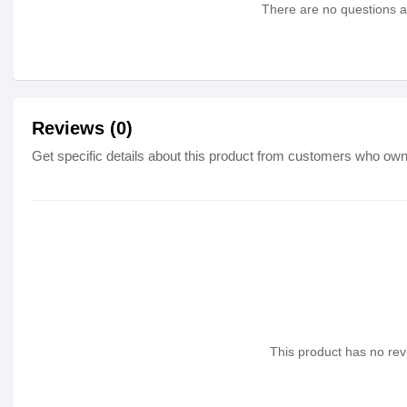
There are no questions as
Reviews (0)
Get specific details about this product from customers who own 
This product has no revi