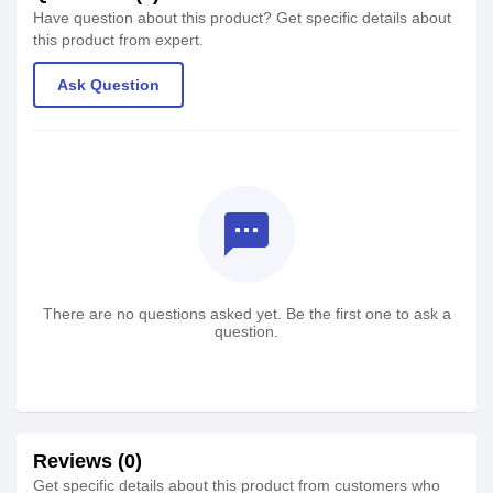
Have question about this product? Get specific details about
this product from expert.
Ask Question
textsms
There are no questions asked yet. Be the first one to ask a
question.
Reviews (0)
Get specific details about this product from customers who