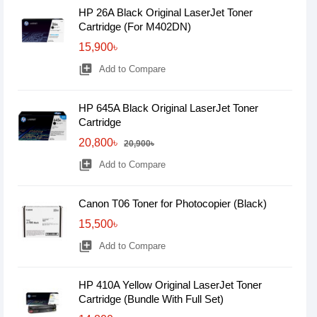
HP 26A Black Original LaserJet Toner
Cartridge (For M402DN)
15,900৳
library_add
Add to Compare
HP 645A Black Original LaserJet Toner
Cartridge
20,800৳
20,900৳
library_add
Add to Compare
Canon T06 Toner for Photocopier (Black)
15,500৳
library_add
Add to Compare
HP 410A Yellow Original LaserJet Toner
Cartridge (Bundle With Full Set)