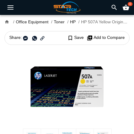
0
search
shopping_basket
home
Office Equipment
Toner
HP
HP 507A Yellow Original LaserJet Toner Cartridge (For CLJ M551N, D, DN)
Share:
bookmark_border
Save
library_add
Add to Compare