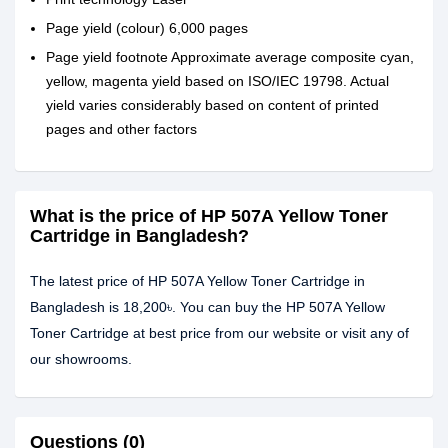
Page yield (colour) 6,000 pages
Page yield footnote Approximate average composite cyan,
yellow, magenta yield based on ISO/IEC 19798. Actual
yield varies considerably based on content of printed
pages and other factors
What is the price of HP 507A Yellow Toner
Cartridge in Bangladesh?
The latest price of HP 507A Yellow Toner Cartridge in
Bangladesh is 18,200৳. You can buy the HP 507A Yellow
Toner Cartridge at best price from our website or visit any of
our showrooms.
Questions (0)