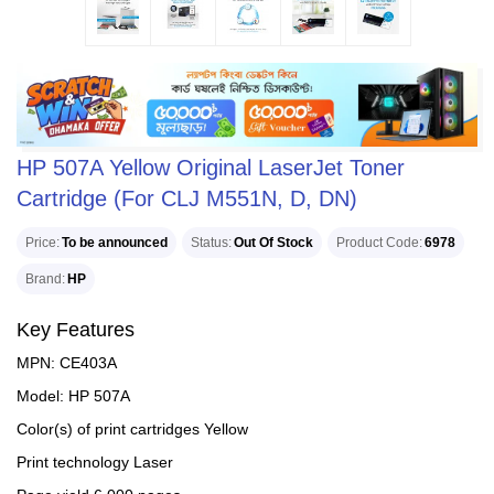
HP 507A Yellow Original LaserJet Toner
Cartridge (For CLJ M551N, D, DN)
Price
To be announced
Status
Out Of Stock
Product Code
6978
Brand
HP
Key Features
MPN: CE403A
Model: HP 507A
Color(s) of print cartridges Yellow
Print technology Laser