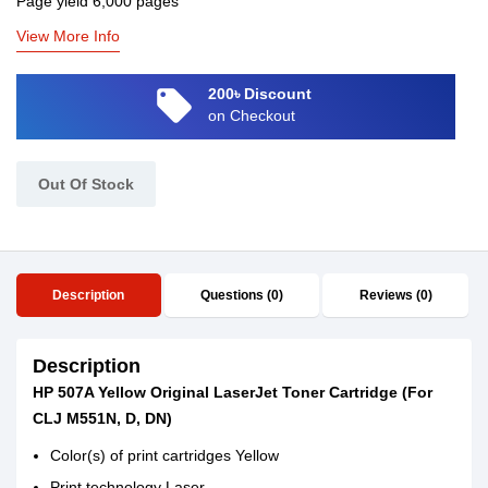
Page yield 6,000 pages
View More Info
local_offer
200৳ Discount
on Checkout
Out Of Stock
Description
Questions (0)
Reviews (0)
Description
HP 507A Yellow Original LaserJet Toner Cartridge (For
CLJ M551N, D, DN)
Color(s) of print cartridges Yellow
Print technology Laser