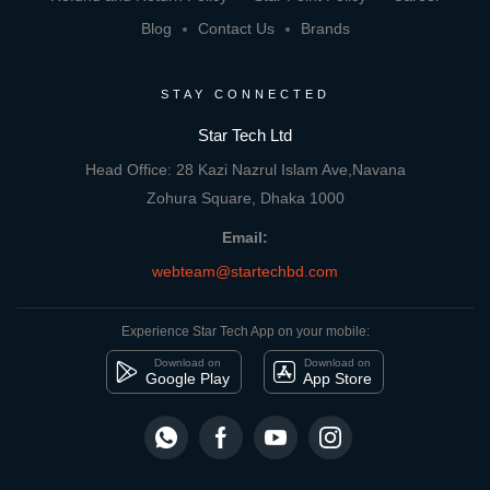
Blog
Contact Us
Brands
STAY CONNECTED
Star Tech Ltd
Head Office: 28 Kazi Nazrul Islam Ave,Navana
Zohura Square, Dhaka 1000
Email:
webteam@startechbd.com
Experience Star Tech App on your mobile:
Download on
Download on
Google Play
App Store