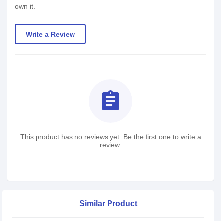
own it.
Write a Review
assignment
This product has no reviews yet. Be the first one to write a
review.
Similar Product