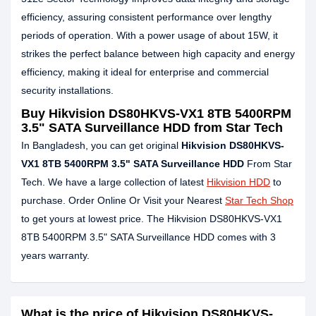
efficiency, assuring consistent performance over lengthy
periods of operation. With a power usage of about 15W, it
strikes the perfect balance between high capacity and energy
efficiency, making it ideal for enterprise and commercial
security installations.
Buy Hikvision DS80HKVS-VX1 8TB 5400RPM
3.5" SATA Surveillance HDD from Star Tech
In Bangladesh, you can get original
Hikvision DS80HKVS-
VX1 8TB 5400RPM 3.5" SATA Surveillance HDD
From Star
Tech. We have a large collection of latest
Hikvision HDD
to
purchase. Order Online Or Visit your Nearest
Star Tech Shop
to get yours at lowest price. The Hikvision DS80HKVS-VX1
8TB 5400RPM 3.5" SATA Surveillance HDD comes with 3
years warranty.
What is the price of Hikvision DS80HKVS-