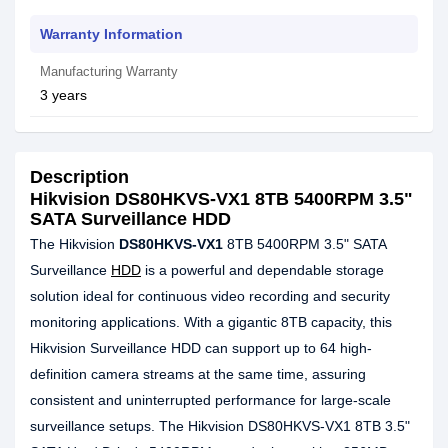
Warranty Information
Manufacturing Warranty
3 years
Description
Hikvision DS80HKVS-VX1 8TB 5400RPM 3.5"
SATA Surveillance HDD
The Hikvision
DS80HKVS-VX1
8TB 5400RPM 3.5" SATA
Surveillance
HDD
is a powerful and dependable storage
solution ideal for continuous video recording and security
monitoring applications. With a gigantic 8TB capacity, this
Hikvision Surveillance HDD can support up to 64 high-
definition camera streams at the same time, assuring
consistent and uninterrupted performance for large-scale
surveillance setups. The Hikvision DS80HKVS-VX1 8TB 3.5"