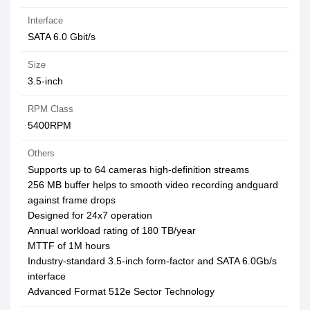
Interface
SATA 6.0 Gbit/s
Size
3.5-inch
RPM Class
5400RPM
Others
Supports up to 64 cameras high-definition streams
256 MB buffer helps to smooth video recording andguard
against frame drops
Designed for 24x7 operation
Annual workload rating of 180 TB/year
MTTF of 1M hours
Industry-standard 3.5-inch form-factor and SATA 6.0Gb/s
interface
Advanced Format 512e Sector Technology