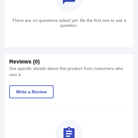
There are no questions asked yet. Be the first one to ask a
question.
Reviews (0)
Get specific details about this product from customers who
own it.
Write a Review
assignment