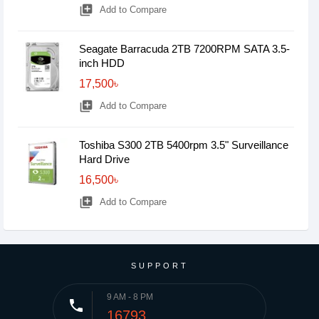
library_add
Add to Compare
Seagate Barracuda 2TB 7200RPM SATA 3.5-
inch HDD
17,500৳
library_add
Add to Compare
Toshiba S300 2TB 5400rpm 3.5" Surveillance
Hard Drive
16,500৳
library_add
Add to Compare
SUPPORT
9 AM - 8 PM
phone
16793