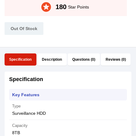
stars
180
Star Points
Out Of Stock
Specification
Description
Questions (0)
Reviews (0)
Specification
Key Features
Type
Surveillance HDD
Capacity
8TB