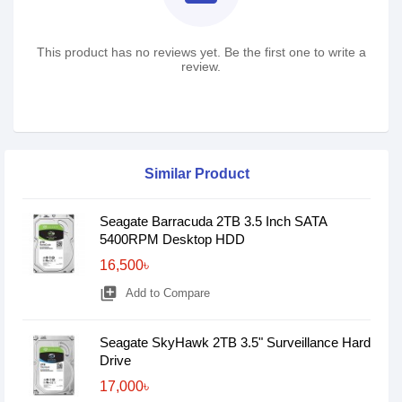
This product has no reviews yet. Be the first one to write a
review.
Similar Product
Seagate Barracuda 2TB 3.5 Inch SATA
5400RPM Desktop HDD
16,500৳
library_add
Add to Compare
Seagate SkyHawk 2TB 3.5" Surveillance Hard
Drive
17,000৳