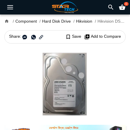
0
search
shopping_basket
home
Component
Hard Disk Drive
Hikvision
Hikvision DS80HKVS-VX1 8TB 5400RPM 3.5" SATA Surveillance HDD
Share:
bookmark_border
Save
library_add
Add to Compare