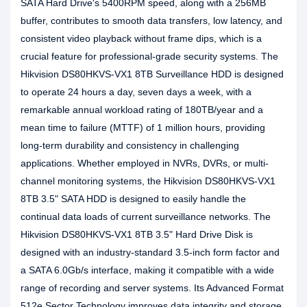
SATA Hard Drive's 5400RPM speed, along with a 256MB
buffer, contributes to smooth data transfers, low latency, and
consistent video playback without frame dips, which is a
crucial feature for professional-grade security systems. The
Hikvision DS80HKVS-VX1 8TB Surveillance HDD is designed
to operate 24 hours a day, seven days a week, with a
remarkable annual workload rating of 180TB/year and a
mean time to failure (MTTF) of 1 million hours, providing
long-term durability and consistency in challenging
applications. Whether employed in NVRs, DVRs, or multi-
channel monitoring systems, the Hikvision DS80HKVS-VX1
8TB 3.5" SATA HDD is designed to easily handle the
continual data loads of current surveillance networks. The
Hikvision DS80HKVS-VX1 8TB 3.5" Hard Drive Disk is
designed with an industry-standard 3.5-inch form factor and
a SATA 6.0Gb/s interface, making it compatible with a wide
range of recording and server systems. Its Advanced Format
512e Sector Technology improves data integrity and storage