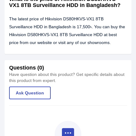
VX1 8TB Surveillance HDD in Bangladesh?
The latest price of Hikvision DS80HKVS-VX1 8TB
Surveillance HDD in Bangladesh is 17,500৳. You can buy the
Hikvision DS80HKVS-VX1 8TB Surveillance HDD at best
price from our website or visit any of our showrooms.
Questions (0)
Have question about this product? Get specific details about
this product from expert.
Ask Question
textsms