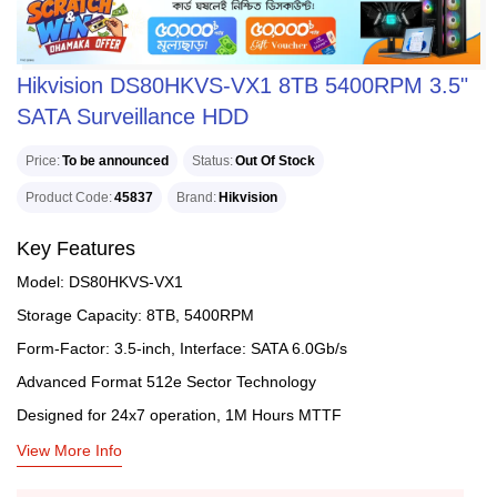
Hikvision DS80HKVS-VX1 8TB 5400RPM 3.5"
SATA Surveillance HDD
Price
To be announced
Status
Out Of Stock
Product Code
45837
Brand
Hikvision
Key Features
Model: DS80HKVS-VX1
Storage Capacity: 8TB, 5400RPM
Form-Factor: 3.5-inch, Interface: SATA 6.0Gb/s
Advanced Format 512e Sector Technology
Designed for 24x7 operation, 1M Hours MTTF
View More Info