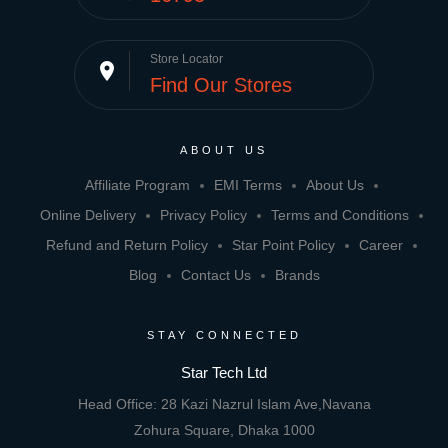
Store Locator
place
Find Our Stores
ABOUT US
Affiliate Program
EMI Terms
About Us
Online Delivery
Privacy Policy
Terms and Conditions
Refund and Return Policy
Star Point Policy
Career
Blog
Contact Us
Brands
STAY CONNECTED
Star Tech Ltd
Head Office: 28 Kazi Nazrul Islam Ave,Navana
Zohura Square, Dhaka 1000