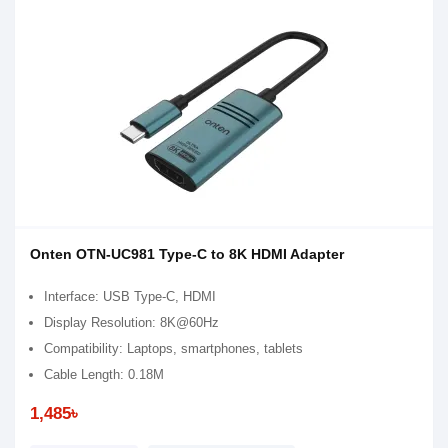
Onten OTN-UC981 Type-C to 8K HDMI Adapter
Interface: USB Type-C, HDMI
Display Resolution: 8K@60Hz
Compatibility: Laptops, smartphones, tablets
Cable Length: 0.18M
1,485৳