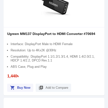
Ugreen MM137 DisplayPort to HDMI Converter #70694
Interface: DisplayPort Male to HDMI Female
Resolution: Up to 4Kx2K @30Hz
Compatibility: DisplayPort 1.1/1.2/1.3/1.4, HDMI 1.4/2.0/2.1,
HDCP 1.4/2.2, DPCD Rev.1.1
ABS Case, Plug and Play
1,440৳
shopping_cart
library_add
Buy Now
Add to Compare