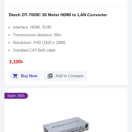
Dtech DT-7009C 50 Meter HDMI to LAN Converter
Interface: HDMI, RJ45
Transmission distance: 50m
Resolution: FHD (1920 x 1080)
Standard CAT-5e/6 cable
3,100৳
shopping_cart
library_add
Buy Now
Add to Compare
Save: 300৳