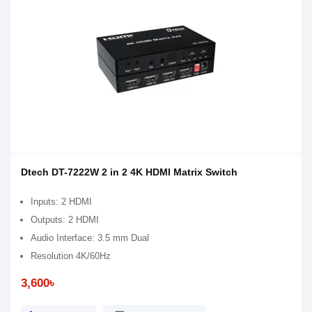
Dtech DT-7222W 2 in 2 4K HDMI Matrix Switch
Inputs: 2 HDMI
Outputs: 2 HDMI
Audio Interface: 3.5 mm Dual
Resolution 4K/60Hz
3,600৳