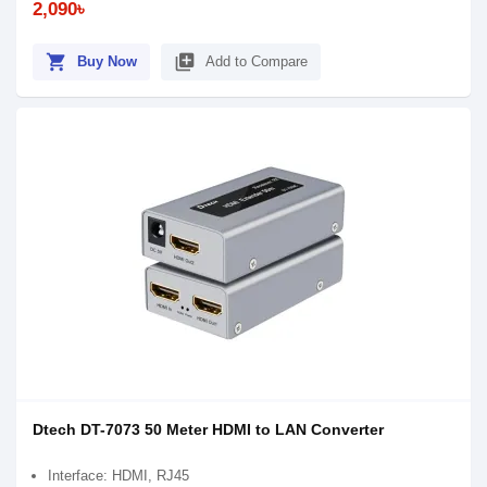
2,090৳
shopping_cart
library_add
Buy Now
Add to Compare
Dtech DT-7073 50 Meter HDMI to LAN Converter
Interface: HDMI, RJ45