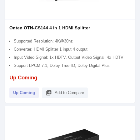
Onten OTN-CS144 4 in 1 HDMI Splitter
Supported Resolution: 4K@30hz
Converter: HDMI Splitter 1 input 4 output
Input Video Signal: 1x HDTV, Output Video Signal: 4x HDTV
Support LPCM 7.1, Dolby TrueHD, Dolby Digital Plus
Up Coming
library_add
Up Coming
Add to Compare