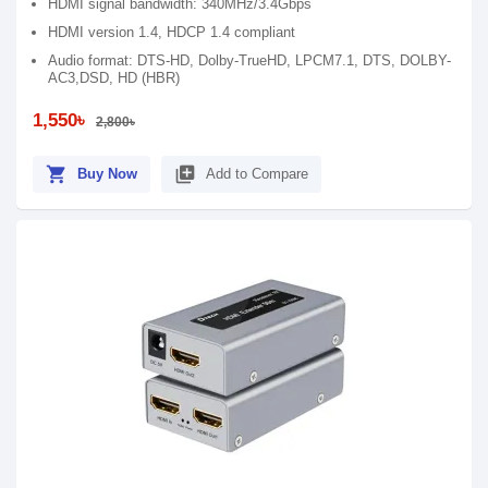
HDMI signal bandwidth: 340MHz/3.4Gbps
HDMI version 1.4, HDCP 1.4 compliant
Audio format: DTS-HD, Dolby-TrueHD, LPCM7.1, DTS, DOLBY-
AC3,DSD, HD (HBR)
1,550৳
2,800৳
shopping_cart
library_add
Buy Now
Add to Compare