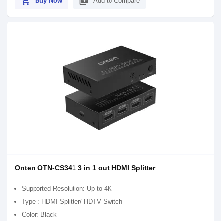
shopping_cart
library_add
Buy Now
Add to Compare
Onten OTN-CS341 3 in 1 out HDMI Splitter
Supported Resolution: Up to 4K
Type : HDMI Splitter/ HDTV Switch
Color: Black