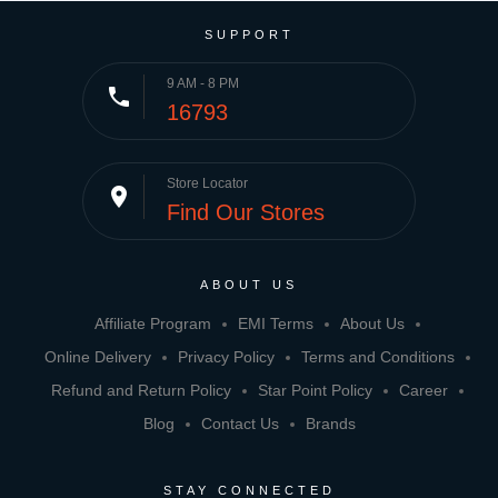
SUPPORT
9 AM - 8 PM
phone
16793
Store Locator
place
Find Our Stores
ABOUT US
Affiliate Program
EMI Terms
About Us
Online Delivery
Privacy Policy
Terms and Conditions
Refund and Return Policy
Star Point Policy
Career
Blog
Contact Us
Brands
STAY CONNECTED