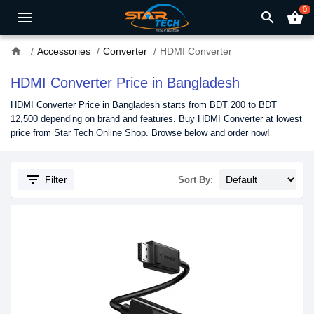
0
search
shopping_basket
home
Accessories
Converter
HDMI Converter
HDMI Converter Price in Bangladesh
HDMI Converter Price in Bangladesh starts from BDT 200 to BDT
12,500 depending on brand and features. Buy HDMI Converter at lowest
price from Star Tech Online Shop. Browse below and order now!
filter_list
Filter
Sort By: