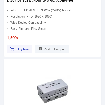
Dtech DT-7019A HDMI to 3 RCA Converter
Interface: HDMI Male, 3 RCA (CVBS) Female
Resolution: FHD (1920 x 1080)
Wide Device Compatibility
Easy Plug-and-Play Setup
1,500৳
shopping_cart
library_add
Buy Now
Add to Compare