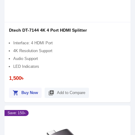
Dtech DT-7144 4K 4 Port HDMI Splitter
Interface: 4 HDMI Port
4K Resolution Support
Audio Support
LED Indicators
1,500৳
shopping_cart
library_add
Buy Now
Add to Compare
Save: 150৳