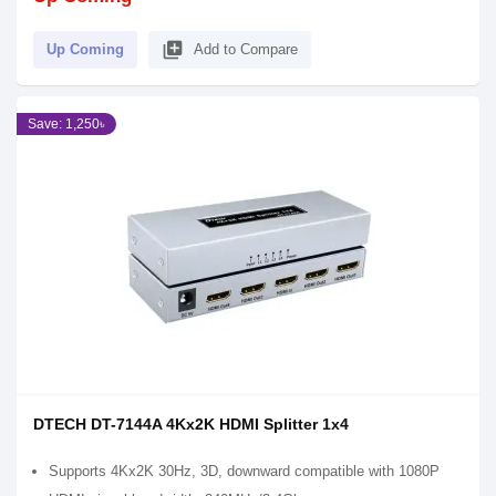
library_add
Up Coming
Add to Compare
Save: 1,250৳
DTECH DT-7144A 4Kx2K HDMI Splitter 1x4
Supports 4Kx2K 30Hz, 3D, downward compatible with 1080P