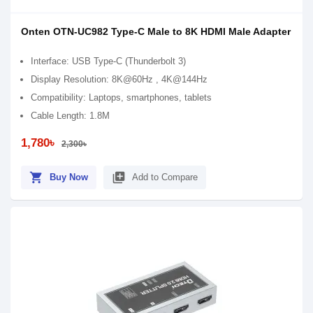
Onten OTN-UC982 Type-C Male to 8K HDMI Male Adapter
Interface: USB Type-C (Thunderbolt 3)
Display Resolution: 8K@60Hz , 4K@144Hz
Compatibility: Laptops, smartphones, tablets
Cable Length: 1.8M
1,780৳
2,300৳
shopping_cart
library_add
Buy Now
Add to Compare