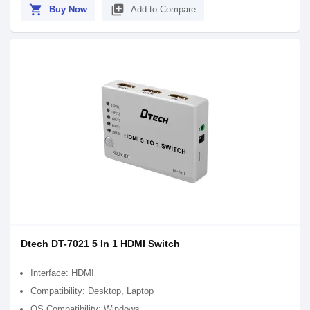
shopping_cart
library_add
Buy Now
Add to Compare
Dtech DT-7021 5 In 1 HDMI Switch
Interface: HDMI
Compatibility: Desktop, Laptop
OS Compatibility: Windows