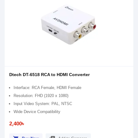
Dtech DT-6518 RCA to HDMI Converter
Interface: RCA Female, HDMI Female
Resolution: FHD (1920 x 1080)
Input Video System: PAL, NTSC
Wide Device Compatibility
2,400৳