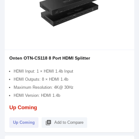
Onten OTN-CS118 8 Port HDMI Splitter
HDMI Input: 1 × HDMI 1.4b Input
HDMI Outputs: 8 × HDMI 1.4b
Maximum Resolution: 4K@ 30Hz
HDMI Version: HDMI 1.4b
Up Coming
library_add
Up Coming
Add to Compare