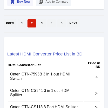
shopping_cart
library_add
Buy Now
Add to Compare
PREV
1
2
3
4
5
NEXT
Latest HDMI Converter Price List in BD
Price in
HDMI Converter List
BD
Onten OTN-7593B 3 in 1 out HDMI
0৳
Switch
Onten OTN-CS341 3 in 1 out HDMI
0৳
Splitter
Onten OTN-CS118 8 Port HDMI Splitter
0৳