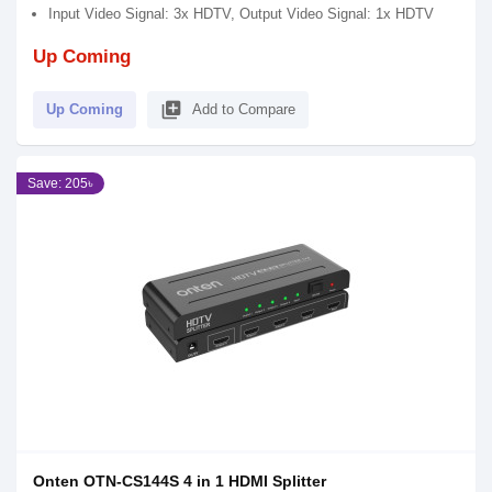
Input Video Signal: 3x HDTV, Output Video Signal: 1x HDTV
Up Coming
library_add
Up Coming
Add to Compare
Save: 205৳
Onten OTN-CS144S 4 in 1 HDMI Splitter