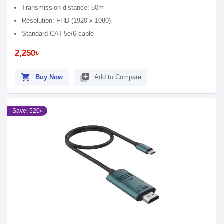
Transmission distance: 50m
Resolution: FHD (1920 x 1080)
Standard CAT-5e/6 cable
2,250৳
shopping_cart
library_add
Buy Now
Add to Compare
Save: 520৳