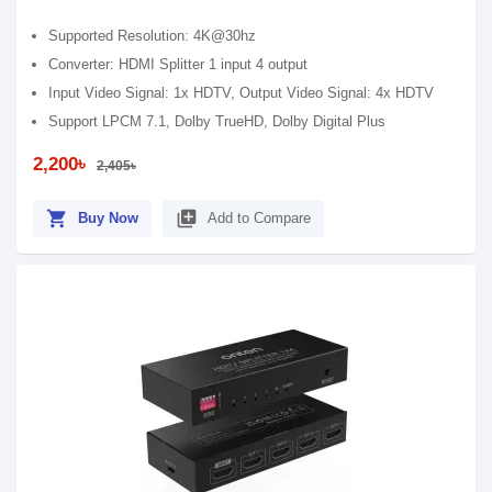
Supported Resolution: 4K@30hz
Converter: HDMI Splitter 1 input 4 output
Input Video Signal: 1x HDTV, Output Video Signal: 4x HDTV
Support LPCM 7.1, Dolby TrueHD, Dolby Digital Plus
2,200৳
2,405৳
shopping_cart
library_add
Buy Now
Add to Compare