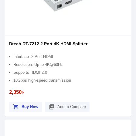
Dtech DT-7212 2 Port 4K HDMI Splitter
Interface: 2 Port HDMI
Resolution: Up to 4K@60Hz
Supports HDMI 2.0
18Gbps high-speed transmission
2,350৳
shopping_cart
library_add
Buy Now
Add to Compare