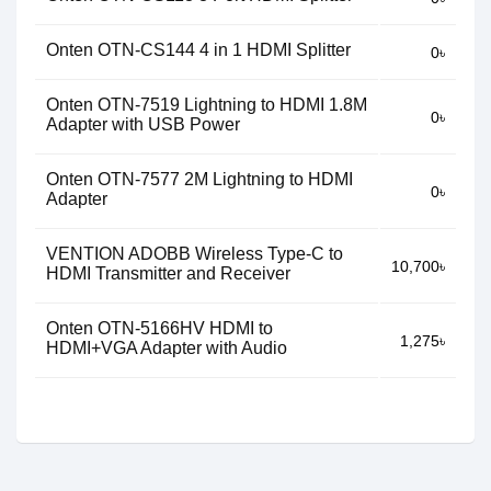
Onten OTN-CS144 4 in 1 HDMI Splitter
0৳
Onten OTN-7519 Lightning to HDMI 1.8M
0৳
Adapter with USB Power
Onten OTN-7577 2M Lightning to HDMI
0৳
Adapter
VENTION ADOBB Wireless Type-C to
10,700৳
HDMI Transmitter and Receiver
Onten OTN-5166HV HDMI to
1,275৳
HDMI+VGA Adapter with Audio