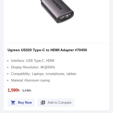
Ugreen US320 Type-C to HDMI Adapter #70450
Interface: USB Type-C, HDMI
Display Resolution: 4K@60Hz
Compatibility: Laptops, smartphones, tablets
Material: Aluminum casing
1,590৳
1,740৳
shopping_cart
library_add
Buy Now
Add to Compare