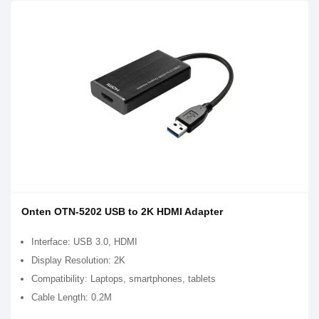
Onten OTN-5202 USB to 2K HDMI Adapter
Interface: USB 3.0, HDMI
Display Resolution: 2K
Compatibility: Laptops, smartphones, tablets
Cable Length: 0.2M