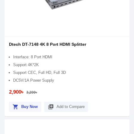
Dtech DT-7148 4K 8 Port HDMI Splitter
Interface: 8 Port HDMI
Support 4K*2K
Support CEC, Full HD, Full 3D
DC5V/1A Power Supply
2,900৳
3,200৳
shopping_cart
library_add
Buy Now
Add to Compare