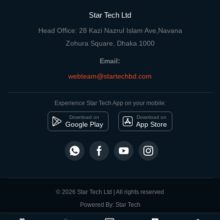
Star Tech Ltd
Head Office: 28 Kazi Nazrul Islam Ave,Navana
Zohura Square, Dhaka 1000
Email:
webteam@startechbd.com
Experience Star Tech App on your mobile:
Download on
Download on
Google Play
App Store
© 2026 Star Tech Ltd | All rights reserved
Powered By: Star Tech
close
Compare Product