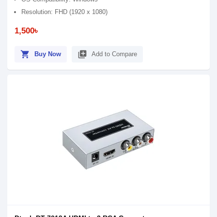
Resolution: FHD (1920 x 1080)
1,500৳
shopping_cart
library_add
Buy Now
Add to Compare