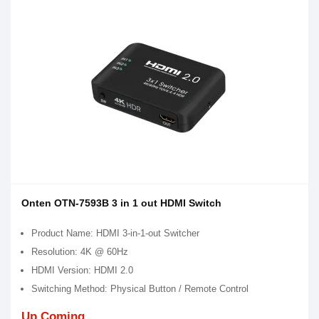
Onten OTN-7593B 3 in 1 out HDMI Switch
Product Name: HDMI 3-in-1-out Switcher
Resolution: 4K @ 60Hz
HDMI Version: HDMI 2.0
Switching Method: Physical Button / Remote Control
Up Coming