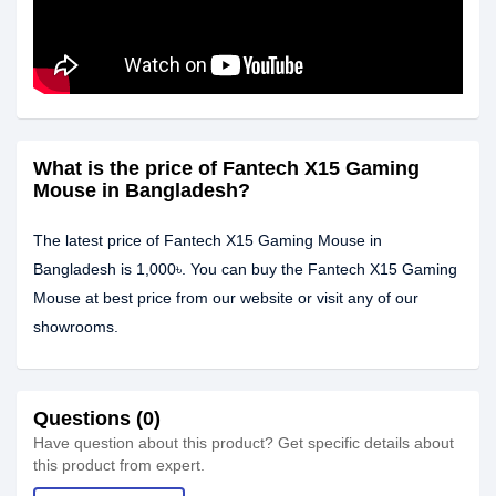
What is the price of Fantech X15 Gaming
Mouse in Bangladesh?
The latest price of Fantech X15 Gaming Mouse in
Bangladesh is 1,000৳. You can buy the Fantech X15 Gaming
Mouse at best price from our website or visit any of our
showrooms.
Questions (0)
Have question about this product? Get specific details about
this product from expert.