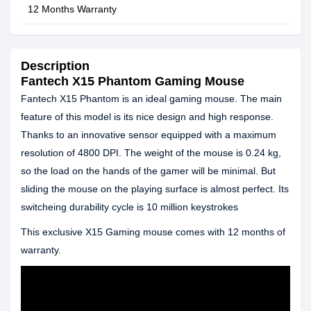
12 Months Warranty
Description
Fantech X15 Phantom Gaming Mouse
Fantech X15 Phantom is an ideal gaming mouse. The main
feature of this model is its nice design and high response.
Thanks to an innovative sensor equipped with a maximum
resolution of 4800 DPI. The weight of the mouse is 0.24 kg,
so the load on the hands of the gamer will be minimal. But
sliding the mouse on the playing surface is almost perfect. Its
switcheing durability cycle is 10 million keystrokes
This exclusive X15 Gaming mouse comes with 12 months of
warranty.