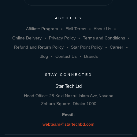
ABOUT US
Affiliate Program
EMI Terms
About Us
Online Delivery
Privacy Policy
Terms and Conditions
Refund and Return Policy
Star Point Policy
Career
Blog
Contact Us
Brands
STAY CONNECTED
Star Tech Ltd
Head Office: 28 Kazi Nazrul Islam Ave,Navana
Zohura Square, Dhaka 1000
Email:
webteam@startechbd.com