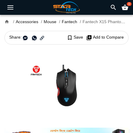
0
search
shopping_basket
home
Accessories
Mouse
Fantech
Fantech X15 Phantom Gaming Mouse
Share:
bookmark_border
Save
library_add
Add to Compare