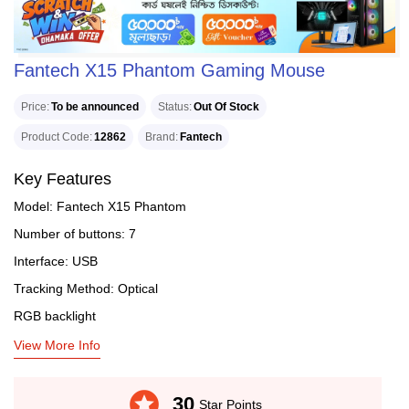
Fantech X15 Phantom Gaming Mouse
Price
To be announced
Status
Out Of Stock
Product Code
12862
Brand
Fantech
Key Features
Model: Fantech X15 Phantom
Number of buttons: 7
Interface: USB
Tracking Method: Optical
RGB backlight
View More Info
stars
30
Star Points