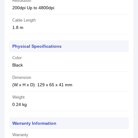
Resolution
200dpi Up to 4800dpi
Cable Length
1.8 m
Physical Specifications
Color
Black
Dimension
(W x H x D): 129 x 65 x 41 mm
Weight
0.24 kg
Warranty Information
Warranty