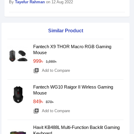
By
Tayefur Rahman
on 12 Aug 2022
Similar Product
Fantech X9 THOR Macro RGB Gaming
Mouse
999৳
1,080৳
library_add
Add to Compare
Fantech WG10 Raigor II Wirless Gaming
Mouse
849৳
870৳
library_add
Add to Compare
Havit KB488L Multi-Function Backlit Gaming
Keyboard