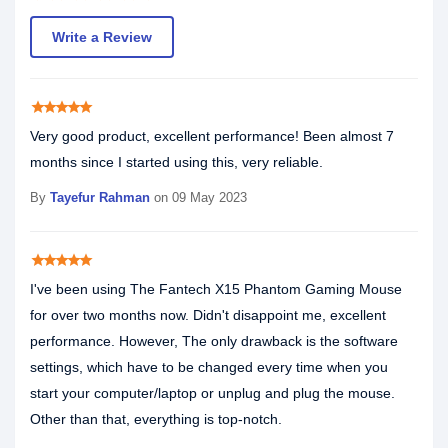
Write a Review
star
star
star
star
star
Very good product, excellent performance! Been almost 7
months since I started using this, very reliable.
By
Tayefur Rahman
on 09 May 2023
star
star
star
star
star
I've been using The Fantech X15 Phantom Gaming Mouse
for over two months now. Didn't disappoint me, excellent
performance. However, The only drawback is the software
settings, which have to be changed every time when you
start your computer/laptop or unplug and plug the mouse.
Other than that, everything is top-notch.