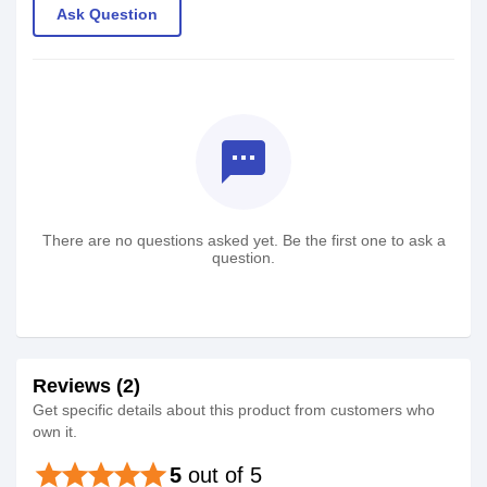
Ask Question
textsms
There are no questions asked yet. Be the first one to ask a
question.
Reviews (2)
Get specific details about this product from customers who
own it.
star
star
star
star
star
5
out of 5