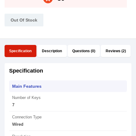
Out Of Stock
Specification
Description
Questions (0)
Reviews (2)
Specification
Main Features
Number of Keys
7
Connection Type
Wired