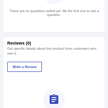
There are no questions asked yet. Be the first one to ask a
question.
Reviews (0)
Get specific details about this product from customers who
own it.
Write a Review
assignment