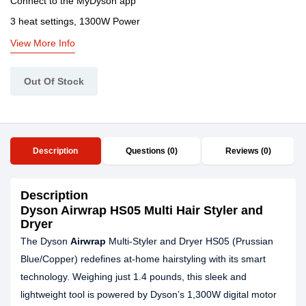
Connect to the MyDyson app
3 heat settings, 1300W Power
View More Info
Out Of Stock
Description
Questions (0)
Reviews (0)
Description
Dyson Airwrap HS05 Multi Hair Styler and
Dryer
The Dyson
Airwrap
Multi-Styler and Dryer HS05 (Prussian
Blue/Copper) redefines at-home hairstyling with its smart
technology. Weighing just 1.4 pounds, this sleek and
lightweight tool is powered by Dyson’s 1,300W digital motor