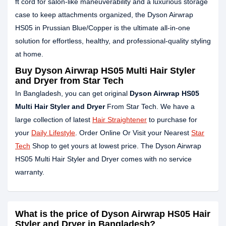
ft cord for salon-like maneuverability and a luxurious storage
case to keep attachments organized, the Dyson Airwrap
HS05 in Prussian Blue/Copper is the ultimate all-in-one
solution for effortless, healthy, and professional-quality styling
at home.
Buy Dyson Airwrap HS05 Multi Hair Styler
and Dryer from Star Tech
In Bangladesh, you can get original
Dyson Airwrap HS05
Multi Hair Styler and Dryer
From Star Tech. We have a
large collection of latest
Hair Straightener
to purchase for
your
Daily Lifestyle
. Order Online Or Visit your Nearest
Star
Tech
Shop to get yours at lowest price. The Dyson Airwrap
HS05 Multi Hair Styler and Dryer comes with no service
warranty.
What is the price of Dyson Airwrap HS05 Hair
Styler and Dryer in Bangladesh?