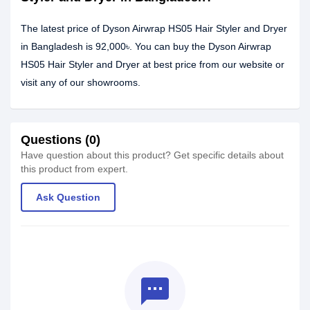
The latest price of Dyson Airwrap HS05 Hair Styler and Dryer
in Bangladesh is 92,000৳. You can buy the Dyson Airwrap
HS05 Hair Styler and Dryer at best price from our website or
visit any of our showrooms.
Questions (0)
Have question about this product? Get specific details about
this product from expert.
Ask Question
textsms