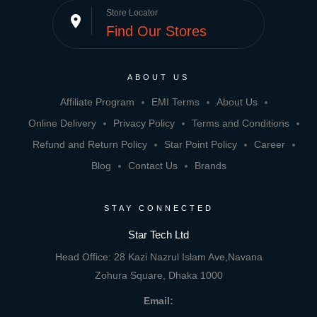
Store Locator
place
Find Our Stores
ABOUT US
Affiliate Program
EMI Terms
About Us
Online Delivery
Privacy Policy
Terms and Conditions
Refund and Return Policy
Star Point Policy
Career
Blog
Contact Us
Brands
STAY CONNECTED
Star Tech Ltd
Head Office: 28 Kazi Nazrul Islam Ave,Navana
Zohura Square, Dhaka 1000
Email: