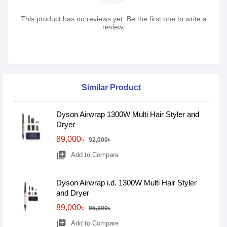
This product has no reviews yet. Be the first one to write a
review.
Similar Product
Dyson Airwrap 1300W Multi Hair Styler and
Dryer
89,000৳
92,000৳
library_add
Add to Compare
Dyson Airwrap i.d. 1300W Multi Hair Styler
and Dryer
89,000৳
95,000৳
library_add
Add to Compare