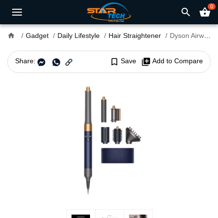
0
search
shopping_basket
home
Gadget
Daily Lifestyle
Hair Straightener
Dyson Airwrap HS05 1300W Multi Hair Styler and Dryer
Share:
bookmark_border
Save
library_add
Add to Compare