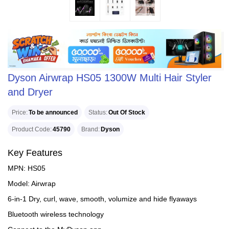
Dyson Airwrap HS05 1300W Multi Hair Styler
and Dryer
Price
To be announced
Status
Out Of Stock
Product Code
45790
Brand
Dyson
Key Features
MPN: HS05
Model: Airwrap
6-in-1 Dry, curl, wave, smooth, volumize and hide flyaways
Bluetooth wireless technology