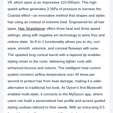
V9, which spins at an impressive 110,000rpm. This high-
speed airflow generates 3.2kPa of pressure to harness the
Coanda effect—an innovative method that shapes and styles
hair using air instead of extreme heat. Engineered for all hair
types,
Hair Straightener
offers three heat and three speed
settings, along with negative ion technology to tame frizz and
reduce static. Its 6-in-1 functionality allows you to dry, curl,
wave, smooth, volumize, and conceal flyaways with ease.
The updated long conical barrel with a tapered tip enables
styling closer to the roots, delivering tighter curls with
enhanced bounce and volume. The intelligent heat control
system monitors airflow temperature over 40 times per
second to protect hair from heat damage, making it a safer
alternative to traditional hot tools. As Dyson’s first Bluetooth-
enabled multi-styler, it connects to the MyDyson app, where
users can build a personalized hair profile and access guided
styling routines tailored to their needs. With an extra-long 8.5