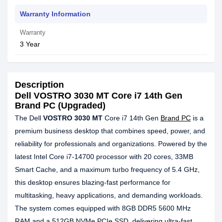
Warranty Information
Warranty
3 Year
Description
Dell VOSTRO 3030 MT Core i7 14th Gen
Brand PC (Upgraded)
The Dell
VOSTRO 3030 MT
Core i7 14th Gen
Brand PC
is a
premium business desktop that combines speed, power, and
reliability for professionals and organizations. Powered by the
latest Intel Core i7-14700 processor with 20 cores, 33MB
Smart Cache, and a maximum turbo frequency of 5.4 GHz,
this desktop ensures blazing-fast performance for
multitasking, heavy applications, and demanding workloads.
The system comes equipped with 8GB DDR5 5600 MHz
RAM and a 512GB NVMe PCIe SSD, delivering ultra-fast