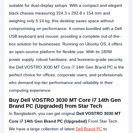
suitable for dual-display setups. With a compact and elegant
black chassis measuring 324.3 x 292.8 x 154 mm and
weighing only 5.14 kg, this desktop saves space without
compromising on performance. It comes bundled with a Dell
USB keyboard and mouse, providing a complete out-of-the-
box solution for businesses. Running on Ubuntu OS, it offers
an open-source platform for flexible use. With its 180W
power supply, robust hardware, and business-grade security,
the Dell VOSTRO 3030 MT Core i7 14th Gen Brand PC is the
perfect choice for offices, corporate users, and professionals
who demand top-tier performance and reliability in their
computing experience.
Buy Dell VOSTRO 3030 MT Core i7 14th Gen
Brand PC (Upgraded) from Star Tech
In Bangladesh, you can get original
Dell VOSTRO 3030 MT
Core i7 14th Gen Brand PC (Upgraded)
From Star Tech.
We have a large collection of latest
Dell Brand PC
to