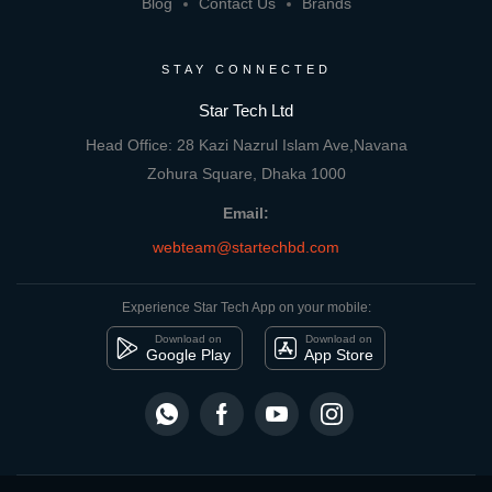
Blog
Contact Us
Brands
STAY CONNECTED
Star Tech Ltd
Head Office: 28 Kazi Nazrul Islam Ave,Navana
Zohura Square, Dhaka 1000
Email:
webteam@startechbd.com
Experience Star Tech App on your mobile:
Download on
Download on
Google Play
App Store