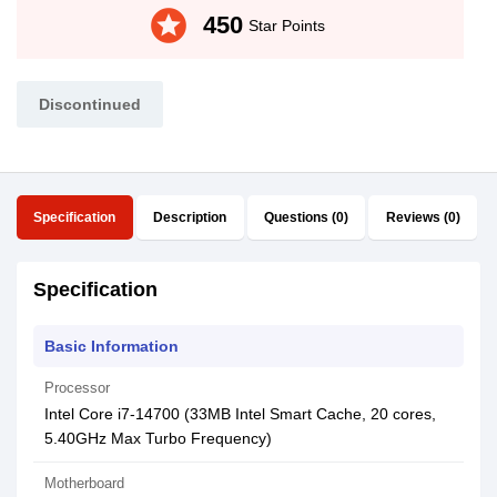
stars
450
Star Points
Discontinued
Specification
Description
Questions (0)
Reviews (0)
Specification
Basic Information
Processor
Intel Core i7-14700 (33MB Intel Smart Cache, 20 cores,
5.40GHz Max Turbo Frequency)
Motherboard