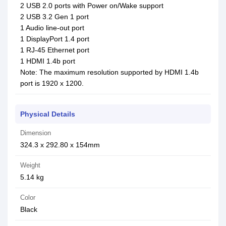
2 USB 2.0 ports with Power on/Wake support
2 USB 3.2 Gen 1 port
1 Audio line-out port
1 DisplayPort 1.4 port
1 RJ-45 Ethernet port
1 HDMI 1.4b port
Note: The maximum resolution supported by HDMI 1.4b
port is 1920 x 1200.
Physical Details
Dimension
324.3 x 292.80 x 154mm
Weight
5.14 kg
Color
Black