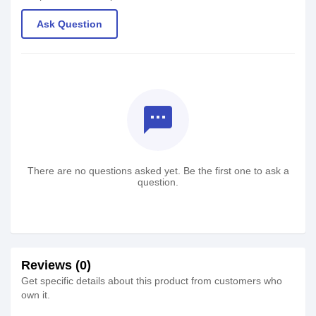
Ask Question
textsms
There are no questions asked yet. Be the first one to ask a
question.
Reviews (0)
Get specific details about this product from customers who
own it.