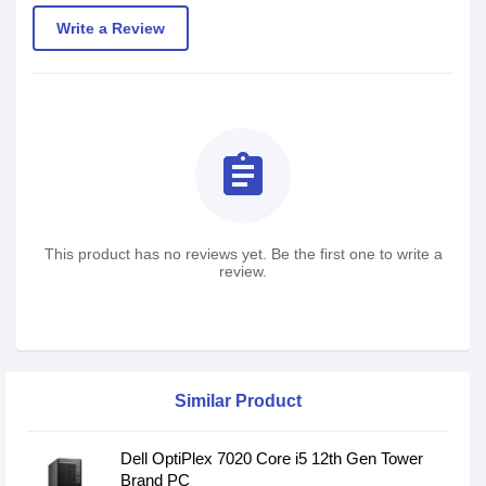
Write a Review
assignment
This product has no reviews yet. Be the first one to write a
review.
Similar Product
Dell OptiPlex 7020 Core i5 12th Gen Tower
Brand PC