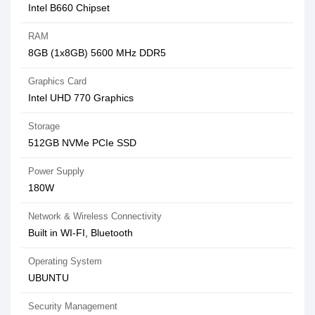
Intel B660 Chipset
RAM
8GB (1x8GB) 5600 MHz DDR5
Graphics Card
Intel UHD 770 Graphics
Storage
512GB NVMe PCIe SSD
Power Supply
180W
Network & Wireless Connectivity
Built in WI-FI, Bluetooth
Operating System
UBUNTU
Security Management