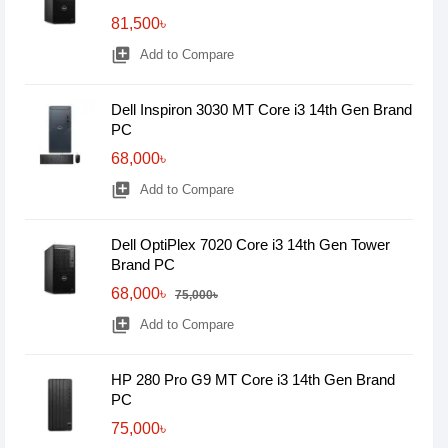
81,500৳
library_add
Add to Compare
Dell Inspiron 3030 MT Core i3 14th Gen Brand
PC
68,000৳
library_add
Add to Compare
Dell OptiPlex 7020 Core i3 14th Gen Tower
Brand PC
68,000৳
75,000৳
library_add
Add to Compare
HP 280 Pro G9 MT Core i3 14th Gen Brand
PC
75,000৳