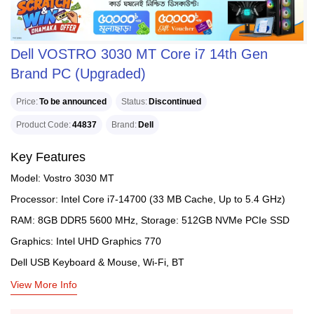
Dell VOSTRO 3030 MT Core i7 14th Gen
Brand PC (Upgraded)
Price
To be announced
Status
Discontinued
Product Code
44837
Brand
Dell
Key Features
Model: Vostro 3030 MT
Processor: Intel Core i7-14700 (33 MB Cache, Up to 5.4 GHz)
RAM: 8GB DDR5 5600 MHz, Storage: 512GB NVMe PCIe SSD
Graphics: Intel UHD Graphics 770
Dell USB Keyboard & Mouse, Wi-Fi, BT
View More Info