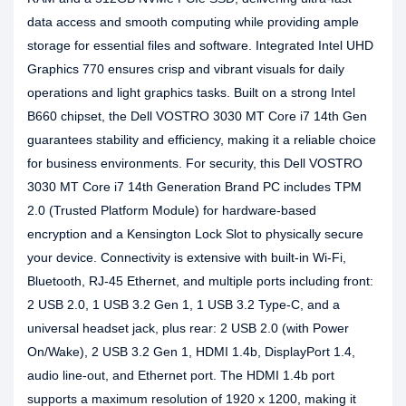
data access and smooth computing while providing ample
storage for essential files and software. Integrated Intel UHD
Graphics 770 ensures crisp and vibrant visuals for daily
operations and light graphics tasks. Built on a strong Intel
B660 chipset, the Dell VOSTRO 3030 MT Core i7 14th Gen
guarantees stability and efficiency, making it a reliable choice
for business environments. For security, this Dell VOSTRO
3030 MT Core i7 14th Generation Brand PC includes TPM
2.0 (Trusted Platform Module) for hardware-based
encryption and a Kensington Lock Slot to physically secure
your device. Connectivity is extensive with built-in Wi-Fi,
Bluetooth, RJ-45 Ethernet, and multiple ports including front:
2 USB 2.0, 1 USB 3.2 Gen 1, 1 USB 3.2 Type-C, and a
universal headset jack, plus rear: 2 USB 2.0 (with Power
On/Wake), 2 USB 3.2 Gen 1, HDMI 1.4b, DisplayPort 1.4,
audio line-out, and Ethernet port. The HDMI 1.4b port
supports a maximum resolution of 1920 x 1200, making it