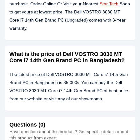
purchase. Order Online Or Visit your Nearest
Star Tech
Shop
to get yours at lowest price. The Dell VOSTRO 3030 MT
Core i7 14th Gen Brand PC (Upgraded) comes with 3-Year
warranty.
What is the price of Dell VOSTRO 3030 MT
Core i7 14th Gen Brand PC in Bangladesh?
The latest price of Dell VOSTRO 3030 MT Core i7 14th Gen
Brand PC in Bangladesh is 85,000৳. You can buy the Dell
VOSTRO 3030 MT Core i7 14th Gen Brand PC at best price
from our website or visit any of our showrooms.
Questions (0)
Have question about this product? Get specific details about
this product from expert.