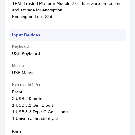
TPM: Trusted Platform Module 2.0—hardware protection
and storage for encryption
Kensington Lock Slot
Input Devices
Keyboard
USB Keyboard
Mouse
USB Mouse
External I/O Ports
Front:
2 USB 2.0 ports
1 USB 3.2 Gen 1 port
1 USB 3.2 Type-C Gen 1 port
1 Universal headset jack
Back: