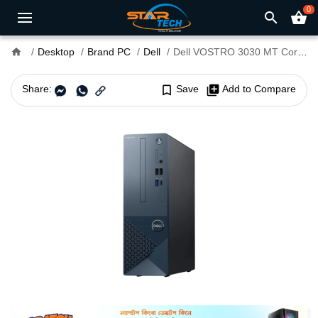
0
search
shopping_basket
home
Desktop
Brand PC
Dell
Dell VOSTRO 3030 MT Core i7 14th Gen Brand PC (Upgraded)
Share:
bookmark_border
Save
library_add
Add to Compare