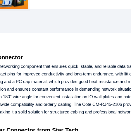
onnector
networking component that ensures quick, stable, and reliable data tr
pins for improved conductivity and long-term endurance, with little
ng and a PC cap material, which provides good heat resistance and 
ion and ensures constant performance in demanding network situati
0° wire angle for convenient installation on IO wall plates and patc
dwide compatibility and orderly cabling. The Cote CM-RJ45-2106 prov
ng it a solid solution for structured cabling and professional networ
r Connector from Star Tech