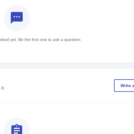
textsms
ked yet. Be the first one to ask a question.
Write 
it.
assignment