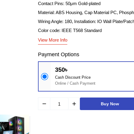
Contact Pins: 50μm Gold-plated
Material: ABS Housing, Cap Material PC, Phosp
Wiring Angle: 180, Installation: IO Wall Plate/Patc
Color code: IEEE T568 Standard
View More Info
Payment Options
350৳
Cash Discount Price
Online / Cash Payment
remove
add
Buy Now