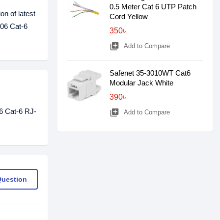
0.5 Meter Cat 6 UTP Patch
on of latest
Cord Yellow
106 Cat-6
350৳
library_add
Add to Compare
Safenet 35-3010WT Cat6
Modular Jack White
390৳
6 Cat-6 RJ-
library_add
Add to Compare
Question