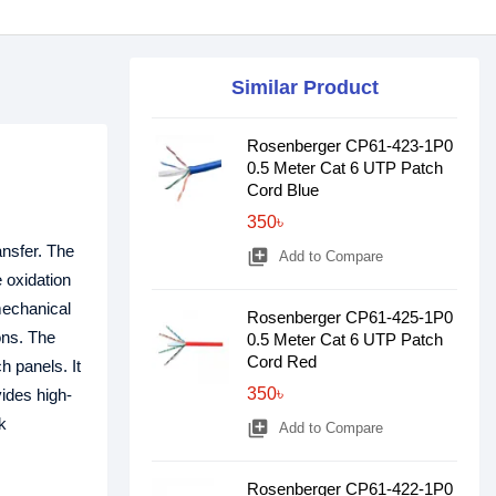
Similar Product
Rosenberger CP61-423-1P0
0.5 Meter Cat 6 UTP Patch
Cord Blue
350৳
ansfer. The
library_add
Add to Compare
 oxidation
mechanical
Rosenberger CP61-425-1P0
ons. The
0.5 Meter Cat 6 UTP Patch
Cord Red
h panels. It
350৳
ides high-
k
library_add
Add to Compare
Rosenberger CP61-422-1P0