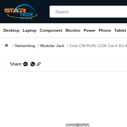
Desktop
Laptop
Component
Monitor
Power
Phone
Tablet
home
Networking
Modular Jack
Cote CM-RJ45-2106 Cat-6 RJ-45 Modul
Share: