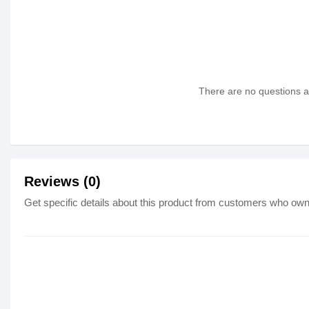
There are no questions as
Reviews (0)
Get specific details about this product from customers who own 