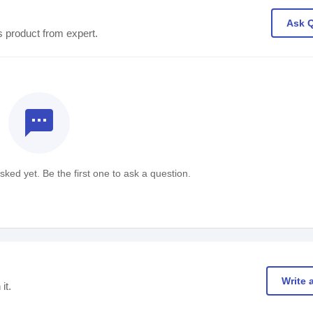
Ask 
s product from expert.
textsms
ked yet. Be the first one to ask a question.
Write 
it.