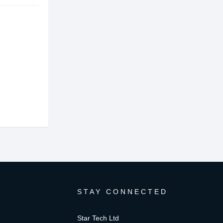
STAY CONNECTED
Star Tech Ltd