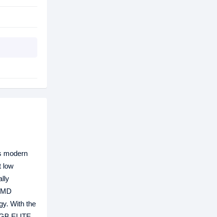
ts modern
 low
lly
 AMD
gy. With the
 RGB ELITE