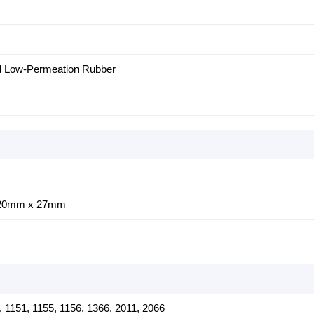
ed Low-Permeation Rubber
120mm x 27mm
0, 1151, 1155, 1156, 1366, 2011, 2066