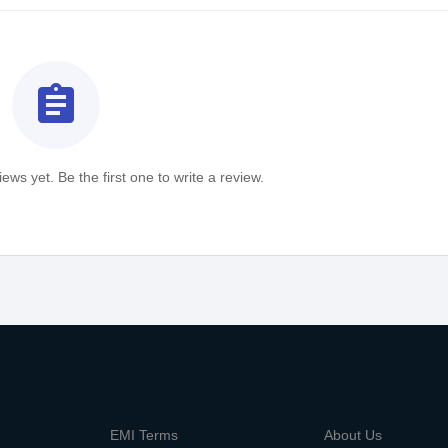
assignment
ews yet. Be the first one to write a review.
m
EMI Terms
About Us