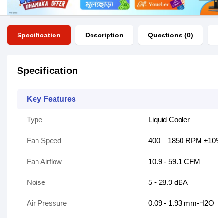
Specification
Description
Questions (0)
Specification
Key Features
Type
Liquid Cooler
Fan Speed
400 – 1850 RPM ±1
Fan Airflow
10.9 - 59.1 CFM
Noise
5 - 28.9 dBA
Air Pressure
0.09 - 1.93 mm-H2O