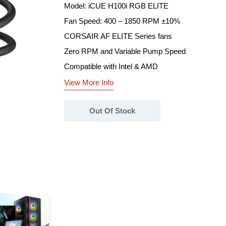
Model: iCUE H100i RGB ELITE
Fan Speed: 400 – 1850 RPM ±10%
CORSAIR AF ELITE Series fans
Zero RPM and Variable Pump Speed
Compatible with Intel & AMD
View More Info
Out Of Stock