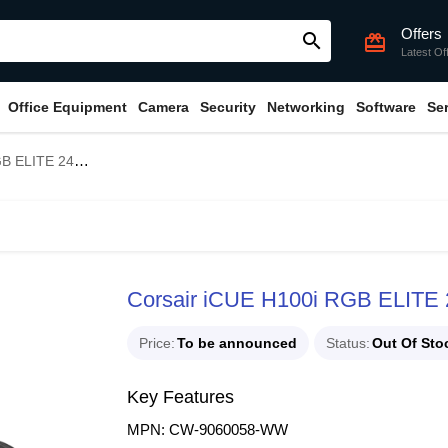
Offers
search
card_giftcard
Latest Of
Office Equipment
Camera
Security
Networking
Software
Se
 Liquid CPU Cooler
Corsair iCUE H100i RGB ELITE
Price
To be announced
Status
Out Of Sto
Key Features
MPN: CW-9060058-WW