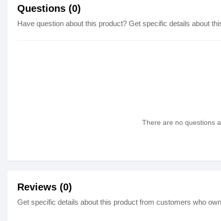
Questions (0)
Have question about this product? Get specific details about thi
There are no questions as
Reviews (0)
Get specific details about this product from customers who own 