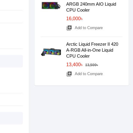
ARGB 240mm AIO Liquid
CPU Cooler
16,000৳
library_add
Add to Compare
Arctic Liquid Freezer II 420
A-RGB All-in-One Liquid
CPU Cooler
13,400৳
13,500৳
library_add
Add to Compare