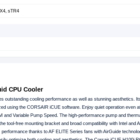
X4, sTR4
uid CPU Cooler
outstanding cooling performance as well as stunning aesthetics. I
d using the CORSAIR iCUE software. Enjoy quiet operation even at
PM and Variable Pump Speed. The high-performance pump and therma
e the tool-free mounting bracket and broad compatibility with Intel and
CPU performance thanks to AF ELITE Series fans with AirGuide technolo
ily optimize both cooling and aesthetics. The Corsair iCUE H100i