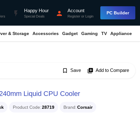
Happy Hour
Account
flash_on
person
PC Builder
fers
Special Deals
Register
or
Login
rver & Storage
Accessories
Gadget
Gaming
TV
Appliance
bookmark_border
Save
library_add
Add to Compare
 240mm Liquid CPU Cooler
ck
Product Code
28719
Brand
Corsair