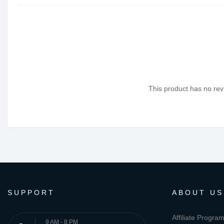
This product has no revi
SUPPORT
ABOUT US
Affiliate Progra
9 AM - 8 PM