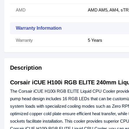
AMD
AMD AM5, AM4, sTR
Warranty Information
Warranty
5 Years
Description
Corsair iCUE H100i RGB ELITE 240mm Liq
The Corsair iCUE H100i RGB ELITE Liquid CPU Cooler provides 
pump head design includes 16 RGB LEDs that can be customize
system loads with specialized cooling modes such as Zero R
optimized copper cold plate ensure efficient heat transfer, whil
sockets facilitate installation. This cooler provides superior 
Corsair iCUE H100i RGB ELITE Liquid CPU Cooler, you can eas