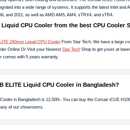
tegrated into a wide range of systems. It supports the latest Intel and
2066, and 2011, as well as AMD AM5, AM4, sTRX4, and sTR4.
Liquid CPU Cooler from the best CPU Cooler S
LITE 240mm Liquid CPU Cooler
From Star Tech. We have a large coll
rder Online Or Visit your Nearest
Star Tech
Shop to get yours at lowes
comes with 5 years warranty.
GB ELITE Liquid CPU Cooler in Bangladesh?
 Cooler in Bangladesh is 12,500৳. You can buy the Corsair iCUE H1
t any of our showrooms.