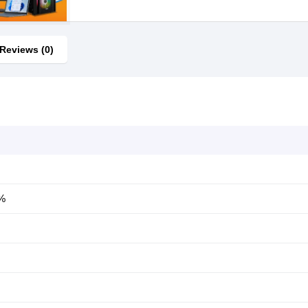
Reviews (0)
0%