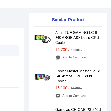
Similar Product
Asus TUF GAMING LC II
240 ARGB AIO Liquid CPU
Cooler
14,700৳
15,000৳
library_add
Add to Compare
Cooler Master MasterLiquid
240 Atmos CPU Liquid
Cooler
15,100৳
15,300৳
library_add
Add to Compare
Gamdias CHIONE P3-240U