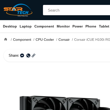
Desktop
Laptop
Component
Monitor
Power
Phone
Tablet
home
Component
CPU Cooler
Corsair
Corsair iCUE H100i RGB ELITE 240mm
Share: