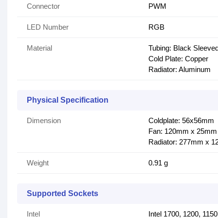
Connector
PWM
LED Number
RGB
Material
Tubing: Black Sleev
Cold Plate: Copper
Radiator: Aluminum
Physical Specification
Dimension
Coldplate: 56x56mm
Fan: 120mm x 25mm
Radiator: 277mm x 
Weight
0.91 g
Supported Sockets
Intel
Intel 1700, 1200, 115