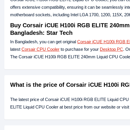
offers extensive compatibility, ensuring it can be seamlessly in
motherboard sockets, including Intel LGA 1700, 1200, 115X, 
Buy Corsair iCUE H100i RGB ELITE 240mm 
Bangladesh: Star Tech
In Bangladesh, you can get original
Corsair iCUE H100i RGB E
latest
Corsair CPU Cooler
to purchase for your
Desktop PC
. O
The Corsair iCUE H100i RGB ELITE 240mm Liquid CPU Cooler 
What is the price of Corsair iCUE H100i R
The latest price of Corsair iCUE H100i RGB ELITE Liquid CPU
ELITE Liquid CPU Cooler at best price from our website or visi