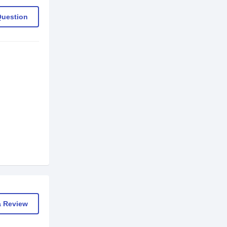
Question
a Review