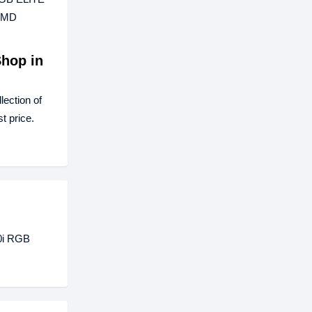
 AMD
hop in
ection of
t price.
00i RGB